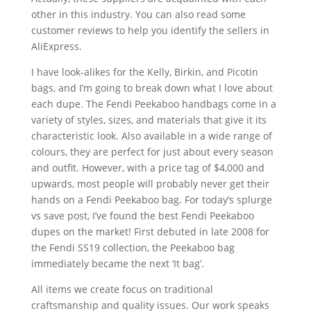
other in this industry. You can also read some
customer reviews to help you identify the sellers in
AliExpress.
I have look-alikes for the Kelly, Birkin, and Picotin
bags, and I’m going to break down what I love about
each dupe. The Fendi Peekaboo handbags come in a
variety of styles, sizes, and materials that give it its
characteristic look. Also available in a wide range of
colours, they are perfect for just about every season
and outfit. However, with a price tag of $4,000 and
upwards, most people will probably never get their
hands on a Fendi Peekaboo bag. For today’s splurge
vs save post, I’ve found the best Fendi Peekaboo
dupes on the market! First debuted in late 2008 for
the Fendi SS19 collection, the Peekaboo bag
immediately became the next ‘It bag’.
All items we create focus on traditional
craftsmanship and quality issues. Our work speaks