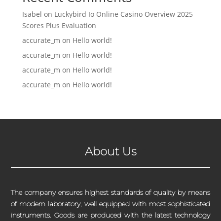
Isabel
on
Luckybird Io Online Casino Overview 2025
Scores Plus Evaluation
accurate_m
on
Hello world!
accurate_m
on
Hello world!
accurate_m
on
Hello world!
accurate_m
on
Hello world!
About Us
The company ensures highest standards of quality by means
of modern laboratory, well equipped with most sophisticated
instruments. Goods are produced with the latest technology