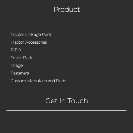
Product
Tractor Linkage Parts
Tractor Accessories
P.T.O
Trailer Parts
Tillage
Fasteners
Custom Manufactured Parts
Get In Touch