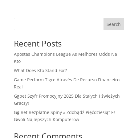
Search
Recent Posts
Apostas Champions League As Melhores Odds Na
Kto
What Does Kto Stand For?
Game Perform Tigre Através De Recurso Financeiro
Real
Ggbet Szyfr Promocyjny 2025 Dla Stałych I świeżych
Graczy!
Gg Bet Bezpłatne Spiny » Zdobądź Pięćdziesiąt Fs
Gwoli Najlepszych Komputerów
Recent Comments