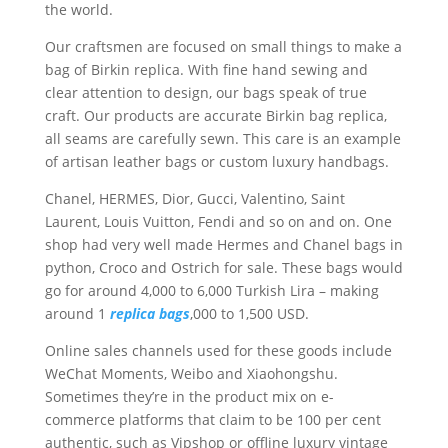
the world.
Our craftsmen are focused on small things to make a
bag of Birkin replica. With fine hand sewing and
clear attention to design, our bags speak of true
craft. Our products are accurate Birkin bag replica,
all seams are carefully sewn. This care is an example
of artisan leather bags or custom luxury handbags.
Chanel, HERMES, Dior, Gucci, Valentino, Saint
Laurent, Louis Vuitton, Fendi and so on and on. One
shop had very well made Hermes and Chanel bags in
python, Croco and Ostrich for sale. These bags would
go for around 4,000 to 6,000 Turkish Lira – making
around 1
replica bags
,000 to 1,500 USD.
Online sales channels used for these goods include
WeChat Moments, Weibo and Xiaohongshu.
Sometimes they’re in the product mix on e-
commerce platforms that claim to be 100 per cent
authentic, such as Vipshop or offline luxury vintage