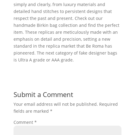
simply and clearly, from luxury materials and
detailed hand stitches to persistent designs that
respect the past and present. Check out our
handmade Birkin bag collection and find the perfect
item. These replicas are meticulously made with an
emphasis on detail and precision, setting a new
standard in the replica market that Be Roma has
pioneered. The next category of fake designer bags
is Ultra A grade or AAA grade.
Submit a Comment
Your email address will not be published.
Required
fields are marked
*
Comment
*