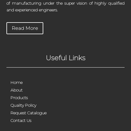
of manufacturing under the super vision of highly qualified
and experienced engineers.
Read More
Useful Links
Home
About
Products
Quality Policy
Request Catalogue
Contact Us