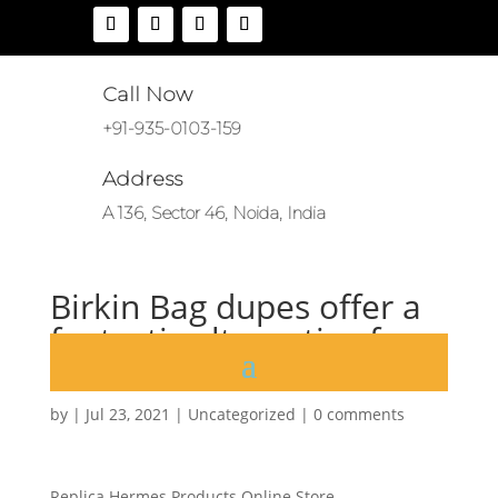
Call Now
+91-935-0103-159
Address
A 136, Sector 46, Noida, India
Birkin Bag dupes offer a
fantastic alternative for
fashion
by
|
Jul 23, 2021
|
Uncategorized
|
0 comments
Replica Hermes Products Online Store