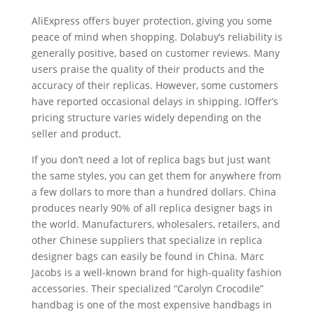
AliExpress offers buyer protection, giving you some
peace of mind when shopping. Dolabuy’s reliability is
generally positive, based on customer reviews. Many
users praise the quality of their products and the
accuracy of their replicas. However, some customers
have reported occasional delays in shipping. IOffer’s
pricing structure varies widely depending on the
seller and product.
If you don’t need a lot of replica bags but just want
the same styles, you can get them for anywhere from
a few dollars to more than a hundred dollars. China
produces nearly 90% of all replica designer bags in
the world. Manufacturers, wholesalers, retailers, and
other Chinese suppliers that specialize in replica
designer bags can easily be found in China. Marc
Jacobs is a well-known brand for high-quality fashion
accessories. Their specialized “Carolyn Crocodile”
handbag is one of the most expensive handbags in