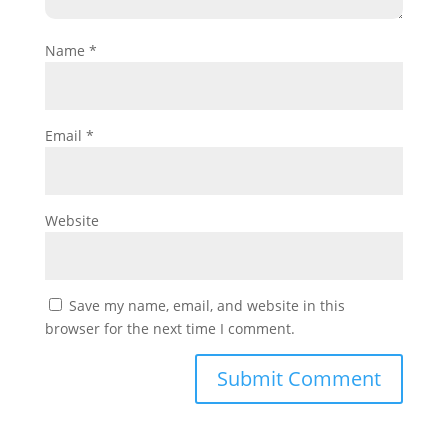
Name
*
Email
*
Website
Save my name, email, and website in this
browser for the next time I comment.