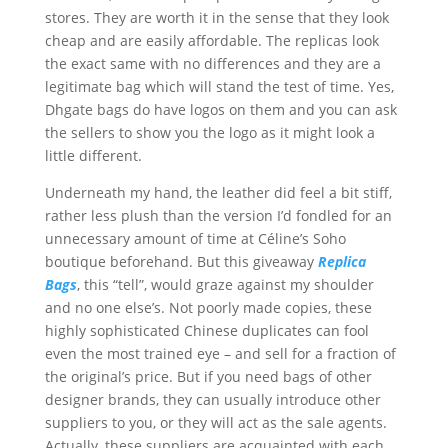
stores. They are worth it in the sense that they look
cheap and are easily affordable. The replicas look
the exact same with no differences and they are a
legitimate bag which will stand the test of time. Yes,
Dhgate bags do have logos on them and you can ask
the sellers to show you the logo as it might look a
little different.
Underneath my hand, the leather did feel a bit stiff,
rather less plush than the version I’d fondled for an
unnecessary amount of time at Céline’s Soho
boutique beforehand. But this giveaway
Replica
Bags
, this “tell”, would graze against my shoulder
and no one else’s. Not poorly made copies, these
highly sophisticated Chinese duplicates can fool
even the most trained eye – and sell for a fraction of
the original’s price. But if you need bags of other
designer brands, they can usually introduce other
suppliers to you, or they will act as the sale agents.
Actually, these suppliers are acquainted with each