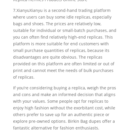
7.XianyuXianyu is a second-hand trading platform
where users can buy some idle replicas, especially
bags and shoes. The prices are relatively low,
suitable for individual or small-batch purchases, and
you can often find relatively high-end replicas. This
platform is more suitable for end customers with
small purchase quantities of replicas, because its
disadvantages are quite obvious. The replicas
provided on this platform are often limited or out of
print and cannot meet the needs of bulk purchases
of replicas.
If you’re considering buying a replica, weigh the pros
and cons and make an informed decision that aligns
with your values. Some people opt for replicas to
enjoy high fashion without the exorbitant cost, while
others prefer to save up for an authentic piece or
explore pre-owned options. Birkin Bag dupes offer a
fantastic alternative for fashion enthusiasts.