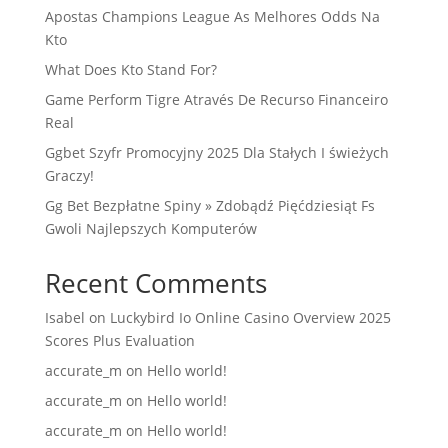
Apostas Champions League As Melhores Odds Na
Kto
What Does Kto Stand For?
Game Perform Tigre Através De Recurso Financeiro
Real
Ggbet Szyfr Promocyjny 2025 Dla Stałych I świeżych
Graczy!
Gg Bet Bezpłatne Spiny » Zdobądź Pięćdziesiąt Fs
Gwoli Najlepszych Komputerów
Recent Comments
Isabel
on
Luckybird Io Online Casino Overview 2025
Scores Plus Evaluation
accurate_m
on
Hello world!
accurate_m
on
Hello world!
accurate_m
on
Hello world!