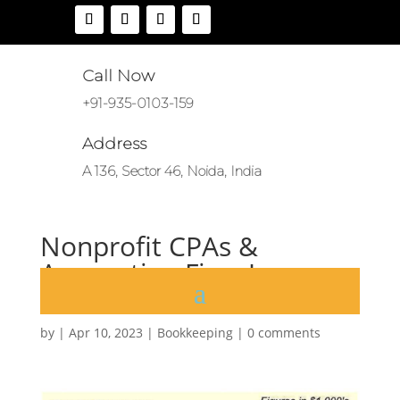
Call Now
+91-935-0103-159
Address
A 136, Sector 46, Noida, India
Nonprofit CPAs &
Accounting Firm James
Moore
by
|
Apr 10, 2023
|
Bookkeeping
|
0 comments