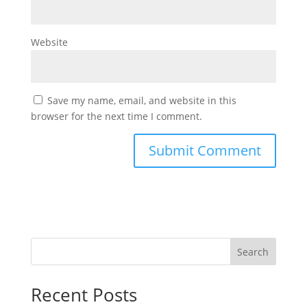
Website
Save my name, email, and website in this
browser for the next time I comment.
Search
Recent Posts