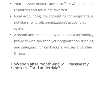
Your mission matters and it suffers when limited
resources and focus are diverted.
Fund accounting, the accounting for nonprofits, is
not like a for-profit organization’s accounting
system.
A sound and reliable network needs a technology
provider who can keep your organization running
and safeguard it from hackers, viruses and other
threats.
How soon after month-end will I receive my
reports in Fort Lauderdale?