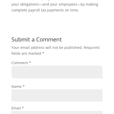
your obligations—and your employees—by making
complete payroll tax payments on time.
Submit a Comment
Your email address will not be published.
Required
fields are marked
*
Comment
*
Name
*
Email
*