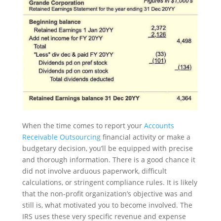
When the time comes to report your
Accounts
Receivable Outsourcing
financial activity or make a
budgetary decision, you’ll be equipped with precise
and thorough information. There is a good chance it
did not involve arduous paperwork, difficult
calculations, or stringent compliance rules. It is likely
that the non-profit organization’s objective was and
still is, what motivated you to become involved. The
IRS uses these very specific revenue and expense