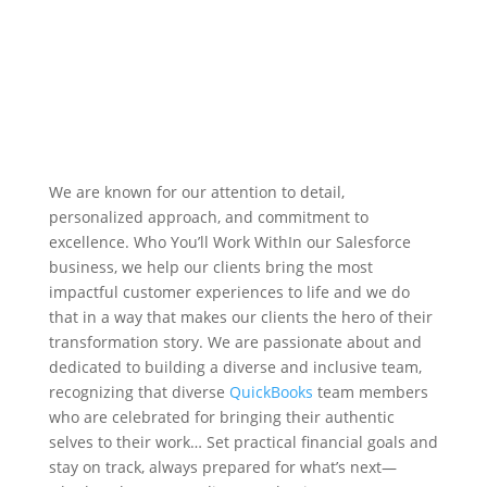
We are known for our attention to detail,
personalized approach, and commitment to
excellence. Who You’ll Work WithIn our Salesforce
business, we help our clients bring the most
impactful customer experiences to life and we do
that in a way that makes our clients the hero of their
transformation story. We are passionate about and
dedicated to building a diverse and inclusive team,
recognizing that diverse
QuickBooks
team members
who are celebrated for bringing their authentic
selves to their work… Set practical financial goals and
stay on track, always prepared for what’s next—