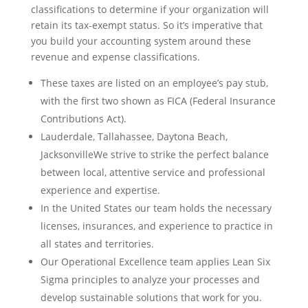
classifications to determine if your organization will
retain its tax-exempt status. So it’s imperative that
you build your accounting system around these
revenue and expense classifications.
These taxes are listed on an employee’s pay stub,
with the first two shown as FICA (Federal Insurance
Contributions Act).
Lauderdale, Tallahassee, Daytona Beach,
JacksonvilleWe strive to strike the perfect balance
between local, attentive service and professional
experience and expertise.
In the United States our team holds the necessary
licenses, insurances, and experience to practice in
all states and territories.
Our Operational Excellence team applies Lean Six
Sigma principles to analyze your processes and
develop sustainable solutions that work for you.