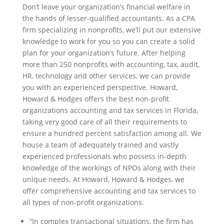
Don’t leave your organization’s financial welfare in
the hands of lesser-qualified accountants. As a CPA
firm specializing in nonprofits, we’ll put our extensive
knowledge to work for you so you can create a solid
plan for your organization’s future. After helping
more than 250 nonprofits with accounting, tax, audit,
HR, technology and other services, we can provide
you with an experienced perspective. Howard,
Howard & Hodges offers the best non-profit
organizations accounting and tax services in Florida,
taking very good care of all their requirements to
ensure a hundred percent satisfaction among all. We
house a team of adequately trained and vastly
experienced professionals who possess in-depth
knowledge of the workings of NPOs along with their
unique needs. At Howard, Howard & Hodges, we
offer comprehensive accounting and tax services to
all types of non-profit organizations.
“In complex transactional situations, the firm has