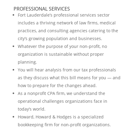
PROFESSIONAL SERVICES
Fort Lauderdale’s professional services sector
includes a thriving network of law firms, medical
practices, and consulting agencies catering to the
city’s growing population and businesses.
Whatever the purpose of your non-profit, no
organization is sustainable without proper
planning.
You will hear analysis from our tax professionals
as they discuss what this bill means for you — and
how to prepare for the changes ahead.
As a nonprofit CPA firm, we understand the
operational challenges organizations face in
today’s world.
Howard, Howard & Hodges is a specialized
bookkeeping firm for non-profit organizations.