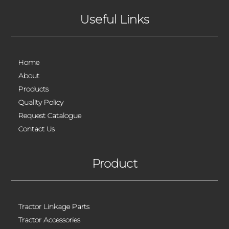
Useful Links
Home
About
Products
Quality Policy
Request Catalogue
Contact Us
Product
Tractor Linkage Parts
Tractor Accessories