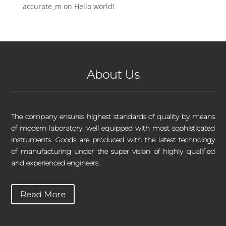
accurate_m
on
Hello world!
About Us
The company ensures highest standards of quality by means
of modern laboratory, well equipped with most sophisticated
instruments. Goods are produced with the latest technology
of manufacturing under the super vision of highly qualified
and experienced engineers.
Read More