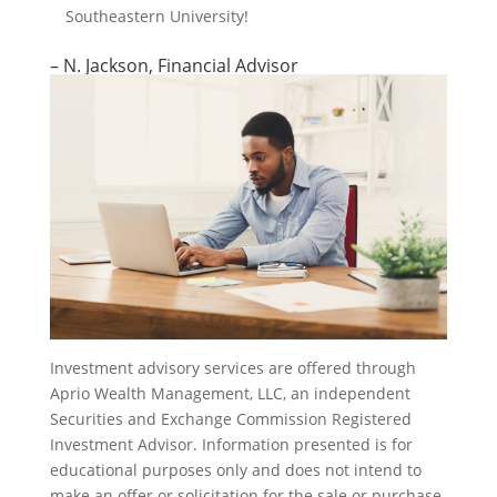
Southeastern University!
– N. Jackson, Financial Advisor
Investment advisory services are offered through
Aprio Wealth Management, LLC, an independent
Securities and Exchange Commission Registered
Investment Advisor. Information presented is for
educational purposes only and does not intend to
make an offer or solicitation for the sale or purchase