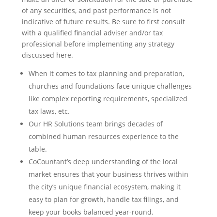
of any securities, and past performance is not
indicative of future results. Be sure to first consult
with a qualified financial adviser and/or tax
professional before implementing any strategy
discussed here.
When it comes to tax planning and preparation,
churches and foundations face unique challenges
like complex reporting requirements, specialized
tax laws, etc.
Our HR Solutions team brings decades of
combined human resources experience to the
table.
CoCountant’s deep understanding of the local
market ensures that your business thrives within
the city’s unique financial ecosystem, making it
easy to plan for growth, handle tax filings, and
keep your books balanced year-round.