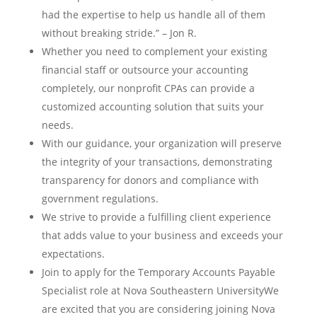
had the expertise to help us handle all of them
without breaking stride.” – Jon R.
Whether you need to complement your existing
financial staff or outsource your accounting
completely, our nonprofit CPAs can provide a
customized accounting solution that suits your
needs.
With our guidance, your organization will preserve
the integrity of your transactions, demonstrating
transparency for donors and compliance with
government regulations.
We strive to provide a fulfilling client experience
that adds value to your business and exceeds your
expectations.
Join to apply for the Temporary Accounts Payable
Specialist role at Nova Southeastern UniversityWe
are excited that you are considering joining Nova