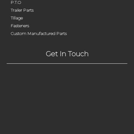
P.T.O
Trailer Parts
Tillage
Fasteners
Custom Manufactured Parts
Get In Touch