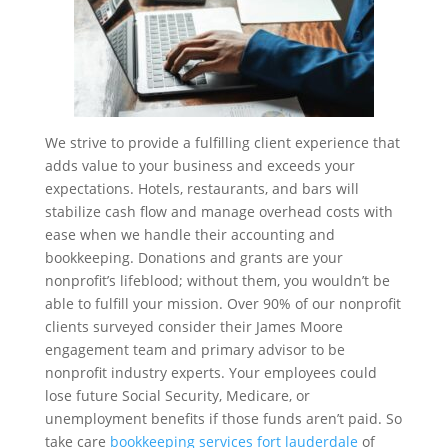
We strive to provide a fulfilling client experience that
adds value to your business and exceeds your
expectations. Hotels, restaurants, and bars will
stabilize cash flow and manage overhead costs with
ease when we handle their accounting and
bookkeeping. Donations and grants are your
nonprofit’s lifeblood; without them, you wouldn’t be
able to fulfill your mission. Over 90% of our nonprofit
clients surveyed consider their James Moore
engagement team and primary advisor to be
nonprofit industry experts. Your employees could
lose future Social Security, Medicare, or
unemployment benefits if those funds aren’t paid. So
take care
bookkeeping services fort lauderdale
of