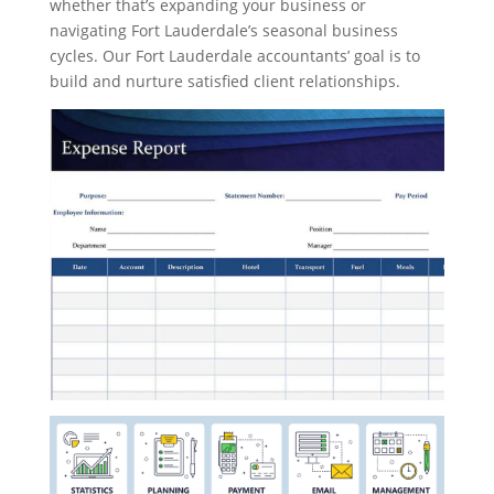
whether that’s expanding your business or
navigating Fort Lauderdale’s seasonal business
cycles. Our Fort Lauderdale accountants’ goal is to
build and nurture satisfied client relationships.