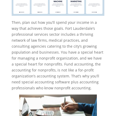
Then, plan out how you’ll spend your income in a
way that achieves those goals. Fort Lauderdale’s
professional services sector includes a thriving
network of law firms, medical practices, and
consulting agencies catering to the city’s growing
population and businesses. You have a special heart
for managing a nonprofit organization, and we have
a special heart for nonprofits. Fund accounting, the
accounting for nonprofits, is not like a for-profit
organization’s accounting system. That’s why you’ll
need special accounting software plus accounting
professionals who know nonprofit accounting.