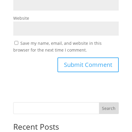
Website
Save my name, email, and website in this
browser for the next time I comment.
Search
Recent Posts