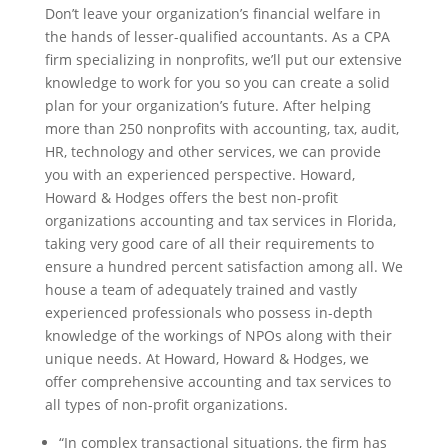
Don’t leave your organization’s financial welfare in
the hands of lesser-qualified accountants. As a CPA
firm specializing in nonprofits, we’ll put our extensive
knowledge to work for you so you can create a solid
plan for your organization’s future. After helping
more than 250 nonprofits with accounting, tax, audit,
HR, technology and other services, we can provide
you with an experienced perspective. Howard,
Howard & Hodges offers the best non-profit
organizations accounting and tax services in Florida,
taking very good care of all their requirements to
ensure a hundred percent satisfaction among all. We
house a team of adequately trained and vastly
experienced professionals who possess in-depth
knowledge of the workings of NPOs along with their
unique needs. At Howard, Howard & Hodges, we
offer comprehensive accounting and tax services to
all types of non-profit organizations.
“In complex transactional situations, the firm has