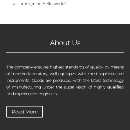
accurate_m
on
Hello world!
About Us
The company ensures highest standards of quality by means
of modern laboratory, well equipped with most sophisticated
instruments. Goods are produced with the latest technology
of manufacturing under the super vision of highly qualified
and experienced engineers.
Read More