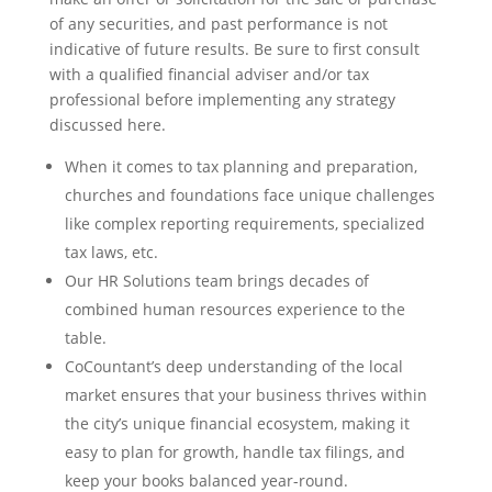
of any securities, and past performance is not
indicative of future results. Be sure to first consult
with a qualified financial adviser and/or tax
professional before implementing any strategy
discussed here.
When it comes to tax planning and preparation,
churches and foundations face unique challenges
like complex reporting requirements, specialized
tax laws, etc.
Our HR Solutions team brings decades of
combined human resources experience to the
table.
CoCountant’s deep understanding of the local
market ensures that your business thrives within
the city’s unique financial ecosystem, making it
easy to plan for growth, handle tax filings, and
keep your books balanced year-round.