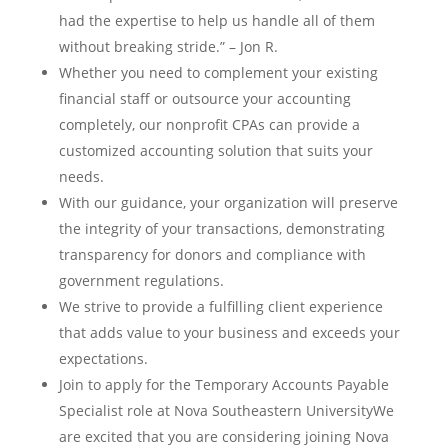
had the expertise to help us handle all of them
without breaking stride.” – Jon R.
Whether you need to complement your existing
financial staff or outsource your accounting
completely, our nonprofit CPAs can provide a
customized accounting solution that suits your
needs.
With our guidance, your organization will preserve
the integrity of your transactions, demonstrating
transparency for donors and compliance with
government regulations.
We strive to provide a fulfilling client experience
that adds value to your business and exceeds your
expectations.
Join to apply for the Temporary Accounts Payable
Specialist role at Nova Southeastern UniversityWe
are excited that you are considering joining Nova