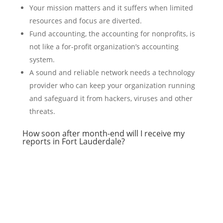
Your mission matters and it suffers when limited
resources and focus are diverted.
Fund accounting, the accounting for nonprofits, is
not like a for-profit organization’s accounting
system.
A sound and reliable network needs a technology
provider who can keep your organization running
and safeguard it from hackers, viruses and other
threats.
How soon after month-end will I receive my
reports in Fort Lauderdale?