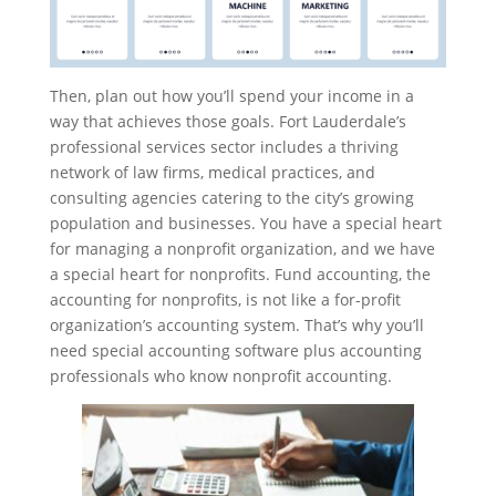
Then, plan out how you’ll spend your income in a
way that achieves those goals. Fort Lauderdale’s
professional services sector includes a thriving
network of law firms, medical practices, and
consulting agencies catering to the city’s growing
population and businesses. You have a special heart
for managing a nonprofit organization, and we have
a special heart for nonprofits. Fund accounting, the
accounting for nonprofits, is not like a for-profit
organization’s accounting system. That’s why you’ll
need special accounting software plus accounting
professionals who know nonprofit accounting.