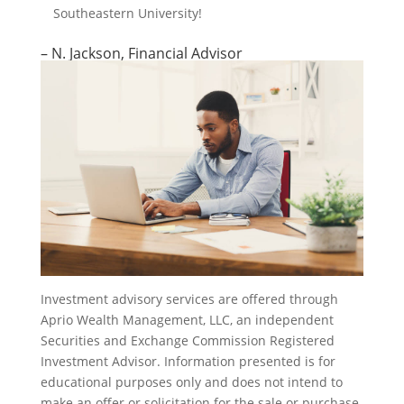
Southeastern University!
– N. Jackson, Financial Advisor
Investment advisory services are offered through
Aprio Wealth Management, LLC, an independent
Securities and Exchange Commission Registered
Investment Advisor. Information presented is for
educational purposes only and does not intend to
make an offer or solicitation for the sale or purchase