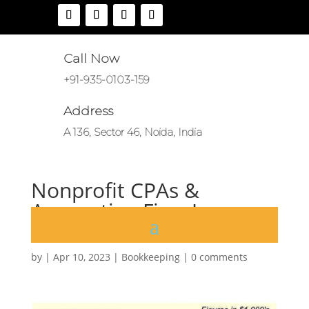
Call Now
+91-935-0103-159
Address
A 136, Sector 46, Noida, India
Nonprofit CPAs &
Accounting Firm James
Moore
by
|
Apr 10, 2023
|
Bookkeeping
|
0 comments