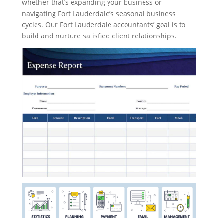
whether that’s expanding your business or
navigating Fort Lauderdale’s seasonal business
cycles. Our Fort Lauderdale accountants’ goal is to
build and nurture satisfied client relationships.