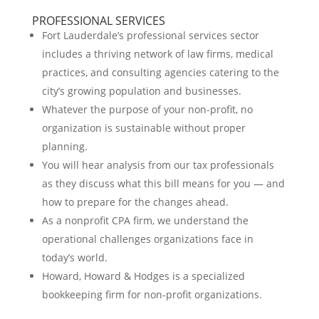
PROFESSIONAL SERVICES
Fort Lauderdale’s professional services sector
includes a thriving network of law firms, medical
practices, and consulting agencies catering to the
city’s growing population and businesses.
Whatever the purpose of your non-profit, no
organization is sustainable without proper
planning.
You will hear analysis from our tax professionals
as they discuss what this bill means for you — and
how to prepare for the changes ahead.
As a nonprofit CPA firm, we understand the
operational challenges organizations face in
today’s world.
Howard, Howard & Hodges is a specialized
bookkeeping firm for non-profit organizations.