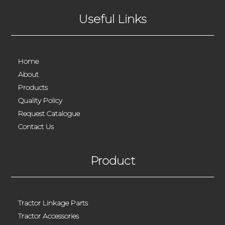
Useful Links
Home
About
Products
Quality Policy
Request Catalogue
Contact Us
Product
Tractor Linkage Parts
Tractor Accessories