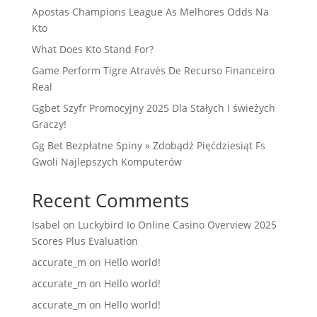
Apostas Champions League As Melhores Odds Na
Kto
What Does Kto Stand For?
Game Perform Tigre Através De Recurso Financeiro
Real
Ggbet Szyfr Promocyjny 2025 Dla Stałych I świeżych
Graczy!
Gg Bet Bezpłatne Spiny » Zdobądź Pięćdziesiąt Fs
Gwoli Najlepszych Komputerów
Recent Comments
Isabel
on
Luckybird Io Online Casino Overview 2025
Scores Plus Evaluation
accurate_m
on
Hello world!
accurate_m
on
Hello world!
accurate_m
on
Hello world!