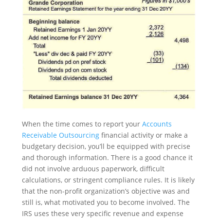
When the time comes to report your
Accounts
Receivable Outsourcing
financial activity or make a
budgetary decision, you’ll be equipped with precise
and thorough information. There is a good chance it
did not involve arduous paperwork, difficult
calculations, or stringent compliance rules. It is likely
that the non-profit organization’s objective was and
still is, what motivated you to become involved. The
IRS uses these very specific revenue and expense