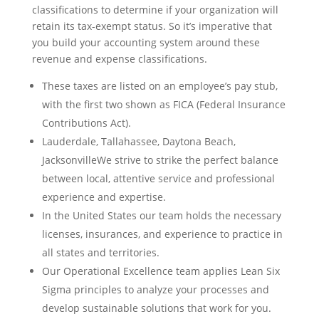
classifications to determine if your organization will
retain its tax-exempt status. So it’s imperative that
you build your accounting system around these
revenue and expense classifications.
These taxes are listed on an employee’s pay stub,
with the first two shown as FICA (Federal Insurance
Contributions Act).
Lauderdale, Tallahassee, Daytona Beach,
JacksonvilleWe strive to strike the perfect balance
between local, attentive service and professional
experience and expertise.
In the United States our team holds the necessary
licenses, insurances, and experience to practice in
all states and territories.
Our Operational Excellence team applies Lean Six
Sigma principles to analyze your processes and
develop sustainable solutions that work for you.