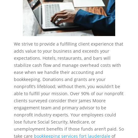
We strive to provide a fulfilling client experience that
adds value to your business and exceeds your
expectations. Hotels, restaurants, and bars will
stabilize cash flow and manage overhead costs with
ease when we handle their accounting and
bookkeeping. Donations and grants are your
nonprofit’s lifeblood; without them, you wouldn’t be
able to fulfill your mission. Over 90% of our nonprofit
clients surveyed consider their James Moore
engagement team and primary advisor to be
nonprofit industry experts. Your employees could
lose future Social Security, Medicare, or
unemployment benefits if those funds aren’t paid. So
take care
bookkeeping services fort lauderdale
of