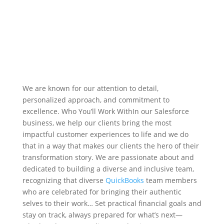
We are known for our attention to detail,
personalized approach, and commitment to
excellence. Who You’ll Work WithIn our Salesforce
business, we help our clients bring the most
impactful customer experiences to life and we do
that in a way that makes our clients the hero of their
transformation story. We are passionate about and
dedicated to building a diverse and inclusive team,
recognizing that diverse
QuickBooks
team members
who are celebrated for bringing their authentic
selves to their work… Set practical financial goals and
stay on track, always prepared for what’s next—