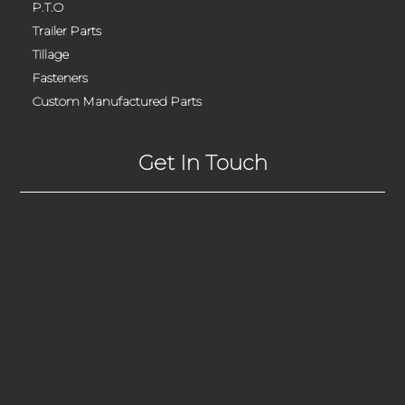
P.T.O
Trailer Parts
Tillage
Fasteners
Custom Manufactured Parts
Get In Touch