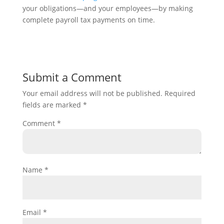
your obligations—and your employees—by making
complete payroll tax payments on time.
Submit a Comment
Your email address will not be published.
Required
fields are marked
*
Comment
*
Name
*
Email
*