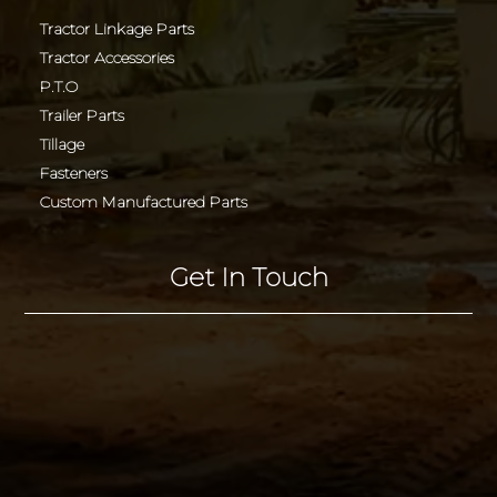
Tractor Linkage Parts
Tractor Accessories
P.T.O
Trailer Parts
Tillage
Fasteners
Custom Manufactured Parts
Get In Touch