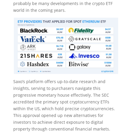
probably be many developments in the crypto ETF
world in the coming years.
Saxo’s platform offers up-to-date research and
insights, serving to purchasers navigate this
progressive monetary house effectively. The SEC
accredited the primary spot cryptocurrency ETFs
within the US, which hold precise cryptocurrencies.
This approval opened up new alternatives for
investors to achieve direct exposure to digital
property through conventional financial markets.