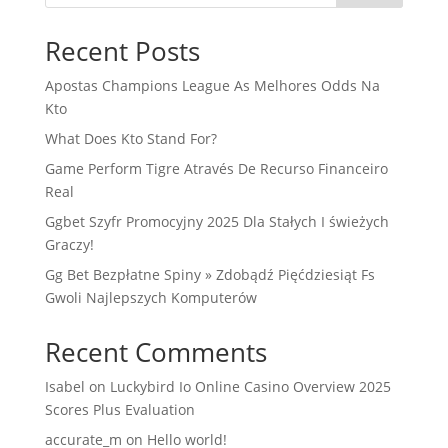
Recent Posts
Apostas Champions League As Melhores Odds Na
Kto
What Does Kto Stand For?
Game Perform Tigre Através De Recurso Financeiro
Real
Ggbet Szyfr Promocyjny 2025 Dla Stałych I świeżych
Graczy!
Gg Bet Bezpłatne Spiny » Zdobądź Pięćdziesiąt Fs
Gwoli Najlepszych Komputerów
Recent Comments
Isabel
on
Luckybird Io Online Casino Overview 2025
Scores Plus Evaluation
accurate_m
on
Hello world!