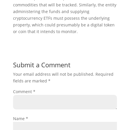
commodities that will be tracked. Similarly, the entity
administering the funds and supplying
cryptocurrency ETFs must possess the underlying
property, which could presumably be a digital token
or coin that it intends to monitor.
Submit a Comment
Your email address will not be published.
Required
fields are marked
*
Comment
*
Name
*