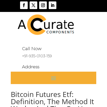
Call Now
+91-935-0103-159
Address
A 136, Sector 46, Noida, India
Bitcoin Futures Etf:
Definition, The Method It