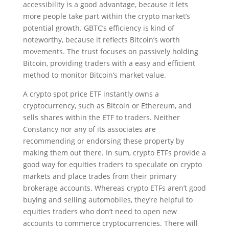
accessibility is a good advantage, because it lets
more people take part within the crypto market’s
potential growth. GBTC’s efficiency is kind of
noteworthy, because it reflects Bitcoin’s worth
movements. The trust focuses on passively holding
Bitcoin, providing traders with a easy and efficient
method to monitor Bitcoin’s market value.
A crypto spot price ETF instantly owns a
cryptocurrency, such as Bitcoin or Ethereum, and
sells shares within the ETF to traders. Neither
Constancy nor any of its associates are
recommending or endorsing these property by
making them out there. In sum, crypto ETFs provide a
good way for equities traders to speculate on crypto
markets and place trades from their primary
brokerage accounts. Whereas crypto ETFs aren’t good
buying and selling automobiles, they’re helpful to
equities traders who don’t need to open new
accounts to commerce cryptocurrencies. There will