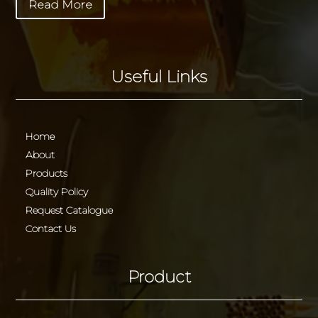
Read More
Useful Links
Home
About
Products
Quality Policy
Request Catalogue
Contact Us
Product