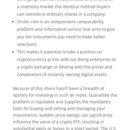
a inventory market the identical method buyers
can commerce ordinary shares in a company.
Finder.com is an independent comparability
platform and information service that aims to give
you the instruments you need to make better
selections.
This makes it potential to take a position on
cryptocurrency prices with out doing enterprise on
a crypto exchange or dealing with the prices and
complexities of instantly owning digital assets.
Because of this, there hasn’t been a breadth of
options for investing in such an index. Guarantee the
platform is reputable and supplies the mandatory
tools for buying and selling and managing your
investments. Sudden price swings can significantly
influence the value of a crypto ETF, resulting in
substantial gains or losses in a short period. The U.S.