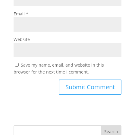
Email
*
Website
Save my name, email, and website in this
browser for the next time I comment.
Search