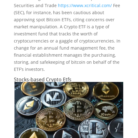
Securities and Trade
https://www.xcritical.com/
Fee
(SEC), for instance, has been cautious about
approving spot Bitcoin ETFs, citing concerns over
market manipulation. A Crypto ETF is a type of
investment fund that tracks the worth of
cryptocurrencies or a gaggle of cryptocurrencies. In
change for an annual fund management fee, the
financial establishment manages the purchasing,
storing, and safekeeping of bitcoin on behalf of the
ETF’s investors.
Stocks-based Crypto Etfs