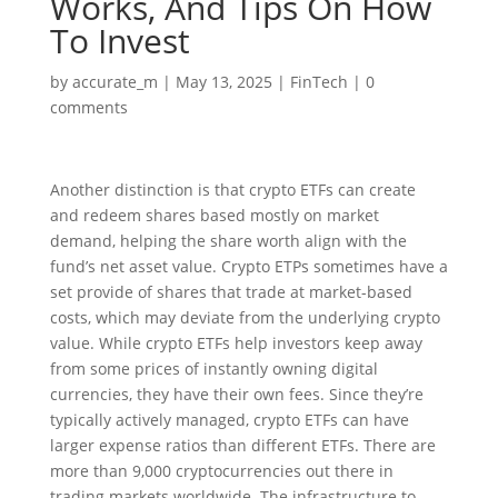
Works, And Tips On How
To Invest
by
accurate_m
|
May 13, 2025
|
FinTech
|
0
comments
Another distinction is that crypto ETFs can create
and redeem shares based mostly on market
demand, helping the share worth align with the
fund’s net asset value. Crypto ETPs sometimes have a
set provide of shares that trade at market-based
costs, which may deviate from the underlying crypto
value. While crypto ETFs help investors keep away
from some prices of instantly owning digital
currencies, they have their own fees. Since they’re
typically actively managed, crypto ETFs can have
larger expense ratios than different ETFs. There are
more than 9,000 cryptocurrencies out there in
trading markets worldwide. The infrastructure to