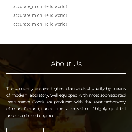
accurate_m
on
Hello world!
accurate_m
on
Hello world!
accurate_m
on
Hello world!
About Us
The company ensures highest standards of quality by means
of modern laboratory, well equipped with most sophisticated
instruments. Goods are produced with the latest technology
of manufacturing under the super vision of highly qualified
and experienced engineers.