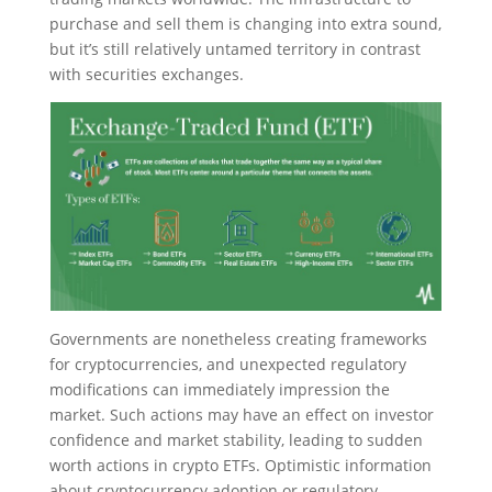
purchase and sell them is changing into extra sound,
but it’s still relatively untamed territory in contrast
with securities exchanges.
Governments are nonetheless creating frameworks
for cryptocurrencies, and unexpected regulatory
modifications can immediately impression the
market. Such actions may have an effect on investor
confidence and market stability, leading to sudden
worth actions in crypto ETFs. Optimistic information
about cryptocurrency adoption or regulatory