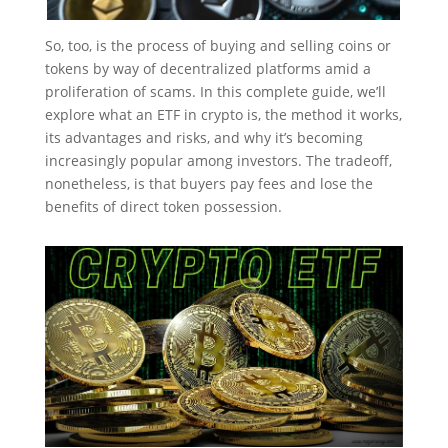
So, too, is the process of buying and selling coins or
tokens by way of decentralized platforms amid a
proliferation of scams. In this complete guide, we’ll
explore what an ETF in crypto is, the method it works,
its advantages and risks, and why it’s becoming
increasingly popular among investors. The tradeoff,
nonetheless, is that buyers pay fees and lose the
benefits of direct token possession.