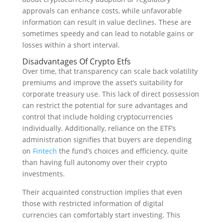
approvals can enhance costs, while unfavorable
information can result in value declines. These are
sometimes speedy and can lead to notable gains or
losses within a short interval.
Disadvantages Of Crypto Etfs
Over time, that transparency can scale back volatility
premiums and improve the asset’s suitability for
corporate treasury use. This lack of direct possession
can restrict the potential for sure advantages and
control that include holding cryptocurrencies
individually. Additionally, reliance on the ETF’s
administration signifies that buyers are depending
on
Fintech
the fund’s choices and efficiency, quite
than having full autonomy over their crypto
investments.
Their acquainted construction implies that even
those with restricted information of digital
currencies can comfortably start investing. This