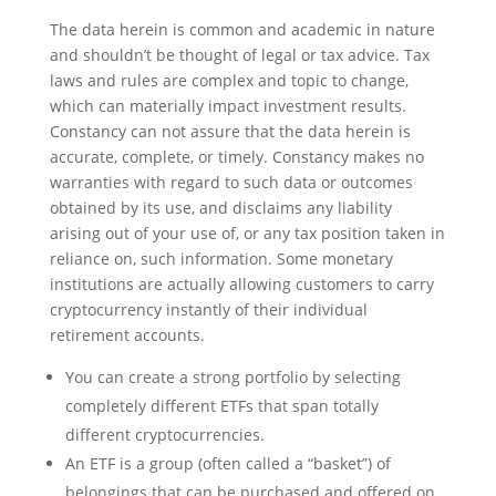
The data herein is common and academic in nature
and shouldn’t be thought of legal or tax advice. Tax
laws and rules are complex and topic to change,
which can materially impact investment results.
Constancy can not assure that the data herein is
accurate, complete, or timely. Constancy makes no
warranties with regard to such data or outcomes
obtained by its use, and disclaims any liability
arising out of your use of, or any tax position taken in
reliance on, such information. Some monetary
institutions are actually allowing customers to carry
cryptocurrency instantly of their individual
retirement accounts.
You can create a strong portfolio by selecting
completely different ETFs that span totally
different cryptocurrencies.
An ETF is a group (often called a “basket”) of
belongings that can be purchased and offered on