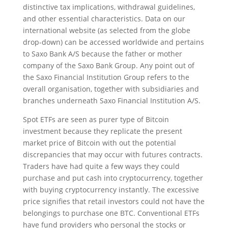
distinctive tax implications, withdrawal guidelines,
and other essential characteristics. Data on our
international website (as selected from the globe
drop-down) can be accessed worldwide and pertains
to Saxo Bank A/S because the father or mother
company of the Saxo Bank Group. Any point out of
the Saxo Financial Institution Group refers to the
overall organisation, together with subsidiaries and
branches underneath Saxo Financial Institution A/S.
Spot ETFs are seen as purer type of Bitcoin
investment because they replicate the present
market price of Bitcoin with out the potential
discrepancies that may occur with futures contracts.
Traders have had quite a few ways they could
purchase and put cash into cryptocurrency, together
with buying cryptocurrency instantly. The excessive
price signifies that retail investors could not have the
belongings to purchase one BTC. Conventional ETFs
have fund providers who personal the stocks or