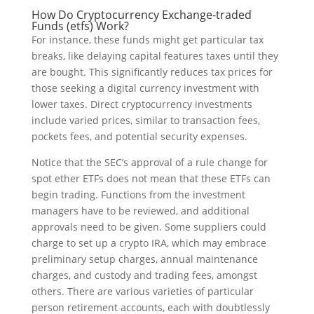
How Do Cryptocurrency Exchange-traded
Funds (etfs) Work?
For instance, these funds might get particular tax
breaks, like delaying capital features taxes until they
are bought. This significantly reduces tax prices for
those seeking a digital currency investment with
lower taxes. Direct cryptocurrency investments
include varied prices, similar to transaction fees,
pockets fees, and potential security expenses.
Notice that the SEC’s approval of a rule change for
spot ether ETFs does not mean that these ETFs can
begin trading. Functions from the investment
managers have to be reviewed, and additional
approvals need to be given. Some suppliers could
charge to set up a crypto IRA, which may embrace
preliminary setup charges, annual maintenance
charges, and custody and trading fees, amongst
others. There are various varieties of particular
person retirement accounts, each with doubtlessly