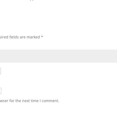
ired fields are marked
*
owser for the next time I comment.