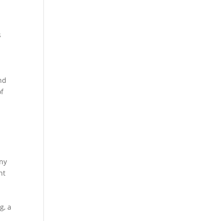
s
nd
of
any
ht
-
g, a