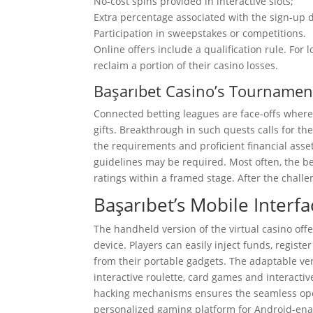
No-cost spins provided in interactive slots;
Extra percentage associated with the sign-up d
Participation in sweepstakes or competitions.
Online offers include a qualification rule. For
reclaim a portion of their casino losses.
Başarıbet Casino’s Tournamen
Connected betting leagues are face-offs where
gifts. Breakthrough in such quests calls for th
the requirements and proficient financial ass
guidelines may be required. Most often, the b
ratings within a framed stage. After the challeng
Başarıbet’s Mobile Interfa
The handheld version of the virtual casino off
device. Players can easily inject funds, registe
from their portable gadgets. The adaptable vers
interactive roulette, card games and interactiv
hacking mechanisms ensures the seamless opera
personalized gaming platform for Android-enab