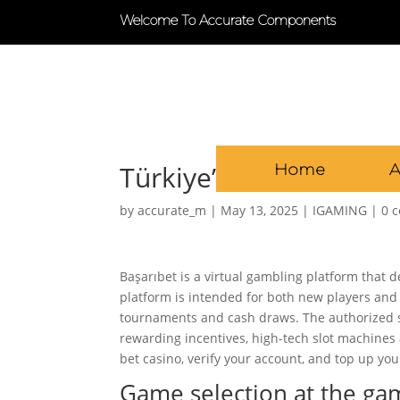
Welcome To Accurate Components
Türkiye’s #1 Rated Cas
Home
A
by
accurate_m
|
May 13, 2025
|
IGAMING
|
0 
Başarıbet is a virtual gambling platform that 
platform is intended for both new players and s
tournaments and cash draws. The authorized 
rewarding incentives, high-tech slot machines a
bet casino, verify your account, and top up you
Game selection at the gam