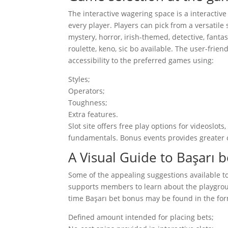
The interactive wagering space is a interactiv
every player. Players can pick from a versatile
mystery, horror, irish-themed, detective, fanta
roulette, keno, sic bo available. The user-fri
accessibility to the preferred games using:
Styles;
Operators;
Toughness;
Extra features.
Slot site offers free play options for videoslo
fundamentals. Bonus events provides greater c
A Visual Guide to Başarı 
Some of the appealing suggestions available t
supports members to learn about the playground
time Başarı bet bonus may be found in the for
Defined amount intended for placing bets;