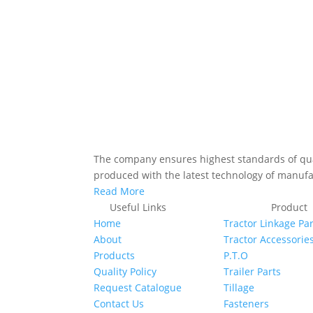
The company ensures highest standards of qua
produced with the latest technology of manufa
Read More
Useful Links
Product
Home
Tractor Linkage Par
About
Tractor Accessorie
Products
P.T.O
Quality Policy
Trailer Parts
Request Catalogue
Tillage
Contact Us
Fasteners