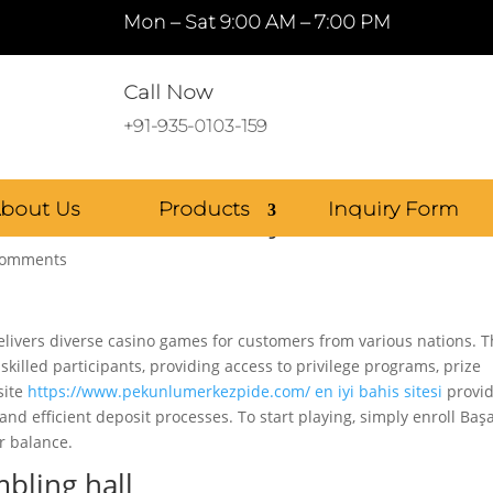
Mon – Sat 9:00 AM – 7:00 PM
Call Now
+91-935-0103-159
ino Platform – Başarıbet
bout Us
Products
Inquiry Form
comments
delivers diverse casino games for customers from various nations. 
killed participants, providing access to privilege programs, prize
site
https://www.pekunlumerkezpide.com/ en iyi bahis sitesi
provi
nd efficient deposit processes. To start playing, simply enroll Başa
r balance.
bling hall