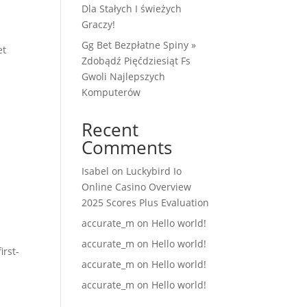
Dla Stałych I świeżych
Graczy!
Gg Bet Bezpłatne Spiny »
et
Zdobądź Pięćdziesiąt Fs
Gwoli Najlepszych
Komputerów
Recent
Comments
Isabel
on
Luckybird Io
Online Casino Overview
2025 Scores Plus Evaluation
accurate_m
on
Hello world!
accurate_m
on
Hello world!
irst-
accurate_m
on
Hello world!
accurate_m
on
Hello world!