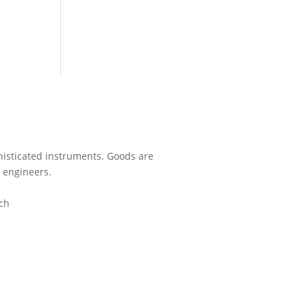
isticated instruments. Goods are
 engineers.
ch