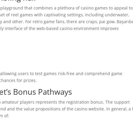
e playground that combines a plethora of casino games to appeal to
 set of reel games with captivating settings, including underwater,
sy and other. For retro game fans, there are craps, pai gow, Başarıb
endly interface of the web-based casino environment improves
ts, allowing users to test games risk-free and comprehend game
hances for prizes.
bet’s Bonus Pathways
o amateur players represents the registration bonus. The support
 and the value propositions of the casino website. In general, a f
m of: