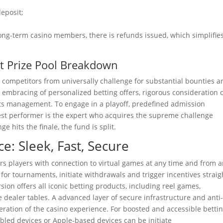
eposit;
 long-term casino members, there is refunds issued, which simplifie
t Prize Pool Breakdown
 competitors from universally challenge for substantial bounties a
e embracing of personalized betting offers, rigorous consideration 
ets management. To engage in a playoff, predefined admission
est performer is the expert who acquires the supreme challenge
e hits the finale, the fund is split.
ce: Sleek, Fast, Secure
ers players with connection to virtual games at any time and from 
r for tournaments, initiate withdrawals and trigger incentives straig
ion offers all iconic betting products, including reel games,
e dealer tables. A advanced layer of secure infrastructure and anti
tion of the casino experience. For boosted and accessible bettin
led devices or Apple-based devices can be initiate