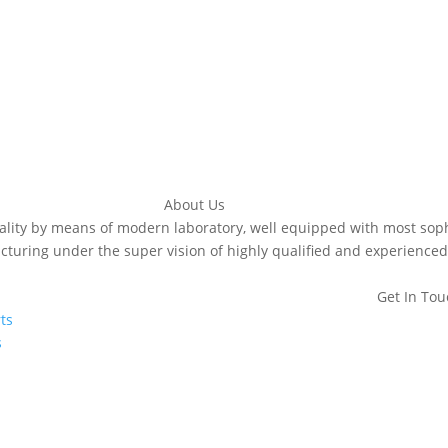
About Us
lity by means of modern laboratory, well equipped with most soph
cturing under the super vision of highly qualified and experienced
Get In Tou
ts
s