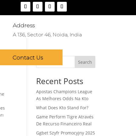
Address
A 136, Sector 46, Noida, India
Contact Us
Search
Recent Posts
Apostas Champions League
The
As Melhores Odds Na Kto
What Does Kto Stand For?
des
rı
Game Perform Tigre Através
De Recurso Financeiro Real
Ggbet Szyfr Promocyjny 2025