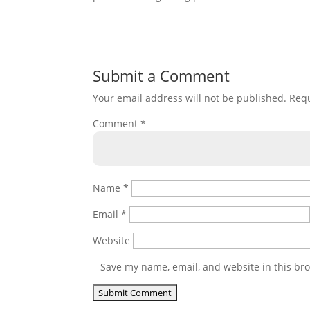
Submit a Comment
Your email address will not be published.
Requ
Comment
*
Name
*
Email
*
Website
Save my name, email, and website in this br