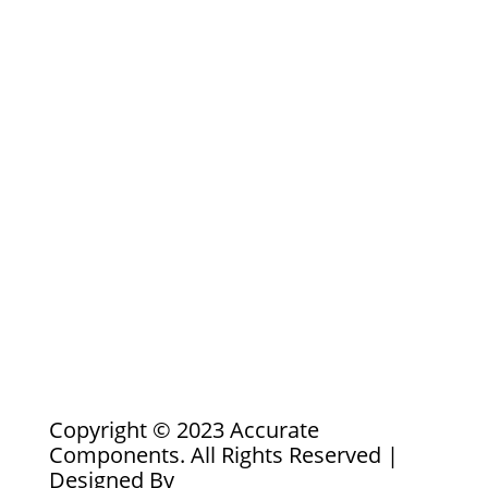
Copyright © 2023 Accurate
Components. All Rights Reserved |
Designed By