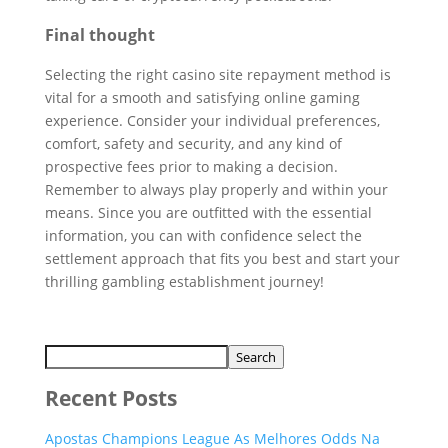
Final thought
Selecting the right casino site repayment method is
vital for a smooth and satisfying online gaming
experience. Consider your individual preferences,
comfort, safety and security, and any kind of
prospective fees prior to making a decision.
Remember to always play properly and within your
means. Since you are outfitted with the essential
information, you can with confidence select the
settlement approach that fits you best and start your
thrilling gambling establishment journey!
Search
Recent Posts
Apostas Champions League As Melhores Odds Na