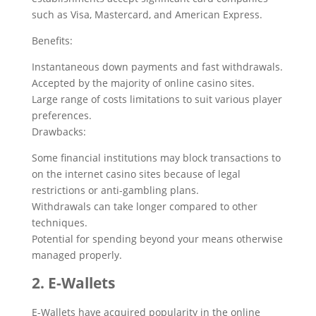
such as Visa, Mastercard, and American Express.
Benefits:
Instantaneous down payments and fast withdrawals.
Accepted by the majority of online casino sites.
Large range of costs limitations to suit various player
preferences.
Drawbacks:
Some financial institutions may block transactions to
on the internet casino sites because of legal
restrictions or anti-gambling plans.
Withdrawals can take longer compared to other
techniques.
Potential for spending beyond your means otherwise
managed properly.
2. E-Wallets
E-Wallets have acquired popularity in the online