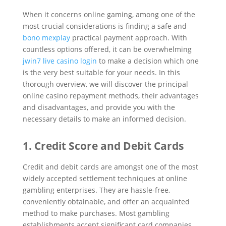
When it concerns online gaming, among one of the
most crucial considerations is finding a safe and
bono mexplay
practical payment approach. With
countless options offered, it can be overwhelming
jwin7 live casino login
to make a decision which one
is the very best suitable
for your needs. In this
thorough overview, we will discover the principal
online casino repayment methods, their advantages
and disadvantages, and provide you with the
necessary details to make an informed decision.
1. Credit Score and Debit Cards
Credit and debit cards are amongst one of the most
widely accepted settlement techniques at online
gambling enterprises. They are hassle-free,
conveniently obtainable, and offer an acquainted
method to make purchases. Most gambling
establishments accept significant card companies