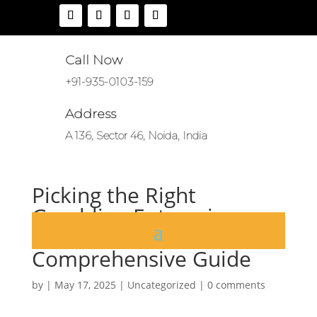
Call Now
+91-935-0103-159
Address
A 136, Sector 46, Noida, India
Picking the Right
Gambling Enterprise
Settlement Method: A
Comprehensive Guide
by
|
May 17, 2025
|
Uncategorized
|
0 comments