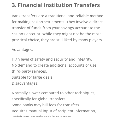
3. Financial institution Transfers
Bank transfers are a traditional and reliable method
for making casino settlements. They involve a direct
transfer of funds from your savings account to the
casino’s account. While they might not be the most
practical choice, they are still liked by many players.
Advantages:
High level of safety and security and integrity.
No demand to create additional accounts or use
third-party services.
Suitable for large deals.
Disadvantages:
Normally slower compared to other techniques,
specifically for global transfers.
Some banks may bill fees for transfers.
Requires manual input of recipient information,
which can be vulnerable to errors.