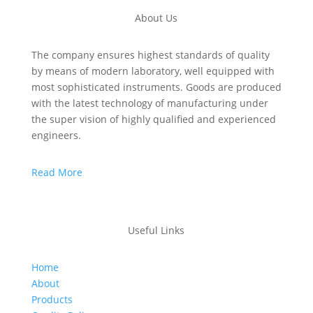
About Us
The company ensures highest standards of quality
by means of modern laboratory, well equipped with
most sophisticated instruments. Goods are produced
with the latest technology of manufacturing under
the super vision of highly qualified and experienced
engineers.
Read More
Useful Links
Home
About
Products