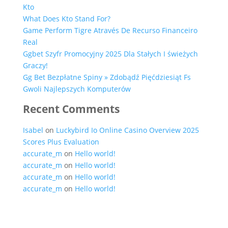
Kto
What Does Kto Stand For?
Game Perform Tigre Através De Recurso Financeiro
Real
Ggbet Szyfr Promocyjny 2025 Dla Stałych I świeżych
Graczy!
Gg Bet Bezpłatne Spiny » Zdobądź Pięćdziesiąt Fs
Gwoli Najlepszych Komputerów
Recent Comments
Isabel
on
Luckybird Io Online Casino Overview 2025
Scores Plus Evaluation
accurate_m
on
Hello world!
accurate_m
on
Hello world!
accurate_m
on
Hello world!
accurate_m
on
Hello world!