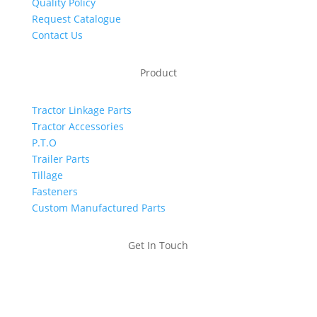
Quality Policy
Request Catalogue
Contact Us
Product
Tractor Linkage Parts
Tractor Accessories
P.T.O
Trailer Parts
Tillage
Fasteners
Custom Manufactured Parts
Get In Touch