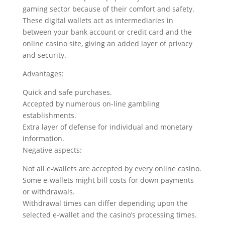
gaming sector because of their comfort and safety.
These digital wallets act as intermediaries in
between your bank account or credit card and the
online casino site, giving an added layer of privacy
and security.
Advantages:
Quick and safe purchases.
Accepted by numerous on-line gambling
establishments.
Extra layer of defense for individual and monetary
information.
Negative aspects:
Not all e-wallets are accepted by every online casino.
Some e-wallets might bill costs for down payments
or withdrawals.
Withdrawal times can differ depending upon the
selected e-wallet and the casino’s processing times.