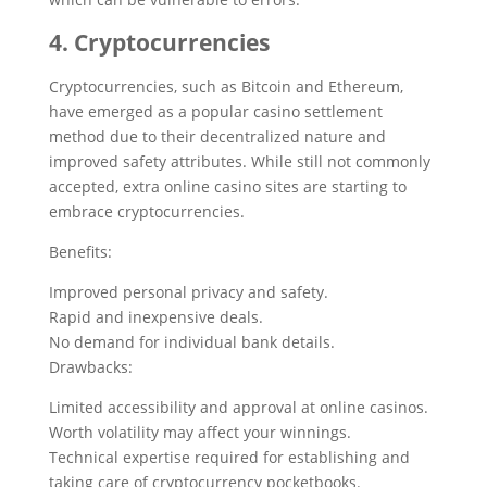
4. Cryptocurrencies
Cryptocurrencies, such as Bitcoin and Ethereum,
have emerged as a popular casino settlement
method due to their decentralized nature and
improved safety attributes. While still not commonly
accepted, extra online casino sites are starting to
embrace cryptocurrencies.
Benefits:
Improved personal privacy and safety.
Rapid and inexpensive deals.
No demand for individual bank details.
Drawbacks:
Limited accessibility and approval at online casinos.
Worth volatility may affect your winnings.
Technical expertise required for establishing and
taking care of cryptocurrency pocketbooks.