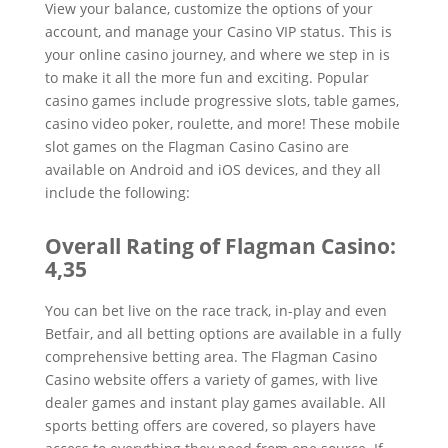
View your balance, customize the options of your
account, and manage your Casino VIP status. This is
your online casino journey, and where we step in is
to make it all the more fun and exciting. Popular
casino games include progressive slots, table games,
casino video poker, roulette, and more! These mobile
slot games on the Flagman Casino Casino are
available on Android and iOS devices, and they all
include the following:
Overall Rating of Flagman Casino:
4,35
You can bet live on the race track, in-play and even
Betfair, and all betting options are available in a fully
comprehensive betting area. The Flagman Casino
Casino website offers a variety of games, with live
dealer games and instant play games available. All
sports betting offers are covered, so players have