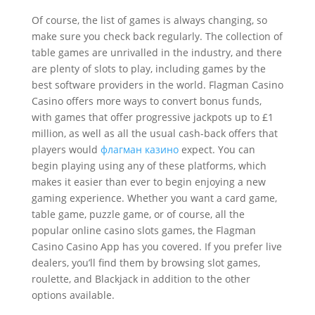
Of course, the list of games is always changing, so
make sure you check back regularly. The collection of
table games are unrivalled in the industry, and there
are plenty of slots to play, including games by the
best software providers in the world. Flagman Casino
Casino offers more ways to convert bonus funds,
with games that offer progressive jackpots up to £1
million, as well as all the usual cash-back offers that
players would
флагман казино
expect. You can
begin playing using any of these platforms, which
makes it easier than ever to begin enjoying a new
gaming experience. Whether you want a card game,
table game, puzzle game, or of course, all the
popular online casino slots games, the Flagman
Casino Casino App has you covered. If you prefer live
dealers, you’ll find them by browsing slot games,
roulette, and Blackjack in addition to the other
options available.