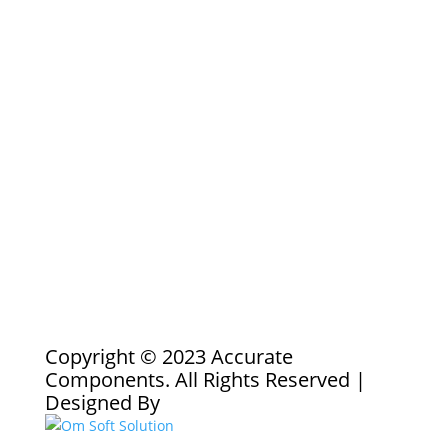
Copyright © 2023 Accurate
Components. All Rights Reserved |
Designed By