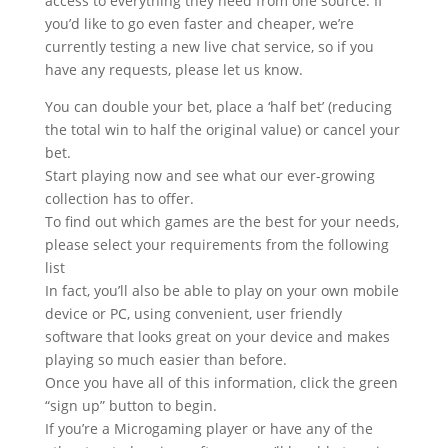
access to everything they need from one source. If
you’d like to go even faster and cheaper, we’re
currently testing a new live chat service, so if you
have any requests, please let us know.
You can double your bet, place a ‘half bet’ (reducing
the total win to half the original value) or cancel your
bet.
Start playing now and see what our ever-growing
collection has to offer.
To find out which games are the best for your needs,
please select your requirements from the following
list
In fact, you’ll also be able to play on your own mobile
device or PC, using convenient, user friendly
software that looks great on your device and makes
playing so much easier than before.
Once you have all of this information, click the green
“sign up” button to begin.
If you’re a Microgaming player or have any of the