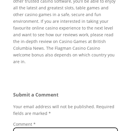
other trusted casino software, you’ll be able to enjoy
all the latest and greatest slots, table games and
other casino games in a safe, secure and fun
environment. If you are interested in taking your
favourite online casino experience to the next level
and want to see how our reviews work, please read
the in-depth review on Casino Games at British
Columbia News. The Flagman Casino Casino
welcome bonus also depends on which country you
are in.
Submit a Comment
Your email address will not be published.
Required
fields are marked
*
Comment
*