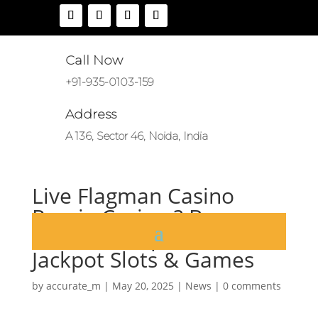
Call Now
+91-935-0103-159
Address
A 136, Sector 46, Noida, India
Live Flagman Casino
Russia Casino ? Bonus up
to 10000 Rupees ?
Jackpot Slots & Games
by
accurate_m
|
May 20, 2025
|
News
|
0 comments