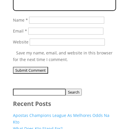
Name
*
Email
*
Website
Save my name, email, and website in this browser
for the next time I comment.
Search
Recent Posts
Apostas Champions League As Melhores Odds Na
Kto
What Does Kto Stand For?