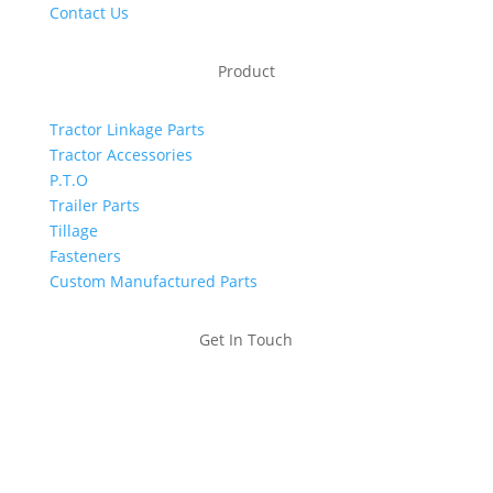
Contact Us
Product
Tractor Linkage Parts
Tractor Accessories
P.T.O
Trailer Parts
Tillage
Fasteners
Custom Manufactured Parts
Get In Touch