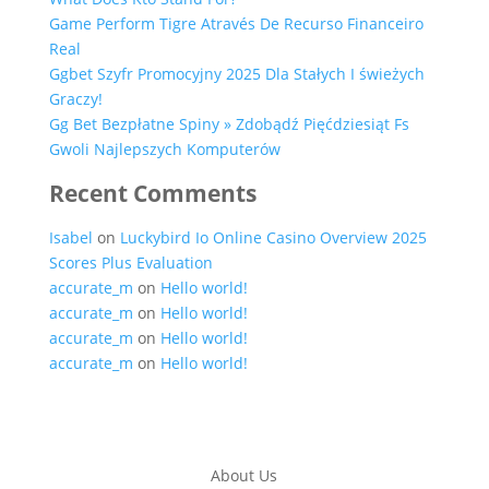
Game Perform Tigre Através De Recurso Financeiro
Real
Ggbet Szyfr Promocyjny 2025 Dla Stałych I świeżych
Graczy!
Gg Bet Bezpłatne Spiny » Zdobądź Pięćdziesiąt Fs
Gwoli Najlepszych Komputerów
Recent Comments
Isabel
on
Luckybird Io Online Casino Overview 2025
Scores Plus Evaluation
accurate_m
on
Hello world!
accurate_m
on
Hello world!
accurate_m
on
Hello world!
accurate_m
on
Hello world!
About Us