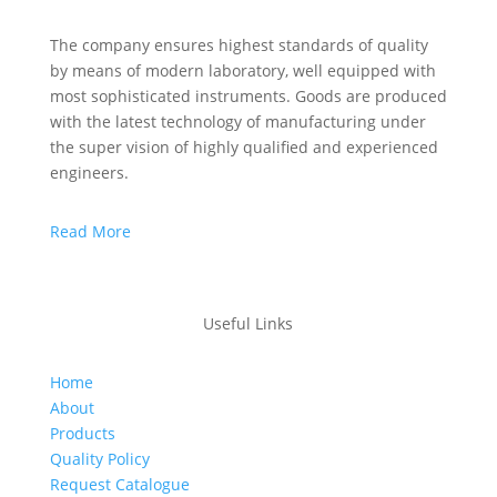
The company ensures highest standards of quality
by means of modern laboratory, well equipped with
most sophisticated instruments. Goods are produced
with the latest technology of manufacturing under
the super vision of highly qualified and experienced
engineers.
Read More
Useful Links
Home
About
Products
Quality Policy
Request Catalogue