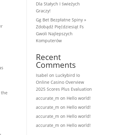
Dla Stałych I świeżych
Graczy!
Gg Bet Bezpłatne Spiny »
er
Zdobądź Pięćdziesiąt Fs
Gwoli Najlepszych
Komputerów
Recent
Comments
as
Isabel
on
Luckybird Io
Online Casino Overview
2025 Scores Plus Evaluation
 the
accurate_m
on
Hello world!
accurate_m
on
Hello world!
accurate_m
on
Hello world!
accurate_m
on
Hello world!