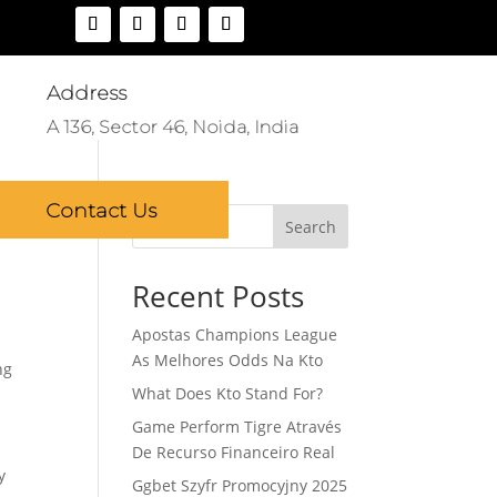
Address
A 136, Sector 46, Noida, India
Contact Us
Search
Recent Posts
Apostas Champions League
As Melhores Odds Na Kto
ng
What Does Kto Stand For?
Game Perform Tigre Através
De Recurso Financeiro Real
y
Ggbet Szyfr Promocyjny 2025