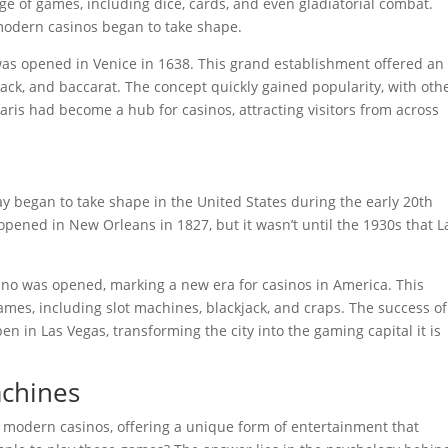
ge of games, including dice, cards, and even gladiatorial combat.
 modern casinos began to take shape.
was opened in Venice in 1638. This grand establishment offered an
jack, and baccarat. The concept quickly gained popularity, with oth
 Paris had become a hub for casinos, attracting visitors from across
y began to take shape in the United States during the early 20th
opened in New Orleans in 1827, but it wasn’t until the 1930s that L
sino was opened, marking a new era for casinos in America. This
mes, including slot machines, blackjack, and craps. The success of
n in Las Vegas, transforming the city into the gaming capital it is
achines
 modern casinos, offering a unique form of entertainment that