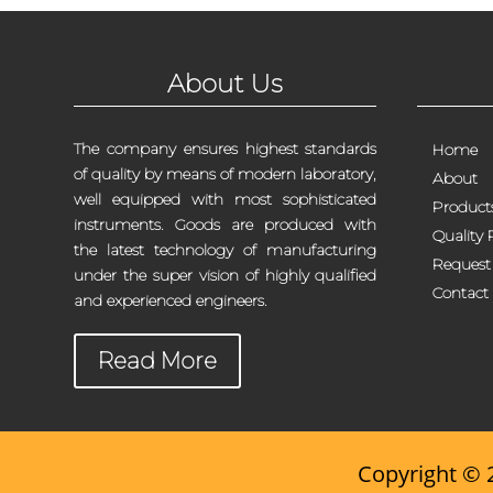
About Us
The company ensures highest standards
Home
of quality by means of modern laboratory,
About
well equipped with most sophisticated
Product
instruments. Goods are produced with
Quality 
the latest technology of manufacturing
Request
under the super vision of highly qualified
Contact
and experienced engineers.
Read More
Copyright © 