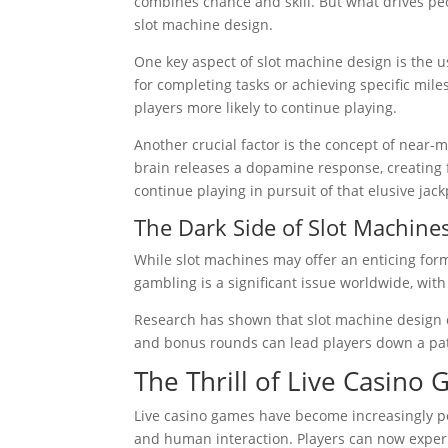
combines chance and skill. But what drives pe
slot machine design.
One key aspect of slot machine design is the u
for completing tasks or achieving specific mile
players more likely to continue playing.
Another crucial factor is the concept of near
brain releases a dopamine response, creating 
continue playing in pursuit of that elusive jack
The Dark Side of Slot Machine
While slot machines may offer an enticing form
gambling is a significant issue worldwide, with
Research has shown that slot machine design c
and bonus rounds can lead players down a path 
The Thrill of Live Casino
Live casino games have become increasingly po
and human interaction. Players can now experie