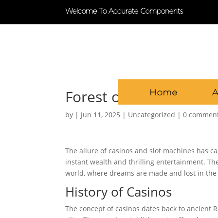
Welcome To Accurate Components
Forest of Dreams
Home
A
by
|
Jun 11, 2025
|
Uncategorized
|
0 commen
The allure of casinos and slot machines has c
instant wealth and thrilling entertainment. The
world, where dreams are made and lost in the 
History of Casinos
The concept of casinos dates back to ancient