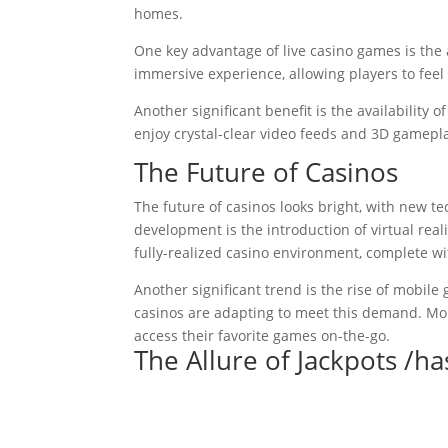
homes.
One key advantage of live casino games is the a
immersive experience, allowing players to feel
Another significant benefit is the availability
enjoy crystal-clear video feeds and 3D gamep
The Future of Casinos
The future of casinos looks bright, with new t
development is the introduction of virtual real
fully-realized casino environment, complete wi
Another significant trend is the rise of mobil
casinos are adapting to meet this demand. Mob
access their favorite games on-the-go.
The Allure of Jackpots /ha