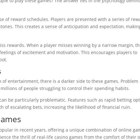
ople to play these games? The answer lies in the psychology behin
se of reward schedules. Players are presented with a series of rew
stones. This creates a sense of anticipation and expectation, makin
-miss rewards. When a player misses winning by a narrow margin, th
feelings of excitement and motivation. This encourages players to
pot.
s
 of entertainment, there is a darker side to these games. Problem
 millions of people struggling to control their spending habits.
an be particularly problematic. Features such as rapid betting op
of escalating bets, increasing the likelihood of financial ruin.
 Games
pular in recent years, offering a unique combination of online ga
nce the thrill of real-life casino games from the comfort of their