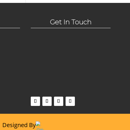
Get In Touch
| Designed By