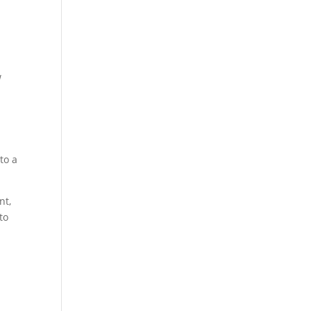
w
to a
nt,
to