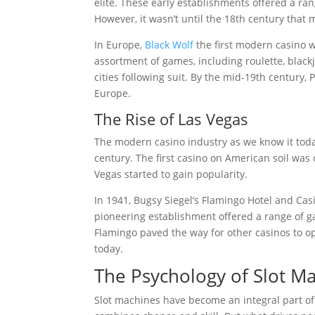
elite. These early establishments offered a ran
However, it wasn’t until the 18th century that
In Europe,
Black Wolf
the first modern casino 
assortment of games, including roulette, black
cities following suit. By the mid-19th century,
Europe.
The Rise of Las Vegas
The modern casino industry as we know it toda
century. The first casino on American soil was 
Vegas started to gain popularity.
In 1941, Bugsy Siegel’s Flamingo Hotel and Ca
pioneering establishment offered a range of ga
Flamingo paved the way for other casinos to ope
today.
The Psychology of Slot M
Slot machines have become an integral part of