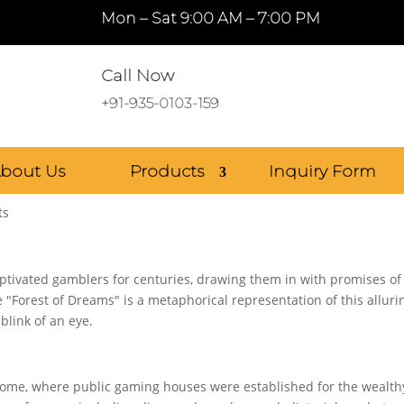
Mon – Sat 9:00 AM – 7:00 PM
Call Now
+91-935-0103-159
bout Us
Products
Inquiry Form
ts
aptivated gamblers for centuries, drawing them in with promises of
 "Forest of Dreams" is a metaphorical representation of this alluri
blink of an eye.
 Rome, where public gaming houses were established for the wealth