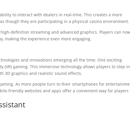
bility to interact with dealers in real-time. This creates a more
 as though they are participating in a physical casino environment.
 of high-definition streaming and advanced graphics. Players can no
lay, making the experience even more engaging.
echnologies and innovations emerging all the time. One exciting
ity (VR) gaming. This immersive technology allows players to step in
th 3D graphics and realistic sound effects.
e gaming. As more people turn to their smartphones for entertainme
ile-friendly websites and apps offer a convenient way for players 
ssistant