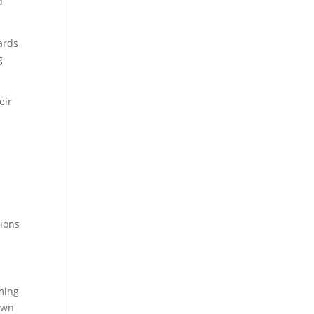
d
ards
g
eir
tions
ming
 own