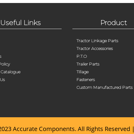
Useful Links
Product
Tractor Linkage Parts
Tractor Accessories
s
P.T.O
Policy
Trailer Parts
 Catalogue
Tillage
 Us
Fasteners
Custom Manufactured Parts
2023 Accurate Components. All Rights Reserved 