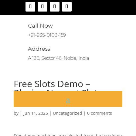
Call Now
+91-935-0103-159
Address
A 136, Sector 46, Noida, India
Free Slots Demo –
Playing No-cost Slots
Online
by
|
Jun 11, 2025
|
Uncategorized
|
0 comments
Free demo machines are selected from the top demo