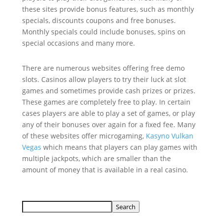
these sites provide bonus features, such as monthly
specials, discounts coupons and free bonuses.
Monthly specials could include bonuses, spins on
special occasions and many more.
There are numerous websites offering free demo
slots. Casinos allow players to try their luck at slot
games and sometimes provide cash prizes or prizes.
These games are completely free to play. In certain
cases players are able to play a set of games, or play
any of their bonuses over again for a fixed fee. Many
of these websites offer microgaming,
Kasyno Vulkan
Vegas
which means that players can play games with
multiple jackpots, which are smaller than the
amount of money that is available in a real casino.
Search