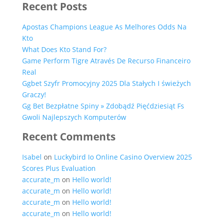
Recent Posts
Apostas Champions League As Melhores Odds Na
Kto
What Does Kto Stand For?
Game Perform Tigre Através De Recurso Financeiro
Real
Ggbet Szyfr Promocyjny 2025 Dla Stałych I świeżych
Graczy!
Gg Bet Bezpłatne Spiny » Zdobądź Pięćdziesiąt Fs
Gwoli Najlepszych Komputerów
Recent Comments
Isabel
on
Luckybird Io Online Casino Overview 2025
Scores Plus Evaluation
accurate_m
on
Hello world!
accurate_m
on
Hello world!
accurate_m
on
Hello world!
accurate_m
on
Hello world!