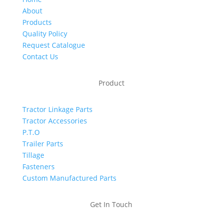
About
Products
Quality Policy
Request Catalogue
Contact Us
Product
Tractor Linkage Parts
Tractor Accessories
P.T.O
Trailer Parts
Tillage
Fasteners
Custom Manufactured Parts
Get In Touch