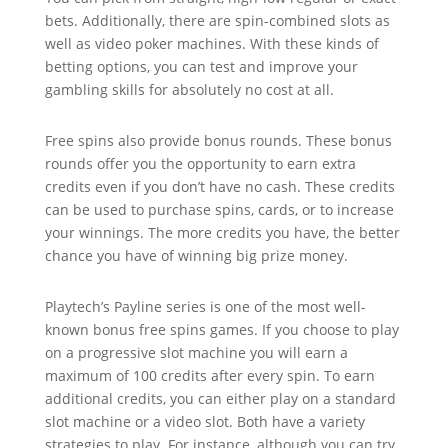
bets. Additionally, there are spin-combined slots as
well as video poker machines. With these kinds of
betting options, you can test and improve your
gambling skills for absolutely no cost at all.
Free spins also provide bonus rounds. These bonus
rounds offer you the opportunity to earn extra
credits even if you don’t have no cash. These credits
can be used to purchase spins, cards, or to increase
your winnings. The more credits you have, the better
chance you have of winning big prize money.
Playtech’s Payline series is one of the most well-
known bonus free spins games. If you choose to play
on a progressive slot machine you will earn a
maximum of 100 credits after every spin. To earn
additional credits, you can either play on a standard
slot machine or a video slot. Both have a variety
strategies to play. For instance, although you can try