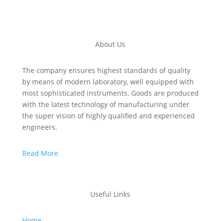
About Us
The company ensures highest standards of quality
by means of modern laboratory, well equipped with
most sophisticated instruments. Goods are produced
with the latest technology of manufacturing under
the super vision of highly qualified and experienced
engineers.
Read More
Useful Links
Home