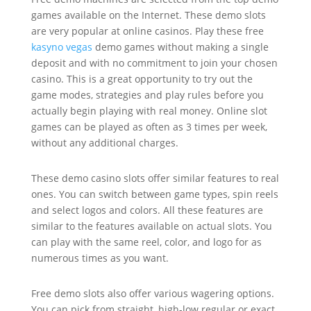
games available on the Internet. These demo slots
are very popular at online casinos. Play these free
kasyno vegas
demo games without making a single
deposit and with no commitment to join your chosen
casino. This is a great opportunity to try out
the
game modes, strategies and play rules before you
actually begin playing with real money. Online slot
games can be played as often as 3 times per week,
without any additional charges.
These demo casino slots offer similar features to real
ones. You can switch between game types, spin reels
and select logos and colors. All these features are
similar to the features available on actual slots. You
can play with the same reel, color, and logo for as
numerous times as you want.
Free demo slots also offer various wagering options.
You can pick from straight, high-low regular or exact