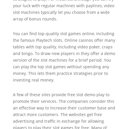
your luck with regular machines with paylines, video
slot machines typically let you choose from a wide
array of bonus rounds.
You can find top-quality slot games online, including
the famous Playtech slots. Online casinos offer many
tables with top quality, including video poker, craps
and bingo. To draw new players in they offer a demo
version of the slot machines for a brief period. You
can play the top slot games without spending any
money. This lets them practice strategies prior to
investing real money.
A few of these sites provide free slot demo play to
promote their services. The companies consider this
an effective way to increase their customer base and
attract more customers. The websites get free
advertising and traffic in exchange for allowing
players to play their slot games for free. Many of