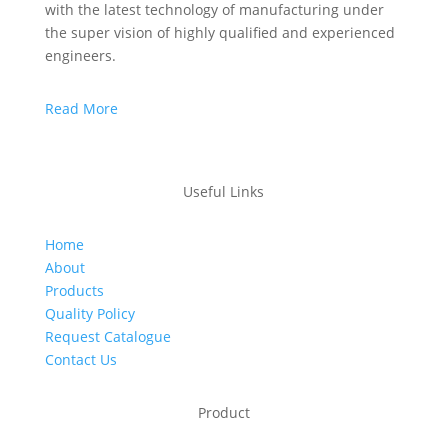
with the latest technology of manufacturing under
the super vision of highly qualified and experienced
engineers.
Read More
Useful Links
Home
About
Products
Quality Policy
Request Catalogue
Contact Us
Product