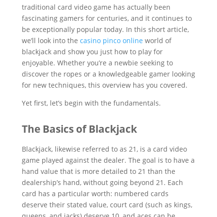
traditional card video game has actually been
fascinating gamers for centuries, and it continues to
be exceptionally popular today. In this short article,
we’ll look into the
casino pinco online
world of
blackjack
and show you just how to play for
enjoyable. Whether you’re a newbie seeking to
discover the ropes or a knowledgeable gamer looking
for new techniques, this overview has you covered.
Yet first, let’s begin with the fundamentals.
The Basics of Blackjack
Blackjack, likewise referred to as 21, is a card video
game played against the dealer. The goal is to have a
hand value that is more detailed to 21 than the
dealership’s hand, without going beyond 21. Each
card has a particular worth: numbered cards
deserve their stated value, court card (such as kings,
queens, and jacks) deserve 10, and aces can be