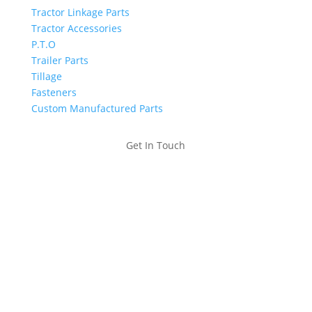
Tractor Linkage Parts
Tractor Accessories
P.T.O
Trailer Parts
Tillage
Fasteners
Custom Manufactured Parts
Get In Touch