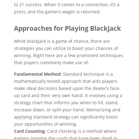
to 21 success. When it comes to a connection, it’s a
press, and the gamer’s wager is returned.
Approaches for Playing Blackjack
While blackjack is a game of chance, there are
strategies you can utilize to boost your chances of
winning. Right here are a few prominent techniques
that players commonly make use of:
Fundamental Method:
Standard technique is a
mathematically tested approach that aids players
make ideal decisions based upon the dealer’s face-
up card and their very own hand. It involves using a
strategy chart that informs you when to hit, stand,
increase down, or split your hand. Memorizing and
applying standard strategy can significantly boost
your opportunities of winning.
Card Counting:
Card checking is a method where
gamers monitor the cards that have been dealt to