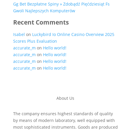
Gg Bet Bezpłatne Spiny » Zdobądź Pięćdziesiąt Fs
Gwoli Najlepszych Komputerów
Recent Comments
Isabel
on
Luckybird Io Online Casino Overview 2025
Scores Plus Evaluation
accurate_m
on
Hello world!
accurate_m
on
Hello world!
accurate_m
on
Hello world!
accurate_m
on
Hello world!
About Us
The company ensures highest standards of quality
by means of modern laboratory, well equipped with
most sophisticated instruments. Goods are produced