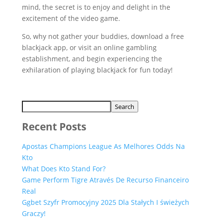
mind, the secret is to enjoy and delight in the
excitement of the video game.
So, why not gather your buddies, download a free
blackjack app, or visit an online gambling
establishment, and begin experiencing the
exhilaration of playing blackjack for fun today!
Search
Recent Posts
Apostas Champions League As Melhores Odds Na
Kto
What Does Kto Stand For?
Game Perform Tigre Através De Recurso Financeiro
Real
Ggbet Szyfr Promocyjny 2025 Dla Stałych I świeżych
Graczy!