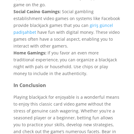
game on the go.
Social Casino Gamings:
Social gambling
establishment video games on systems like Facebook
provide blackjack games that you can
giriş güncel
padişahbet
have fun with digital money. These video
games often have a social aspect, enabling you to
interact with other gamers.
Home Gamings:
If you favor an even more
traditional experience, you can organize a blackjack
night with pals or household. Use chips or play
money to include in the authenticity.
In Conclusion
Playing blackjack for enjoyable is a wonderful means
to enjoy this classic card video game without the
stress of genuine cash wagering. Whether you’re a
seasoned player or a beginner, betting fun allows
you to practice your skills, develop new strategies,
and check out the game’s numerous facets. Bear in