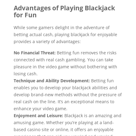
Advantages of Playing Blackjack
for Fun
While some gamers delight in the adventure of
betting actual cash, playing blackjack for enjoyable
provides a variety of advantages:
No Financial Threat:
Betting fun removes the risks
connected with real cash gambling. You can take
pleasure in the video game without bothering with
losing cash.
Technique and Ability Development:
Betting fun
enables you to develop your blackjack abilities and
develop brand-new methods without the pressure of
real cash on the line. It’s an exceptional means to
enhance your video game.
Enjoyment and Leisure:
Blackjack is an amazing and
amusing game. Whether you’re playing at a land-
based casino site or online, it offers an enjoyable