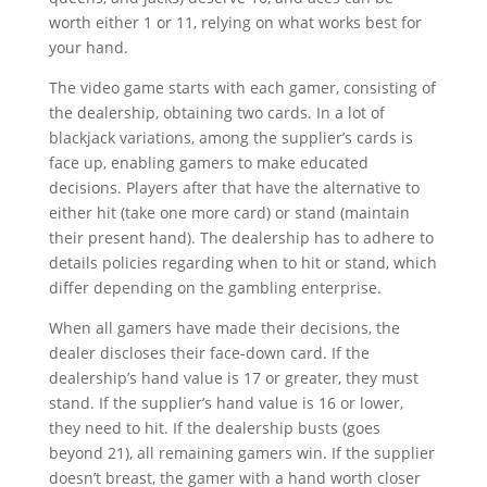
worth either 1 or 11, relying on what works best for
your hand.
The video game starts with each gamer, consisting of
the dealership, obtaining two cards. In a lot of
blackjack variations, among the supplier’s cards is
face up, enabling gamers to make educated
decisions. Players after that have the alternative to
either hit (take one more card) or stand (maintain
their present hand). The dealership has to adhere to
details policies regarding when to hit or stand, which
differ depending on the gambling enterprise.
When all gamers have made their decisions, the
dealer discloses their face-down card. If the
dealership’s hand value is 17 or greater, they must
stand. If the supplier’s hand value is 16 or lower,
they need to hit. If the dealership busts (goes
beyond 21), all remaining gamers win. If the supplier
doesn’t breast, the gamer with a hand worth closer