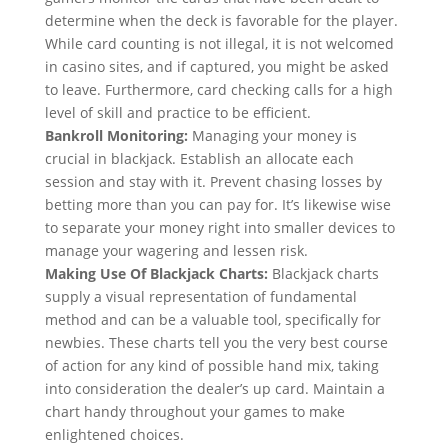
determine when the deck is favorable for the player.
While card counting is not illegal, it is not welcomed
in casino sites, and if captured, you might be asked
to leave. Furthermore, card checking calls for a high
level of skill and practice to be efficient.
Bankroll Monitoring:
Managing your money is
crucial in blackjack. Establish an allocate each
session and stay with it. Prevent chasing losses by
betting more than you can pay for. It’s likewise wise
to separate your money right into smaller devices to
manage your wagering and lessen risk.
Making Use Of Blackjack Charts:
Blackjack charts
supply a visual representation of fundamental
method and can be a valuable tool, specifically for
newbies. These charts tell you the very best course
of action for any kind of possible hand mix, taking
into consideration the dealer’s up card. Maintain a
chart handy throughout your games to make
enlightened choices.