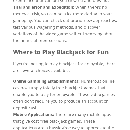
experience that can aid you unwind and unwind.
Trial and error and Expedition:
When there’s no
money at risk, you can be a lot more daring in your
gameplay. You can check out brand-new approaches,
test various wagering methods, and discover
variations of the video game without worrying about
the financial repercussions.
Where to Play Blackjack for Fun
If you’re looking to play blackjack for enjoyable, there
are several choices available:
Online Gambling Establishments:
Numerous online
casinos supply totally free blackjack games that
enable you to play for enjoyable. These video games
often don’t require you to produce an account or
deposit cash.
Mobile Applications:
There are many mobile apps
that give cost-free blackjack games. These
applications are a hassle-free way to appreciate the