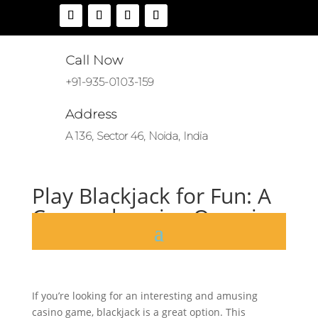
Call Now
+91-935-0103-159
Address
A 136, Sector 46, Noida, India
Play Blackjack for Fun: A
Comprehensive Overview
by
|
Jun 14, 2025
|
Uncategorized
|
0 comments
If you’re looking for an interesting and amusing
casino game, blackjack is a great option. This