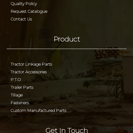
Quality Policy
Request Catalogue
Contact Us
Product
Tractor Linkage Parts
Tractor Accessories
P.T.O
Trailer Parts
Tillage
Fasteners
Custom Manufactured Parts
Get In Touch