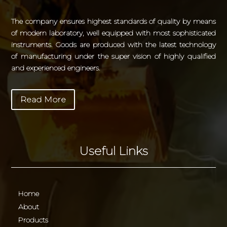
The company ensures highest standards of quality by means
of modern laboratory, well equipped with most sophisticated
instruments. Goods are produced with the latest technology
of manufacturing under the super vision of highly qualified
and experienced engineers.
Read More
Useful Links
Home
About
Products