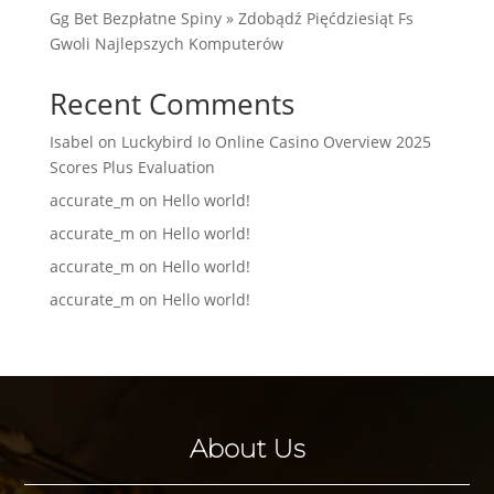
Gg Bet Bezpłatne Spiny » Zdobądź Pięćdziesiąt Fs
Gwoli Najlepszych Komputerów
Recent Comments
Isabel
on
Luckybird Io Online Casino Overview 2025
Scores Plus Evaluation
accurate_m
on
Hello world!
accurate_m
on
Hello world!
accurate_m
on
Hello world!
accurate_m
on
Hello world!
About Us