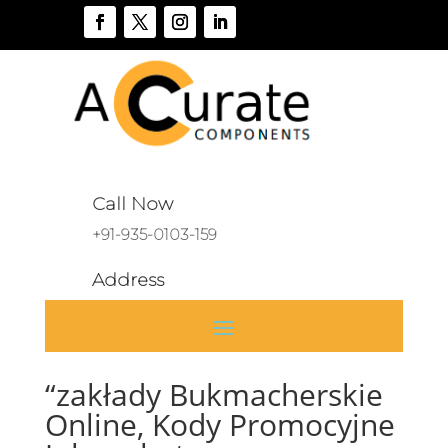
Call Now
+91-935-0103-159
Address
A 136, Sector 46, Noida, India
“zakłady Bukmacherskie
Online, Kody Promocyjne