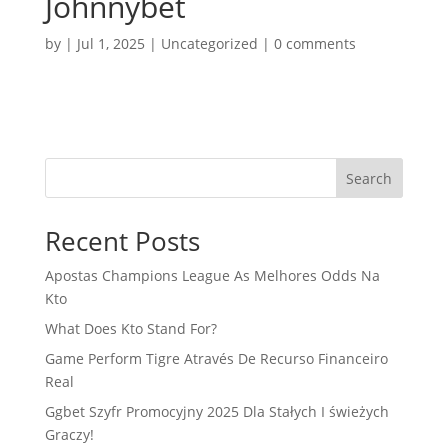
Johnnybet
by
|
Jul 1, 2025
|
Uncategorized
|
0 comments
Search
Recent Posts
Apostas Champions League As Melhores Odds Na
Kto
What Does Kto Stand For?
Game Perform Tigre Através De Recurso Financeiro
Real
Ggbet Szyfr Promocyjny 2025 Dla Stałych I świeżych
Graczy!