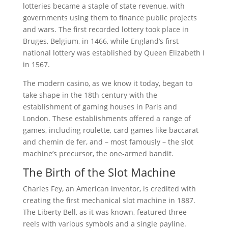
lotteries became a staple of state revenue, with
governments using them to finance public projects
and wars. The first recorded lottery took place in
Bruges, Belgium, in 1466, while England’s first
national lottery was established by Queen Elizabeth I
in 1567.
The modern casino, as we know it today, began to
take shape in the 18th century with the
establishment of gaming houses in Paris and
London. These establishments offered a range of
games, including roulette, card games like baccarat
and chemin de fer, and – most famously – the slot
machine’s precursor, the one-armed bandit.
The Birth of the Slot Machine
Charles Fey, an American inventor, is credited with
creating the first mechanical slot machine in 1887.
The Liberty Bell, as it was known, featured three
reels with various symbols and a single payline.