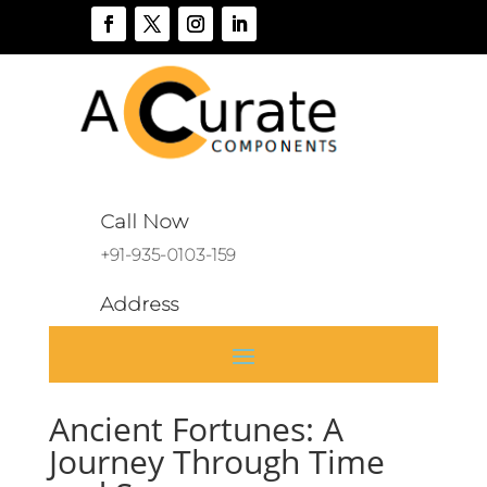
Call Now
+91-935-0103-159
Address
A 136, Sector 46, Noida, India
Ancient Fortunes: A
Journey Through Time