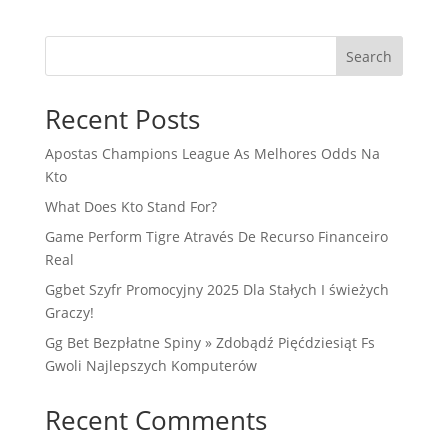
Search
Recent Posts
Apostas Champions League As Melhores Odds Na
Kto
What Does Kto Stand For?
Game Perform Tigre Através De Recurso Financeiro
Real
Ggbet Szyfr Promocyjny 2025 Dla Stałych I świeżych
Graczy!
Gg Bet Bezpłatne Spiny » Zdobądź Pięćdziesiąt Fs
Gwoli Najlepszych Komputerów
Recent Comments