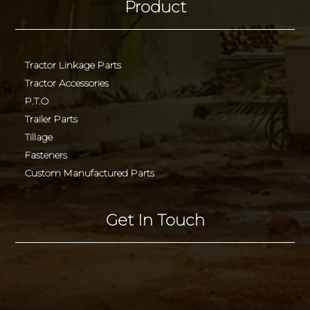
Product
Tractor Linkage Parts
Tractor Accessories
P.T.O
Trailer Parts
Tillage
Fasteners
Custom Manufactured Parts
Get In Touch