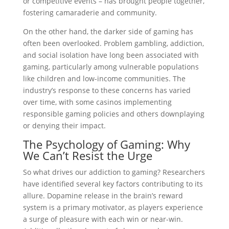
or competitive events – has brought people together,
fostering camaraderie and community.
On the other hand, the darker side of gaming has
often been overlooked. Problem gambling, addiction,
and social isolation have long been associated with
gaming, particularly among vulnerable populations
like children and low-income communities. The
industry’s response to these concerns has varied
over time, with some casinos implementing
responsible gaming policies and others downplaying
or denying their impact.
The Psychology of Gaming: Why
We Can’t Resist the Urge
So what drives our addiction to gaming? Researchers
have identified several key factors contributing to its
allure. Dopamine release in the brain’s reward
system is a primary motivator, as players experience
a surge of pleasure with each win or near-win.