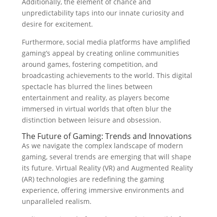
Additionally, the element of chance and
unpredictability taps into our innate curiosity and
desire for excitement.
Furthermore, social media platforms have amplified
gaming’s appeal by creating online communities
around games, fostering competition, and
broadcasting achievements to the world. This digital
spectacle has blurred the lines between
entertainment and reality, as players become
immersed in virtual worlds that often blur the
distinction between leisure and obsession.
The Future of Gaming: Trends and Innovations
As we navigate the complex landscape of modern
gaming, several trends are emerging that will shape
its future. Virtual Reality (VR) and Augmented Reality
(AR) technologies are redefining the gaming
experience, offering immersive environments and
unparalleled realism.