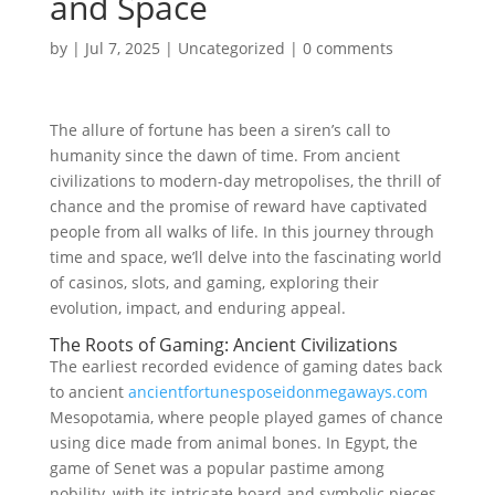
and Space
by
|
Jul 7, 2025
|
Uncategorized
|
0 comments
The allure of fortune has been a siren’s call to
humanity since the dawn of time. From ancient
civilizations to modern-day metropolises, the thrill of
chance and the promise of reward have captivated
people from all walks of life. In this journey through
time and space, we’ll delve into the fascinating world
of casinos, slots, and gaming, exploring their
evolution, impact, and enduring appeal.
The Roots of Gaming: Ancient Civilizations
The earliest recorded evidence of gaming dates back
to ancient
ancientfortunesposeidonmegaways.com
Mesopotamia, where people played games of chance
using dice made from animal bones. In Egypt, the
game of Senet was a popular pastime among
nobility, with its intricate board and symbolic pieces