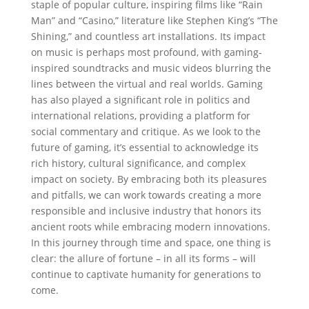
staple of popular culture, inspiring films like “Rain
Man” and “Casino,” literature like Stephen King’s “The
Shining,” and countless art installations. Its impact
on music is perhaps most profound, with gaming-
inspired soundtracks and music videos blurring the
lines between the virtual and real worlds. Gaming
has also played a significant role in politics and
international relations, providing a platform for
social commentary and critique. As we look to the
future of gaming, it’s essential to acknowledge its
rich history, cultural significance, and complex
impact on society. By embracing both its pleasures
and pitfalls, we can work towards creating a more
responsible and inclusive industry that honors its
ancient roots while embracing modern innovations.
In this journey through time and space, one thing is
clear: the allure of fortune – in all its forms – will
continue to captivate humanity for generations to
come.