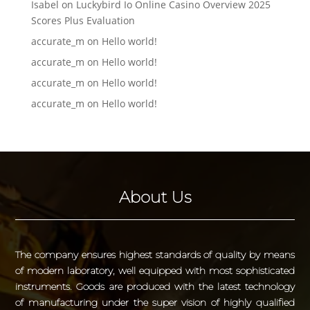
Isabel
on
Luckybird Io Online Casino Overview 2025
Scores Plus Evaluation
accurate_m
on
Hello world!
accurate_m
on
Hello world!
accurate_m
on
Hello world!
accurate_m
on
Hello world!
About Us
The company ensures highest standards of quality by means
of modern laboratory, well equipped with most sophisticated
instruments. Goods are produced with the latest technology
of manufacturing under the super vision of highly qualified