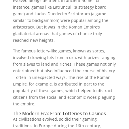
evolved alongside them. In ancient Rome, for
instance, games like Latrunculi (a strategy board
game) and Ludus Duodecim Scriptorum (a game
similar to backgammon) were popular among the
aristocracy. But it was in the Roman Empire’s
gladiatorial arenas that games of chance truly
reached new heights.
The famous lottery-like games, known as sortes,
involved drawing lots from a urn, with prizes ranging
from slaves to land and riches. These games not only
entertained but also influenced the course of history
– often in unexpected ways. The rise of the Roman
Empire, for example, is attributed in part to the
popularity of these games, which helped to distract
citizens from the social and economic woes plaguing
the empire.
The Modern Era: From Lotteries to Casinos
As civilizations evolved, so did their gaming
traditions. In Europe during the 16th century,