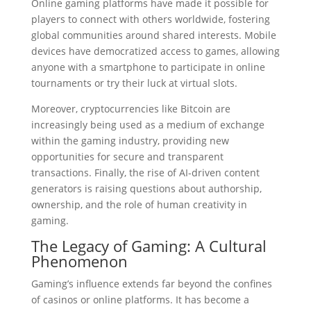
Online gaming platforms have made it possible for
players to connect with others worldwide, fostering
global communities around shared interests. Mobile
devices have democratized access to games, allowing
anyone with a smartphone to participate in online
tournaments or try their luck at virtual slots.
Moreover, cryptocurrencies like Bitcoin are
increasingly being used as a medium of exchange
within the gaming industry, providing new
opportunities for secure and transparent
transactions. Finally, the rise of AI-driven content
generators is raising questions about authorship,
ownership, and the role of human creativity in
gaming.
The Legacy of Gaming: A Cultural
Phenomenon
Gaming’s influence extends far beyond the confines
of casinos or online platforms. It has become a