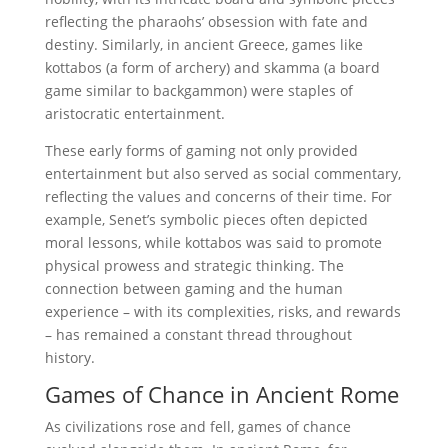
reflecting the pharaohs’ obsession with fate and
destiny. Similarly, in ancient Greece, games like
kottabos (a form of archery) and skamma (a board
game similar to backgammon) were staples of
aristocratic entertainment.
These early forms of gaming not only provided
entertainment but also served as social commentary,
reflecting the values and concerns of their time. For
example, Senet’s symbolic pieces often depicted
moral lessons, while kottabos was said to promote
physical prowess and strategic thinking. The
connection between gaming and the human
experience – with its complexities, risks, and rewards
– has remained a constant thread throughout
history.
Games of Chance in Ancient Rome
As civilizations rose and fell, games of chance