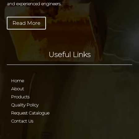
and experienced engineers.
Read More
Useful Links
Home
About
Products
Quality Policy
Request Catalogue
Contact Us