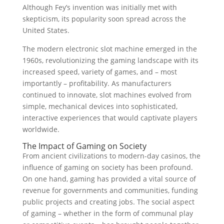
Although Fey’s invention was initially met with
skepticism, its popularity soon spread across the
United States.
The modern electronic slot machine emerged in the
1960s, revolutionizing the gaming landscape with its
increased speed, variety of games, and – most
importantly – profitability. As manufacturers
continued to innovate, slot machines evolved from
simple, mechanical devices into sophisticated,
interactive experiences that would captivate players
worldwide.
The Impact of Gaming on Society
From ancient civilizations to modern-day casinos, the
influence of gaming on society has been profound.
On one hand, gaming has provided a vital source of
revenue for governments and communities, funding
public projects and creating jobs. The social aspect
of gaming – whether in the form of communal play