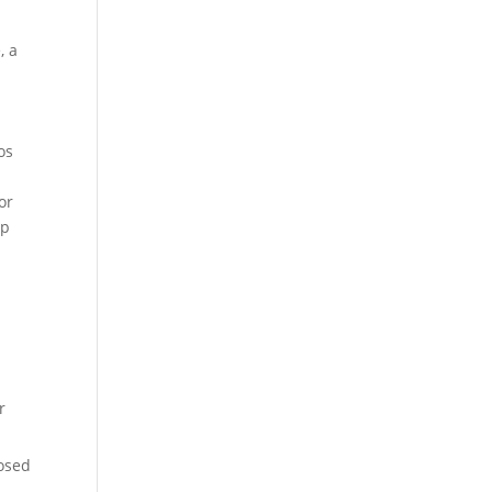
, a
os
or
up
a
r
losed