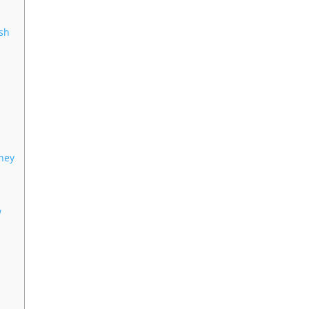
ash
oney
o
w