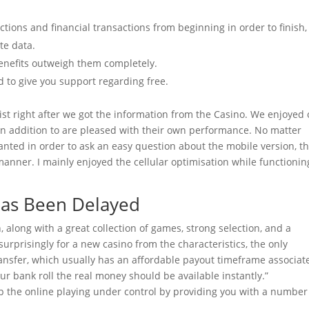
actions and financial transactions from beginning in order to finish,
te data.
benefits outweigh them completely.
 to give you support regarding free.
e list right after we got the information from the Casino. We enjoyed
 in addition to are pleased with their own performance. No matter
anted in order to ask an easy question about the mobile version, t
anner. I mainly enjoyed the cellular optimisation while functionin
Has Been Delayed
n, along with a great collection of games, strong selection, and a
rprisingly for a new casino from the characteristics, the only
ransfer, which usually has an affordable payout timeframe associat
ur bank roll the real money should be available instantly.”
p the online playing under control by providing you with a number