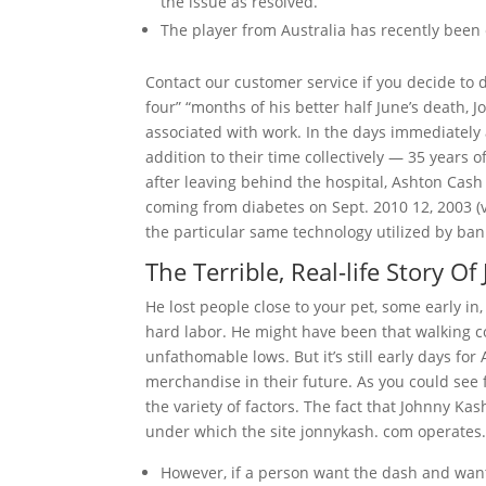
the issue as resolved.
The player from Australia has recently been e
Contact our customer service if you decide to 
four” “months of his better half June’s death, 
associated with work. In the days immediately a
addition to their time collectively — 35 years 
after leaving behind the hospital, Ashton Cash
coming from diabetes on Sept. 2010 12, 2003 (vi
the particular same technology utilized by ba
The Terrible, Real-life Story O
He lost people close to your pet, some early i
hard labor. He might have been that walking c
unfathomable lows. But it’s still early days for 
merchandise in their future. As you could see 
the variety of factors. The fact that Johnny Ka
under which the site jonnykash. com operates
However, if a person want the dash and want