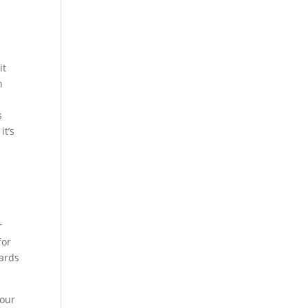
it
n
s
s
it’s
d
r
for
dards
your