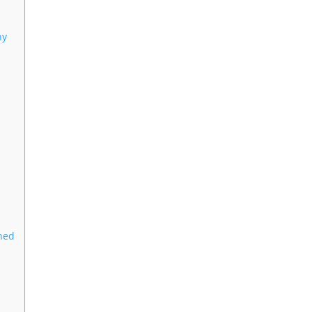
ny
ined