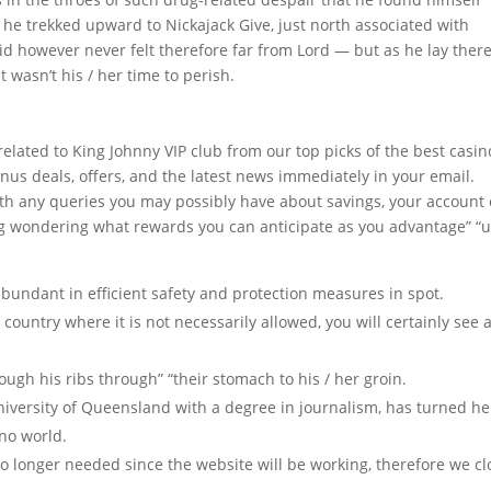
d he trekked upward to Nickajack Give, just north associated with
said however never felt therefore far from Lord — but as he lay there
wasn’t his / her time to perish.
elated to King Johnny VIP club from our top picks of the best casin
onus deals, offers, and the latest news immediately in your email.
ith any queries you may possibly have about savings, your account 
ng wondering what rewards you can anticipate as you advantage” “
bundant in efficient safety and protection measures in spot.
a country where it is not necessarily allowed, you will certainly see 
ugh his ribs through” “their stomach to his / her groin.
niversity of Queensland with a degree in journalism, has turned he
ino world.
 no longer needed since the website will be working, therefore we c