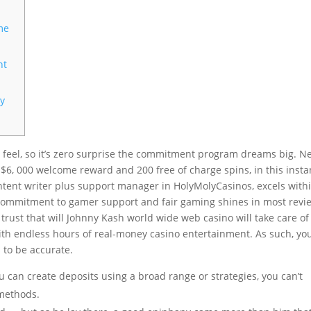
me
nt
ly
d feel, so it’s zero surprise the commitment program dreams big. N
 $6, 000 welcome reward and 200 free of charge spins, in this inst
ontent writer plus support manager in HolyMolyCasinos, excels with
er commitment to gamer support and fair gaming shines in most revi
trust that will Johnny Kash world wide web casino will take care of
with endless hours of real-money casino entertainment. As such, yo
 to be accurate.
u can create deposits using a broad range or strategies, you can’t
 methods.