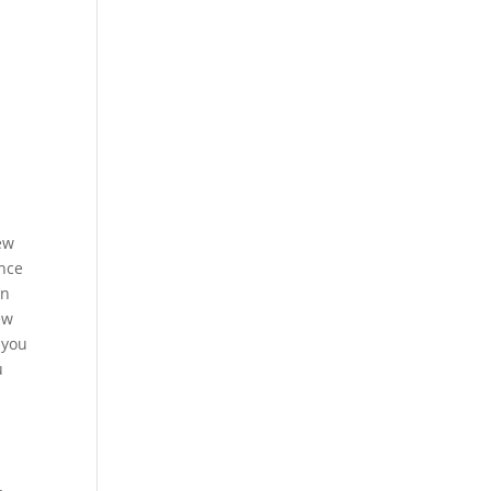
ew
ance
in
ew
 you
u