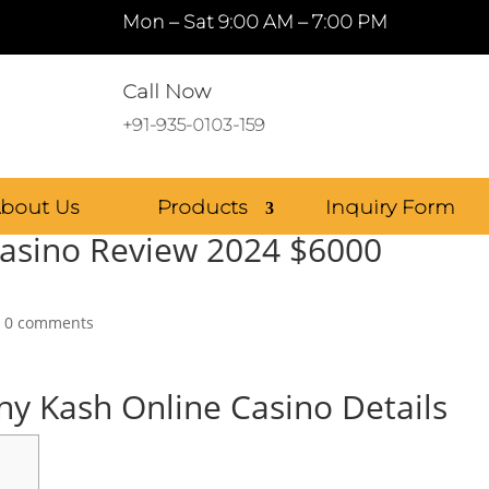
Mon – Sat 9:00 AM – 7:00 PM
Call Now
+91-935-0103-159
bout Us
Products
Inquiry Form
Casino Review 2024 $6000
|
0 comments
ny Kash Online Casino Details