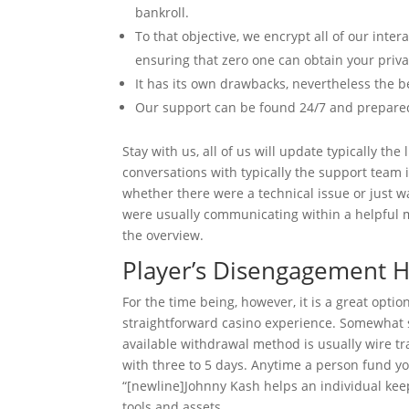
bankroll.
To that objective, we encrypt all of our inter
ensuring that zero one can obtain your priva
It has its own drawbacks, nevertheless the 
Our support can be found 24/7 and prepared
Stay with us, all of us will update typically th
conversations with typically the support team
whether there were a technical issue or just w
were usually communicating within a helpful m
the overview.
Player’s Disengagement 
For the time being, however, it is a great optio
straightforward casino experience. Somewhat su
available withdrawal method is usually wire t
with three to 5 days. Anytime a person fund yo
“[newline]Johnny Kash helps an individual kee
tools and assets.