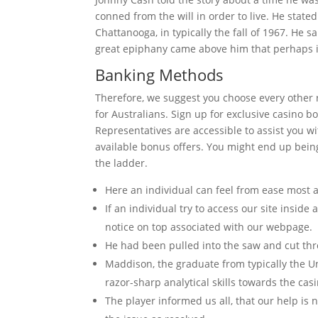
conned from the will in order to live. He state
Chattanooga, in typically the fall of 1967. He 
great epiphany came above him that perhaps it 
Banking Methods
Therefore, we suggest you choose every other r
for Australians. Sign up for exclusive casino b
Representatives are accessible to assist you w
available bonus offers. You might end up bei
the ladder.
Here an individual can feel from ease most a
If an individual try to access our site inside 
notice on top associated with our webpage.
He had been pulled into the saw and cut thro
Maddison, the graduate from typically the U
razor-sharp analytical skills towards the cas
The player informed us all, that our help is