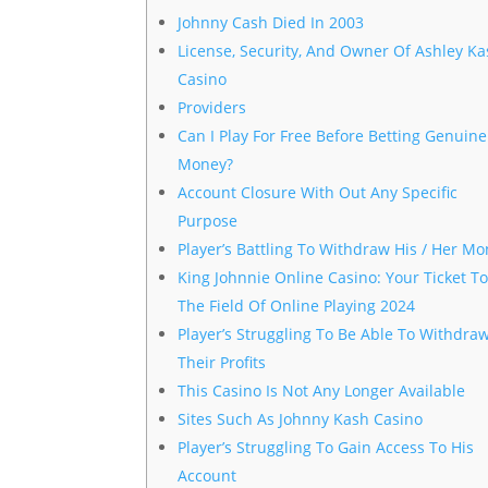
Johnny Cash Died In 2003
License, Security, And Owner Of Ashley K
Casino
Providers
Can I Play For Free Before Betting Genuine
Money?
Account Closure With Out Any Specific
Purpose
Player’s Battling To Withdraw His / Her M
King Johnnie Online Casino: Your Ticket T
The Field Of Online Playing 2024
Player’s Struggling To Be Able To Withdra
Their Profits
This Casino Is Not Any Longer Available
Sites Such As Johnny Kash Casino
Player’s Struggling To Gain Access To His
Account