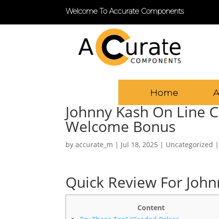
Welcome To Accurate Components
Home
A
Johnny Kash On Line 
Welcome Bonus
by
accurate_m
|
Jul 18, 2025
|
Uncategorized
Quick Review For John
Content