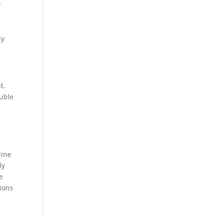
t
ly
t.
ouble
line
ly
e
tions