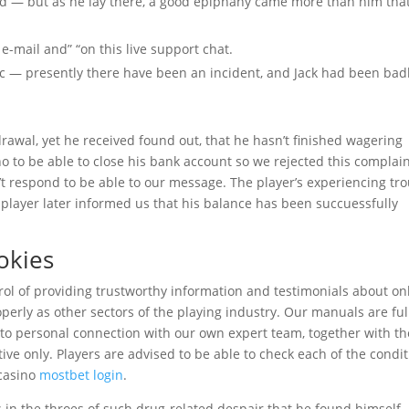
od — but as he lay there, a good epiphany came more than him tha
e-mail and” “on this live support chat.
anic — presently there have been an incident, and Jack had been bad
awal, yet he received found out, that he hasn’t finished wagering
 to be able to close his bank account so we rejected this complain
t respond to be able to our message. The player’s experiencing tr
 player later informed us that his balance has been succuessfully
okies
rol of providing trustworthy information and testimonials about on
perly as other sectors of the playing industry. Our manuals are ful
to personal connection with our own expert team, together with th
tive only. Players are advised to be able to check each of the condi
 casino
mostbet login
.
 in the throes of such drug-related despair that he found himself