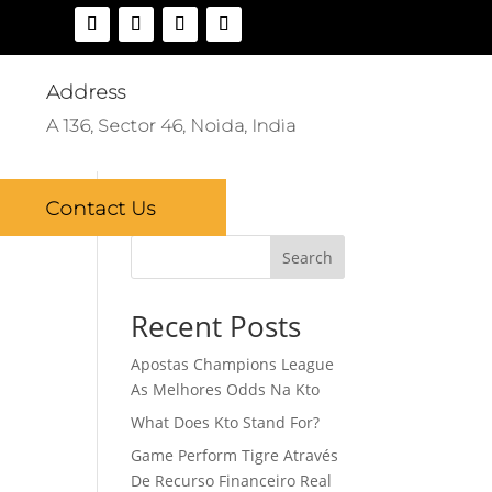
Address
A 136, Sector 46, Noida, India
Contact Us
Search
Recent Posts
Apostas Champions League
As Melhores Odds Na Kto
What Does Kto Stand For?
Game Perform Tigre Através
De Recurso Financeiro Real