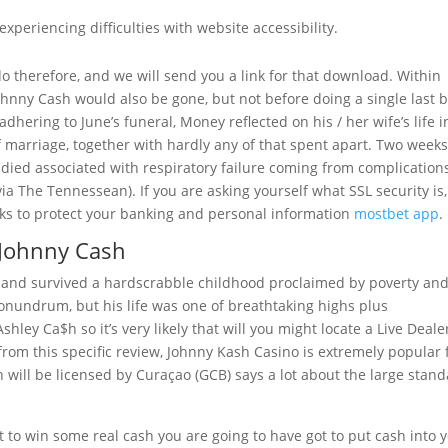
xperiencing difficulties with website accessibility.
do therefore, and we will send you a link for that download. Within
Johnny Cash would also be gone, but not before doing a single last b
dhering to June’s funeral, Money reflected on his / her wife’s life i
of marriage, together with hardly any of that spent apart. Two week
 died associated with respiratory failure coming from complication
a The Tennessean). If you are asking yourself what SSL security is, 
nks to protect your banking and personal information
mostbet app
.
f Johnny Cash
n, and survived a hardscrabble childhood proclaimed by poverty an
onundrum, but his life was one of breathtaking highs plus
Ashley Ca$h so it’s very likely that will you might locate a Live Deale
from this specific review, Johnny Kash Casino is extremely popular 
sh will be licensed by Curaçao (GCB) says a lot about the large stan
.
 to win some real cash you are going to have got to put cash into 