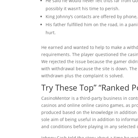
He said he would never felt thus far from G
possibly it wasn’t his time to perish.
King Johnny’s contacts are offered by phone, 
His father fulfilled him on the road, in a p
hurt.
He earned and wanted to help to make a withdr
requirements. The player questioned the casino
We rejected the issue because the gamer didn’
with withdrawal because the site is down. The
withdrawn plus the complaint is solved.
Try These Top” “Ranked P
CasinoMentor is a third-party business in cont
casinos and online online casino games, as pro
produced based on the knowledge in addition 
sole aim of being useful in addition to informa
and conditions before playing in any selected
Johnny Cash told the story about a time he was