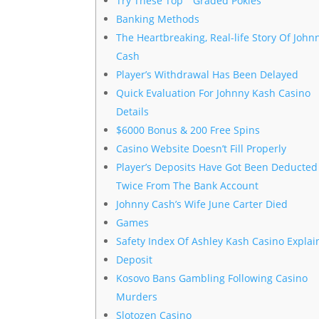
Try These Top” “Graded Pokies
Banking Methods
The Heartbreaking, Real-life Story Of John
Cash
Player’s Withdrawal Has Been Delayed
Quick Evaluation For Johnny Kash Casino
Details
$6000 Bonus & 200 Free Spins
Casino Website Doesn’t Fill Properly
Player’s Deposits Have Got Been Deducted
Twice From The Bank Account
Johnny Cash’s Wife June Carter Died
Games
Safety Index Of Ashley Kash Casino Expla
Deposit
Kosovo Bans Gambling Following Casino
Murders
Slotozen Casino