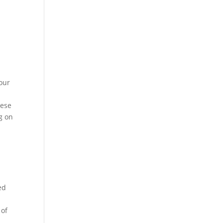
 our
hese
g on
ed
 of