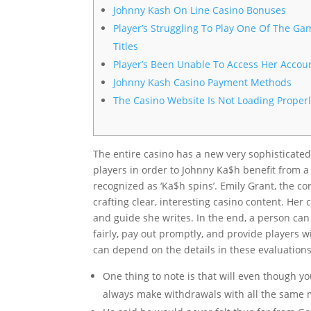
Johnny Kash On Line Casino Bonuses
Player’s Struggling To Play One Of The Ga
Titles
Player’s Been Unable To Access Her Accou
Johnny Kash Casino Payment Methods
The Casino Website Is Not Loading Proper
The entire casino has a new very sophisticate
players in order to Johnny Ka$h benefit from a
recognized as ‘Ka$h spins’. Emily Grant, the c
crafting clear, interesting casino content. H
and guide she writes. In the end, a person can 
fairly, pay out promptly, and provide players 
can depend on the details in these evaluations
One thing to note is that will even though yo
always make withdrawals with all the same