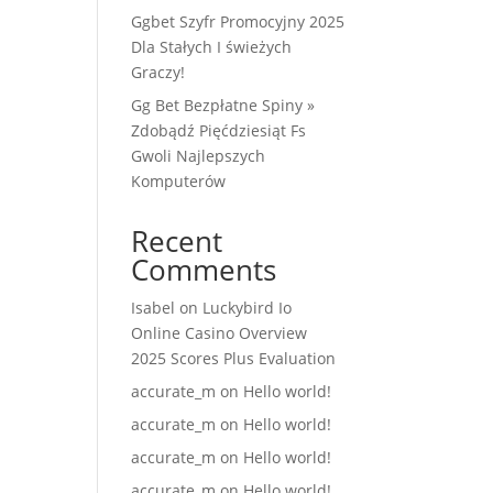
Ggbet Szyfr Promocyjny 2025
Dla Stałych I świeżych
Graczy!
Gg Bet Bezpłatne Spiny »
Zdobądź Pięćdziesiąt Fs
Gwoli Najlepszych
Komputerów
Recent
Comments
Isabel
on
Luckybird Io
Online Casino Overview
2025 Scores Plus Evaluation
accurate_m
on
Hello world!
accurate_m
on
Hello world!
accurate_m
on
Hello world!
accurate_m
on
Hello world!