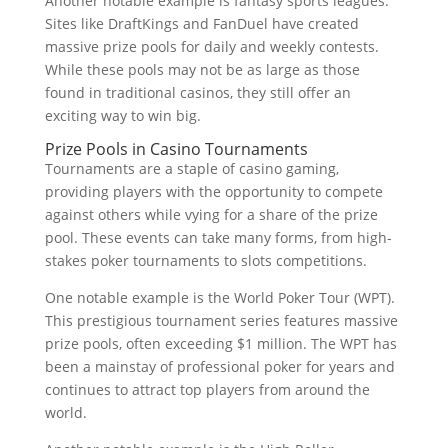
Another notable example is fantasy sports leagues.
Sites like DraftKings and FanDuel have created
massive prize pools for daily and weekly contests.
While these pools may not be as large as those
found in traditional casinos, they still offer an
exciting way to win big.
Prize Pools in Casino Tournaments
Tournaments are a staple of casino gaming,
providing players with the opportunity to compete
against others while vying for a share of the prize
pool. These events can take many forms, from high-
stakes poker tournaments to slots competitions.
One notable example is the World Poker Tour (WPT).
This prestigious tournament series features massive
prize pools, often exceeding $1 million. The WPT has
been a mainstay of professional poker for years and
continues to attract top players from around the
world.