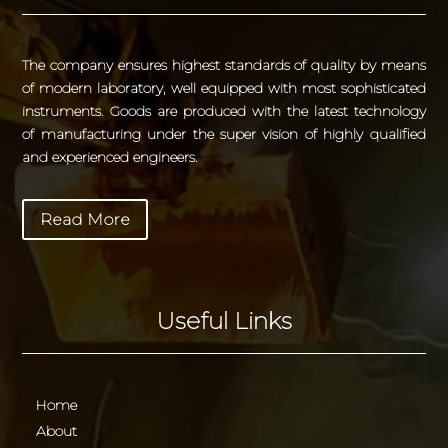
The company ensures highest standards of quality by means
of modern laboratory, well equipped with most sophisticated
instruments. Goods are produced with the latest technology
of manufacturing under the super vision of highly qualified
and experienced engineers.
Read More
Useful Links
Home
About