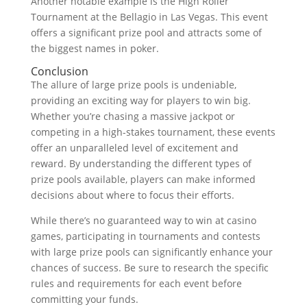
Another notable example is the High Roller
Tournament at the Bellagio in Las Vegas. This event
offers a significant prize pool and attracts some of
the biggest names in poker.
Conclusion
The allure of large prize pools is undeniable,
providing an exciting way for players to win big.
Whether you’re chasing a massive jackpot or
competing in a high-stakes tournament, these events
offer an unparalleled level of excitement and
reward. By understanding the different types of
prize pools available, players can make informed
decisions about where to focus their efforts.
While there’s no guaranteed way to win at casino
games, participating in tournaments and contests
with large prize pools can significantly enhance your
chances of success. Be sure to research the specific
rules and requirements for each event before
committing your funds.