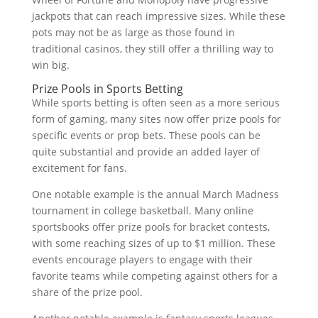
jackpots that can reach impressive sizes. While these
pots may not be as large as those found in
traditional casinos, they still offer a thrilling way to
win big.
Prize Pools in Sports Betting
While sports betting is often seen as a more serious
form of gaming, many sites now offer prize pools for
specific events or prop bets. These pools can be
quite substantial and provide an added layer of
excitement for fans.
One notable example is the annual March Madness
tournament in college basketball. Many online
sportsbooks offer prize pools for bracket contests,
with some reaching sizes of up to $1 million. These
events encourage players to engage with their
favorite teams while competing against others for a
share of the prize pool.