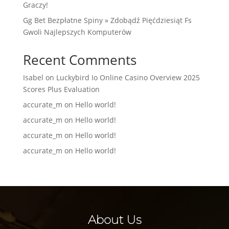
Graczy!
Gg Bet Bezpłatne Spiny » Zdobądź Pięćdziesiąt Fs
Gwoli Najlepszych Komputerów
Recent Comments
Isabel
on
Luckybird Io Online Casino Overview 2025
Scores Plus Evaluation
accurate_m
on
Hello world!
accurate_m
on
Hello world!
accurate_m
on
Hello world!
accurate_m
on
Hello world!
About Us