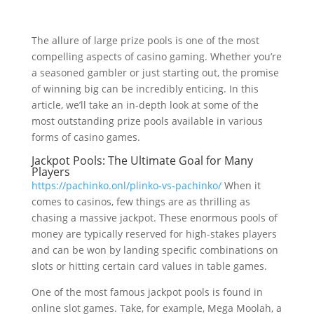
The allure of large prize pools is one of the most
compelling aspects of casino gaming. Whether you’re
a seasoned gambler or just starting out, the promise
of winning big can be incredibly enticing. In this
article, we’ll take an in-depth look at some of the
most outstanding prize pools available in various
forms of casino games.
Jackpot Pools: The Ultimate Goal for Many
Players
https://pachinko.onl/plinko-vs-pachinko/
When it
comes to casinos, few things are as thrilling as
chasing a massive jackpot. These enormous pools of
money are typically reserved for high-stakes players
and can be won by landing specific combinations on
slots or hitting certain card values in table games.
One of the most famous jackpot pools is found in
online slot games. Take, for example, Mega Moolah, a