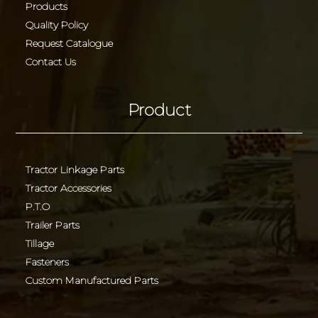
Products
Quality Policy
Request Catalogue
Contact Us
Product
Tractor Linkage Parts
Tractor Accessories
P.T.O
Trailer Parts
Tillage
Fasteners
Custom Manufactured Parts