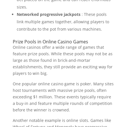
sizes.
Networked progressive jackpots
: These pools
link multiple games together, allowing players to
contribute to the pot from various machines.
Prize Pools in Online Casino Games
Online casinos offer a wide range of games that
feature prize pools. While these pools may not be as
large as those found in brick-and-mortar
establishments, they still provide an exciting way for
players to win big.
One popular online casino game is poker. Many sites
host tournaments with massive prize pools, often
exceeding $1 million. These events typically require
a buy-in and feature multiple rounds of competition
before the winner is crowned.
Another notable example is online slots. Games like
Wheel of Fortune and Monopoly have progressive