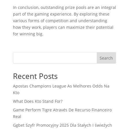
In conclusion, outstanding prize pools are an integral
part of the gaming experience. By exploring these
various forms of competition and understanding
how they work, players can maximize their potential
for winning big.
Search
Recent Posts
Apostas Champions League As Melhores Odds Na
Kto
What Does Kto Stand For?
Game Perform Tigre Através De Recurso Financeiro
Real
Ggbet Szyfr Promocyjny 2025 Dla Stałych I świeżych