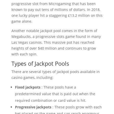
progressive slot from Microgaming that has been
known to pay out tens of millions of dollars. In 2018,
one lucky player hit a staggering £13.2 million on this
game alone.
Another notable jackpot pool comes in the form of
Megabucks, a progressive slots game found in many
Las Vegas casinos. This massive pot has reached
heights of over $40 million and continues to grow
with each spin.
Types of Jackpot Pools
There are several types of jackpot pools available in
casino games, including:
Fixed jackpots
: These pools have a
predetermined value that is paid out when the
required combination or card value is hit.
Progressive jackpots
: These pools grow with each
bet placed on the game and can reach enormous