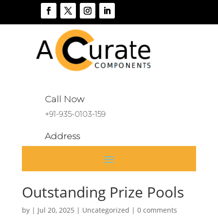
Call Now
+91-935-0103-159
Address
A 136, Sector 46, Noida, India
Outstanding Prize Pools
by
|
Jul 20, 2025
|
Uncategorized
|
0 comments