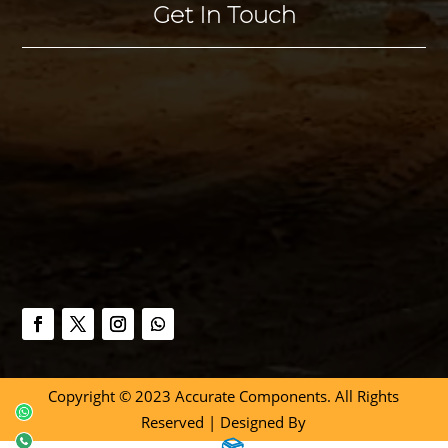
Get In Touch
Copyright © 2023 Accurate Components. All Rights
Reserved | Designed By