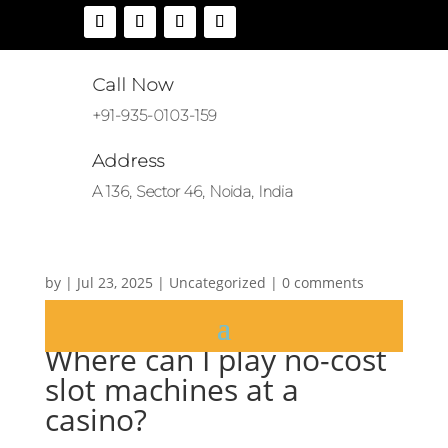
Call Now
+91-935-0103-159
Address
A 136, Sector 46, Noida, India
by
|
Jul 23, 2025
|
Uncategorized
|
0 comments
Where can I play no-cost
slot machines at a
casino?