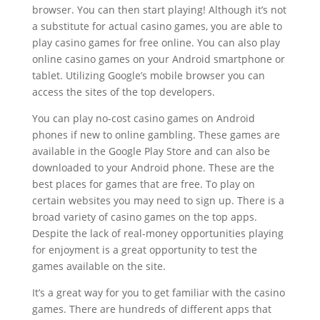
browser. You can then start playing! Although it’s not
a substitute for actual casino games, you are able to
play casino games for free online. You can also play
online casino games on your Android smartphone or
tablet. Utilizing Google’s mobile browser you can
access the sites of the top developers.
You can play no-cost casino games on Android
phones if new to online gambling. These games are
available in the Google Play Store and can also be
downloaded to your Android phone. These are the
best places for games that are free. To play on
certain websites you may need to sign up. There is a
broad variety of casino games on the top apps.
Despite the lack of real-money opportunities playing
for enjoyment is a great opportunity to test the
games available on the site.
It’s a great way for you to get familiar with the casino
games. There are hundreds of different apps that