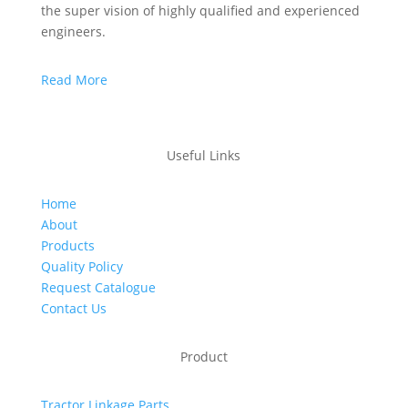
the super vision of highly qualified and experienced
engineers.
Read More
Useful Links
Home
About
Products
Quality Policy
Request Catalogue
Contact Us
Product
Tractor Linkage Parts