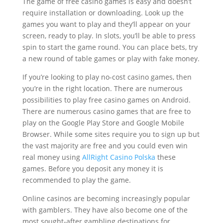
The game of free casino games is easy and doesn’t
require installation or downloading. Look up the
games you want to play and they’ll appear on your
screen, ready to play. In slots, you’ll be able to press
spin to start the game round. You can place bets, try
a new round of table games or play with fake money.
If you’re looking to play no-cost casino games, then
you’re in the right location. There are numerous
possibilities to play free casino games on Android.
There are numerous casino games that are free to
play on the Google Play Store and Google Mobile
Browser. While some sites require you to sign up but
the vast majority are free and you could even win
real money using
AllRight Casino Polska
these
games. Before you deposit any money it is
recommended to play the game.
Online casinos are becoming increasingly popular
with gamblers. They have also become one of the
most sought-after gambling destinations for