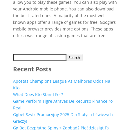
allow you to play these games. You can also play with
your Android mobile phone. You can also download
the best-rated ones. A majority of the most well-
known apps offer a range of games for free. Google’s
mobile browser provides more options. These apps
offer a vast range of casino games that are free.
Search
Recent Posts
Apostas Champions League As Melhores Odds Na
Kto
What Does Kto Stand For?
Game Perform Tigre Através De Recurso Financeiro
Real
Ggbet Szyfr Promocyjny 2025 Dla Stałych I świeżych
Graczy!
Gg Bet Bezpłatne Spiny » Zdobądź Pięćdziesiąt Fs