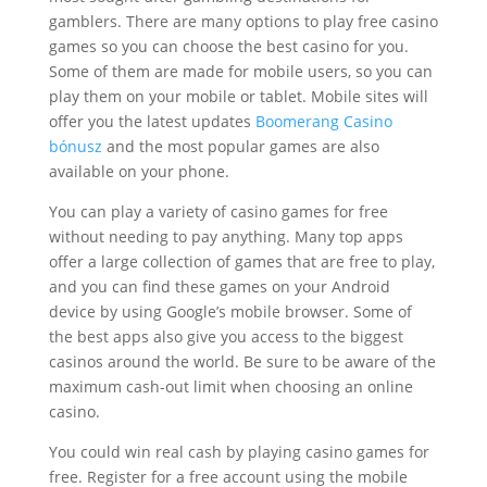
gamblers. There are many options to play free casino
games so you can choose the best casino for you.
Some of them are made for mobile users, so you can
play them on your mobile or tablet. Mobile sites will
offer you the latest updates
Boomerang Casino
bónusz
and the most popular games are also
available on your phone.
You can play a variety of casino games for free
without needing to pay anything. Many top apps
offer a large collection of games that are free to play,
and you can find these games on your Android
device by using Google’s mobile browser. Some of
the best apps also give you access to the biggest
casinos around the world. Be sure to be aware of the
maximum cash-out limit when choosing an online
casino.
You could win real cash by playing casino games for
free. Register for a free account using the mobile