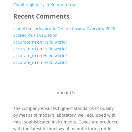
Gwoli Najlepszych Komputerów
Recent Comments
Isabel
on
Luckybird Io Online Casino Overview 2025
Scores Plus Evaluation
accurate_m
on
Hello world!
accurate_m
on
Hello world!
accurate_m
on
Hello world!
accurate_m
on
Hello world!
About Us
The company ensures highest standards of quality
by means of modern laboratory, well equipped with
most sophisticated instruments. Goods are produced
with the latest technology of manufacturing under