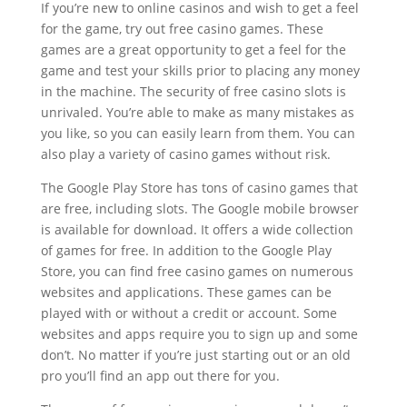
If you’re new to online casinos and wish to get a feel
for the game, try out free casino games. These
games are a great opportunity to get a feel for the
game and test your skills prior to placing any money
in the machine. The security of free casino slots is
unrivaled. You’re able to make as many mistakes as
you like, so you can easily learn from them. You can
also play a variety of casino games without risk.
The Google Play Store has tons of casino games that
are free, including slots. The Google mobile browser
is available for download. It offers a wide collection
of games for free. In addition to the Google Play
Store, you can find free casino games on numerous
websites and applications. These games can be
played with or without a credit or account. Some
websites and apps require you to sign up and some
don’t. No matter if you’re just starting out or an old
pro you’ll find an app out there for you.