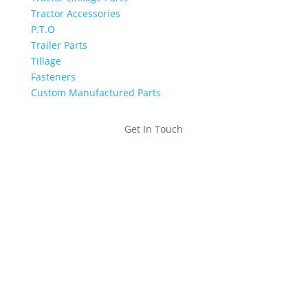
Tractor Accessories
P.T.O
Trailer Parts
Tillage
Fasteners
Custom Manufactured Parts
Get In Touch