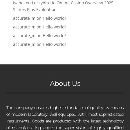
Isabel
on
Luckybird Io Online Casino Overview 2025
Scores Plus Evaluation
accurate_m
on
Hello world!
accurate_m
on
Hello world!
accurate_m
on
Hello world!
accurate_m
on
Hello world!
About Us
The company ensures highest standards of quality by means
of modern laboratory, well equipped with most sophisticated
instruments. Goods are produced with the latest technology
of manufacturing under the super vision of highly qualified