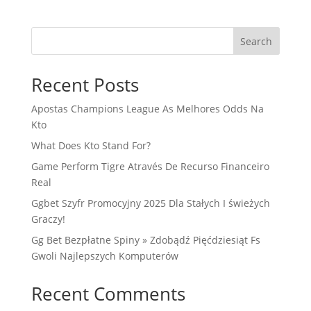
Search
Recent Posts
Apostas Champions League As Melhores Odds Na
Kto
What Does Kto Stand For?
Game Perform Tigre Através De Recurso Financeiro
Real
Ggbet Szyfr Promocyjny 2025 Dla Stałych I świeżych
Graczy!
Gg Bet Bezpłatne Spiny » Zdobądź Pięćdziesiąt Fs
Gwoli Najlepszych Komputerów
Recent Comments