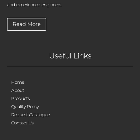
and experienced engineers.
Read More
Useful Links
Home
About
Products
Quality Policy
Request Catalogue
Contact Us