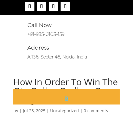
Call Now
+91-935-0103-159
Address
A 136, Sector 46, Noida, India
How In Order To Win The
Gta Online Podium Car
Every Time
by
|
Jul 23, 2025
|
Uncategorized
|
0 comments