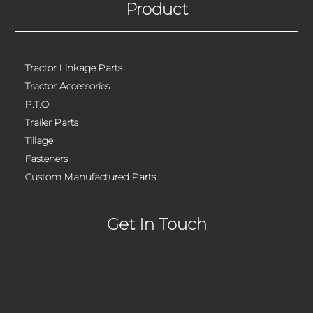
Product
Tractor Linkage Parts
Tractor Accessories
P.T.O
Trailer Parts
Tillage
Fasteners
Custom Manufactured Parts
Get In Touch