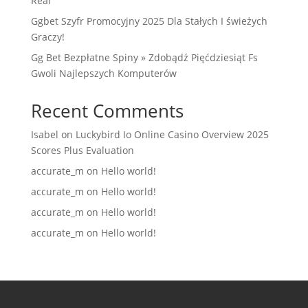
Real
Ggbet Szyfr Promocyjny 2025 Dla Stałych I świeżych
Graczy!
Gg Bet Bezpłatne Spiny » Zdobądź Pięćdziesiąt Fs
Gwoli Najlepszych Komputerów
Recent Comments
Isabel
on
Luckybird Io Online Casino Overview 2025
Scores Plus Evaluation
accurate_m
on
Hello world!
accurate_m
on
Hello world!
accurate_m
on
Hello world!
accurate_m
on
Hello world!