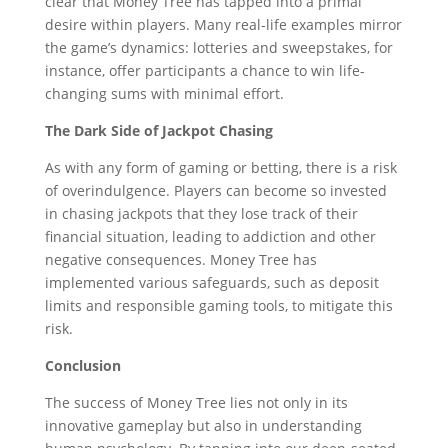
clear that Money Tree has tapped into a primal
desire within players. Many real-life examples mirror
the game’s dynamics: lotteries and sweepstakes, for
instance, offer participants a chance to win life-
changing sums with minimal effort.
The Dark Side of Jackpot Chasing
As with any form of gaming or betting, there is a risk
of overindulgence. Players can become so invested
in chasing jackpots that they lose track of their
financial situation, leading to addiction and other
negative consequences. Money Tree has
implemented various safeguards, such as deposit
limits and responsible gaming tools, to mitigate this
risk.
Conclusion
The success of Money Tree lies not only in its
innovative gameplay but also in understanding