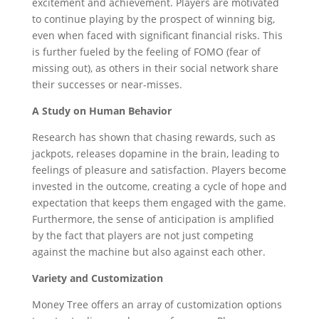
excitement and achievement. Players are motivated
to continue playing by the prospect of winning big,
even when faced with significant financial risks. This
is further fueled by the feeling of FOMO (fear of
missing out), as others in their social network share
their successes or near-misses.
A Study on Human Behavior
Research has shown that chasing rewards, such as
jackpots, releases dopamine in the brain, leading to
feelings of pleasure and satisfaction. Players become
invested in the outcome, creating a cycle of hope and
expectation that keeps them engaged with the game.
Furthermore, the sense of anticipation is amplified
by the fact that players are not just competing
against the machine but also against each other.
Variety and Customization
Money Tree offers an array of customization options