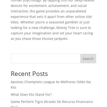
human psychology. By tapping into our deep-seated
desires for excitement, achievement, and social
interaction, the game provides an unparalleled
experience that sets it apart from other online slot
titles. Whether you’re a seasoned gambler or just
looking for a new challenge, Money Tree is sure to
capture your imagination and set your heart racing
as you chase those elusive jackpots.
Search
Recent Posts
Apostas Champions League As Melhores Odds Na
Kto
What Does Kto Stand For?
Game Perform Tigre Através De Recurso Financeiro