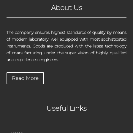
About Us
The company ensures highest standards of quality by means
of modern laboratory, well equipped with most sophisticated
instruments. Goods are produced with the latest technology
of manufacturing under the super vision of highly qualified
and experienced engineers.
Read More
Useful Links