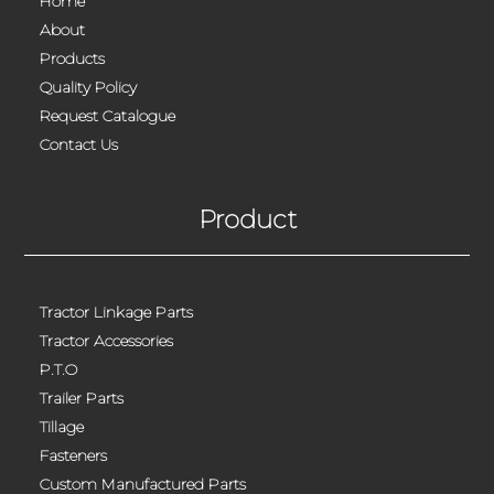
Home
About
Products
Quality Policy
Request Catalogue
Contact Us
Product
Tractor Linkage Parts
Tractor Accessories
P.T.O
Trailer Parts
Tillage
Fasteners
Custom Manufactured Parts