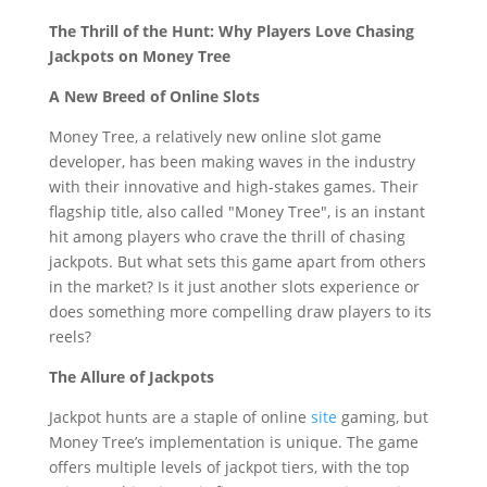
The Thrill of the Hunt: Why Players Love Chasing
Jackpots on Money Tree
A New Breed of Online Slots
Money Tree, a relatively new online slot game
developer, has been making waves in the industry
with their innovative and high-stakes games. Their
flagship title, also called "Money Tree", is an instant
hit among players who crave the thrill of chasing
jackpots. But what sets this game apart from others
in the market? Is it just another slots experience or
does something more compelling draw players to its
reels?
The Allure of Jackpots
Jackpot hunts are a staple of online
site
gaming, but
Money Tree’s implementation is unique. The game
offers multiple levels of jackpot tiers, with the top