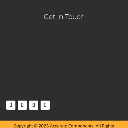
Get In Touch
Copyright © 2023 Accurate Components. All Rights