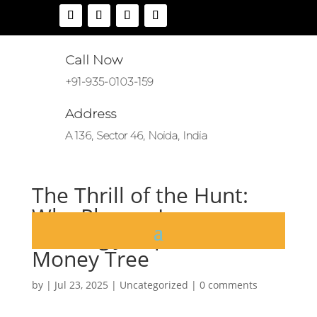
Call Now
+91-935-0103-159
Address
A 136, Sector 46, Noida, India
The Thrill of the Hunt:
Why Players Love
Chasing Jackpots on
Money Tree
by
|
Jul 23, 2025
|
Uncategorized
|
0 comments