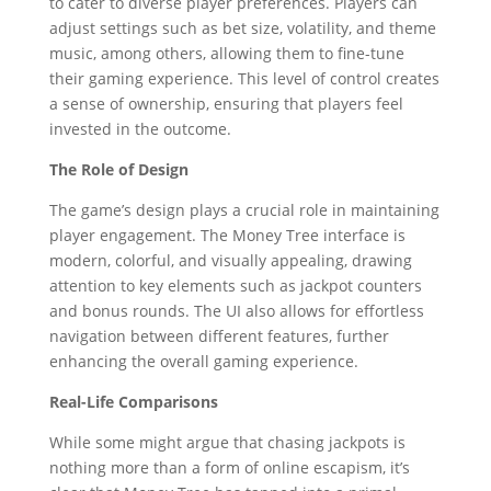
to cater to diverse player preferences. Players can
adjust settings such as bet size, volatility, and theme
music, among others, allowing them to fine-tune
their gaming experience. This level of control creates
a sense of ownership, ensuring that players feel
invested in the outcome.
The Role of Design
The game’s design plays a crucial role in maintaining
player engagement. The Money Tree interface is
modern, colorful, and visually appealing, drawing
attention to key elements such as jackpot counters
and bonus rounds. The UI also allows for effortless
navigation between different features, further
enhancing the overall gaming experience.
Real-Life Comparisons
While some might argue that chasing jackpots is
nothing more than a form of online escapism, it’s