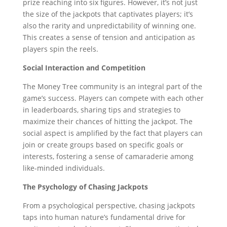
prize reaching into six figures. However, it’s not just
the size of the jackpots that captivates players; it’s
also the rarity and unpredictability of winning one.
This creates a sense of tension and anticipation as
players spin the reels.
Social Interaction and Competition
The Money Tree community is an integral part of the
game’s success. Players can compete with each other
in leaderboards, sharing tips and strategies to
maximize their chances of hitting the jackpot. The
social aspect is amplified by the fact that players can
join or create groups based on specific goals or
interests, fostering a sense of camaraderie among
like-minded individuals.
The Psychology of Chasing Jackpots
From a psychological perspective, chasing jackpots
taps into human nature’s fundamental drive for