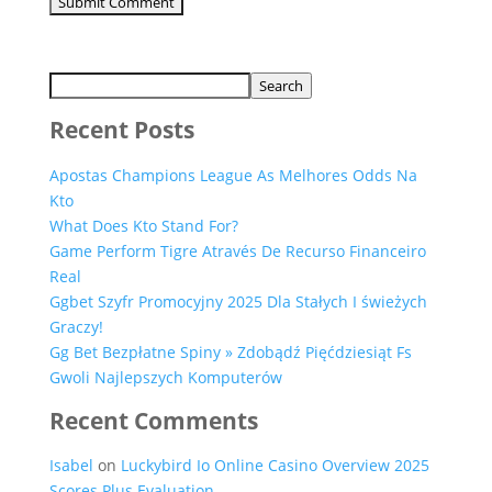
Search
Recent Posts
Apostas Champions League As Melhores Odds Na
Kto
What Does Kto Stand For?
Game Perform Tigre Através De Recurso Financeiro
Real
Ggbet Szyfr Promocyjny 2025 Dla Stałych I świeżych
Graczy!
Gg Bet Bezpłatne Spiny » Zdobądź Pięćdziesiąt Fs
Gwoli Najlepszych Komputerów
Recent Comments
Isabel
on
Luckybird Io Online Casino Overview 2025
Scores Plus Evaluation