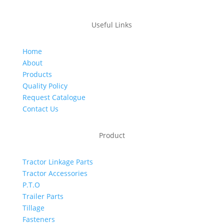
Useful Links
Home
About
Products
Quality Policy
Request Catalogue
Contact Us
Product
Tractor Linkage Parts
Tractor Accessories
P.T.O
Trailer Parts
Tillage
Fasteners