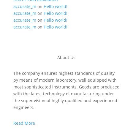
accurate_m
on
Hello world!
accurate_m
on
Hello world!
accurate_m
on
Hello world!
accurate_m
on
Hello world!
About Us
The company ensures highest standards of quality
by means of modern laboratory, well equipped with
most sophisticated instruments. Goods are produced
with the latest technology of manufacturing under
the super vision of highly qualified and experienced
engineers.
Read More