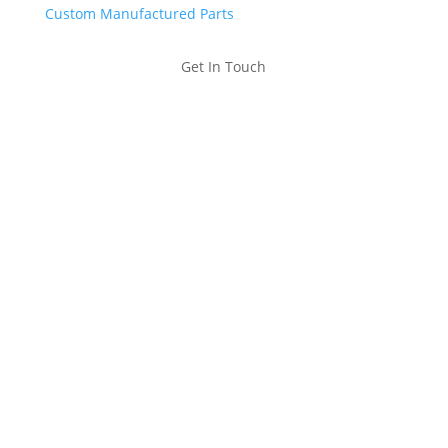
Custom Manufactured Parts
Get In Touch