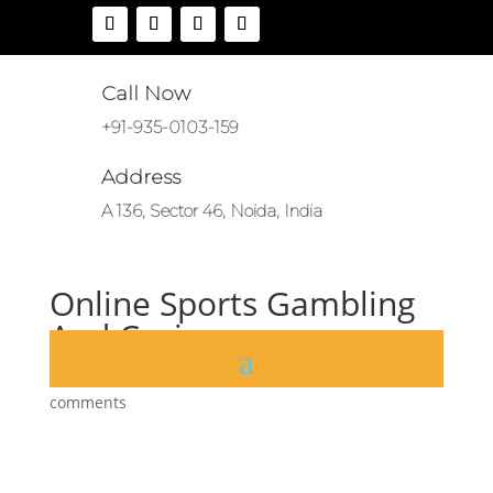
Call Now
+91-935-0103-159
Address
A 136, Sector 46, Noida, India
Online Sports Gambling
And Casino
by
accurate_m
|
Jul 24, 2025
|
Uncategorized
|
0
comments