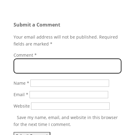
Submit a Comment
Your email address will not be published.
Required
fields are marked
*
Comment
*
Name
*
Email
*
Website
Save my name, email, and website in this browser
for the next time I comment.