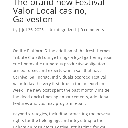
The brand new Festival
Valor Local casino,
Galveston
by
|
Jul 26, 2025
|
Uncategorized
|
0 comments
On the Platform 5, the addition of the fresh Heroes
Tribute Club & Lounge brings a loyal gathering room
one honors the numerous productive-obligation
armed forces and experts which sail that have
Carnival Sail Range. Individuals boarded Festival
Valor today the very first time in the an excellent
week.
The new boat spent the past monthly inside
the dead dock choosing enhancements, additional
features and you may program repair.
Beyond strategies, including protecting the newest
rights for the belongings and integrating to the
Bahamian regulators, Festival got its time for you