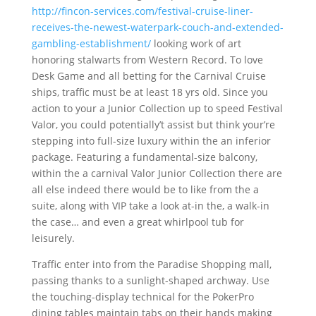
http://fincon-services.com/festival-cruise-liner-
receives-the-newest-waterpark-couch-and-extended-
gambling-establishment/
looking work of art
honoring stalwarts from Western Record. To love
Desk Game and all betting for the Carnival Cruise
ships, traffic must be at least 18 yrs old. Since you
action to your a Junior Collection up to speed Festival
Valor, you could potentially’t assist but think your’re
stepping into full-size luxury within the an inferior
package. Featuring a fundamental-size balcony,
within the a carnival Valor Junior Collection there are
all else indeed there would be to like from the a
suite, along with VIP take a look at-in the, a walk-in
the case… and even a great whirlpool tub for
leisurely.
Traffic enter into from the Paradise Shopping mall,
passing thanks to a sunlight-shaped archway. Use
the touching-display technical for the PokerPro
dining tables maintain tabs on their hands making