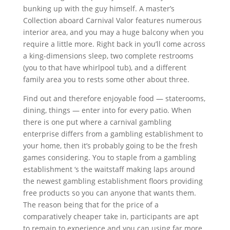
bunking up with the guy himself. A master’s
Collection aboard Carnival Valor features numerous
interior area, and you may a huge balcony when you
require a little more. Right back in you’ll come across
a king-dimensions sleep, two complete restrooms
(you to that have whirlpool tub), and a different
family area you to rests some other about three.
Find out and therefore enjoyable food — staterooms,
dining, things — enter into for every patio. When
there is one put where a carnival gambling
enterprise differs from a gambling establishment to
your home, then it’s probably going to be the fresh
games considering. You to staple from a gambling
establishment ‘s the waitstaff making laps around
the newest gambling establishment floors providing
free products so you can anyone that wants them.
The reason being that for the price of a
comparatively cheaper take in, participants are apt
to remain to experience and you can using far more