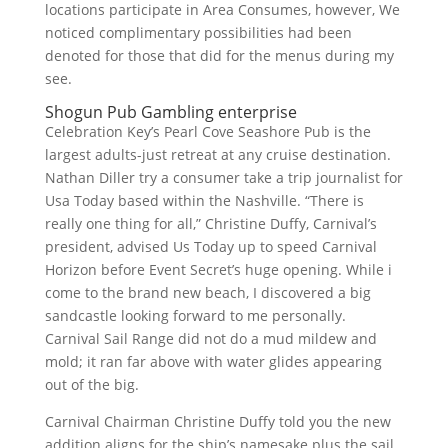
locations participate in Area Consumes, however, We
noticed complimentary possibilities had been
denoted for those that did for the menus during my
see.
Shogun Pub Gambling enterprise
Celebration Key’s Pearl Cove Seashore Pub is the
largest adults-just retreat at any cruise destination.
Nathan Diller try a consumer take a trip journalist for
Usa Today based within the Nashville. “There is
really one thing for all,” Christine Duffy, Carnival’s
president, advised Us Today up to speed Carnival
Horizon before Event Secret’s huge opening. While i
come to the brand new beach, I discovered a big
sandcastle looking forward to me personally.
Carnival Sail Range did not do a mud mildew and
mold; it ran far above with water glides appearing
out of the big.
Carnival Chairman Christine Duffy told you the new
addition aligns for the ship’s namesake plus the sail