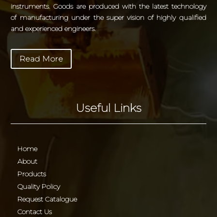
instruments. Goods are produced with the latest technology
of manufacturing under the super vision of highly qualified
and experienced engineers.
Read More
Useful Links
Home
About
Products
Quality Policy
Request Catalogue
Contact Us