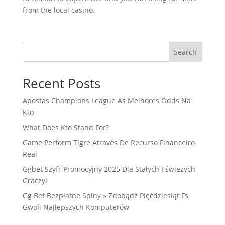
from the local casino.
Search
Recent Posts
Apostas Champions League As Melhores Odds Na
Kto
What Does Kto Stand For?
Game Perform Tigre Através De Recurso Financeiro
Real
Ggbet Szyfr Promocyjny 2025 Dla Stałych I świeżych
Graczy!
Gg Bet Bezpłatne Spiny » Zdobądź Pięćdziesiąt Fs
Gwoli Najlepszych Komputerów