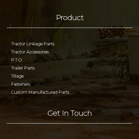
Product
Tractor Linkage Parts
Tractor Accessories
P.T.O
Trailer Parts
Tillage
Fasteners
Custom Manufactured Parts
Get In Touch