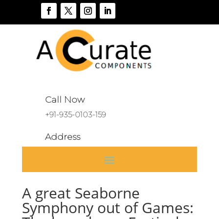
Call Now
+91-935-0103-159
Address
A 136, Sector 46, Noida, India
A great Seaborne
Symphony out of Games: