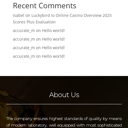
Recent Comments
Isabel
on
Luckybird Io Online Casino Overview 2025
Scores Plus Evaluation
accurate_m
on
Hello world!
accurate_m
on
Hello world!
accurate_m
on
Hello world!
accurate_m
on
Hello world!
About Us
The company ensures highest standards of quality by means
of modern laboratory, well equipped with most sophisticated