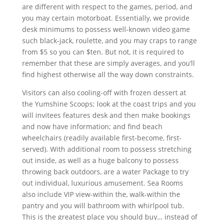
are different with respect to the games, period, and
you may certain motorboat. Essentially, we provide
desk minimums to possess well-known video game
such black-jack, roulette, and you may craps to range
from $5 so you can $ten. But not, it is required to
remember that these are simply averages, and you’ll
find highest otherwise all the way down constraints.
Visitors can also cooling-off with frozen dessert at
the Yumshine Scoops; look at the coast trips and you
will invitees features desk and then make bookings
and now have information; and find beach
wheelchairs (readily available first-become, first-
served). With additional room to possess stretching
out inside, as well as a huge balcony to possess
throwing back outdoors, are a water Package to try
out individual, luxurious amusement. Sea Rooms
also include VIP view-within the, walk-within the
pantry and you will bathroom with whirlpool tub.
This is the greatest place you should buy… instead of