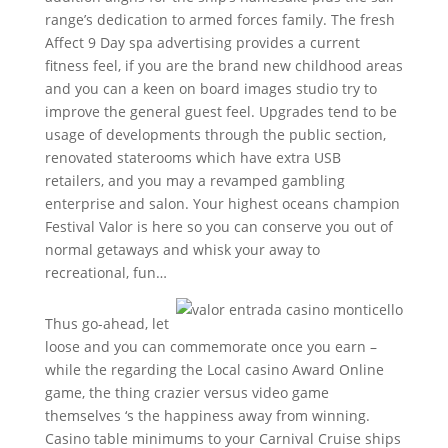
range’s dedication to armed forces family. The fresh
Affect 9 Day spa advertising provides a current
fitness feel, if you are the brand new childhood areas
and you can a keen on board images studio try to
improve the general guest feel. Upgrades tend to be
usage of developments through the public section,
renovated staterooms which have extra USB
retailers, and you may a revamped gambling
enterprise and salon. Your highest oceans champion
Festival Valor is here so you can conserve you out of
normal getaways and whisk your away to
recreational, fun…
Thus go-ahead, let
loose and you can commemorate once you earn –
while the regarding the Local casino Award Online
game, the thing crazier versus video game
themselves ‘s the happiness away from winning.
Casino table minimums to your Carnival Cruise ships