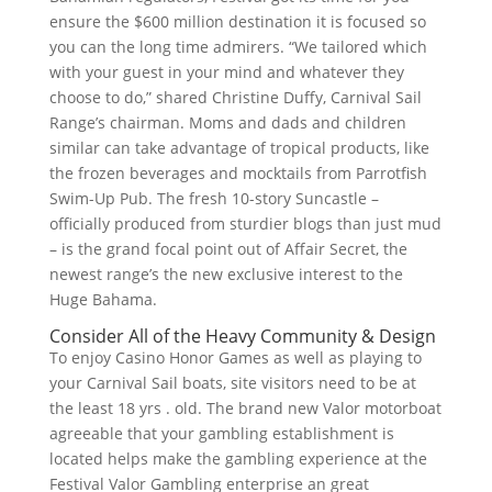
ensure the $600 million destination it is focused so
you can the long time admirers. “We tailored which
with your guest in your mind and whatever they
choose to do,” shared Christine Duffy, Carnival Sail
Range’s chairman. Moms and dads and children
similar can take advantage of tropical products, like
the frozen beverages and mocktails from Parrotfish
Swim-Up Pub. The fresh 10-story Suncastle –
officially produced from sturdier blogs than just mud
– is the grand focal point out of Affair Secret, the
newest range’s the new exclusive interest to the
Huge Bahama.
Consider All of the Heavy Community & Design
To enjoy Casino Honor Games as well as playing to
your Carnival Sail boats, site visitors need to be at
the least 18 yrs . old. The brand new Valor motorboat
agreeable that your gambling establishment is
located helps make the gambling experience at the
Festival Valor Gambling enterprise an great