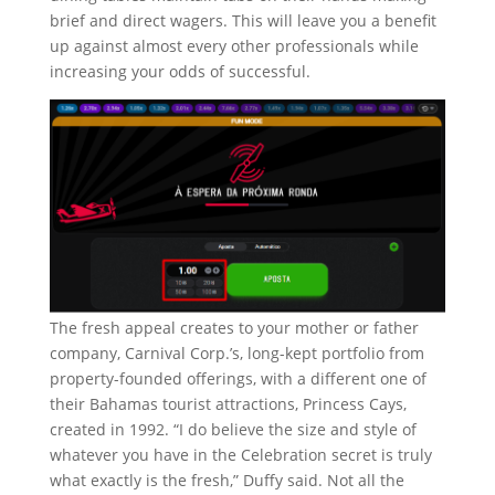
brief and direct wagers. This will leave you a benefit
up against almost every other professionals while
increasing your odds of successful.
The fresh appeal creates to your mother or father
company, Carnival Corp.’s, long-kept portfolio from
property-founded offerings, with a different one of
their Bahamas tourist attractions, Princess Cays,
created in 1992. “I do believe the size and style of
whatever you have in the Celebration secret is truly
what exactly is the fresh,” Duffy said. Not all the