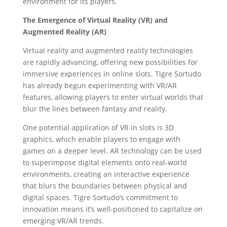
environment for its players.
The Emergence of Virtual Reality (VR) and
Augmented Reality (AR)
Virtual reality and augmented reality technologies
are rapidly advancing, offering new possibilities for
immersive experiences in online slots. Tigre Sortudo
has already begun experimenting with VR/AR
features, allowing players to enter virtual worlds that
blur the lines between fantasy and reality.
One potential application of VR in slots is 3D
graphics, which enable players to engage with
games on a deeper level. AR technology can be used
to superimpose digital elements onto real-world
environments, creating an interactive experience
that blurs the boundaries between physical and
digital spaces. Tigre Sortudo’s commitment to
innovation means it’s well-positioned to capitalize on
emerging VR/AR trends.