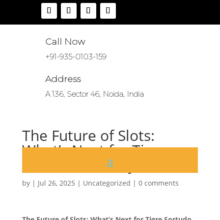
Call Now
+91-935-0103-159
Address
A 136, Sector 46, Noida, India
The Future of Slots:
What’s Next for Tigre
Sortudo and Beyond?
by
|
Jul 26, 2025
|
Uncategorized
|
0 comments
The Future of Slots: What’s Next for Tigre Sortudo