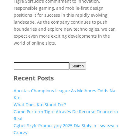
Tigre Sortudo’s commitment to innovation,
responsible gaming, and mobile-first design
positions it for success in this rapidly evolving
landscape. As the company continues to push
boundaries and explore new technologies, we can
expect even more exciting developments in the
world of online slots.
Search
Recent Posts
Apostas Champions League As Melhores Odds Na
Kto
What Does Kto Stand For?
Game Perform Tigre Através De Recurso Financeiro
Real
Ggbet Szyfr Promocyjny 2025 Dla Stałych I świeżych
Graczy!