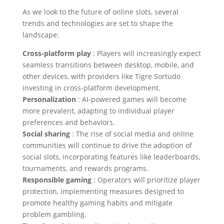
As we look to the future of online slots, several
trends and technologies are set to shape the
landscape:
Cross-platform play
: Players will increasingly expect
seamless transitions between desktop, mobile, and
other devices, with providers like Tigre Sortudo
investing in cross-platform development.
Personalization
: AI-powered games will become
more prevalent, adapting to individual player
preferences and behaviors.
Social sharing
: The rise of social media and online
communities will continue to drive the adoption of
social slots, incorporating features like leaderboards,
tournaments, and rewards programs.
Responsible gaming
: Operators will prioritize player
protection, implementing measures designed to
promote healthy gaming habits and mitigate
problem gambling.