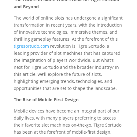
and Beyond
The world of online slots has undergone a significant
transformation in recent years, with the introduction
of innovative technologies, immersive themes, and
thrilling gameplay features. At the forefront of this
tigresortudo.com
revolution is Tigre Sortudo, a
leading provider of slot machines that has captured
the imagination of players worldwide. But what’s
next for Tigre Sortudo and the broader industry? In
this article, we’ll explore the future of slots,
highlighting emerging trends, technologies, and
opportunities that are set to shape the landscape.
The Rise of Mobile-First Design
Mobile devices have become an integral part of our
daily lives, with many players preferring to access
their favorite slot machines on-the-go. Tigre Sortudo
has been at the forefront of mobile-first design,