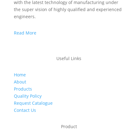
with the latest technology of manufacturing under
the super vision of highly qualified and experienced
engineers.
Read More
Useful Links
Home
About
Products
Quality Policy
Request Catalogue
Contact Us
Product