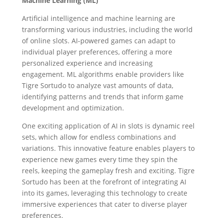
Machine Learning (ML)
Artificial intelligence and machine learning are
transforming various industries, including the world
of online slots. AI-powered games can adapt to
individual player preferences, offering a more
personalized experience and increasing
engagement. ML algorithms enable providers like
Tigre Sortudo to analyze vast amounts of data,
identifying patterns and trends that inform game
development and optimization.
One exciting application of AI in slots is dynamic reel
sets, which allow for endless combinations and
variations. This innovative feature enables players to
experience new games every time they spin the
reels, keeping the gameplay fresh and exciting. Tigre
Sortudo has been at the forefront of integrating AI
into its games, leveraging this technology to create
immersive experiences that cater to diverse player
preferences.