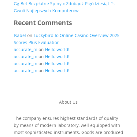
Gg Bet Bezpłatne Spiny » Zdobądź Pięćdziesiąt Fs
Gwoli Najlepszych Komputerów
Recent Comments
Isabel
on
Luckybird Io Online Casino Overview 2025
Scores Plus Evaluation
accurate_m
on
Hello world!
accurate_m
on
Hello world!
accurate_m
on
Hello world!
accurate_m
on
Hello world!
About Us
The company ensures highest standards of quality
by means of modern laboratory, well equipped with
most sophisticated instruments. Goods are produced