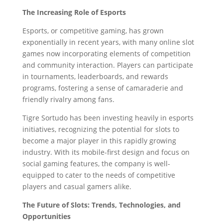
The Increasing Role of Esports
Esports, or competitive gaming, has grown
exponentially in recent years, with many online slot
games now incorporating elements of competition
and community interaction. Players can participate
in tournaments, leaderboards, and rewards
programs, fostering a sense of camaraderie and
friendly rivalry among fans.
Tigre Sortudo has been investing heavily in esports
initiatives, recognizing the potential for slots to
become a major player in this rapidly growing
industry. With its mobile-first design and focus on
social gaming features, the company is well-
equipped to cater to the needs of competitive
players and casual gamers alike.
The Future of Slots: Trends, Technologies, and
Opportunities