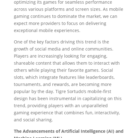
optimizing its games for seamless performance
across various platforms and screen sizes. As mobile
gaming continues to dominate the market, we can
expect more providers to focus on delivering
exceptional mobile experiences.
One of the key factors driving this trend is the
growth of social media and online communities.
Players are increasingly looking for engaging,
shareable content that allows them to interact with
others while playing their favorite games. Social
slots, which integrate features like leaderboards,
tournaments, and rewards, are becoming more
popular by the day. Tigre Sortudo’s mobile-first
design has been instrumental in capitalizing on this
trend, providing players with an unparalleled
gaming experience that combines fun, interactivity,
and social sharing.
The Advancements of Artificial Intelligence (AI) and