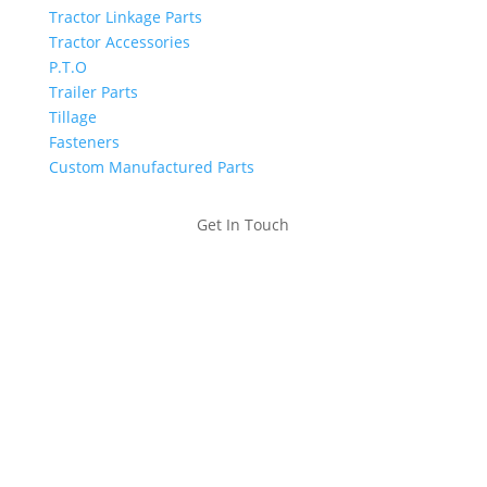
Tractor Linkage Parts
Tractor Accessories
P.T.O
Trailer Parts
Tillage
Fasteners
Custom Manufactured Parts
Get In Touch