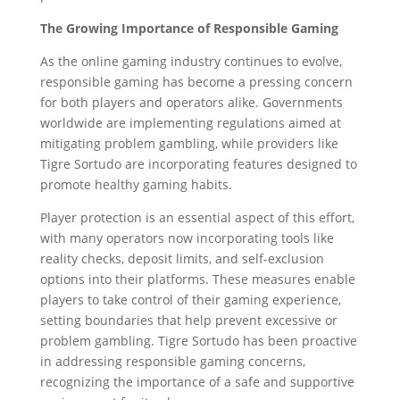
The Growing Importance of Responsible Gaming
As the online gaming industry continues to evolve,
responsible gaming has become a pressing concern
for both players and operators alike. Governments
worldwide are implementing regulations aimed at
mitigating problem gambling, while providers like
Tigre Sortudo are incorporating features designed to
promote healthy gaming habits.
Player protection is an essential aspect of this effort,
with many operators now incorporating tools like
reality checks, deposit limits, and self-exclusion
options into their platforms. These measures enable
players to take control of their gaming experience,
setting boundaries that help prevent excessive or
problem gambling. Tigre Sortudo has been proactive
in addressing responsible gaming concerns,
recognizing the importance of a safe and supportive