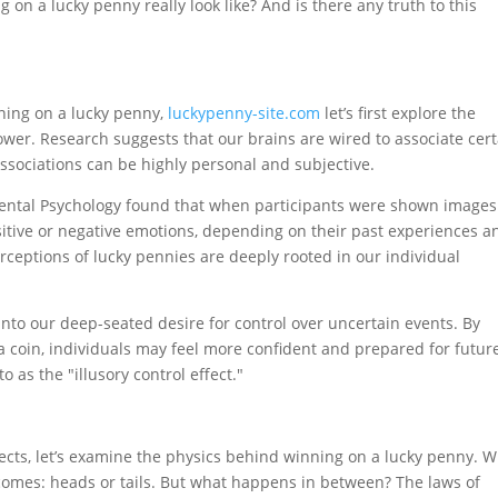
on a lucky penny really look like? And is there any truth to this
nning on a lucky penny,
luckypenny-site.com
let’s first explore the
wer. Research suggests that our brains are wired to associate cer
associations can be highly personal and subjective.
mental Psychology found that when participants were shown images
ositive or negative emotions, depending on their past experiences a
rceptions of lucky pennies are deeply rooted in our individual
into our deep-seated desire for control over uncertain events. By
e a coin, individuals may feel more confident and prepared for futur
as the "illusory control effect."
ects, let’s examine the physics behind winning on a lucky penny. 
utcomes: heads or tails. But what happens in between? The laws of