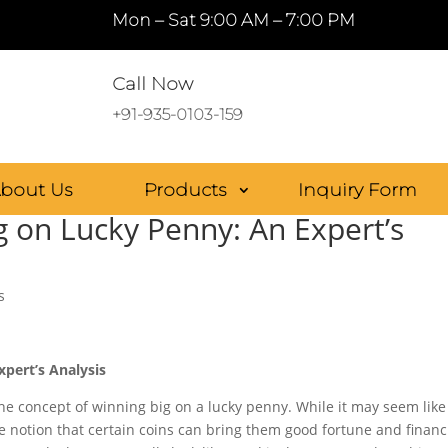
Mon – Sat 9:00 AM – 7:00 PM
Call Now
+91-935-0103-159
bout Us
Products
Inquiry Form
g on Lucky Penny: An Expert’s
s
pert’s Analysis
he concept of winning big on a lucky penny. While it may seem like
e notion that certain coins can bring them good fortune and financ