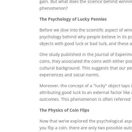
gain. But what does the science behind winning 
phenomenon?
The Psychology of Lucky Pennies
Before we dive into the scientific aspect of wi
psychology behind why people believe in its po
objects with good luck or bad luck, and these 
One study published in the Journal of Experi
coins, they associated the coins with either p
cultural background. This suggests that our pe
experiences and social norms.
Moreover, the concept of a "lucky" object taps 
attributing good luck to an external factor lik
outcomes. This phenomenon is often referred to 
The Physics of Coin Flips
Now that we’ve explored the psychological asp
you flip a coin, there are only two possible o