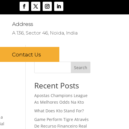
Address
A 136, Sector 46, Noida, India
Contact Us
Search
Recent Posts
Apostas Champions League
As Melhores Odds Na Kto
What Does Kto Stand For?
 a
Game Perform Tigre Através
ial
De Recurso Financeiro Real