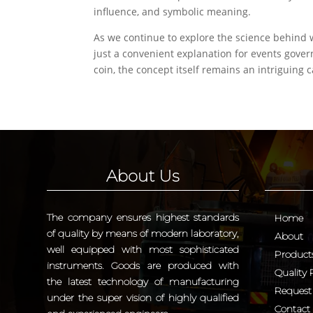
influence, and symbolic meaning.
As we continue to explore the science behind w
just a convenient explanation for events gover
coin, the concept itself remains an intriguing
About Us
The company ensures highest standards
Home
of quality by means of modern laboratory,
About
well equipped with most sophisticated
Product
instruments. Goods are produced with
Quality 
the latest technology of manufacturing
Request
under the super vision of highly qualified
Contact