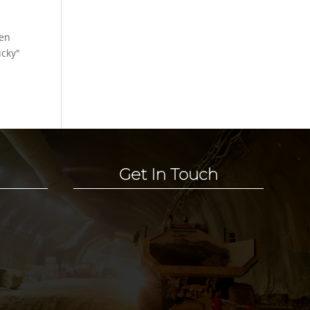
ten
ucky"
Get In Touch