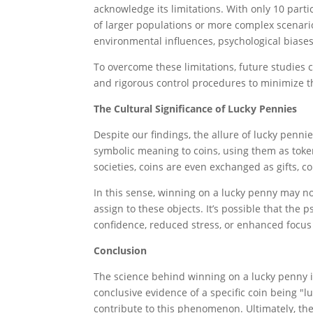
acknowledge its limitations. With only 10 part
of larger populations or more complex scenarios
environmental influences, psychological biases
To overcome these limitations, future studies 
and rigorous control procedures to minimize t
The Cultural Significance of Lucky Pennies
Despite our findings, the allure of lucky pen
symbolic meaning to coins, using them as tok
societies, coins are even exchanged as gifts, c
In this sense, winning on a lucky penny may not
assign to these objects. It’s possible that the p
confidence, reduced stress, or enhanced focus 
Conclusion
The science behind winning on a lucky penny 
conclusive evidence of a specific coin being "lu
contribute to this phenomenon. Ultimately, the 