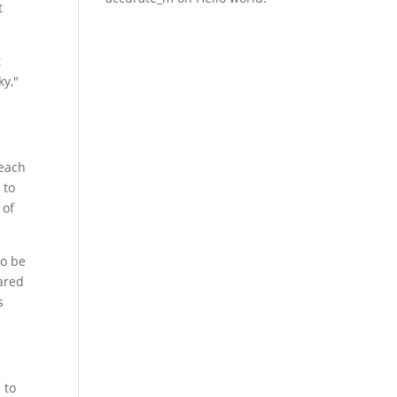
t
t
ky,"
 each
 to
 of
to be
pared
s
 to