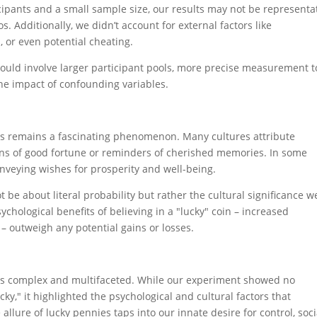
icipants and a small sample size, our results may not be representa
. Additionally, we didn’t account for external factors like
, or even potential cheating.
could involve larger participant pools, more precise measurement t
he impact of confounding variables.
nies remains a fascinating phenomenon. Many cultures attribute
ens of good fortune or reminders of cherished memories. In some
onveying wishes for prosperity and well-being.
 be about literal probability but rather the cultural significance w
sychological benefits of believing in a "lucky" coin – increased
– outweigh any potential gains or losses.
is complex and multifaceted. While our experiment showed no
cky," it highlighted the psychological and cultural factors that
allure of lucky pennies taps into our innate desire for control, soci