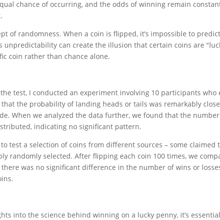
equal chance of occurring, and the odds of winning remain constan
.
pt of randomness. When a coin is flipped, it’s impossible to predic
s unpredictability can create the illusion that certain coins are "luc
fic coin rather than chance alone.
 the test, I conducted an experiment involving 10 participants who
that the probability of landing heads or tails was remarkably close
side. When we analyzed the data further, we found that the number
tributed, indicating no significant pattern.
to test a selection of coins from different sources – some claimed 
ply randomly selected. After flipping each coin 100 times, we com
y, there was no significant difference in the number of wins or losse
ins.
ts into the science behind winning on a lucky penny, it’s essential