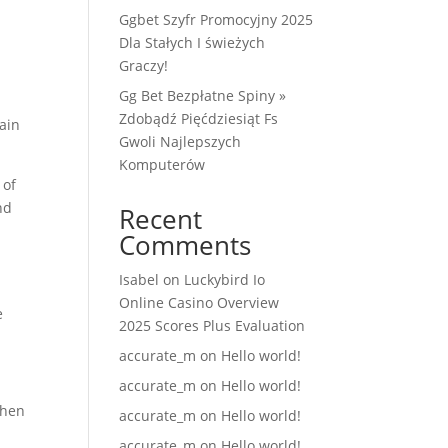
Ggbet Szyfr Promocyjny 2025
Dla Stałych I świeżych
Graczy!
Gg Bet Bezpłatne Spiny »
Zdobądź Pięćdziesiąt Fs
tain
Gwoli Najlepszych
Komputerów
 of
nd
Recent
Comments
Isabel
on
Luckybird Io
Online Casino Overview
e
2025 Scores Plus Evaluation
accurate_m
on
Hello world!
accurate_m
on
Hello world!
When
accurate_m
on
Hello world!
accurate_m
on
Hello world!