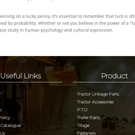
inning on a lucky penny, it’s essential to remember that luck is of
ned by probability. Whether or not you believe in the power of a "l
 case study in human psychology and cultural expression.
Useful Links
Product
Tractor Linkage Parts
Tractor Accessories
s
P.T.O
Policy
Trailer Parts
 Catalogue
Tillage
 Us
Fasteners