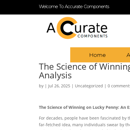
Welcome To Accurate Components
Home
A
The Science of Winnin
Analysis
by
|
Jul 26, 2025
|
Uncategorized
|
0 comment
The Science of Winning on Lucky Penny: An Ex
For decades, people have been fascinated by t
far-fetched idea, many individuals swear by th