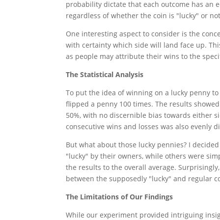
probability dictate that each outcome has an 
regardless of whether the coin is "lucky" or not
One interesting aspect to consider is the conce
with certainty which side will land face up. Thi
as people may attribute their wins to the speci
The Statistical Analysis
To put the idea of winning on a lucky penny to
flipped a penny 100 times. The results showed 
50%, with no discernible bias towards either 
consecutive wins and losses was also evenly dis
But what about those lucky pennies? I decided 
"lucky" by their owners, while others were sim
the results to the overall average. Surprisingl
between the supposedly "lucky" and regular co
The Limitations of Our Findings
While our experiment provided intriguing insigh