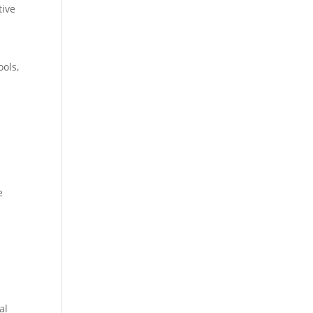
tive
ools,
e
al