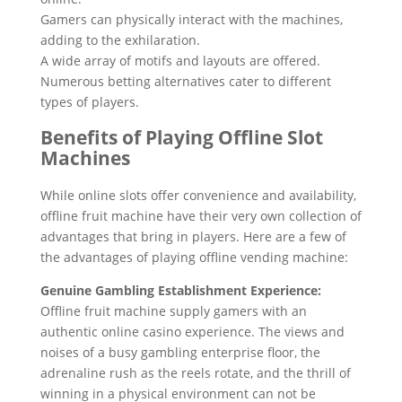
Gamers can physically interact with the machines,
adding to the exhilaration.
A wide array of motifs and layouts are offered.
Numerous betting alternatives cater to different
types of players.
Benefits of Playing Offline Slot
Machines
While online slots offer convenience and availability,
offline fruit machine have their very own collection of
advantages that bring in players. Here are a few of
the advantages of playing offline vending machine:
Genuine Gambling Establishment Experience:
Offline fruit machine supply gamers with an
authentic online casino experience. The views and
noises of a busy gambling enterprise floor, the
adrenaline rush as the reels rotate, and the thrill of
winning in a physical environment can not be