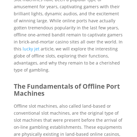
amusement for years, captivating gamers with their
brilliant lights, dynamic audios, and the excitement
of winning large. While online ports have actually
gotten tremendous popularity in the last few years,
offline one-armed bandit remain to captivate gamers
in brick-and-mortar casino sites all over the world.
In
this
lucky jet
article, we will explore the interesting
globe of offline slots, exploring their functions,
advantages, and why they remain to be a cherished
type of gambling.
The Fundamentals of Offline Port
Machines
Offline slot machines, also called land-based or
conventional slot machines, are the original type of
slot machines that were present before the arrival of
on-line gambling establishments. These equipments
are physically existing in land-based online casinos,