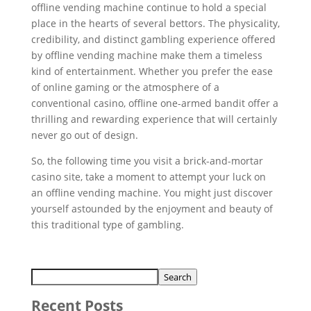
offline vending machine continue to hold a special
place in the hearts of several bettors. The physicality,
credibility, and distinct gambling experience offered
by offline vending machine make them a timeless
kind of entertainment. Whether you prefer the ease
of online gaming or the atmosphere of a
conventional casino, offline one-armed bandit offer a
thrilling and rewarding experience that will certainly
never go out of design.
So, the following time you visit a brick-and-mortar
casino site, take a moment to attempt your luck on
an offline vending machine. You might just discover
yourself astounded by the enjoyment and beauty of
this traditional type of gambling.
Search
Recent Posts