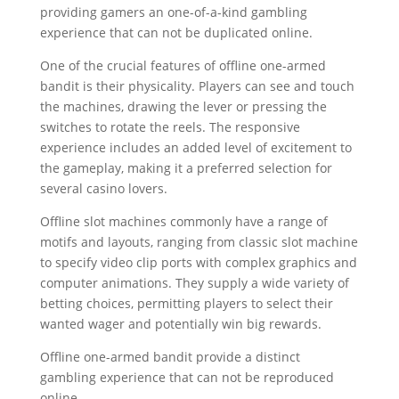
providing gamers an one-of-a-kind gambling
experience that can not be duplicated online.
One of the crucial features of offline one-armed
bandit is their physicality. Players can see and touch
the machines, drawing the lever or pressing the
switches to rotate the reels. The responsive
experience includes an added level of excitement to
the gameplay, making it a preferred selection for
several casino lovers.
Offline slot machines commonly have a range of
motifs and layouts, ranging from classic slot machine
to specify video clip ports with complex graphics and
computer animations. They supply a wide variety of
betting choices, permitting players to select their
wanted wager and potentially win big rewards.
Offline one-armed bandit provide a distinct
gambling experience that can not be reproduced
online.