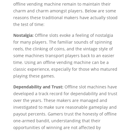
offline vending machine remain to maintain their
charm and charm amongst players. Below are some
reasons these traditional makers have actually stood
the test of time:
Nostalgia:
Offline slots evoke a feeling of nostalgia
for many players. The familiar sounds of spinning
reels, the clinking of coins, and the vintage style of
some machines transport players back to an easier
time. Using an offline vending machine can be a
classic experience, especially for those who matured
playing these games.
Dependability and Trust:
Offline slot machines have
developed a track record for dependability and trust
over the years. These makers are managed and
investigated to make sure reasonable gameplay and
payout percents. Gamers trust the honesty of offline
one-armed bandit, understanding that their
opportunities of winning are not affected by