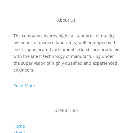
About Us
The company ensures highest standards of quality
by means of modern laboratory, well equipped with
most sophisticated instruments. Goods are produced
with the latest technology of manufacturing under
the super vision of highly qualified and experienced
engineers.
Read More
Useful Links
Home
About