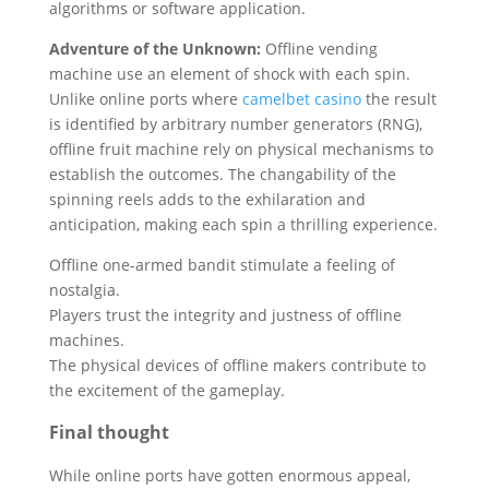
algorithms or software application.
Adventure of the Unknown:
Offline vending
machine use an element of shock with each spin.
Unlike online ports where
camelbet casino
the result
is identified by arbitrary number generators (RNG),
offline fruit machine rely on physical mechanisms to
establish the outcomes. The changability of the
spinning reels adds to the exhilaration and
anticipation, making each spin a thrilling experience.
Offline one-armed bandit stimulate a feeling of
nostalgia.
Players trust the integrity and justness of offline
machines.
The physical devices of offline makers contribute to
the excitement of the gameplay.
Final thought
While online ports have gotten enormous appeal,