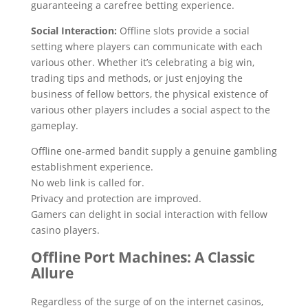
guaranteeing a carefree betting experience.
Social Interaction:
Offline slots provide a social
setting where players can communicate with each
various other. Whether it’s celebrating a big win,
trading tips and methods, or just enjoying the
business of fellow bettors, the physical existence of
various other players includes a social aspect to the
gameplay.
Offline one-armed bandit supply a genuine gambling
establishment experience.
No web link is called for.
Privacy and protection are improved.
Gamers can delight in social interaction with fellow
casino players.
Offline Port Machines: A Classic
Allure
Regardless of the surge of on the internet casinos,