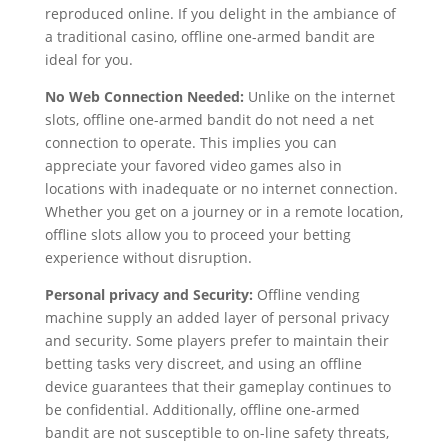
reproduced online. If you delight in the ambiance of
a traditional casino, offline one-armed bandit are
ideal for you.
No Web Connection Needed:
Unlike on the internet
slots, offline one-armed bandit do not need a net
connection to operate. This implies you can
appreciate your favored video games also in
locations with inadequate or no internet connection.
Whether you get on a journey or in a remote location,
offline slots allow you to proceed your betting
experience without disruption.
Personal privacy and Security:
Offline vending
machine supply an added layer of personal privacy
and security. Some players prefer to maintain their
betting tasks very discreet, and using an offline
device guarantees that their gameplay continues to
be confidential. Additionally, offline one-armed
bandit are not susceptible to on-line safety threats,