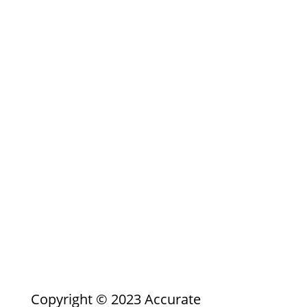
Copyright © 2023 Accurate