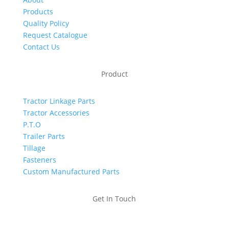
Products
Quality Policy
Request Catalogue
Contact Us
Product
Tractor Linkage Parts
Tractor Accessories
P.T.O
Trailer Parts
Tillage
Fasteners
Custom Manufactured Parts
Get In Touch