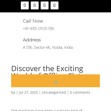
Call Now
+91-935-0103-159
Address
A 136, Sector 46, Noida, India
Discover the Exciting
World of Offline Slot
Machines
by
|
Jul 27, 2025
|
Uncategorized
|
0 comments
Slot machines have been a popular type of