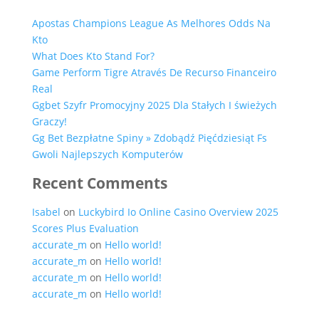
Apostas Champions League As Melhores Odds Na
Kto
What Does Kto Stand For?
Game Perform Tigre Através De Recurso Financeiro
Real
Ggbet Szyfr Promocyjny 2025 Dla Stałych I świeżych
Graczy!
Gg Bet Bezpłatne Spiny » Zdobądź Pięćdziesiąt Fs
Gwoli Najlepszych Komputerów
Recent Comments
Isabel
on
Luckybird Io Online Casino Overview 2025
Scores Plus Evaluation
accurate_m
on
Hello world!
accurate_m
on
Hello world!
accurate_m
on
Hello world!
accurate_m
on
Hello world!