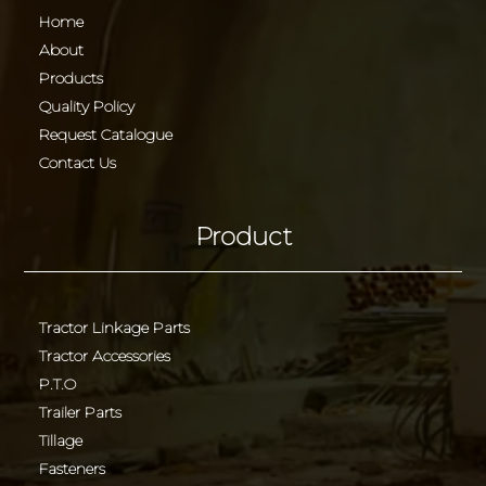
Home
About
Products
Quality Policy
Request Catalogue
Contact Us
Product
Tractor Linkage Parts
Tractor Accessories
P.T.O
Trailer Parts
Tillage
Fasteners