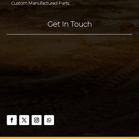
Custom Manufactured Parts
Get In Touch