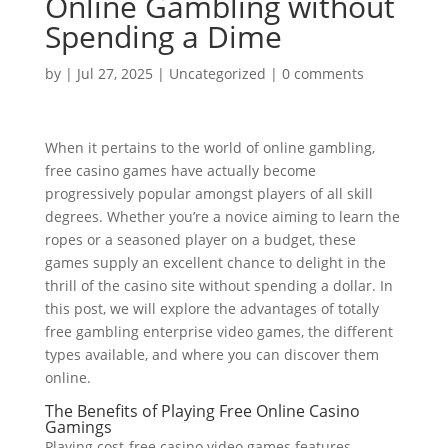
Online Gambling without
Spending a Dime
by
|
Jul 27, 2025
|
Uncategorized
|
0 comments
When it pertains to the world of online gambling,
free casino games have actually become
progressively popular amongst players of all skill
degrees. Whether you’re a novice aiming to learn the
ropes or a seasoned player on a budget, these
games supply an excellent chance to delight in the
thrill of the casino site without spending a dollar. In
this
post, we will explore the advantages of totally
free gambling enterprise video games, the different
types available, and where you can discover them
online.
The Benefits of Playing Free Online Casino
Gamings
Playing cost-free casino video games features