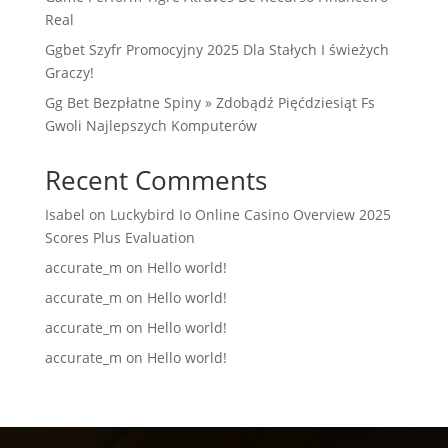
Real
Ggbet Szyfr Promocyjny 2025 Dla Stałych I świeżych
Graczy!
Gg Bet Bezpłatne Spiny » Zdobądź Pięćdziesiąt Fs
Gwoli Najlepszych Komputerów
Recent Comments
Isabel
on
Luckybird Io Online Casino Overview 2025
Scores Plus Evaluation
accurate_m
on
Hello world!
accurate_m
on
Hello world!
accurate_m
on
Hello world!
accurate_m
on
Hello world!