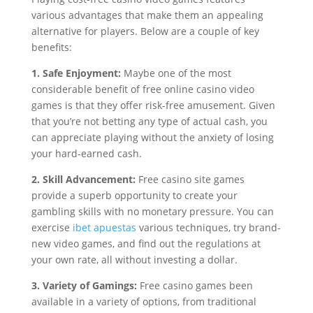
various advantages that make them an appealing
alternative for players. Below are a couple of key
benefits:
1. Safe Enjoyment:
Maybe one of the most
considerable benefit of free online casino video
games is that they offer risk-free amusement. Given
that you’re not betting any type of actual cash, you
can appreciate playing without the anxiety of losing
your hard-earned cash.
2. Skill Advancement:
Free casino site games
provide a superb opportunity to create your
gambling skills with no monetary pressure. You can
exercise
ibet apuestas
various techniques, try brand-
new video games, and find out the regulations at
your own rate, all without investing a dollar.
3. Variety of Gamings:
Free casino games been
available in a variety of options, from traditional