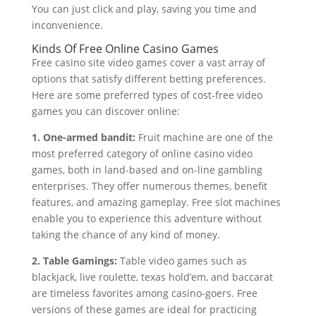
You can just click and play, saving you time and
inconvenience.
Kinds Of Free Online Casino Games
Free casino site video games cover a vast array of
options that satisfy different betting preferences.
Here are some preferred types of cost-free video
games you can discover online:
1. One-armed bandit:
Fruit machine are one of the
most preferred category of online casino video
games, both in land-based and on-line gambling
enterprises. They offer numerous themes, benefit
features, and amazing gameplay. Free slot machines
enable you to experience this adventure without
taking the chance of any kind of money.
2. Table Gamings:
Table video games such as
blackjack, live roulette, texas hold’em, and baccarat
are timeless favorites among casino-goers. Free
versions of these games are ideal for practicing