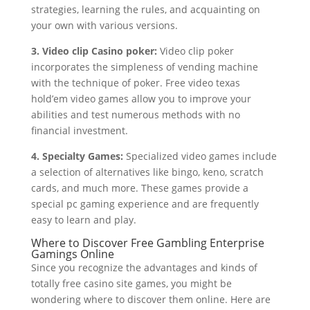
strategies, learning the rules, and acquainting on
your own with various versions.
3. Video clip Casino poker:
Video clip poker
incorporates the simpleness of vending machine
with the technique of poker. Free video texas
hold’em video games allow you to improve your
abilities and test numerous methods with no
financial investment.
4. Specialty Games:
Specialized video games include
a selection of alternatives like bingo, keno, scratch
cards, and much more. These games provide a
special pc gaming experience and are frequently
easy to learn and play.
Where to Discover Free Gambling Enterprise
Gamings Online
Since you recognize the advantages and kinds of
totally free casino site games, you might be
wondering where to discover them online. Here are