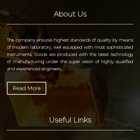
About Us
The company ensures highest standards of quality by means
of modern laboratory, well equipped with most sophisticated
instruments. Goods are produced with the latest technology
of manufacturing under the super vision of highly qualified
and experienced engineers.
Read More
Useful Links