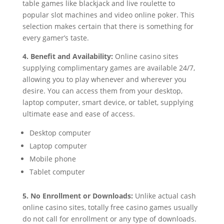
table games like blackjack and live roulette to
popular slot machines and video online poker. This
selection makes certain that there is something for
every gamer’s taste.
4. Benefit and Availability:
Online casino sites
supplying complimentary games are available 24/7,
allowing you to play whenever and wherever you
desire. You can access them from your desktop,
laptop computer, smart device, or tablet, supplying
ultimate ease and ease of access.
Desktop computer
Laptop computer
Mobile phone
Tablet computer
5. No Enrollment or Downloads:
Unlike actual cash
online casino sites, totally free casino games usually
do not call for enrollment or any type of downloads.