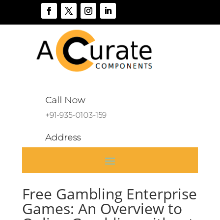
Call Now
+91-935-0103-159
Address
A 136, Sector 46, Noida, India
Free Gambling Enterprise
Games: An Overview to