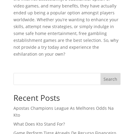
video games, and many benefits, they have actually
ended up being a popular option amongst players
worldwide. Whether you’re wanting to enhance your
skills, attempt new strategies, or simply indulge in
some safe home entertainment, free gambling
establishment games are the best selection. So, why
not provide a try today and experience the
exhilaration on your own?
Search
Recent Posts
Apostas Champions League As Melhores Odds Na
Kto
What Does Kto Stand For?
Game Perform Tigre Através De Recurso Financeiro