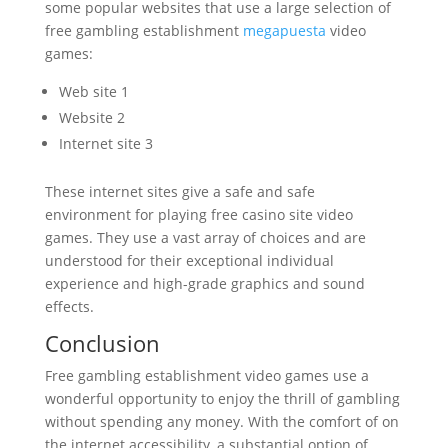
some popular websites that use a large selection of
free gambling establishment
megapuesta
video
games:
Web site 1
Website 2
Internet site 3
These internet sites give a safe and safe
environment for playing free casino site video
games. They use a vast array of choices and are
understood for their exceptional individual
experience and high-grade graphics and sound
effects.
Conclusion
Free gambling establishment video games use a
wonderful opportunity to enjoy the thrill of gambling
without spending any money. With the comfort of on
the internet accessibility, a substantial option of