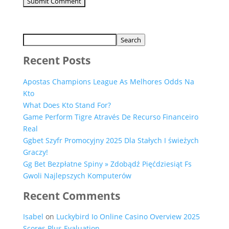
Search
Recent Posts
Apostas Champions League As Melhores Odds Na
Kto
What Does Kto Stand For?
Game Perform Tigre Através De Recurso Financeiro
Real
Ggbet Szyfr Promocyjny 2025 Dla Stałych I świeżych
Graczy!
Gg Bet Bezpłatne Spiny » Zdobądź Pięćdziesiąt Fs
Gwoli Najlepszych Komputerów
Recent Comments
Isabel
on
Luckybird Io Online Casino Overview 2025
Scores Plus Evaluation