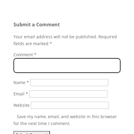
Submit a Comment
Your email address will not be published.
Required
fields are marked
*
Comment
*
Name
*
Email
*
Website
Save my name, email, and website in this browser
for the next time I comment.