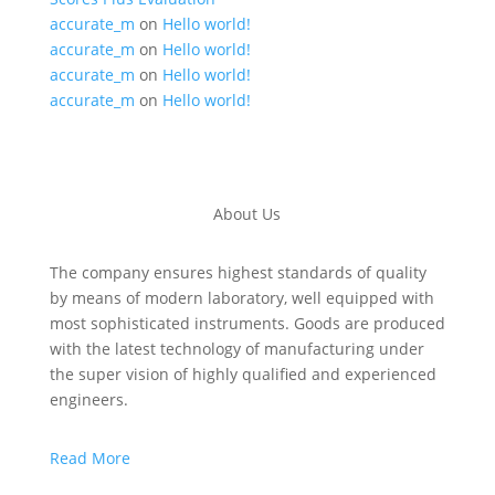
accurate_m
on
Hello world!
accurate_m
on
Hello world!
accurate_m
on
Hello world!
accurate_m
on
Hello world!
About Us
The company ensures highest standards of quality
by means of modern laboratory, well equipped with
most sophisticated instruments. Goods are produced
with the latest technology of manufacturing under
the super vision of highly qualified and experienced
engineers.
Read More