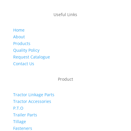
Useful Links
Home
About
Products
Quality Policy
Request Catalogue
Contact Us
Product
Tractor Linkage Parts
Tractor Accessories
P.T.O
Trailer Parts
Tillage
Fasteners