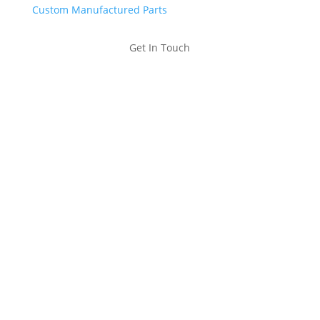
Custom Manufactured Parts
Get In Touch