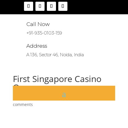
Call Now
+91-935-0103-159
Address
A 136, Sector 46, Noida, India
First Singapore Casino
Opens
by
accurate_m
|
Jul 28, 2025
|
Uncategorized
|
0
comments