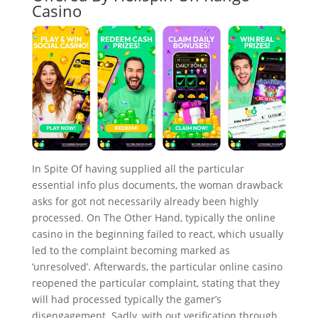
Casino
In Spite Of having supplied all the particular
essential info plus documents, the woman drawback
asks for got not necessarily already been highly
processed. On The Other Hand, typically the online
casino in the beginning failed to react, which usually
led to the complaint becoming marked as
‘unresolved’. Afterwards, the particular online casino
reopened the particular complaint, stating that they
will had processed typically the gamer’s
disengagement. Sadly, with out verification through