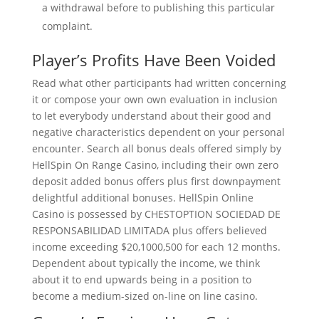
a withdrawal before to publishing this particular
complaint.
Player’s Profits Have Been Voided
Read what other participants had written concerning
it or compose your own own evaluation in inclusion
to let everybody understand about their good and
negative characteristics dependent on your personal
encounter. Search all bonus deals offered simply by
HellSpin On Range Casino, including their own zero
deposit added bonus offers plus first downpayment
delightful additional bonuses. HellSpin Online
Casino is possessed by CHESTOPTION SOCIEDAD DE
RESPONSABILIDAD LIMITADA plus offers believed
income exceeding $20,1000,500 for each 12 months.
Dependent about typically the income, we think
about it to end upwards being in a position to
become a medium-sized on-line on line casino.