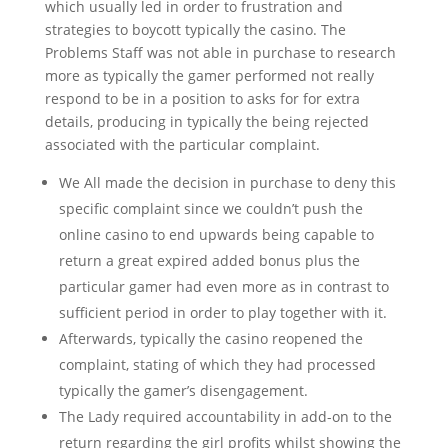
which usually led in order to frustration and
strategies to boycott typically the casino. The
Problems Staff was not able in purchase to research
more as typically the gamer performed not really
respond to be in a position to asks for for extra
details, producing in typically the being rejected
associated with the particular complaint.
We All made the decision in purchase to deny this
specific complaint since we couldn’t push the
online casino to end upwards being capable to
return a great expired added bonus plus the
particular gamer had even more as in contrast to
sufficient period in order to play together with it.
Afterwards, typically the casino reopened the
complaint, stating of which they had processed
typically the gamer’s disengagement.
The Lady required accountability in add-on to the
return regarding the girl profits whilst showing the