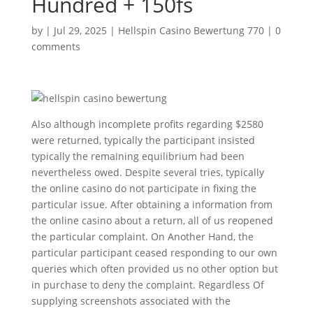
Hundred + 150fs
by
|
Jul 29, 2025
|
Hellspin Casino Bewertung 770
|
0
comments
Also although incomplete profits regarding $2580
were returned, typically the participant insisted
typically the remaining equilibrium had been
nevertheless owed. Despite several tries, typically
the online casino do not participate in fixing the
particular issue. After obtaining a information from
the online casino about a return, all of us reopened
the particular complaint. On Another Hand, the
particular participant ceased responding to our own
queries which often provided us no other option but
in purchase to deny the complaint. Regardless Of
supplying screenshots associated with the