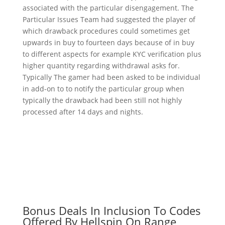
associated with the particular disengagement. The
Particular Issues Team had suggested the player of
which drawback procedures could sometimes get
upwards in buy to fourteen days because of in buy
to different aspects for example KYC verification plus
higher quantity regarding withdrawal asks for.
Typically The gamer had been asked to be individual
in add-on to to notify the particular group when
typically the drawback had been still not highly
processed after 14 days and nights.
Bonus Deals In Inclusion To Codes
Offered By Hellspin On Range