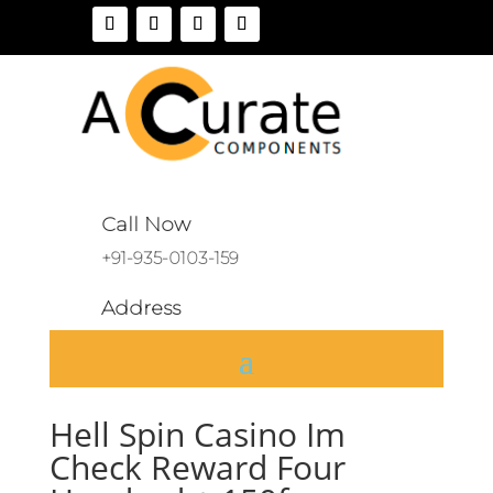
Call Now
+91-935-0103-159
Address
A 136, Sector 46, Noida, India
Hell Spin Casino Im
Check Reward Four