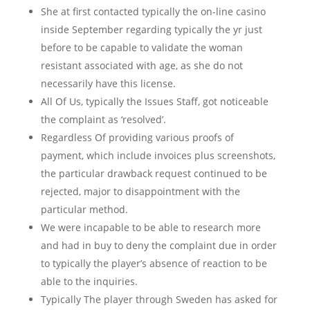
She at first contacted typically the on-line casino
inside September regarding typically the yr just
before to be capable to validate the woman
resistant associated with age, as she do not
necessarily have this license.
All Of Us, typically the Issues Staff, got noticeable
the complaint as ‘resolved’.
Regardless Of providing various proofs of
payment, which include invoices plus screenshots,
the particular drawback request continued to be
rejected, major to disappointment with the
particular method.
We were incapable to be able to research more
and had in buy to deny the complaint due in order
to typically the player’s absence of reaction to be
able to the inquiries.
Typically The player through Sweden has asked for