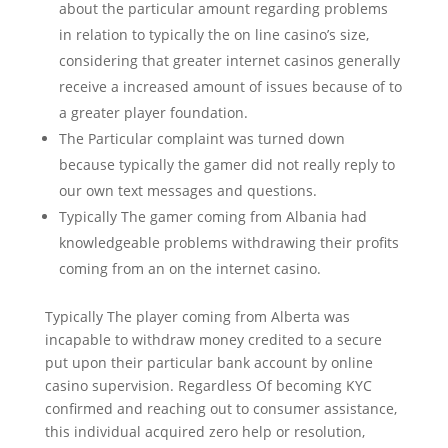
about the particular amount regarding problems
in relation to typically the on line casino’s size,
considering that greater internet casinos generally
receive a increased amount of issues because of to
a greater player foundation.
The Particular complaint was turned down
because typically the gamer did not really reply to
our own text messages and questions.
Typically The gamer coming from Albania had
knowledgeable problems withdrawing their profits
coming from an on the internet casino.
Typically The player coming from Alberta was
incapable to withdraw money credited to a secure
put upon their particular bank account by online
casino supervision. Regardless Of becoming KYC
confirmed and reaching out to consumer assistance,
this individual acquired zero help or resolution,