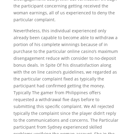
the participant concerning getting received the
woman earnings, all of us experienced to deny the
particular complaint.
Nevertheless, this individual experienced only
already been capable to become able to withdraw a
portion of his complete winnings because of in
purchase to the particular online casino’s maximum
disengagement reduce with consider to no-deposit
bonus deals. In Spite Of his dissatisfaction along
with the on line casino’s guidelines, we regarded as
the particular complaint fixed as typically the
participant had confirmed getting the money.
Typically The gamer from Philippines offers
requested a withdrawal five days before to
submitting this specific complaint. We All rejected
typically the complaint since the player didn’t reply
to the communications and concerns. The Particular
participant from Sydney experienced skilled
problems verifying the woman account. She in the