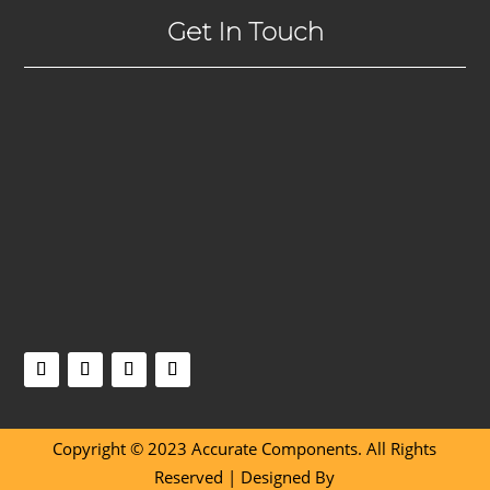
Get In Touch
Copyright © 2023 Accurate Components. All Rights
Reserved | Designed By