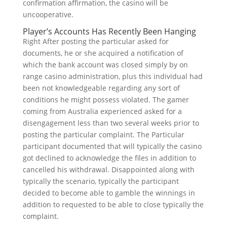
confirmation affirmation, the casino will be
uncooperative.
Player’s Accounts Has Recently Been Hanging
Right After posting the particular asked for
documents, he or she acquired a notification of
which the bank account was closed simply by on
range casino administration, plus this individual had
been not knowledgeable regarding any sort of
conditions he might possess violated. The gamer
coming from Australia experienced asked for a
disengagement less than two several weeks prior to
posting the particular complaint. The Particular
participant documented that will typically the casino
got declined to acknowledge the files in addition to
cancelled his withdrawal. Disappointed along with
typically the scenario, typically the participant
decided to become able to gamble the winnings in
addition to requested to be able to close typically the
complaint.