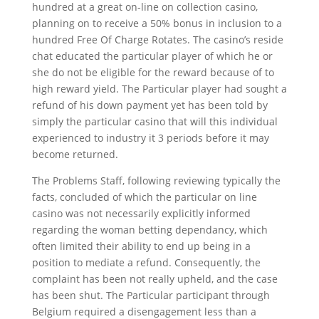
hundred at a great on-line on collection casino,
planning on to receive a 50% bonus in inclusion to a
hundred Free Of Charge Rotates. The casino’s reside
chat educated the particular player of which he or
she do not be eligible for the reward because of to
high reward yield. The Particular player had sought a
refund of his down payment yet has been told by
simply the particular casino that will this individual
experienced to industry it 3 periods before it may
become returned.
The Problems Staff, following reviewing typically the
facts, concluded of which the particular on line
casino was not necessarily explicitly informed
regarding the woman betting dependancy, which
often limited their ability to end up being in a
position to mediate a refund. Consequently, the
complaint has been not really upheld, and the case
has been shut. The Particular participant through
Belgium required a disengagement less than a