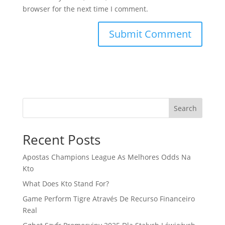
browser for the next time I comment.
Search
Recent Posts
Apostas Champions League As Melhores Odds Na
Kto
What Does Kto Stand For?
Game Perform Tigre Através De Recurso Financeiro
Real