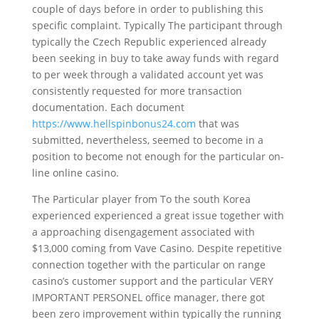
couple of days before in order to publishing this
specific complaint. Typically The participant through
typically the Czech Republic experienced already
been seeking in buy to take away funds with regard
to per week through a validated account yet was
consistently requested for more transaction
documentation. Each document
https://www.hellspinbonus24.com
that was
submitted, nevertheless, seemed to become in a
position to become not enough for the particular on-
line online casino.
The Particular player from To the south Korea
experienced experienced a great issue together with
a approaching disengagement associated with
$13,000 coming from Vave Casino. Despite repetitive
connection together with the particular on range
casino’s customer support and the particular VERY
IMPORTANT PERSONEL office manager, there got
been zero improvement within typically the running