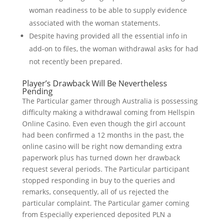
woman readiness to be able to supply evidence
associated with the woman statements.
Despite having provided all the essential info in
add-on to files, the woman withdrawal asks for had
not recently been prepared.
Player’s Drawback Will Be Nevertheless
Pending
The Particular gamer through Australia is possessing
difficulty making a withdrawal coming from Hellspin
Online Casino. Even even though the girl account
had been confirmed a 12 months in the past, the
online casino will be right now demanding extra
paperwork plus has turned down her drawback
request several periods. The Particular participant
stopped responding in buy to the queries and
remarks, consequently, all of us rejected the
particular complaint. The Particular gamer coming
from Especially experienced deposited PLN a