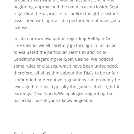
beginning approached the online casino inside Sept
regarding the yr prior to to confirm the girl resistant
associated with age, as she performed not have got a
license.
Inside our own evaluation regarding HellSpin On
Line Casino, we all carefully go through in inclusion
to evaluated the particular Terms in add-on to
Conditions regarding HellSpin Casino. We noticed
some rules or clauses, which have been unfounded,
therefore, all of us think about the T&Cs to be unfair.
Unfounded or deceptive regulations can probably be
leveraged to reject typically the gamers their rightful
earnings. Dear Narcis,We apologize regarding the
particular hassle you’ve knowledgeable.