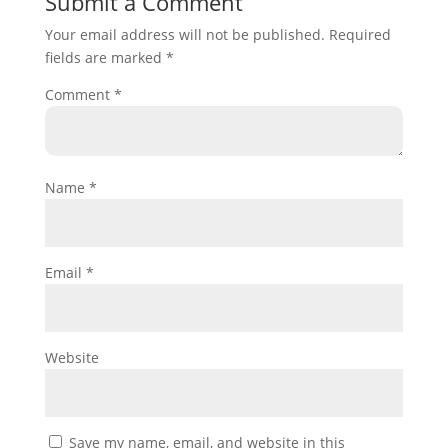
Submit a Comment
Your email address will not be published.
Required
fields are marked
*
Comment
*
Name
*
Email
*
Website
Save my name, email, and website in this