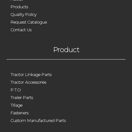
Products
Quality Policy
Request Catalogue
Contact Us
Product
Tractor Linkage Parts
Tractor Accessories
P.T.O
Trailer Parts
Tillage
Fasteners
Custom Manufactured Parts