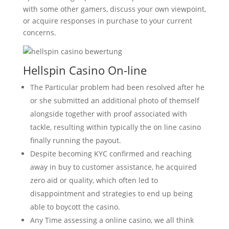
with some other gamers, discuss your own viewpoint,
or acquire responses in purchase to your current
concerns.
Hellspin Casino On-line
The Particular problem had been resolved after he
or she submitted an additional photo of themself
alongside together with proof associated with
tackle, resulting within typically the on line casino
finally running the payout.
Despite becoming KYC confirmed and reaching
away in buy to customer assistance, he acquired
zero aid or quality, which often led to
disappointment and strategies to end up being
able to boycott the casino.
Any Time assessing a online casino, we all think