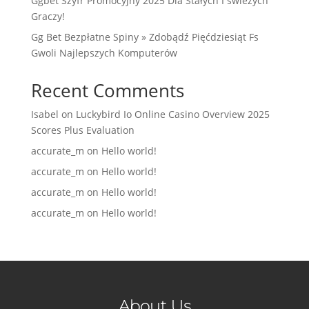
Ggbet Szyfr Promocyjny 2025 Dla Stałych I świeżych
Graczy!
Gg Bet Bezpłatne Spiny » Zdobądź Pięćdziesiąt Fs
Gwoli Najlepszych Komputerów
Recent Comments
Isabel
on
Luckybird Io Online Casino Overview 2025
Scores Plus Evaluation
accurate_m
on
Hello world!
accurate_m
on
Hello world!
accurate_m
on
Hello world!
accurate_m
on
Hello world!
About Us