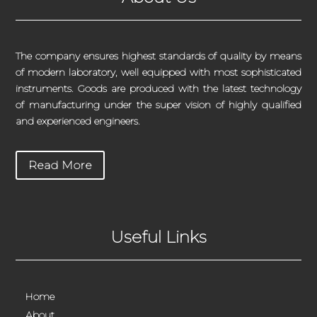
The company ensures highest standards of quality by means
of modern laboratory, well equipped with most sophisticated
instruments. Goods are produced with the latest technology
of manufacturing under the super vision of highly qualified
and experienced engineers.
Read More
Useful Links
Home
About