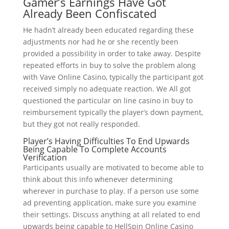
Gamer’s Earnings Have Got
Already Been Confiscated
He hadn’t already been educated regarding these
adjustments nor had he or she recently been
provided a possibility in order to take away. Despite
repeated efforts in buy to solve the problem along
with Vave Online Casino, typically the participant got
received simply no adequate reaction. We All got
questioned the particular on line casino in buy to
reimbursement typically the player’s down payment,
but they got not really responded.
Player’s Having Difficulties To End Upwards
Being Capable To Complete Accounts
Verification
Participants usually are motivated to become able to
think about this info whenever determining
wherever in purchase to play. If a person use some
ad preventing application, make sure you examine
their settings. Discuss anything at all related to end
upwards being capable to HellSpin Online Casino