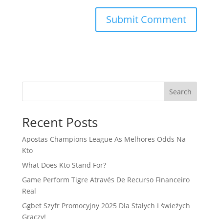
Search
Recent Posts
Apostas Champions League As Melhores Odds Na
Kto
What Does Kto Stand For?
Game Perform Tigre Através De Recurso Financeiro
Real
Ggbet Szyfr Promocyjny 2025 Dla Stałych I świeżych
Graczy!