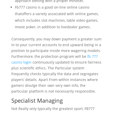
approach betting with a proper mindset.
Fb777 casino is a good on-line online casino
thatoffers a variety associated with online games,
which includes slot machines, table video games,
movie poker, in addition to livedealer games.
Consequently, you may down payment a greater sum
in to your current accounts to end upward being in a
position to participate inside more wagering models.
Furthermore, the protection program will be
fb 777
casino login
continuously updated to ensure fairness
plus scientific ethics. The Particular system
frequently checks typically the data and segregates
players’ details. Apart From within instances where
gamers divulge their own very own info, the
particular platform is not necessarily responsible.
Specialist Managing
Not Really only typically the greatest sport, FB777