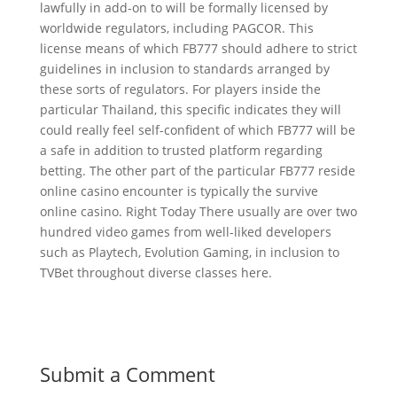
lawfully in add-on to will be formally licensed by
worldwide regulators, including PAGCOR. This
license means of which FB777 should adhere to strict
guidelines in inclusion to standards arranged by
these sorts of regulators. For players inside the
particular Thailand, this specific indicates they will
could really feel self-confident of which FB777 will be
a safe in addition to trusted platform regarding
betting. The other part of the particular FB777 reside
online casino encounter is typically the survive
online casino. Right Today There usually are over two
hundred video games from well-liked developers
such as Playtech, Evolution Gaming, in inclusion to
TVBet throughout diverse classes here.
Submit a Comment