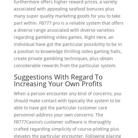
furthermore offers higher reward prices, a variety
associated with appealing seafood bonuses plus
many super quality marketing goods for you to take
part within. FB777 pro is a reliable system that offers
a diverse range associated with diverse varieties
regarding gambling video games. Right Here, an
individual have got the particular possibility to be in
a position to knowledge thrilling video gaming halls,
create private gambling techniques, plus obtain
considerable rewards from the particular system.
Suggestions With Regard To
Increasing Your Own Profits
When a person encounter any kind of concerns, you
should make contact with typically the system to be
able to have got the particular customer care
personnel address your own concerns. The
FB777Casino’s customer software is thoroughly
crafted regarding simplicity of course-plotting plus
elevates the particular encounter. Following placing