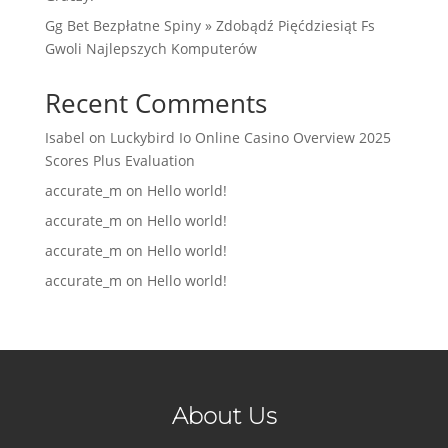
Gg Bet Bezpłatne Spiny » Zdobądź Pięćdziesiąt Fs
Gwoli Najlepszych Komputerów
Recent Comments
Isabel
on
Luckybird Io Online Casino Overview 2025
Scores Plus Evaluation
accurate_m
on
Hello world!
accurate_m
on
Hello world!
accurate_m
on
Hello world!
accurate_m
on
Hello world!
About Us