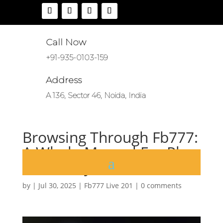
Call Now
+91-935-0103-159
Address
A 136, Sector 46, Noida, India
Browsing Through Fb777:
A Whole Manual For Ph
Level Players
by
|
Jul 30, 2025
|
Fb777 Live 201
|
0 comments