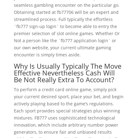
seamless gambling encounter on the particular go.
Obtaining started at fb77706 will be an expert and
streamlined process. Full typically the effortless
`fb777 sign-up login` to become able to entry the
premier selection of slot online games. Whether Or
Not a person like the `fb777 application login` or
our own website, your current ultimate gaming
encounter is simply times aside.
Why Is Usually Typically The Move
Effective Nevertheless Cash Will
Be Not Really Extra To Account?
To perform a credit card online game, simply pick
your current desired sport, place your bet, and begin
actively playing based to the game’s regulations.
Each sport provides special strategies plus winning
mixtures. FB777 uses sophisticated technological
innovation, which include arbitrary number power
generators, to ensure fair and unbiased results