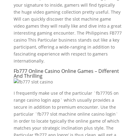
your signature to inside, gamers will find typically
the huge video gaming collection pretty useful. They
Will can quickly discover the slot machine game
video games they will really like and dive into a great
interesting gaming encounter. The Philippines FB777
casino This Particular business stands out like a key
participant, offering a wide-ranging in addition to
fascinating experience with respect to gamers
internationally.
Fb777 Online Casino Online Games – Different
And Thrilling
I frequently make use of the particular `fb77705 on
range casino login app` which usually provides a
secure in addition to premium encounter. Use the
particular `fb777 slot machine online casino login`
in order to locate typically the online game of which
matches your strategic inclination plus style. The
Particular ‘fb777 app logon’ is thus clean, will get a