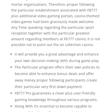
mortar organizations. Therefore, proper following
the particular establishment associated with FB777
plus additional video gaming portals, casino-themed
video games had been graciously made welcome.
Any Time speaking regarding the particular sport
reception together with the particular greatest
amount regarding members at Fb777 casino, it is not
possible not to point out the on collection casino.
It will provide you a great advantage and enhance
your own decision-making skills during game play.
The Particular program offers their own policies to
become able to enhance bonus deals and offer
away money proper following participants create
their particular very first down payment.
FB777 Pro guarantees a clean plus user-friendly
gaming knowledge throughout various programs.
Along With it’s essential to become capable to