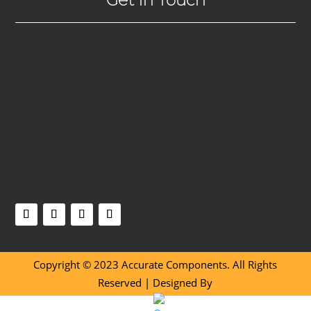
Get In Touch
Copyright © 2023 Accurate Components. All Rights
Reserved | Designed By