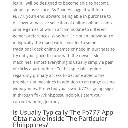
login` will be designed to become able to become
simple plus secure. As Soon As logged within to
FB777, you’ll end upward being able in purchase to
discover a massive selection of online online casino
online games of which accommodate to different
gamer preferences. Whether Or Not an individual’re
in typically the mood with consider to some
traditional desk online games or need in purchase to
try out your good fortune with the newest slot
machines, almost everything is usually simply a pair
of clicks apart. Adhere To this specialist guide
regarding primary access to become able to the
premier slot machines in addition to on range casino
video games. Protected your own fb777 sign up sign
in through fb777link.possuindo plus start your
current winning journey.
Is Usually Typically The Fb777 App
Obtainable Inside The Particular
Philippines?