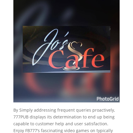
By Simply addressing frequent queries proactively,
777PUB displays its determination to end up being
capable to customer help and user satisfaction.
Enjoy FB777’s fascinating video games on typically