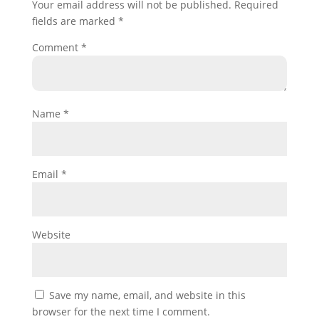
Your email address will not be published.
Required
fields are marked
*
Comment
*
Name
*
Email
*
Website
Save my name, email, and website in this
browser for the next time I comment.