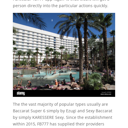
person directly into the particular actions quickly.
The the vast majority of popular types usually are
Baccarat Super 6 simply by Ezugi and Sexy Baccarat
by simply KARESSERE Sexy. Since the establishment
within 2015, FB777 has supplied their providers