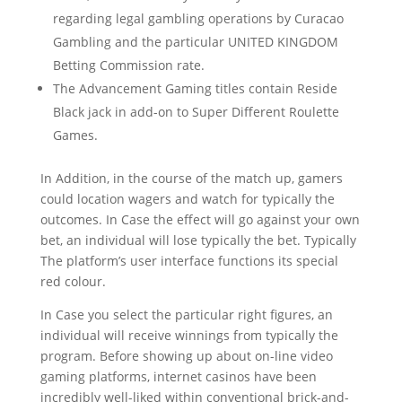
regarding legal gambling operations by Curacao
Gambling and the particular UNITED KINGDOM
Betting Commission rate.
The Advancement Gaming titles contain Reside
Black jack in add-on to Super Different Roulette
Games.
In Addition, in the course of the match up, gamers
could location wagers and watch for typically the
outcomes. In Case the effect will go against your own
bet, an individual will lose typically the bet. Typically
The platform’s user interface functions its special
red colour.
In Case you select the particular right figures, an
individual will receive winnings from typically the
program. Before showing up about on-line video
gaming platforms, internet casinos have been
incredibly well-liked within conventional brick-and-