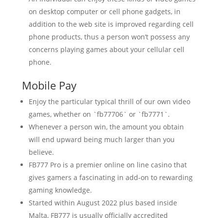
on desktop computer or cell phone gadgets, in
addition to the web site is improved regarding cell
phone products, thus a person won’t possess any
concerns playing games about your cellular cell
phone.
Mobile Pay
Enjoy the particular typical thrill of our own video
games, whether on `fb77706` or `fb7771`.
Whenever a person win, the amount you obtain
will end upward being much larger than you
believe.
FB777 Pro is a premier online on line casino that
gives gamers a fascinating in add-on to rewarding
gaming knowledge.
Started within August 2022 plus based inside
Malta, FB777 is usually officially accredited