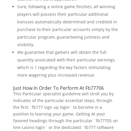
Sure, following a online game finishes, all winning
players will possess their particular additional
bonuses automatically determined and credited in
purchase to their particular accounts simply by the
particular program, guaranteeing justness and
visibility.
We guarantee that gamers will obtain the full
quantity associated with their particular earnings,
which is 1 regarding the key factors stimulating
more wagering plus increased revenue.
Just How In Order To Perform At Fb77706
This Particular specialist guideline will stroll you by
indicates of the particular essential steps, through
the first `fb777 sign up login` to become in a
position to learning your game. Getting At your
favored headings through the particular `fb77705 on
line casino login` or the dedicated `fb777 software