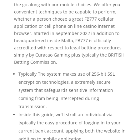
the go along with our mobile choices. We offer you
convenient techniques to be capable to perform,
whether a person choose a great FB777 cellular
application or cell phone on line casino internet
browser. Started in September 2022 in addition to
headquartered inside Malta, FB777 is officially
accredited with respect to legal betting procedures
simply by Curacao Gaming plus typically the BRITISH
Betting Commission.
Typically The system makes use of 256-bit SSL
encryption technologies, a extremely secure
system that safeguards sensitive information
coming from being intercepted during
transmission.
Inside this guide, we’ll stroll an individual via
typically the easy procedure of logging in to your
current bank account, applying both the website in
addition to mobile application.