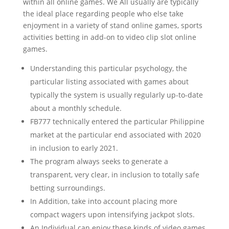
within all online games. We All usually are typically
the ideal place regarding people who else take
enjoyment in a variety of stand online games, sports
activities betting in add-on to video clip slot online
games.
Understanding this particular psychology, the
particular listing associated with games about
typically the system is usually regularly up-to-date
about a monthly schedule.
FB777 technically entered the particular Philippine
market at the particular end associated with 2020
in inclusion to early 2021.
The program always seeks to generate a
transparent, very clear, in inclusion to totally safe
betting surroundings.
In Addition, take into account placing more
compact wagers upon intensifying jackpot slots.
An Individual can enjoy these kinds of video games