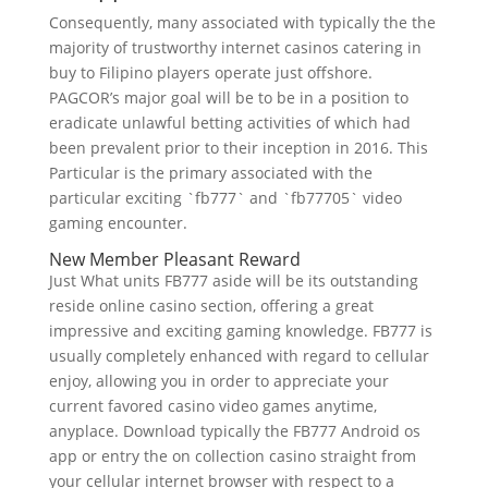
Consequently, many associated with typically the the
majority of trustworthy internet casinos catering in
buy to Filipino players operate just offshore.
PAGCOR’s major goal will be to be in a position to
eradicate unlawful betting activities of which had
been prevalent prior to their inception in 2016. This
Particular is the primary associated with the
particular exciting `fb777` and `fb77705` video
gaming encounter.
New Member Pleasant Reward
Just What units FB777 aside will be its outstanding
reside online casino section, offering a great
impressive and exciting gaming knowledge. FB777 is
usually completely enhanced with regard to cellular
enjoy, allowing you in order to appreciate your
current favored casino video games anytime,
anyplace. Download typically the FB777 Android os
app or entry the on collection casino straight from
your cellular internet browser with respect to a