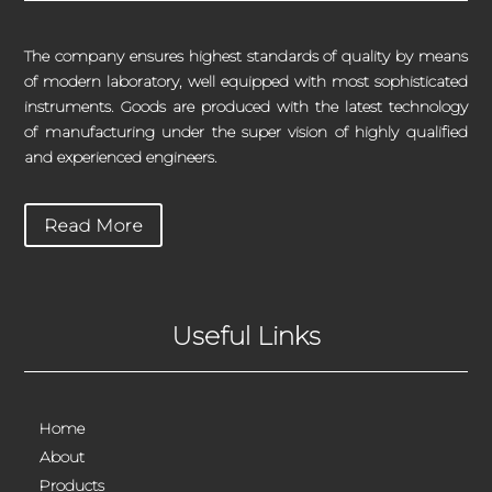
The company ensures highest standards of quality by means
of modern laboratory, well equipped with most sophisticated
instruments. Goods are produced with the latest technology
of manufacturing under the super vision of highly qualified
and experienced engineers.
Read More
Useful Links
Home
About
Products