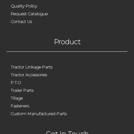
Quality Policy
Request Catalogue
Contact Us
Product
Tractor Linkage Parts
Tractor Accessories
P.T.O
Trailer Parts
Tillage
Fasteners
Custom Manufactured Parts