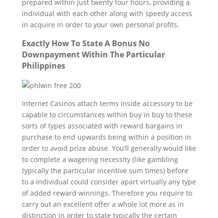
prepared within just twenty four hours, providing a
individual with each other along with speedy access
in acquire in order to your own personal profits.
Exactly How To State A Bonus No
Downpayment Within The Particular
Philippines
Internet Casinos attach terms inside accessory to be
capable to circumstances within buy in buy to these
sorts of types associated with reward bargains in
purchase to end upwards being within a position in
order to avoid prize abuse. You’ll generally would like
to complete a wagering necessity (like gambling
typically the particular incentive sum times) before
to a individual could consider apart virtually any type
of added reward winnings. Therefore you require to
carry out an excellent offer a whole lot more as in
distinction in order to state typically the certain