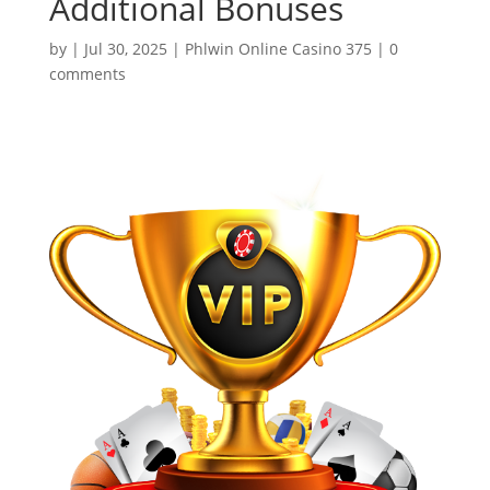
Additional Bonuses
by
|
Jul 30, 2025
|
Phlwin Online Casino 375
|
0
comments