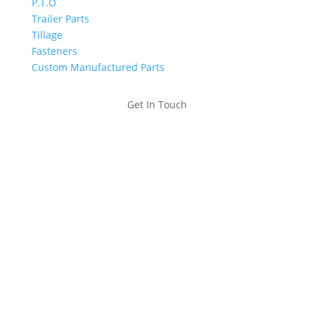
P.T.O
Trailer Parts
Tillage
Fasteners
Custom Manufactured Parts
Get In Touch