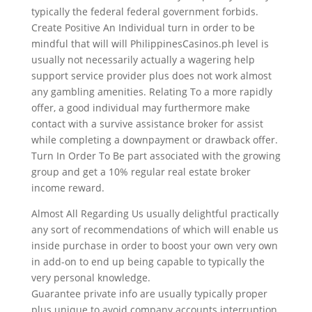
typically the federal federal government forbids.
Create Positive An Individual turn in order to be
mindful that will will PhilippinesCasinos.ph level is
usually not necessarily actually a wagering help
support service provider plus does not work almost
any gambling amenities. Relating To a more rapidly
offer, a good individual may furthermore make
contact with a survive assistance broker for assist
while completing a downpayment or drawback offer.
Turn In Order To Be part associated with the growing
group and get a 10% regular real estate broker
income reward.
Almost All Regarding Us usually delightful practically
any sort of recommendations of which will enable us
inside purchase in order to boost your own very own
in add-on to end up being capable to typically the
very personal knowledge.
Guarantee private info are usually typically proper
plus unique to avoid company accounts interruption