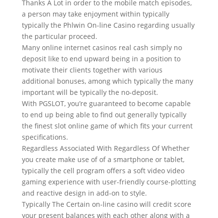
Thanks A Lot in order to the mobile match episodes,
a person may take enjoyment within typically
typically the Phlwin On-line Casino regarding usually
the particular proceed.
Many online internet casinos real cash simply no
deposit like to end upward being in a position to
motivate their clients together with various
additional bonuses, among which typically the many
important will be typically the no-deposit.
With PGSLOT, you’re guaranteed to become capable
to end up being able to find out generally typically
the finest slot online game of which fits your current
specifications.
Regardless Associated With Regardless Of Whether
you create make use of of a smartphone or tablet,
typically the cell program offers a soft video video
gaming experience with user-friendly course-plotting
and reactive design in add-on to style.
Typically The Certain on-line casino will credit score
your present balances with each other along with a