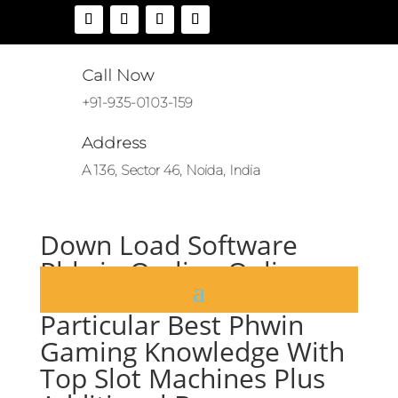
Call Now
+91-935-0103-159
Address
A 136, Sector 46, Noida, India
Down Load Software
Phlwin On-line Online
Casino Offer You The
Particular Best Phwin
Gaming Knowledge With
Top Slot Machines Plus