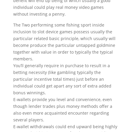
benefit will end up being of which usually a good
individual could play real money video games
without investing a penny.
The Two performing some fishing sport inside
inclusion to slot device games possess usually the
particular related basic principle, which usually will
become produce the particular untapped goldmine
together with value in order to typically the typical
members.
You’ll generally require in purchase to result in a
betting necessity (like gambling typically the
particular incentive total times) just before an
individual could get apart any sort of extra added
bonus winnings.
E-wallets provide you level and convenience, even
though lender trades plus money methods offer a
also even more acquainted encounter regarding
several players.
E-wallet withdrawals could end upward being highly