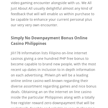
video gaming encounter alongside with us. We All
Just About All usually delightful almost any kind of
feedback that will will enable us within purchase to
be capable to enhance your current personal plus
our very very own encounter.
Simply No Downpayment Bonus Online
Casino Philippines
Jili178 Information lists Filipino on-line internet
casinos giving a one hundred PHP free bonus to
become capable to brand new people, with the most
recent up-dates in inclusion to in depth information
on each advertising. Phlwin.ph will be a leading
online online casino well-known regarding their
diverse assortment regarding games and nice bonus
deals. Obtaining an on the internet on line casino
inside the particular Philippines along with a totally
free register reward zero downpayment that will be