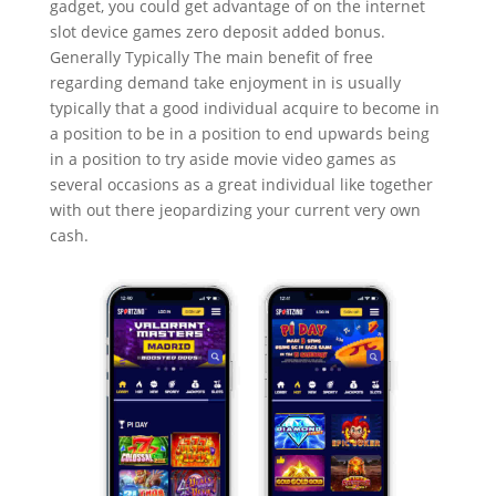
gadget, you could get advantage of on the internet
slot device games zero deposit added bonus.
Generally Typically The main benefit of free
regarding demand take enjoyment in is usually
typically that a good individual acquire to become in
a position to be in a position to end upwards being
in a position to try aside movie video games as
several occasions as a great individual like together
with out there jeopardizing your current very own
cash.