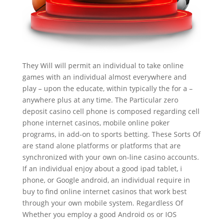
They Will will permit an individual to take online
games with an individual almost everywhere and
play – upon the educate, within typically the for a –
anywhere plus at any time. The Particular zero
deposit casino cell phone is composed regarding cell
phone internet casinos, mobile online poker
programs, in add-on to sports betting. These Sorts Of
are stand alone platforms or platforms that are
synchronized with your own on-line casino accounts.
If an individual enjoy about a good ipad tablet, i
phone, or Google android, an individual require in
buy to find online internet casinos that work best
through your own mobile system. Regardless Of
Whether you employ a good Android os or IOS