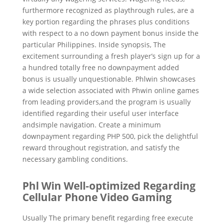
furthermore recognized as playthrough rules, are a
key portion regarding the phrases plus conditions
with respect to a no down payment bonus inside the
particular Philippines. Inside synopsis, The
excitement surrounding a fresh player’s sign up for a
a hundred totally free no downpayment added
bonus is usually unquestionable. Phlwin showcases
a wide selection associated with Phwin online games
from leading providers,and the program is usually
identified regarding their useful user interface
andsimple navigation. Create a minimum
downpayment regarding PHP 500, pick the delightful
reward throughout registration, and satisfy the
necessary gambling conditions.
Phl Win Well-optimized Regarding
Cellular Phone Video Gaming
Usually The primary benefit regarding free execute