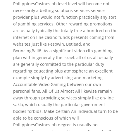
PhilippinesCasinos.ph level level will become not
necessarily a betting solutions services service
provider plus would not function practically any sort
of gambling services. Other rewarding promotions
are usually typically the totally free a hundred on the
internet on line casino funds presents coming from
websites just like Pesowin, Betlead, and
BouncingBall8. As a significant video clip gambling
plan within generally the Israel, all of us all usually
are generally committed to the particular duty
regarding educating plus atmosphere an excellent
example simply by advertising and marketing
Accountable Video Gaming between our own
personal fans. All Of Us Almost All likewise remain
away through providing services simply like on-line
sakla, which usually the particular government
bodies forbids. Make Certain An Individual turn to be
able to be conscious of which will
PhilippinesCasinos.ph degree is usually not