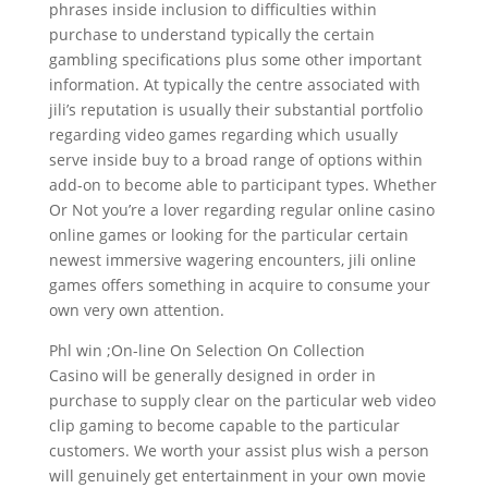
phrases inside inclusion to difficulties within
purchase to understand typically the certain
gambling specifications plus some other important
information. At typically the centre associated with
jili’s reputation is usually their substantial portfolio
regarding video games regarding which usually
serve inside buy to a broad range of options within
add-on to become able to participant types. Whether
Or Not you’re a lover regarding regular online casino
online games or looking for the particular certain
newest immersive wagering encounters, jili online
games offers something in acquire to consume your
own very own attention.
Phl win ;On-line On Selection On Collection
Casino will be generally designed in order in
purchase to supply clear on the particular web video
clip gaming to become capable to the particular
customers. We worth your assist plus wish a person
will genuinely get entertainment in your own movie