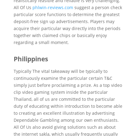
realistically feasible and reliable is very challenging.
All Of Us
phlwin-reviews.com
suggest a person check
particular score functions to determine the greatest
deposit-free sign up advertisements. Players may
acquire their particular way directly into the periods
together with claimed chips or basically enjoy
regarding a small moment.
Philippines
Typically The vital takeaway will be typically to
continuously examine the particular certain T&C
simply just before proclaiming a prize. As a top video
clip video gaming system inside the particular
Thailand, all of us are committed to the particular
duty of educating within introduction to become able
to creating an excellent illustration by advertising
Dependable Gambling among our own enthusiasts.
All Of Us also avoid giving solutions such as about
the internet sakla, which usually frequently usually