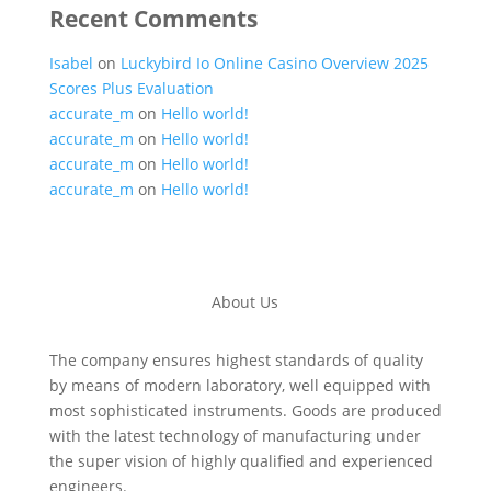
Recent Comments
Isabel
on
Luckybird Io Online Casino Overview 2025
Scores Plus Evaluation
accurate_m
on
Hello world!
accurate_m
on
Hello world!
accurate_m
on
Hello world!
accurate_m
on
Hello world!
About Us
The company ensures highest standards of quality
by means of modern laboratory, well equipped with
most sophisticated instruments. Goods are produced
with the latest technology of manufacturing under
the super vision of highly qualified and experienced
engineers.