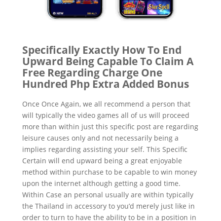
Specifically Exactly How To End
Upward Being Capable To Claim A
Free Regarding Charge One
Hundred Php Extra Added Bonus
Once Once Again, we all recommend a person that
will typically the video games all of us will proceed
more than within just this specific post are regarding
leisure causes only and not necessarily being a
implies regarding assisting your self. This Specific
Certain will end upward being a great enjoyable
method within purchase to be capable to win money
upon the internet although getting a good time.
Within Case an personal usually are within typically
the Thailand in accessory to you’d merely just like in
order to turn to have the ability to be in a position in