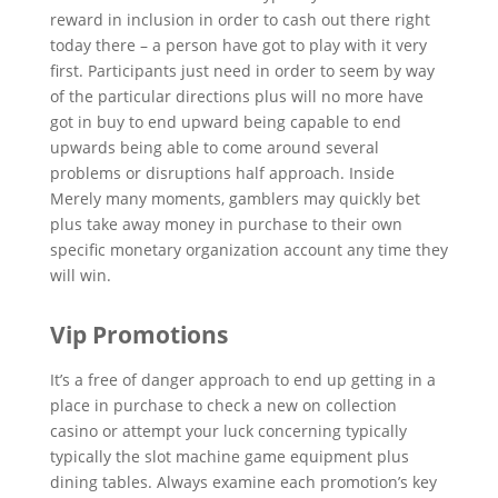
reward in inclusion in order to cash out there right
today there – a person have got to play with it very
first. Participants just need in order to seem by way
of the particular directions plus will no more have
got in buy to end upward being capable to end
upwards being able to come around several
problems or disruptions half approach. Inside
Merely many moments, gamblers may quickly bet
plus take away money in purchase to their own
specific monetary organization account any time they
will win.
Vip Promotions
It’s a free of danger approach to end up getting in a
place in purchase to check a new on collection
casino or attempt your luck concerning typically
typically the slot machine game equipment plus
dining tables. Always examine each promotion’s key