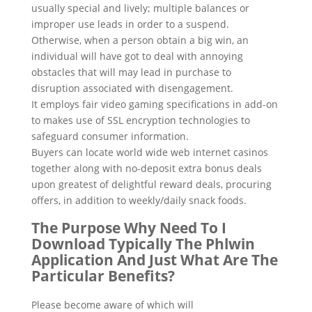
usually special and lively; multiple balances or
improper use leads in order to a suspend.
Otherwise, when a person obtain a big win, an
individual will have got to deal with annoying
obstacles that will may lead in purchase to
disruption associated with disengagement.
It employs fair video gaming specifications in add-on
to makes use of SSL encryption technologies to
safeguard consumer information.
Buyers can locate world wide web internet casinos
together along with no-deposit extra bonus deals
upon greatest of delightful reward deals, procuring
offers, in addition to weekly/daily snack foods.
The Purpose Why Need To I
Download Typically The Phlwin
Application And Just What Are The
Particular Benefits?
Please become aware of which will