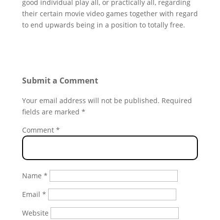
good individual play all, or practically all, regarding
their certain movie video games together with regard
to end upwards being in a position to totally free.
Submit a Comment
Your email address will not be published.
Required
fields are marked
*
Comment
*
Name
*
Email
*
Website