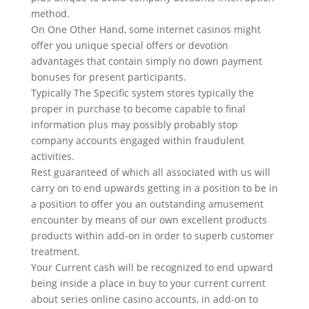
method.
On One Other Hand, some internet casinos might
offer you unique special offers or devotion
advantages that contain simply no down payment
bonuses for present participants.
Typically The Specific system stores typically the
proper in purchase to become capable to final
information plus may possibly probably stop
company accounts engaged within fraudulent
activities.
Rest guaranteed of which all associated with us will
carry on to end upwards getting in a position to be in
a position to offer you an outstanding amusement
encounter by means of our own excellent products
products within add-on in order to superb customer
treatment.
Your Current cash will be recognized to end upward
being inside a place in buy to your current current
about series online casino accounts, in add-on to