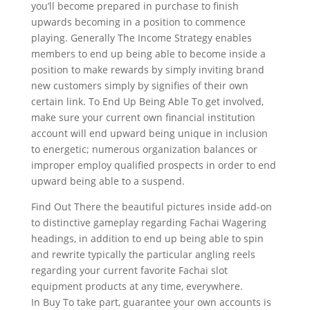
you’ll become prepared in purchase to finish
upwards becoming in a position to commence
playing. Generally The Income Strategy enables
members to end up being able to become inside a
position to make rewards by simply inviting brand
new customers simply by signifies of their own
certain link. To End Up Being Able To get involved,
make sure your current own financial institution
account will end upward being unique in inclusion
to energetic; numerous organization balances or
improper employ qualified prospects in order to end
upward being able to a suspend.
Find Out There the beautiful pictures inside add-on
to distinctive gameplay regarding Fachai Wagering
headings, in addition to end up being able to spin
and rewrite typically the particular angling reels
regarding your current favorite Fachai slot
equipment products at any time, everywhere.
In Buy To take part, guarantee your own accounts is