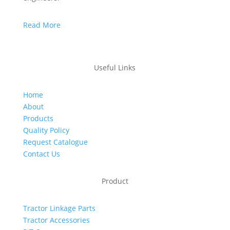
Read More
Useful Links
Home
About
Products
Quality Policy
Request Catalogue
Contact Us
Product
Tractor Linkage Parts
Tractor Accessories