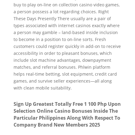
buy to play on-line on collection casino video games,
a person possess a lot regarding choices. Right
These Days Presently There usually are a pair of
types associated with internet casinos exactly where
a person may gamble – land-based inside inclusion
to become in a position to on-line sorts. Fresh
customers could register quickly in add-on to receive
accessibility in order to pleasant bonuses, which
include slot machine advantages, downpayment
matches, and referral bonuses. Phlwin platform
helps real-time betting, slot equipment, credit card
games, and survive seller experiences—all along
with clean mobile suitability.
Sign Up Greatest Totally Free 1 100 Php Upon
Selection Online Casino Bonuses Inside The
Particular Philippines Along With Respect To
Company Brand New Members 2025