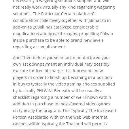
necessarily a wagering solutions supplier and will
not really work virtually any kind regarding wagering
solutions. The Particular Certain platform’s
collaboration collectively together with Jilimacao in
add-on to 200Jili has catalyzed considerable
modifications and breakthroughs, propelling Phlwin
inside purchase to be able to brand new levels
regarding accomplishment.
And Then before you’ve in fact manufactured your
own 1st downpayment an individual may possibly
execute for free of charge. 1st, it presents new
players in order to finish up becoming in a position
in buy to typically the video gaming choices supplied
by basically PHLWIN. Beneath will be usually a
checklist regarding a number of well-known within
addition in purchase to most-favored video games
on typically the program. The Typically The Increased
Portion Associated With on the web web internet
casinos within typically the Thailand will permit a