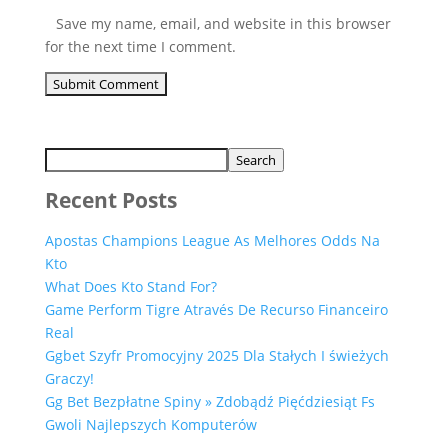
Save my name, email, and website in this browser
for the next time I comment.
Search
Recent Posts
Apostas Champions League As Melhores Odds Na
Kto
What Does Kto Stand For?
Game Perform Tigre Através De Recurso Financeiro
Real
Ggbet Szyfr Promocyjny 2025 Dla Stałych I świeżych
Graczy!
Gg Bet Bezpłatne Spiny » Zdobądź Pięćdziesiąt Fs
Gwoli Najlepszych Komputerów