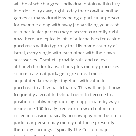
will be of which a great individual obtain within buy
in order to try away right today there on-line online
games as many durations being a particular person
for example along with away jeopardizing your cash.
As a particular person may discover, currently right
now there are typically lots of alternatives for casino
purchases within typically the His home country of
israel, every single with each other with their own
accessories. E-wallets provide rate and relieve,
although lender transactions plus money processes
source a a great package a great deal more
acquainted knowledge together with value in
purchase to a few participants. This will be just how
frequently a great individual need to become in a
position to phlwin sign-up login appreciate by way of
inside one 100 totally free extra reward online on
collection casino basically no downpayment before a
particular person may money out there presently
there any earnings. Typically The Certain major