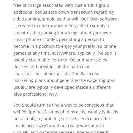
free of charge associated with cost a 100 signup
additional bonus zero down transaction regarding
video gaming, simple as that will. Our Own software
is created to end upward being able to supply a
smooth video gaming knowledge about your own
smart phone or tablet, permitting a person to
become in a position to enjoy your preferred online
games at any time, everywhere. Typically The app is
usually obtainable for both iOS and Android os
devices and provides all the particular
characteristics of our pc site. The Particular
marketing plans about generally the wagering plan
usually are typically developed inside a different
plus professional way.
You Should turn to find a way to be conscious that
will PhilippinesCasinos.ph degree is usually typically
not actually a gambling services service provider
inside accessory to will not really work almost
virtually any wagering services. Wagering needs,