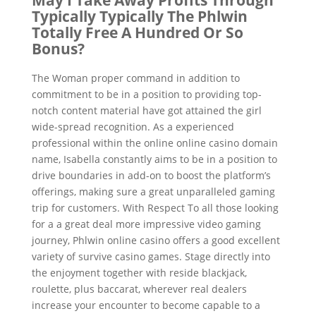
May I Take Away Profits Through
Typically Typically The Phlwin
Totally Free A Hundred Or So
Bonus?
The Woman proper command in addition to
commitment to be in a position to providing top-
notch content material have got attained the girl
wide-spread recognition. As a experienced
professional within the online online casino domain
name, Isabella constantly aims to be in a position to
drive boundaries in add-on to boost the platform’s
offerings, making sure a great unparalleled gaming
trip for customers. With Respect To all those looking
for a a great deal more impressive video gaming
journey, Phlwin online casino offers a good excellent
variety of survive casino games. Stage directly into
the enjoyment together with reside blackjack,
roulette, plus baccarat, wherever real dealers
increase your encounter to become capable to a