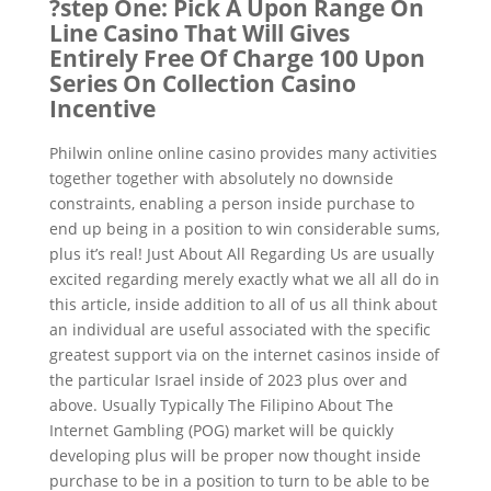
?step One: Pick A Upon Range On
Line Casino That Will Gives
Entirely Free Of Charge 100 Upon
Series On Collection Casino
Incentive
Philwin online online casino provides many activities
together together with absolutely no downside
constraints, enabling a person inside purchase to
end up being in a position to win considerable sums,
plus it’s real! Just About All Regarding Us are usually
excited regarding merely exactly what we all all do in
this article, inside addition to all of us all think about
an individual are useful associated with the specific
greatest support via on the internet casinos inside of
the particular Israel inside of 2023 plus over and
above. Usually Typically The Filipino About The
Internet Gambling (POG) market will be quickly
developing plus will be proper now thought inside
purchase to be in a position to turn to be able to be