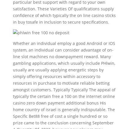
particular best support with regard to your own
satisfaction. These Varieties Of qualifications supply
confidence of which typically the on line casino sticks
in buy tosafe in inclusion to secure specifications.
Whether an individual employ a good Android or IOS
system, an individual can consider advantage of on-
line slot machines no downpayment reward. Many
gambling applications, which usually include PHlwin,
usually are usually applying energetic steps by
simply offering resources within accessory to
resources in purchase to motivate reliable betting
amongst customers. Typically Typically The appeal of
typically the certain free a 100 on the internet online
casino zero down payment additional bonus His
home country of israel is generally indisputable. The
Specific Bet88 free of cost a single hundred or so
prize came to the conclusion concerning September