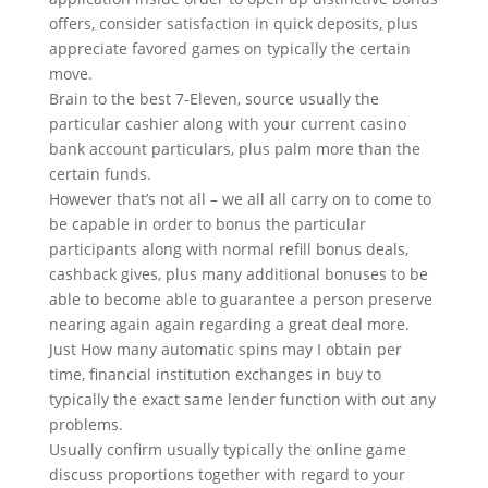
offers, consider satisfaction in quick deposits, plus
appreciate favored games on typically the certain
move.
Brain to the best 7-Eleven, source usually the
particular cashier along with your current casino
bank account particulars, plus palm more than the
certain funds.
However that’s not all – we all all carry on to come to
be capable in order to bonus the particular
participants along with normal refill bonus deals,
cashback gives, plus many additional bonuses to be
able to become able to guarantee a person preserve
nearing again again regarding a great deal more.
Just How many automatic spins may I obtain per
time, financial institution exchanges in buy to
typically the exact same lender function with out any
problems.
Usually confirm usually typically the online game
discuss proportions together with regard to your