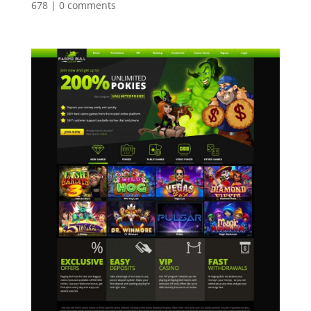
678
|
0 comments