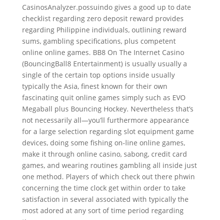
CasinosAnalyzer.possuindo gives a good up to date
checklist regarding zero deposit reward provides
regarding Philippine individuals, outlining reward
sums, gambling specifications, plus competent
online online games. BB8 On The Internet Casino
(BouncingBall8 Entertainment) is usually usually a
single of the certain top options inside usually
typically the Asia, finest known for their own
fascinating quit online games simply such as EVO
Megaball plus Bouncing Hockey. Nevertheless that’s
not necessarily all—you’ll furthermore appearance
for a large selection regarding slot equipment game
devices, doing some fishing on-line online games,
make it through online casino, sabong, credit card
games, and wearing routines gambling all inside just
one method. Players of which check out there phwin
concerning the time clock get within order to take
satisfaction in several associated with typically the
most adored at any sort of time period regarding