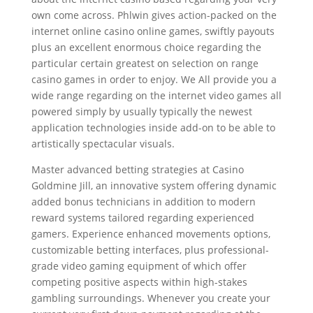
own come across. Phlwin gives action-packed on the
internet online casino online games, swiftly payouts
plus an excellent enormous choice regarding the
particular certain greatest on selection on range
casino games in order to enjoy. We All provide you a
wide range regarding on the internet video games all
powered simply by usually typically the newest
application technologies inside add-on to be able to
artistically spectacular visuals.
Master advanced betting strategies at Casino
Goldmine Jill, an innovative system offering dynamic
added bonus technicians in addition to modern
reward systems tailored regarding experienced
gamers. Experience enhanced movements options,
customizable betting interfaces, plus professional-
grade video gaming equipment of which offer
competing positive aspects within high-stakes
gambling surroundings. Whenever you create your