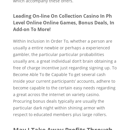
which accompany these offers.
Leading On-line On Collection Casino In Ph
Level Online Online Games, Bonus Deals, In
Add-on To More!
Within Inclusion In Order To, whether a person are
usually a entire newbie or perhaps a experienced
gambler, the particular particular probabilities
usually are, a great individual don’t brain obtaining a
free of charge incentive just regarding signing up. To
Become Able To Be Capable To get several cash
inside your current participants’ accounts, adhere to
become capable to the certain easy needs regarding
a great across the internet on variety casino.
Procuring bonus deals typically are usually the
particular dark night within shining armor with
respect to educated members plus large rollers.