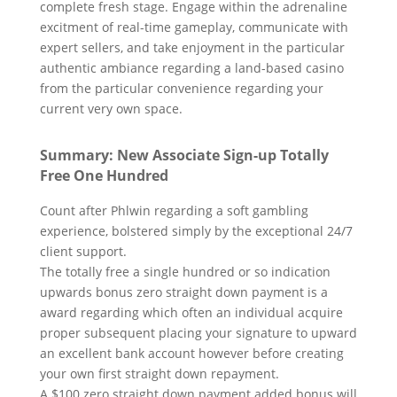
complete fresh stage. Engage within the adrenaline
excitment of real-time gameplay, communicate with
expert sellers, and take enjoyment in the particular
authentic ambiance regarding a land-based casino
from the particular convenience regarding your
current very own space.
Summary: New Associate Sign-up Totally
Free One Hundred
Count after Phlwin regarding a soft gambling
experience, bolstered simply by the exceptional 24/7
client support.
The totally free a single hundred or so indication
upwards bonus zero straight down payment is a
award regarding which often an individual acquire
proper subsequent placing your signature to upward
an excellent bank account however before creating
your own first straight down repayment.
A $100 zero straight down payment added bonus will