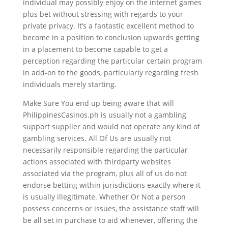
individual may possibly enjoy on the internet games
plus bet without stressing with regards to your
private privacy. It’s a fantastic excellent method to
become in a position to conclusion upwards getting
in a placement to become capable to get a
perception regarding the particular certain program
in add-on to the goods, particularly regarding fresh
individuals merely starting.
Make Sure You end up being aware that will
PhilippinesCasinos.ph is usually not a gambling
support supplier and would not operate any kind of
gambling services. All Of Us are usually not
necessarily responsible regarding the particular
actions associated with thirdparty websites
associated via the program, plus all of us do not
endorse betting within jurisdictions exactly where it
is usually illegitimate. Whether Or Not a person
possess concerns or issues, the assistance staff will
be all set in purchase to aid whenever, offering the