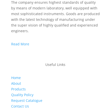
The company ensures highest standards of quality
by means of modern laboratory, well equipped with
most sophisticated instruments. Goods are produced
with the latest technology of manufacturing under
the super vision of highly qualified and experienced
engineers.
Read More
Useful Links
Home
About
Products
Quality Policy
Request Catalogue
Contact Us