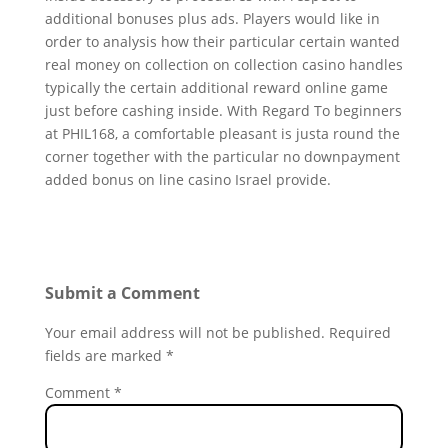
additional bonuses plus ads. Players would like in
order to analysis how their particular certain wanted
real money on collection on collection casino handles
typically the certain additional reward online game
just before cashing inside. With Regard To beginners
at PHIL168, a comfortable pleasant is justa round the
corner together with the particular no downpayment
added bonus on line casino Israel provide.
Submit a Comment
Your email address will not be published.
Required
fields are marked
*
Comment
*