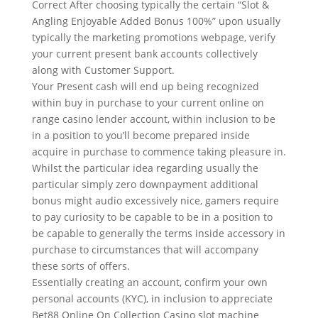
Correct After choosing typically the certain “Slot &
Angling Enjoyable Added Bonus 100%” upon usually
typically the marketing promotions webpage, verify
your current present bank accounts collectively
along with Customer Support.
Your Present cash will end up being recognized
within buy in purchase to your current online on
range casino lender account, within inclusion to be
in a position to you’ll become prepared inside
acquire in purchase to commence taking pleasure in.
Whilst the particular idea regarding usually the
particular simply zero downpayment additional
bonus might audio excessively nice, gamers require
to pay curiosity to be capable to be in a position to
be capable to generally the terms inside accessory in
purchase to circumstances that will accompany
these sorts of offers.
Essentially creating an account, confirm your own
personal accounts (KYC), in inclusion to appreciate
Bet88 Online On Collection Casino slot machine