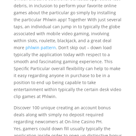
debris, in inclusion to perform your favorite online
games about the particular go simply by installing
the particular Phlwin app! Together With just several
taps, an individual can jump in to typically the globe
associated with mobile video gaming, involving
within slots, roulette, blackjack, and a great deal
more
phlwin pattern
. Don’t skip out – down load
typically the application today with respect to a
smooth and fascinating gaming experience. This
Specific Particular overall flexibility can help to make
it easy regarding anyone in purchase to be in a
position to end up being capable to take
entertainment within typically the certain desk video
clip games at Phlwin.
Discover 100 unique creating an account bonus
deals along with simply no deposit required
regarding newcomers at On-line Casino PH.
Yes, gamers could down fill usually typically the
application inside order to open up distinctive bonus