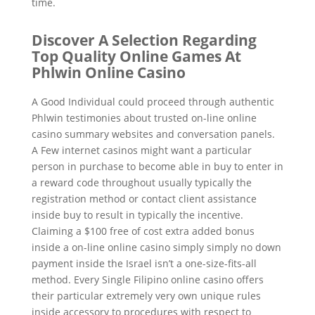
time.
Discover A Selection Regarding
Top Quality Online Games At
Phlwin Online Casino
A Good Individual could proceed through authentic
Phlwin testimonies about trusted on-line online
casino summary websites and conversation panels.
A Few internet casinos might want a particular
person in purchase to become able in buy to enter in
a reward code throughout usually typically the
registration method or contact client assistance
inside buy to result in typically the incentive.
Claiming a $100 free of cost extra added bonus
inside a on-line online casino simply simply no down
payment inside the Israel isn’t a one-size-fits-all
method. Every Single Filipino online casino offers
their particular extremely very own unique rules
inside accessory to procedures with respect to