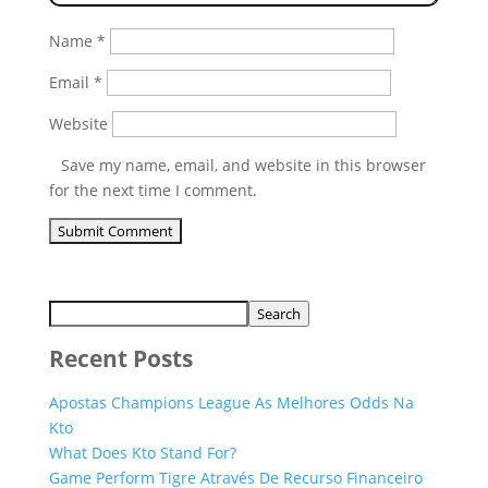
Name
*
Email
*
Website
Save my name, email, and website in this browser
for the next time I comment.
Search
Recent Posts
Apostas Champions League As Melhores Odds Na
Kto
What Does Kto Stand For?
Game Perform Tigre Através De Recurso Financeiro