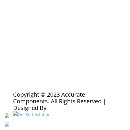
Copyright © 2023 Accurate
Components. All Rights Reserved |
Designed By