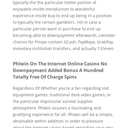
typically the the particular better portion of
enjoyable inside introduction to wonderful
experience inside buy to end up being in a position
to typically the certain gamblers. Yet in case a
particular person want in purchase to end up
becoming able to downpayment afterwards, consider
choices for Pinoys contain GCash, PayMaya, GrabPay,
monetary institution transfers, and actually 7-Eleven.
Phlwin On The Internet Online Casino No
Downpayment Added Bonus A Hundred
Totally Free Of Charge Spins
Regardless Of Whether you’re a fan regarding slot
equipment games, traditional desk video games, or
the particular impressive survive supplier
atmosphere, Phlwin assures a fascinating and
gratifying experience for all. Phlwin will be a simple,
obtainable within addition in order to pleasure
about the internet casino based regarding your very