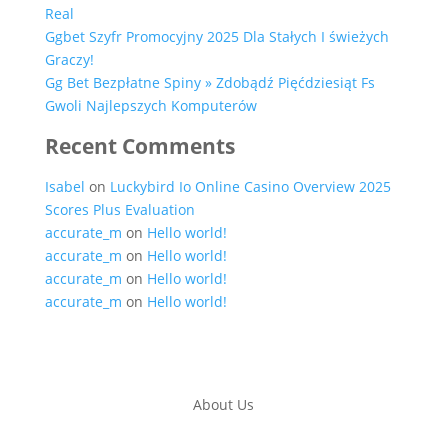
Real
Ggbet Szyfr Promocyjny 2025 Dla Stałych I świeżych
Graczy!
Gg Bet Bezpłatne Spiny » Zdobądź Pięćdziesiąt Fs
Gwoli Najlepszych Komputerów
Recent Comments
Isabel
on
Luckybird Io Online Casino Overview 2025
Scores Plus Evaluation
accurate_m
on
Hello world!
accurate_m
on
Hello world!
accurate_m
on
Hello world!
accurate_m
on
Hello world!
About Us