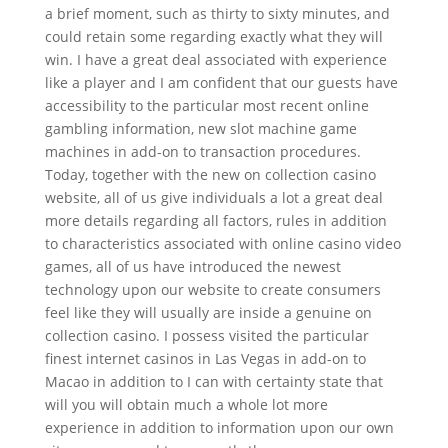
a brief moment, such as thirty to sixty minutes, and
could retain some regarding exactly what they will
win. I have a great deal associated with experience
like a player and I am confident that our guests have
accessibility to the particular most recent online
gambling information, new slot machine game
machines in add-on to transaction procedures.
Today, together with the new on collection casino
website, all of us give individuals a lot a great deal
more details regarding all factors, rules in addition
to characteristics associated with online casino video
games, all of us have introduced the newest
technology upon our website to create consumers
feel like they will usually are inside a genuine on
collection casino. I possess visited the particular
finest internet casinos in Las Vegas in add-on to
Macao in addition to I can with certainty state that
will you will obtain much a whole lot more
experience in addition to information upon our own