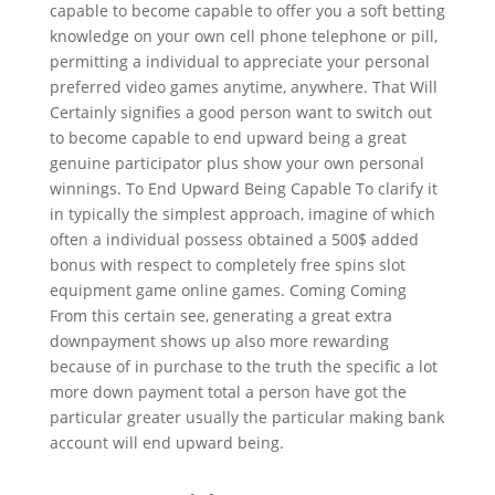
capable to become capable to offer you a soft betting
knowledge on your own cell phone telephone or pill,
permitting a individual to appreciate your personal
preferred video games anytime, anywhere. That Will
Certainly signifies a good person want to switch out
to become capable to end upward being a great
genuine participator plus show your own personal
winnings. To End Upward Being Capable To clarify it
in typically the simplest approach, imagine of which
often a individual possess obtained a 500$ added
bonus with respect to completely free spins slot
equipment game online games. Coming Coming
From this certain see, generating a great extra
downpayment shows up also more rewarding
because of in purchase to the truth the specific a lot
more down payment total a person have got the
particular greater usually the particular making bank
account will end upward being.