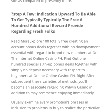
site as compared to presently there.
?step A Few: Indication Upward To Be Able
To Get Typically Typically The Free A
Hundred Additional Reward Provide
Regarding Fresh Folks
Read MoreExplore 100 totally free creating an
account bonus deals together with no downpayment
essential with regard to brand new members at On
The Internet Online Casino PH. Find Out one
hundred special sign-up bonus deals together with
simply no deposit necessary with respect to
beginners at Online Online Casino PH. Right After
subsequent these varieties of methods, you’ll
become an associate regarding Phlwin Casino in
addition to may commence enjoying immediately.
Usually examine every promotion’s phrases in
inclusion to problems in buy to realize the particular