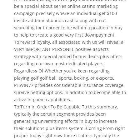
be a special about series online casino marketing
campaign precisely where an individual get $100
inside additional bonus cash along with out
searching for in order to be within a position in buy
to help to create a good very first downpayment.
To reward loyalty, all associated with us will reveal a
VERY IMPORTANT PERSONEL positive aspects
strategy with special added bonus deals plus offers
regarding our own most dedicated players.
Regardless Of Whether you’re keen regarding
playing golf golf ball, sports, boxing, or e-sports,
PHWIN77 provides considerable insurance coverage,
survive betting options, in addition to become able to
active in-game capabilities.
To Turn In Order To Be Capable To this summary,
typically the certain segment provides been
generating unremitting efforts in buy to increase
their solutions plus items system. Coming From right
proper today right now there it offers typically the