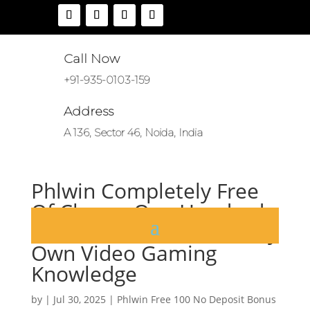
Call Now
+91-935-0103-159
Address
A 136, Sector 46, Noida, India
Phlwin Completely Free
Of Charge One Hundred
Bonus Enhance Your Very
Own Video Gaming
Knowledge
by
|
Jul 30, 2025
|
Phlwin Free 100 No Deposit Bonus