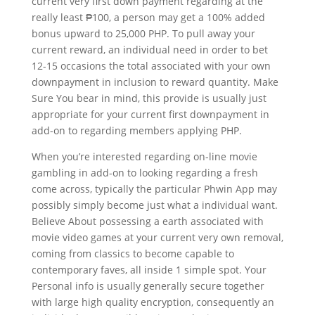
current very first down payment regarding at the
really least ₱100, a person may get a 100% added
bonus upward to 25,000 PHP. To pull away your
current reward, an individual need in order to bet
12-15 occasions the total associated with your own
downpayment in inclusion to reward quantity. Make
Sure You bear in mind, this provide is usually just
appropriate for your current first downpayment in
add-on to regarding members applying PHP.
When you’re interested regarding on-line movie
gambling in add-on to looking regarding a fresh
come across, typically the particular Phwin App may
possibly simply become just what a individual want.
Believe About possessing a earth associated with
movie video games at your current very own removal,
coming from classics to become capable to
contemporary faves, all inside 1 simple spot. Your
Personal info is usually generally secure together
with large high quality encryption, consequently an