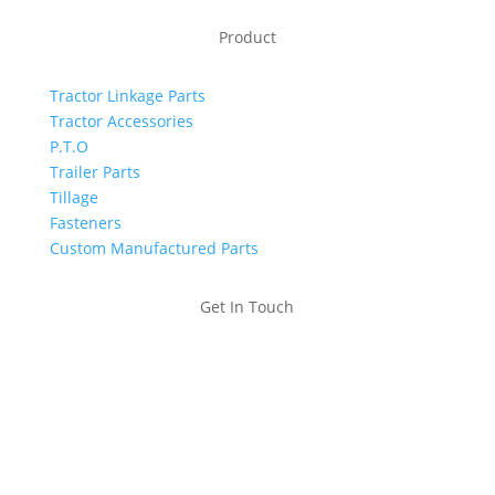
Product
Tractor Linkage Parts
Tractor Accessories
P.T.O
Trailer Parts
Tillage
Fasteners
Custom Manufactured Parts
Get In Touch