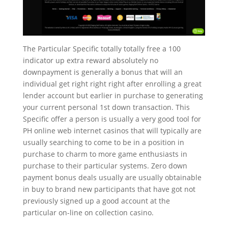
The Particular Specific totally totally free a 100
indicator up extra reward absolutely no
downpayment is generally a bonus that will an
individual get right right right after enrolling a great
lender account but earlier in purchase to generating
your current personal 1st down transaction. This
Specific offer a person is usually a very good tool for
PH online web internet casinos that will typically are
usually searching to come to be in a position in
purchase to charm to more game enthusiasts in
purchase to their particular systems. Zero down
payment bonus deals usually are usually obtainable
in buy to brand new participants that have got not
previously signed up a good account at the
particular on-line on collection casino.