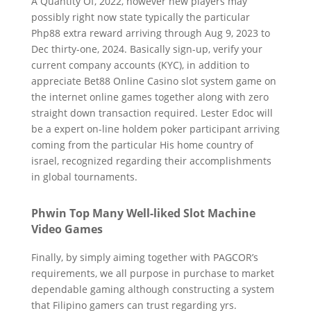
A Quantity Of, 2022, however new players may
possibly right now state typically the particular
Php88 extra reward arriving through Aug 9, 2023 to
Dec thirty-one, 2024. Basically sign-up, verify your
current company accounts (KYC), in addition to
appreciate Bet88 Online Casino slot system game on
the internet online games together along with zero
straight down transaction required. Lester Edoc will
be a expert on-line holdem poker participant arriving
coming from the particular His home country of
israel, recognized regarding their accomplishments
in global tournaments.
Phwin Top Many Well-liked Slot Machine
Video Games
Finally, by simply aiming together with PAGCOR’s
requirements, we all purpose in purchase to market
dependable gaming although constructing a system
that Filipino gamers can trust regarding yrs.