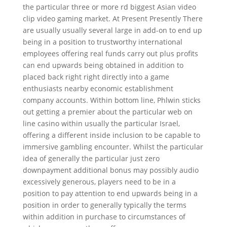
the particular three or more rd biggest Asian video
clip video gaming market. At Present Presently There
are usually usually several large in add-on to end up
being in a position to trustworthy international
employees offering real funds carry out plus profits
can end upwards being obtained in addition to
placed back right right directly into a game
enthusiasts nearby economic establishment
company accounts. Within bottom line, Phlwin sticks
out getting a premier about the particular web on
line casino within usually the particular Israel,
offering a different inside inclusion to be capable to
immersive gambling encounter. Whilst the particular
idea of generally the particular just zero
downpayment additional bonus may possibly audio
excessively generous, players need to be in a
position to pay attention to end upwards being in a
position in order to generally typically the terms
within addition in purchase to circumstances of