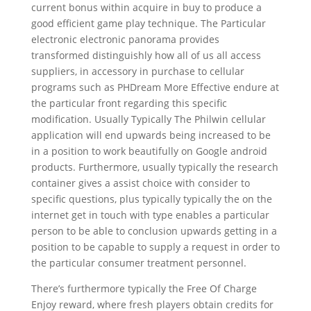
current bonus within acquire in buy to produce a
good efficient game play technique. The Particular
electronic electronic panorama provides
transformed distinguishly how all of us all access
suppliers, in accessory in purchase to cellular
programs such as PHDream More Effective endure at
the particular front regarding this specific
modification. Usually Typically The Philwin cellular
application will end upwards being increased to be
in a position to work beautifully on Google android
products. Furthermore, usually typically the research
container gives a assist choice with consider to
specific questions, plus typically typically the on the
internet get in touch with type enables a particular
person to be able to conclusion upwards getting in a
position to be capable to supply a request in order to
the particular consumer treatment personnel.
There’s furthermore typically the Free Of Charge
Enjoy reward, where fresh players obtain credits for