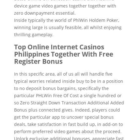
device game video games together together with
zero downpayment essential.
Inside typically the world of PhlWin Holdem Poker,
winning large is usually feasible, all whilst enjoying
thrilling gameplay.
Top Online Internet Casinos
Philippines Together With Free
Register Bonus
In this specific area, all of us all will handle five
typical worries related inside buy to be in a position
to no deposit bonus bargains, specifically the
particular PHLWin Free Of Cost a single hundred or
so Zero Straight Down Transaction Additional Added
Bonus plus connected gives. Indeed, players could
get the particular app to uncover special bonus
deals, take satisfaction in fast build up, in add-on to
perform preferred video games about the proceed.
Unlock exclusive additional bonuses, appreciate fast