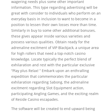
wagering needs plus some other important
information. This type regarding advertising will be
great with consider to individuals who perform on an
everyday basis in inclusion to want to become in a
position to lessen their own losses more than time.
Similarly in buy to some other additional bonuses,
these gives appear inside various varieties and
possess various qualities. Obtain ready for the
adrenaline excitment of VIP Blackjack, a unique area
for high rollers that need a top-notch casino
knowledge. Locate typically the perfect blend of
exhilaration and rest with the particular exclusive
“Play plus Relax! ” Embark upon an enthralling
expedition that commemorates the particular
exhilaration regarding Sabong, the adrenaline
excitment regarding Slot Equipment action,
participating Angling Games, and the exciting realm
of Reside Casino escapades.
The software will be created to end upward being