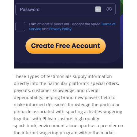
These Types Of testimonials supply information
directly into the particular platform’s special offers,
payouts, customer knowledge, and overall
dependability, helping brand new players help to
make informed decisions. Knowledge the particular
pinnacle associated with sporting activities wagering
together with Phlwin casino’s high quality
sportsbook, environment alone apart as a premier on
the internet wagering program within the market.