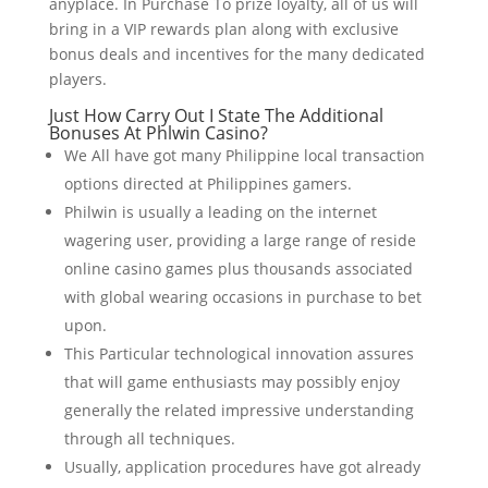
anyplace. In Purchase To prize loyalty, all of us will
bring in a VIP rewards plan along with exclusive
bonus deals and incentives for the many dedicated
players.
Just How Carry Out I State The Additional
Bonuses At Phlwin Casino?
We All have got many Philippine local transaction
options directed at Philippines gamers.
Philwin is usually a leading on the internet
wagering user, providing a large range of reside
online casino games plus thousands associated
with global wearing occasions in purchase to bet
upon.
This Particular technological innovation assures
that will game enthusiasts may possibly enjoy
generally the related impressive understanding
through all techniques.
Usually, application procedures have got already