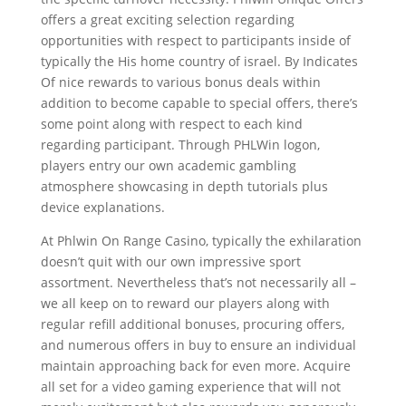
offers a great exciting selection regarding
opportunities with respect to participants inside of
typically the His home country of israel. By Indicates
Of nice rewards to various bonus deals within
addition to become capable to special offers, there’s
some point along with respect to each kind
regarding participant. Through PHLWin logon,
players entry our own academic gambling
atmosphere showcasing in depth tutorials plus
device explanations.
At Phlwin On Range Casino, typically the exhilaration
doesn’t quit with our own impressive sport
assortment. Nevertheless that’s not necessarily all –
we all keep on to reward our players along with
regular refill additional bonuses, procuring offers,
and numerous offers in buy to ensure an individual
maintain approaching back for even more. Acquire
all set for a video gaming experience that will not