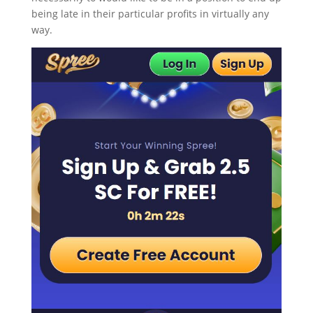
being late in their particular profits in virtually any
way.