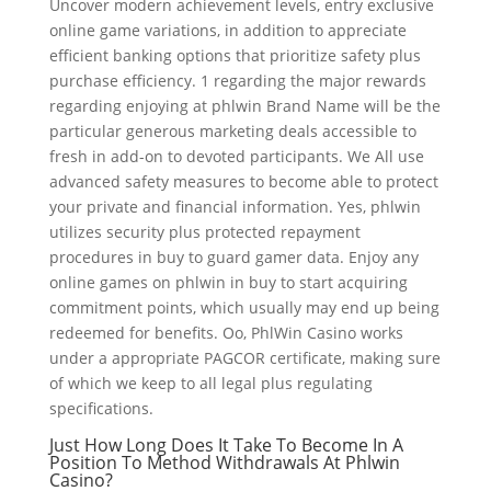
Uncover modern achievement levels, entry exclusive
online game variations, in addition to appreciate
efficient banking options that prioritize safety plus
purchase efficiency. 1 regarding the major rewards
regarding enjoying at phlwin Brand Name will be the
particular generous marketing deals accessible to
fresh in add-on to devoted participants. We All use
advanced safety measures to become able to protect
your private and financial information. Yes, phlwin
utilizes security plus protected repayment
procedures in buy to guard gamer data. Enjoy any
online games on phlwin in buy to start acquiring
commitment points, which usually may end up being
redeemed for benefits. Oo, PhlWin Casino works
under a appropriate PAGCOR certificate, making sure
of which we keep to all legal plus regulating
specifications.
Just How Long Does It Take To Become In A
Position To Method Withdrawals At Phlwin
Casino?