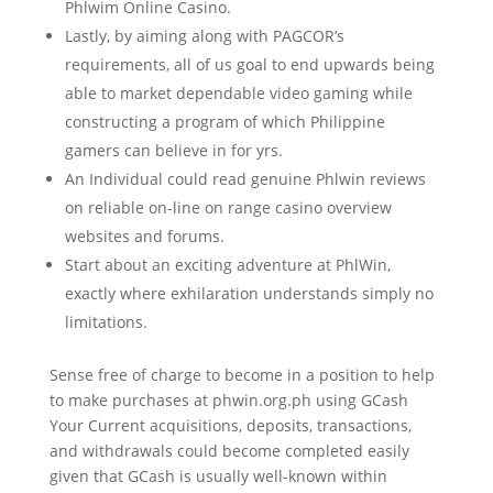
Phlwim Online Casino.
Lastly, by aiming along with PAGCOR’s
requirements, all of us goal to end upwards being
able to market dependable video gaming while
constructing a program of which Philippine
gamers can believe in for yrs.
An Individual could read genuine Phlwin reviews
on reliable on-line on range casino overview
websites and forums.
Start about an exciting adventure at PhlWin,
exactly where exhilaration understands simply no
limitations.
Sense free of charge to become in a position to help
to make purchases at phwin.org.ph using GCash
Your Current acquisitions, deposits, transactions,
and withdrawals could become completed easily
given that GCash is usually well-known within