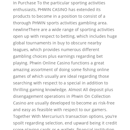
In Purchase To the particular sporting activities
enthusiasts, PHWIN CASINO has extended its
products to become in a position to consist of a
thorough PHWIN sports activities gambling area.
newlineThere are a wide range of sporting activities
open up with respect to betting, which includes huge
global tournaments in buy to obscure nearby
leagues, which provides numerous different
gambling choices plus earnings regarding bet
playing. Phwin Online Casino functions a great
amazing assortment of doing some fishing online
games of which usually are ideal regarding those
searching with respect to a special in addition to
thrilling gaming knowledge. Almost All deposit plus
disengagement operations in Phwin On Collection
Casino are usually developed to become as risk-free
and easy as feasible with respect to our gamers.
Together With Mercurius’s transaction options, you’re
spoilt regarding selection, end upward being it credit
score playing cards or e-wallets, financial institution