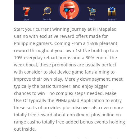
Start your current winning journey at PHMapalad
Casino with exclusive reward offers made for
Philippine gamers. Coming From a 155% pleasant
reward throughout your own 1st five build up to a
10% everyday reload bonus and a 30% end of the
week boost, these promotions are usually perfect
with consider to slot device game fans aiming to
improve their own play. Merely downpayment, meet
typically the basic turnover, and enjoy bigger
chances to win—no complex steps needed. Make
Use Of typically the PHMapalad Application to entry
these sorts of provides plus discover also even more
totally free reward about enrollment plus online on
range casino totally free added bonus events holding
out inside.