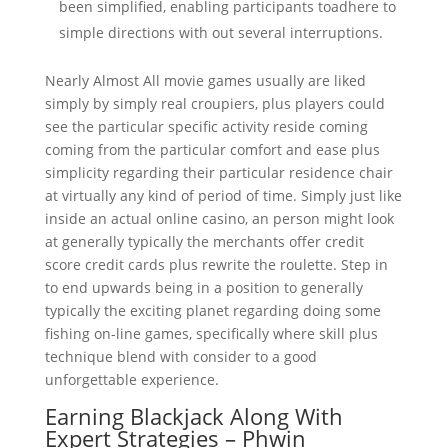
been simplified, enabling participants toadhere to
simple directions with out several interruptions.
Nearly Almost All movie games usually are liked
simply by simply real croupiers, plus players could
see the particular specific activity reside coming
coming from the particular comfort and ease plus
simplicity regarding their particular residence chair
at virtually any kind of period of time. Simply just like
inside an actual online casino, an person might look
at generally typically the merchants offer credit
score credit cards plus rewrite the roulette. Step in
to end upwards being in a position to generally
typically the exciting planet regarding doing some
fishing on-line games, specifically where skill plus
technique blend with consider to a good
unforgettable experience.
Earning Blackjack Along With
Expert Strategies – Phwin