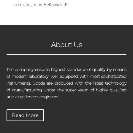
accurate_m
on
Hello world!
About Us
The company ensures highest standards of quality by means
of modern laboratory, well equipped with most sophisticated
instruments. Goods are produced with the latest technology
of manufacturing under the super vision of highly qualified
and experienced engineers.
Read More