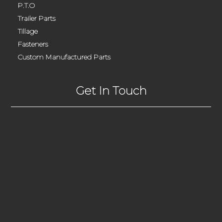
P.T.O
Trailer Parts
Tillage
Fasteners
Custom Manufactured Parts
Get In Touch