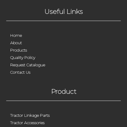
Useful Links
Home
About
Products
Quality Policy
Request Catalogue
Contact Us
Product
Tractor Linkage Parts
Tractor Accessories