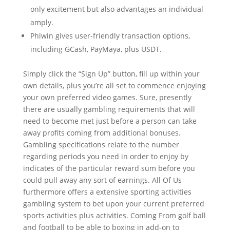
only excitement but also advantages an individual
amply.
Phlwin gives user-friendly transaction options,
including GCash, PayMaya, plus USDT.
Simply click the “Sign Up” button, fill up within your
own details, plus you’re all set to commence enjoying
your own preferred video games. Sure, presently
there are usually gambling requirements that will
need to become met just before a person can take
away profits coming from additional bonuses.
Gambling specifications relate to the number
regarding periods you need in order to enjoy by
indicates of the particular reward sum before you
could pull away any sort of earnings. All Of Us
furthermore offers a extensive sporting activities
gambling system to bet upon your current preferred
sports activities plus activities. Coming From golf ball
and football to be able to boxing in add-on to