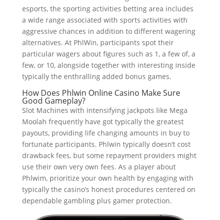
esports, the sporting activities betting area includes
a wide range associated with sports activities with
aggressive chances in addition to different wagering
alternatives. At PhlWin, participants spot their
particular wagers about figures such as 1, a few of, a
few, or 10, alongside together with interesting inside
typically the enthralling added bonus games.
How Does Phlwin Online Casino Make Sure
Good Gameplay?
Slot Machines with intensifying jackpots like Mega
Moolah frequently have got typically the greatest
payouts, providing life changing amounts in buy to
fortunate participants. Phlwin typically doesn’t cost
drawback fees, but some repayment providers might
use their own very own fees. As a player about
Phlwim, prioritize your own health by engaging with
typically the casino’s honest procedures centered on
dependable gambling plus gamer protection.