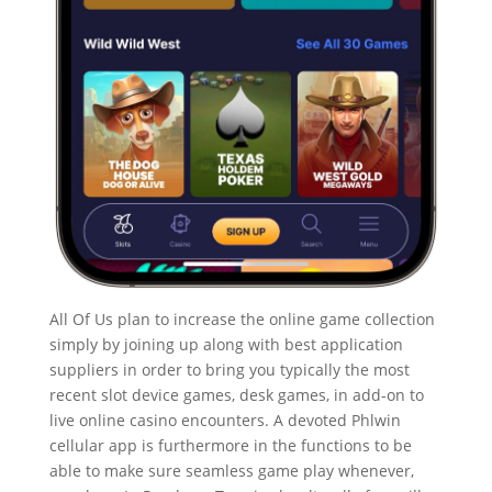
All Of Us plan to increase the online game collection
simply by joining up along with best application
suppliers in order to bring you typically the most
recent slot device games, desk games, in add-on to
live online casino encounters. A devoted Phlwin
cellular app is furthermore in the functions to be
able to make sure seamless game play whenever,