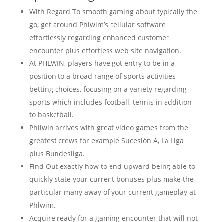
With Regard To smooth gaming about typically the
go, get around Phlwim’s cellular software
effortlessly regarding enhanced customer
encounter plus effortless web site navigation.
At PHLWIN, players have got entry to be in a
position to a broad range of sports activities
betting choices, focusing on a variety regarding
sports which includes football, tennis in addition
to basketball.
Philwin arrives with great video games from the
greatest crews for example Sucesión A, La Liga
plus Bundesliga.
Find Out exactly how to end upward being able to
quickly state your current bonuses plus make the
particular many away of your current gameplay at
Phlwim.
Acquire ready for a gaming encounter that will not