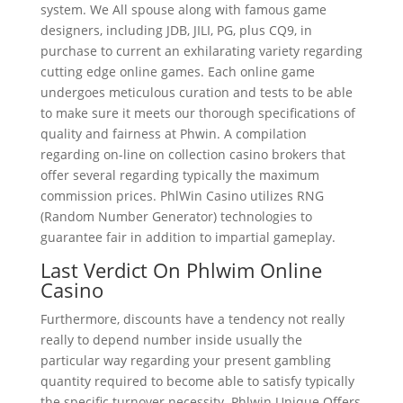
system. We All spouse along with famous game
designers, including JDB, JILI, PG, plus CQ9, in
purchase to current an exhilarating variety regarding
cutting edge online games. Each online game
undergoes meticulous curation and tests to be able
to make sure it meets our thorough specifications of
quality and fairness at Phwin. A compilation
regarding on-line on collection casino brokers that
offer several regarding typically the maximum
commission prices. PhlWin Casino utilizes RNG
(Random Number Generator) technologies to
guarantee fair in addition to impartial gameplay.
Last Verdict On Phlwim Online
Casino
Furthermore, discounts have a tendency not really
really to depend number inside usually the
particular way regarding your present gambling
quantity required to become able to satisfy typically
the specific turnover necessity. Phlwin Unique Offers