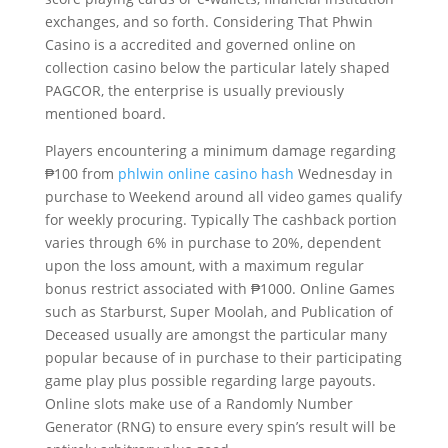
exchanges, and so forth. Considering That Phwin
Casino is a accredited and governed online on
collection casino below the particular lately shaped
PAGCOR, the enterprise is usually previously
mentioned board.
Players encountering a minimum damage regarding
₱100 from
phlwin online casino hash
Wednesday in
purchase to Weekend around all video games qualify
for weekly procuring. Typically The cashback portion
varies through 6% in purchase to 20%, dependent
upon the loss amount, with a maximum regular
bonus restrict associated with ₱1000. Online Games
such as Starburst, Super Moolah, and Publication of
Deceased usually are amongst the particular many
popular because of in purchase to their participating
game play plus possible regarding large payouts.
Online slots make use of a Randomly Number
Generator (RNG) to ensure every spin’s result will be