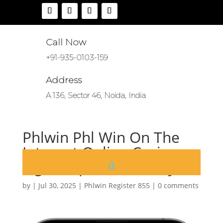
Call Now
+91-935-0103-159
Address
A 136, Sector 46, Noida, India
Phlwin Phl Win On The
Internet Online Casino
Signal Upwards Today!
by
|
Jul 30, 2025
|
Phlwin Register 855
|
0 comments