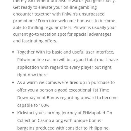
merely excitement but also rewards you generously.
Get ready to elevate your on-line gambling
encounter together with Phlwin’s unsurpassed
promotions! From nice welcome bonuses to become
able to thrilling regular offers, Phlwin is usually your
current go-to vacation spot for special advantages
and fascinating offers.
Together With its basic and useful user interface,
Phlwin online casino will be a good total must-have
application with regard to every player out right
right now there.
As a warm welcome, we’re fired up in purchase to
offer you a person a good exceptional 1st Time
Downpayment Bonus regarding upward to become
capable to 100%.
Kickstart your earning journey at PHMapalad On
Collection Casino along with unique bonus
bargains produced with consider to Philippine