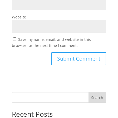
Website
Save my name, email, and website in this
browser for the next time I comment.
Search
Recent Posts