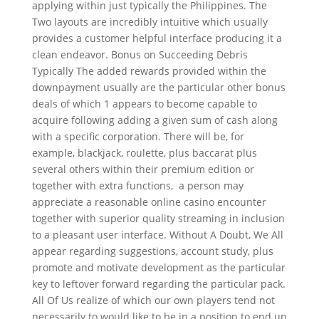
applying within just typically the Philippines. The
Two layouts are incredibly intuitive which usually
provides a customer helpful interface producing it a
clean endeavor. Bonus on Succeeding Debris
Typically The added rewards provided within the
downpayment usually are the particular other bonus
deals of which 1 appears to become capable to
acquire following adding a given sum of cash along
with a specific corporation. There will be, for
example, blackjack, roulette, plus baccarat plus
several others within their premium edition or
together with extra functions, a person may
appreciate a reasonable online casino encounter
together with superior quality streaming in inclusion
to a pleasant user interface. Without A Doubt, We All
appear regarding suggestions, account study, plus
promote and motivate development as the particular
key to leftover forward regarding the particular pack.
All Of Us realize of which our own players tend not
necessarily to would like to be in a position to end up