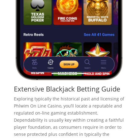
Extensive Blackjack Betting Guide
Exploring typically the historical past and licensing of
Phlwim On Line Casino, you’ll locate a reputable and
regulated on-line gaming establishment.
Dependability is usually key within creating a faithful
player foundation, as consumers require in order to
sense protected plus confident in typically the