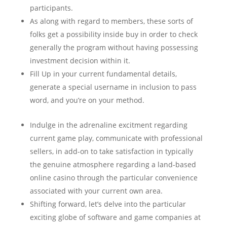
participants.
As along with regard to members, these sorts of
folks get a possibility inside buy in order to check
generally the program without having possessing
investment decision within it.
Fill Up in your current fundamental details,
generate a special username in inclusion to pass
word, and you’re on your method.
Indulge in the adrenaline excitment regarding
current game play, communicate with professional
sellers, in add-on to take satisfaction in typically
the genuine atmosphere regarding a land-based
online casino through the particular convenience
associated with your current own area.
Shifting forward, let’s delve into the particular
exciting globe of software and game companies at