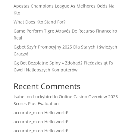
Apostas Champions League As Melhores Odds Na
Kto
What Does Kto Stand For?
Game Perform Tigre Através De Recurso Financeiro
Real
Ggbet Szyfr Promocyjny 2025 Dla Stałych I świeżych
Graczy!
Gg Bet Bezpłatne Spiny » Zdobądź Pięćdziesiąt Fs
Gwoli Najlepszych Komputerów
Recent Comments
Isabel
on
Luckybird Io Online Casino Overview 2025
Scores Plus Evaluation
accurate_m
on
Hello world!
accurate_m
on
Hello world!
accurate_m
on
Hello world!