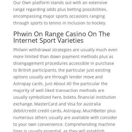
Our Own platform stands out with an extensive
range regarding odds plus betting possibilities,
encompassing major sports occasions ranging
through sports to tennis in inclusion to hockey.
Phwin On Range Casino On The
Internet Sport Varieties
Philwin withdrawal strategies are usually much even
more limited than down payment methods plus as
disengagement procedures accessible in purchase
to British participants, the particular just existing
options usually are through lender move and
Astropay cards. Just About All the particular the
majority of well-liked transaction methods are
usually symbolized here, boleto, financial institution
exchange, MasterCard and Visa for australia
debit/credit credit cards, Astropay, MuchBetter plus
numerous others usually are available with consider
to your own convenience. Comprehending machine
lines is usually essential, as they will establish