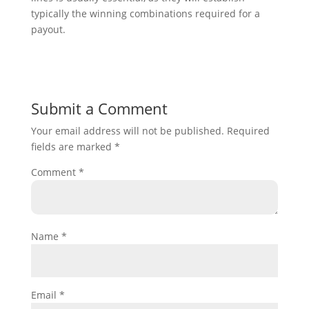
typically the winning combinations required for a
payout.
Submit a Comment
Your email address will not be published.
Required
fields are marked
*
Comment
*
Name
*
Email
*