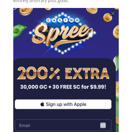
entirely arbitrary plus good.