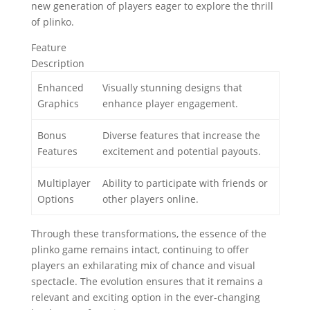
new generation of players eager to explore the thrill
of plinko.
Feature
Description
Enhanced
Visually stunning designs that
Graphics
enhance player engagement.
Bonus
Diverse features that increase the
Features
excitement and potential payouts.
Multiplayer
Ability to participate with friends or
Options
other players online.
Through these transformations, the essence of the
plinko game remains intact, continuing to offer
players an exhilarating mix of chance and visual
spectacle. The evolution ensures that it remains a
relevant and exciting option in the ever-changing