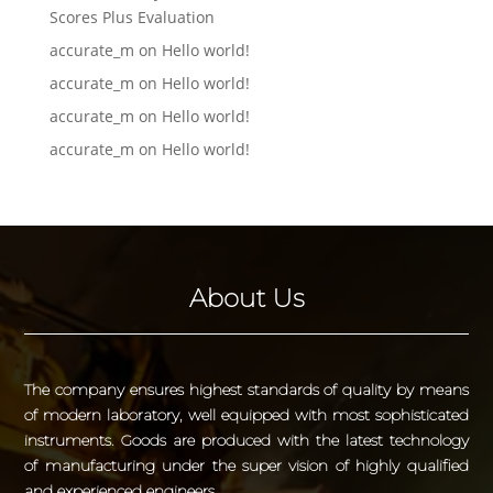
Scores Plus Evaluation
accurate_m
on
Hello world!
accurate_m
on
Hello world!
accurate_m
on
Hello world!
accurate_m
on
Hello world!
About Us
The company ensures highest standards of quality by means
of modern laboratory, well equipped with most sophisticated
instruments. Goods are produced with the latest technology
of manufacturing under the super vision of highly qualified
and experienced engineers.