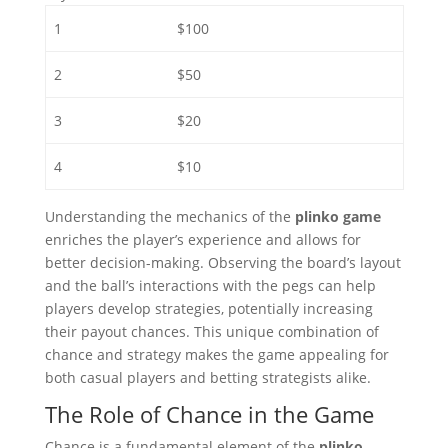
1
$100
2
$50
3
$20
4
$10
Understanding the mechanics of the
plinko game
enriches the player’s experience and allows for
better decision-making. Observing the board’s layout
and the ball’s interactions with the pegs can help
players develop strategies, potentially increasing
their payout chances. This unique combination of
chance and strategy makes the game appealing for
both casual players and betting strategists alike.
The Role of Chance in the Game
Chance is a fundamental element of the
plinko