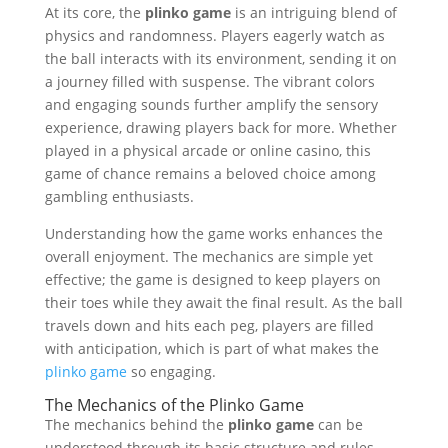
At its core, the
plinko game
is an intriguing blend of
physics and randomness. Players eagerly watch as
the ball interacts with its environment, sending it on
a journey filled with suspense. The vibrant colors
and engaging sounds further amplify the sensory
experience, drawing players back for more. Whether
played in a physical arcade or online casino, this
game of chance remains a beloved choice among
gambling enthusiasts.
Understanding how the game works enhances the
overall enjoyment. The mechanics are simple yet
effective; the game is designed to keep players on
their toes while they await the final result. As the ball
travels down and hits each peg, players are filled
with anticipation, which is part of what makes the
plinko game
so engaging.
The Mechanics of the Plinko Game
The mechanics behind the
plinko game
can be
understood through its basic structure and rules.