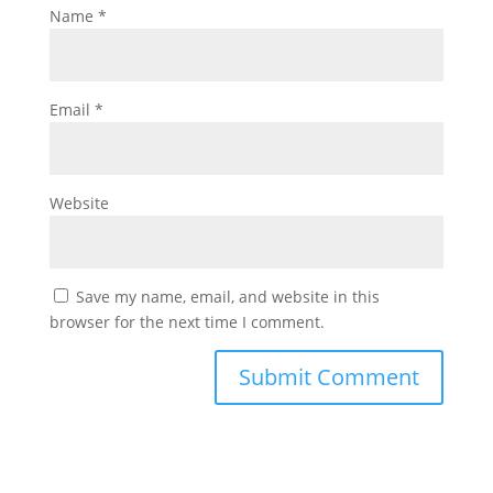
Name
*
Email
*
Website
Save my name, email, and website in this
browser for the next time I comment.