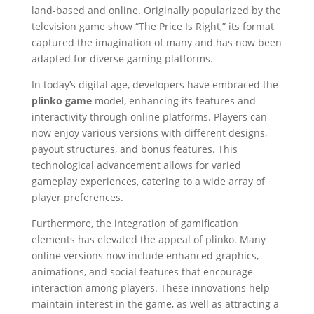
land-based and online. Originally popularized by the
television game show “The Price Is Right,” its format
captured the imagination of many and has now been
adapted for diverse gaming platforms.
In today’s digital age, developers have embraced the
plinko game
model, enhancing its features and
interactivity through online platforms. Players can
now enjoy various versions with different designs,
payout structures, and bonus features. This
technological advancement allows for varied
gameplay experiences, catering to a wide array of
player preferences.
Furthermore, the integration of gamification
elements has elevated the appeal of plinko. Many
online versions now include enhanced graphics,
animations, and social features that encourage
interaction among players. These innovations help
maintain interest in the game, as well as attracting a