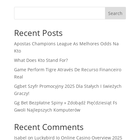
Search
Recent Posts
Apostas Champions League As Melhores Odds Na
Kto
What Does Kto Stand For?
Game Perform Tigre Através De Recurso Financeiro
Real
Ggbet Szyfr Promocyjny 2025 Dla Stałych I świeżych
Graczy!
Gg Bet Bezpłatne Spiny » Zdobądź Pięćdziesiąt Fs
Gwoli Najlepszych Komputerów
Recent Comments
Isabel
on
Luckybird Io Online Casino Overview 2025