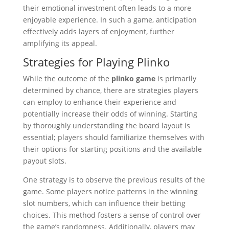
their emotional investment often leads to a more
enjoyable experience. In such a game, anticipation
effectively adds layers of enjoyment, further
amplifying its appeal.
Strategies for Playing Plinko
While the outcome of the
plinko game
is primarily
determined by chance, there are strategies players
can employ to enhance their experience and
potentially increase their odds of winning. Starting
by thoroughly understanding the board layout is
essential; players should familiarize themselves with
their options for starting positions and the available
payout slots.
One strategy is to observe the previous results of the
game. Some players notice patterns in the winning
slot numbers, which can influence their betting
choices. This method fosters a sense of control over
the game’s randomness. Additionally, players may