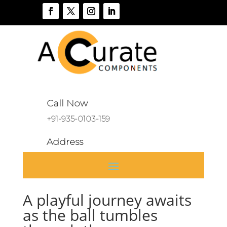
Call Now
+91-935-0103-159
Address
A 136, Sector 46, Noida, India
A playful journey awaits
as the ball tumbles