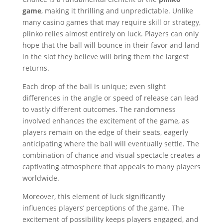
game
, making it thrilling and unpredictable. Unlike
many casino games that may require skill or strategy,
plinko relies almost entirely on luck. Players can only
hope that the ball will bounce in their favor and land
in the slot they believe will bring them the largest
returns.
Each drop of the ball is unique; even slight
differences in the angle or speed of release can lead
to vastly different outcomes. The randomness
involved enhances the excitement of the game, as
players remain on the edge of their seats, eagerly
anticipating where the ball will eventually settle. The
combination of chance and visual spectacle creates a
captivating atmosphere that appeals to many players
worldwide.
Moreover, this element of luck significantly
influences players’ perceptions of the game. The
excitement of possibility keeps players engaged, and