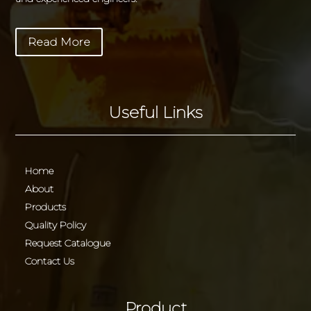
Read More
Useful Links
Home
About
Products
Quality Policy
Request Catalogue
Contact Us
Product