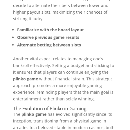
decide to alternate their bets between lower and
higher payout slots, maximizing their chances of
striking it lucky.
Familiarize with the board layout
Observe previous game results
Alternate betting between slots
Another vital aspect relates to managing one’s
bankroll effectively. Setting a budget and sticking to
it ensures that players can continue enjoying the
plinko game
without financial strain. This strategic
approach promotes a more enjoyable gaming
experience, reminding players that the main goal is
entertainment rather than solely winning.
The Evolution of Plinko in Gaming
The
plinko game
has evolved significantly since its
inception, transitioning from a physical game in
arcades to a beloved staple in modern casinos, both