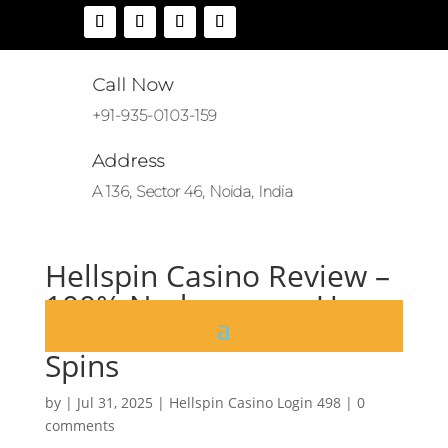
Call Now
+91-935-0103-159
Address
A 136, Sector 46, Noida, India
Hellspin Casino Review –
100% Nadprogram Up
Owo $300 And 100 Free
Spins
by
|
Jul 31, 2025
|
Hellspin Casino Login 498
|
0
comments