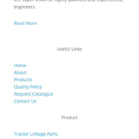
engineers.
Read More
Useful Links
Home
About
Products
Quality Policy
Request Catalogue
Contact Us
Product
Tractor Linkage Parts