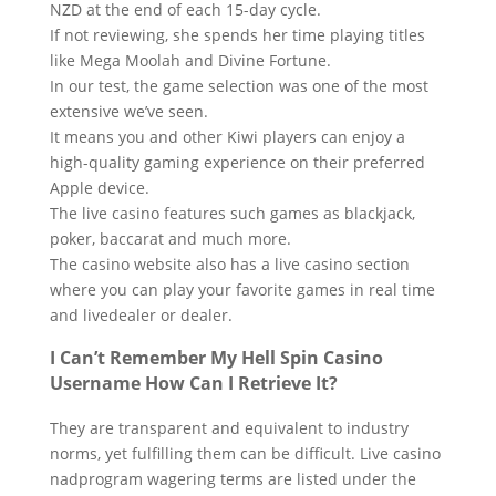
NZD at the end of each 15-day cycle.
If not reviewing, she spends her time playing titles
like Mega Moolah and Divine Fortune.
In our test, the game selection was one of the most
extensive we’ve seen.
It means you and other Kiwi players can enjoy a
high-quality gaming experience on their preferred
Apple device.
The live casino features such games as blackjack,
poker, baccarat and much more.
The casino website also has a live casino section
where you can play your favorite games in real time
and livedealer or dealer.
I Can’t Remember My Hell Spin Casino
Username How Can I Retrieve It?
They are transparent and equivalent to industry
norms, yet fulfilling them can be difficult. Live casino
nadprogram wagering terms are listed under the