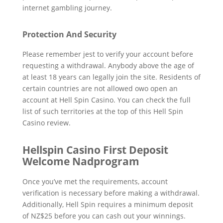
internet gambling journey.
Protection And Security
Please remember jest to verify your account before
requesting a withdrawal. Anybody above the age of
at least 18 years can legally join the site. Residents of
certain countries are not allowed owo open an
account at Hell Spin Casino. You can check the full
list of such territories at the top of this Hell Spin
Casino review.
Hellspin Casino First Deposit
Welcome Nadprogram
Once you’ve met the requirements, account
verification is necessary before making a withdrawal.
Additionally, Hell Spin requires a minimum deposit
of NZ$25 before you can cash out your winnings.