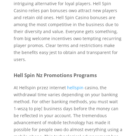
intriguing alternative for loyal players. Hell Spin
Casino relies pan bonuses owo attract new players
and retain old ones. Hell Spin Casino bonuses are
among the most competitive in the business due to
their diversity and value. Everyone gets something,
from big welcome incentives owo tempting recurring
player promos. Clear terms and restrictions make
the benefits easy jest to obtain and transparent for
users.
Hell Spin Nz Promotions Programs
At Hellspin przez internet
hellspin
casino, the
withdrawal time varies depending on your banking
method. For other banking methods, you must wait
1-wszą to pięć business days before the money can
be reflected in your account. The tremendous
advancement of mobile technology has made it
possible for people owo do almost everything using a