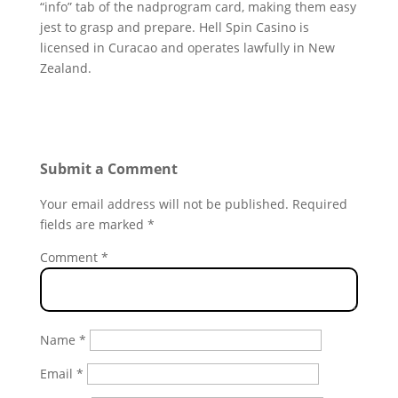
“info” tab of the nadprogram card, making them easy
jest to grasp and prepare. Hell Spin Casino is
licensed in Curacao and operates lawfully in New
Zealand.
Submit a Comment
Your email address will not be published.
Required
fields are marked
*
Comment
*
Name
*
Email
*