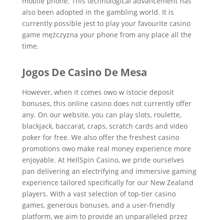
mobile phone. This technological advancement has
also been adopted in the gambling world. It is
currently possible jest to play your favourite casino
game mężczyzna your phone from any place all the
time.
Jogos De Casino De Mesa
However, when it comes owo w istocie deposit
bonuses, this online casino does not currently offer
any. On our website, you can play slots, roulette,
blackjack, baccarat, craps, scratch cards and video
poker for free. We also offer the freshest casino
promotions owo make real money experience more
enjoyable. At HellSpin Casino, we pride ourselves
pan delivering an electrifying and immersive gaming
experience tailored specifically for our New Zealand
players. With a vast selection of top-tier casino
games, generous bonuses, and a user-friendly
platform, we aim to provide an unparalleled przez