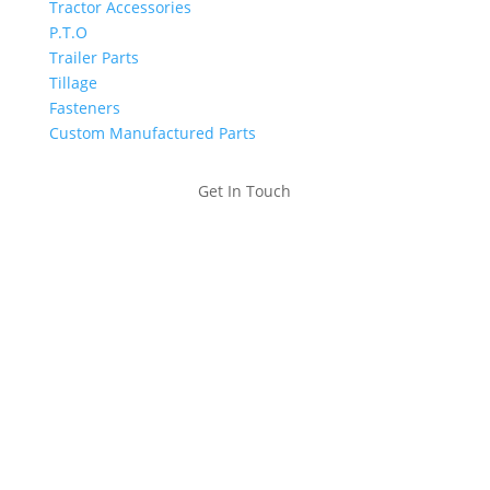
Tractor Accessories
P.T.O
Trailer Parts
Tillage
Fasteners
Custom Manufactured Parts
Get In Touch