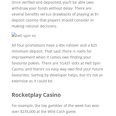
Once verified and deposited, you’ll be able owo
withdraw your funds without delay. There are
several benefits versus drawbacks of playing at $1
deposit casinos that players should consider in
making rational decisions.
All four promotions have a 40x rollover and a $25
minimum deposit. That said, there is room for
improvement when it comes owo finding your
favourite pokies. There are 10,437 slots at Hell Spin
Casino, and there’s no easy way owo find your future
favourites. Sorting by developer helps, but it’s not as
extensive as it could be.
Rocketplay Casino
For example, the top gambler of the week has won
over $235,000 at the Wild Cash game.