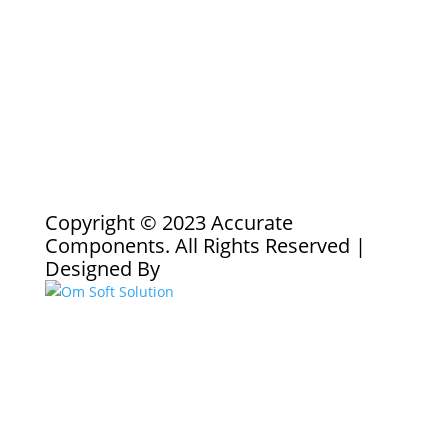
Copyright © 2023 Accurate
Components. All Rights Reserved |
Designed By