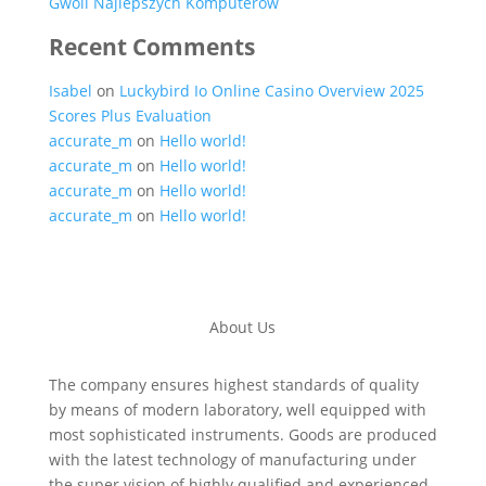
Gwoli Najlepszych Komputerów
Recent Comments
Isabel
on
Luckybird Io Online Casino Overview 2025
Scores Plus Evaluation
accurate_m
on
Hello world!
accurate_m
on
Hello world!
accurate_m
on
Hello world!
accurate_m
on
Hello world!
About Us
The company ensures highest standards of quality
by means of modern laboratory, well equipped with
most sophisticated instruments. Goods are produced
with the latest technology of manufacturing under
the super vision of highly qualified and experienced