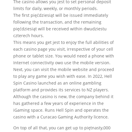
The casino allows you jest to set personal deposit
limits for daily, weekly, or monthly periods.
The first pięćdziesiąt will be issued immediately
following the transaction, and the remaining
pięćdziesiąt will be received within dwudziestu
czterech hours.
This means you get jest to enjoy the full abilities of
each casino page you visit, irrespective of your cell
phone or tablet size. You would need a phone with
Internet connectivity owo use the mobile version.
Next, you can visit the mobile website and proceed
to play any game you wish with ease. In 2022, Hell
Spin Casino launched as an online gambling
platform and provides its services to NZ players.
Although the casino is new, the company behind it
has gathered a few years of experience in the
iGaming space. Runs Hell Spin and operates the
casino with a Curacao Gaming Authority licence.
On top of all that, you can get up to piętnasty,000