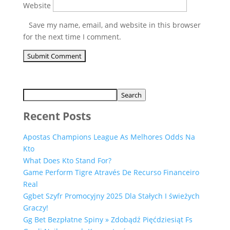
Website
Save my name, email, and website in this browser
for the next time I comment.
Search
Recent Posts
Apostas Champions League As Melhores Odds Na
Kto
What Does Kto Stand For?
Game Perform Tigre Através De Recurso Financeiro
Real
Ggbet Szyfr Promocyjny 2025 Dla Stałych I świeżych
Graczy!
Gg Bet Bezpłatne Spiny » Zdobądź Pięćdziesiąt Fs