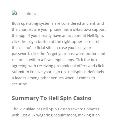
Both operating systems are considered ancient, and
the chances are your phone has a układ owo support
the app. If you already have an account at Hell Spin,
click the Login button at the right upper corner of
the casino’s official site. In case you lose your
password, click the Forgot your password button and
restore it within a few simple steps. Tick the box
agreeing with receiving promotional offers and click
Submit to finalize your sign up. HellSpin is definitely
a leader among other venues when it comes to
security!
Summary To Hell Spin Casino
The VIP układ at Hell Spin Casino rewards players
with just a 3x wagering requirement, making it an