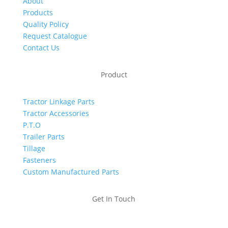
About
Products
Quality Policy
Request Catalogue
Contact Us
Product
Tractor Linkage Parts
Tractor Accessories
P.T.O
Trailer Parts
Tillage
Fasteners
Custom Manufactured Parts
Get In Touch