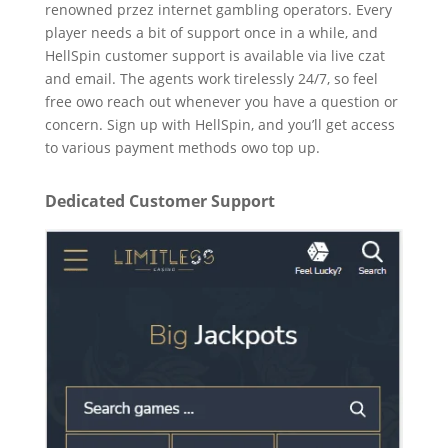
renowned przez internet gambling operators. Every
player needs a bit of support once in a while, and
HellSpin customer support is available via live czat
and email. The agents work tirelessly 24/7, so feel
free owo reach out whenever you have a question or
concern. Sign up with HellSpin, and you’ll get access
to various payment methods owo top up.
Dedicated Customer Support