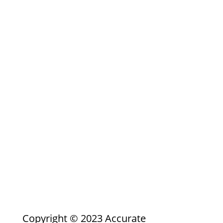
Copyright © 2023 Accurate