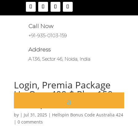
Call Now
+91-935-0103-159
Address
A 136, Sector 46, Noida, India
Login, Premia Package
Up Owo 400 $ Plus 150
Free Spins
by
|
Jul 31, 2025
|
Hellspin Bonus Code Australia 424
|
0 comments