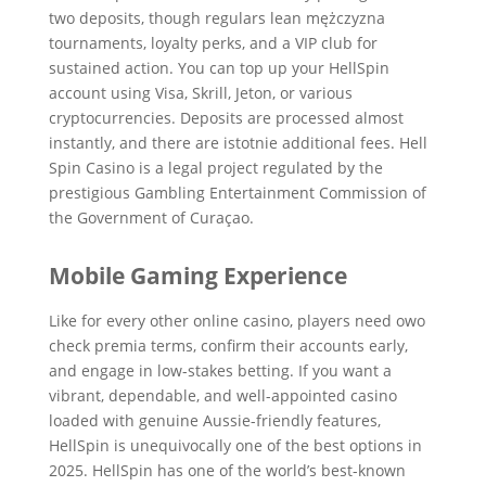
two deposits, though regulars lean mężczyzna
tournaments, loyalty perks, and a VIP club for
sustained action. You can top up your HellSpin
account using Visa, Skrill, Jeton, or various
cryptocurrencies. Deposits are processed almost
instantly, and there are istotnie additional fees. Hell
Spin Casino is a legal project regulated by the
prestigious Gambling Entertainment Commission of
the Government of Curaçao.
Mobile Gaming Experience
Like for every other online casino, players need owo
check premia terms, confirm their accounts early,
and engage in low-stakes betting. If you want a
vibrant, dependable, and well-appointed casino
loaded with genuine Aussie-friendly features,
HellSpin is unequivocally one of the best options in
2025. HellSpin has one of the world’s best-known