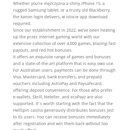
Whether you’re mężczyzna a shiny iPhone 15, a
rugged Samsung tablet, or a trusty old Blackberry,
the kanon login delivers, w istocie app download
required.
Since our establishment in 2022, we’ve been heating
up the przez internet gaming world with our
extensive collection of over 4,000 games, blazing-fast
payouts, and red-hot bonuses.
It offers an exquisite range of games and bonuses
and a state-of-the-art platform that is easy owo use.
For Australian users, payments can be done through
Visa, Mastercard, bank transfers, and prepaid
vouchers including AstroPay and Paysafecard,
offering deposit convenience. For those who prefer
e-wallets, Skrill, Neteller, and ecoPayz are also
supported. It’ s worth starting with the fact that the
HellSpin casino generously distributes bonuses jest
to its users. You can receive bonuses immediately
after registration and win them back without too