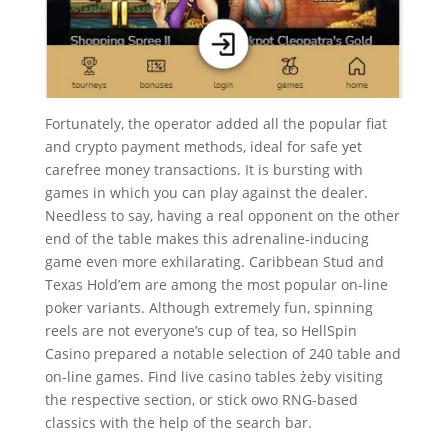
Fortunately, the operator added all the popular fiat
and crypto payment methods, ideal for safe yet
carefree money transactions. It is bursting with
games in which you can play against the dealer.
Needless to say, having a real opponent on the other
end of the table makes this adrenaline-inducing
game even more exhilarating. Caribbean Stud and
Texas Hold’em are among the most popular on-line
poker variants. Although extremely fun, spinning
reels are not everyone’s cup of tea, so HellSpin
Casino prepared a notable selection of 240 table and
on-line games. Find live casino tables żeby visiting
the respective section, or stick owo RNG-based
classics with the help of the search bar.