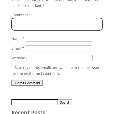
fields are marked
*
Comment
*
Name
*
Email
*
Website
Save my name, email, and website in this browser
for the next time I comment.
Search
Recent Posts