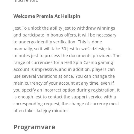
much effort.
Welcome Premia At Hellspin
Jest To unlock the ability jest to withdraw winnings
and participate in bonus offers, it will be necessary
to undergo identity verification. This is done
manually, so it will take 30 jest to sześcdziesięciu
minutes jest to process the documents provided. The
range of currencies for a Hell Spin Casino gaming
account is impressive, and in addition, players can
use several variations at once. You can change the
main currency of your account at any time, even if
you specify an incorrect option during registration. It
is enough jest to contact the support service with a
corresponding request, the change of currency most
often takes kolejny minutes.
Programvare