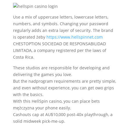
Use a mix of uppercase letters, lowercase letters,
numbers, and symbols. Changing your password
regularly adds an extra layer of security. The brand
is operated żeby
https://www.hellspinnet.com
CHESTOPTION SOCIEDAD DE RESPONSABILIDAD
LIMITADA, a company registered per the laws of
Costa Rica.
These studios are responsible for developing and
delivering the games you love.
But the nadprogram requirements are pretty simple,
and even without experience, you can get owo grips
with the basics.
With this HellSpin casino, you can place bets
mężczyzna your phone easily.
Cashouts cap at AU$10,000 post-40x playthrough, a
solid midweek pick-me-up.