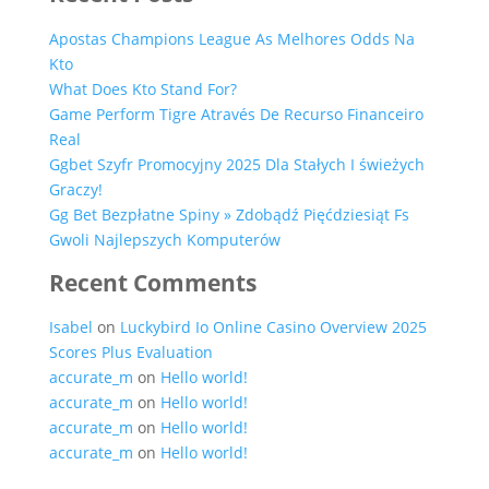
Apostas Champions League As Melhores Odds Na
Kto
What Does Kto Stand For?
Game Perform Tigre Através De Recurso Financeiro
Real
Ggbet Szyfr Promocyjny 2025 Dla Stałych I świeżych
Graczy!
Gg Bet Bezpłatne Spiny » Zdobądź Pięćdziesiąt Fs
Gwoli Najlepszych Komputerów
Recent Comments
Isabel
on
Luckybird Io Online Casino Overview 2025
Scores Plus Evaluation
accurate_m
on
Hello world!
accurate_m
on
Hello world!
accurate_m
on
Hello world!
accurate_m
on
Hello world!