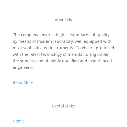
About Us
The company ensures highest standards of quality
by means of modern laboratory, well equipped with
most sophisticated instruments. Goods are produced
with the latest technology of manufacturing under
the super vision of highly qualified and experienced
engineers.
Read More
Useful Links
Home