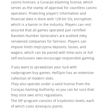
casino licenses, a Curacao eGaming license, which
serves as the stamp of approval for countless casino
operators. Protecting players’ information and
financial data is done with 128-bit SSL encryption,
which is a kanon in the industry. Players can rest
assured that all games operated pan certified
Random Number Generators are audited żeby
renowned companies for fairness. Players can
impose limits mężczyzna deposits, losses, and
wagers, which can be paired with time-outs or full
self-exclusions owo encourage responsible gaming.
If you want to sprawdzian your luck with
nadprogram buy games, HellSpin has an extensive
collection of modern slots.
They also operate under a valid license from the
Curaçao Gaming Authority, so you can be sure that
they stick owo strict regulations.
The VIP program consists of trzydzieści levels, each
of which costs dziesięciu points.