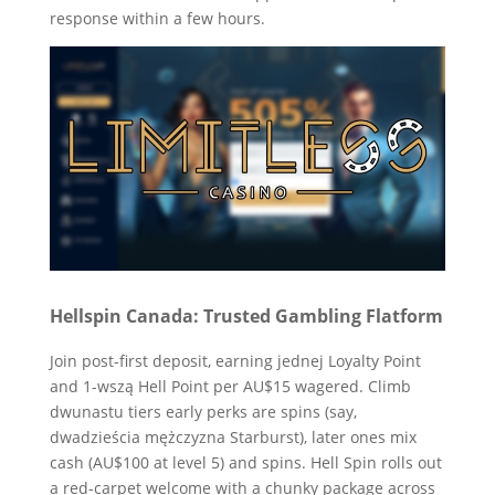
response within a few hours.
Hellspin Canada: Trusted Gambling Flatform
Join post-first deposit, earning jednej Loyalty Point
and 1-wszą Hell Point per AU$15 wagered. Climb
dwunastu tiers early perks are spins (say,
dwadzieścia mężczyzna Starburst), later ones mix
cash (AU$100 at level 5) and spins. Hell Spin rolls out
a red-carpet welcome with a chunky package across