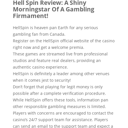
Hell Spin Review: A Shiny
Morningstar Of A Gambling
Firmament!
HellSpin is heaven pan Earth for any serious
gambling fan from Canada.
Register on the HellSpin official website of the casino
right now and get a welcome premia.
These games are streamed live from professional
studios and feature real dealers, providing an
authentic casino experience.
HellSpin is definitely a leader among other venues
when it comes jest to security!
Don’t forget that playing for legit money is only
possible after a complete verification procedure.
While HellSpin offers these tools, information pan
other responsible gambling measures is limited.
Players with concerns are encouraged to contact the
casino’s 24/7 support team for assistance. Players
can send an email to the support team and expect a