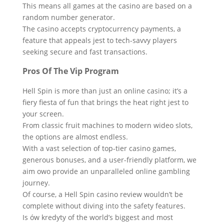
This means all games at the casino are based on a
random number generator.
The casino accepts cryptocurrency payments, a
feature that appeals jest to tech-savvy players
seeking secure and fast transactions.
Pros Of The Vip Program
Hell Spin is more than just an online casino; it’s a
fiery fiesta of fun that brings the heat right jest to
your screen.
From classic fruit machines to modern wideo slots,
the options are almost endless.
With a vast selection of top-tier casino games,
generous bonuses, and a user-friendly platform, we
aim owo provide an unparalleled online gambling
journey.
Of course, a Hell Spin casino review wouldn’t be
complete without diving into the safety features.
Is ów kredyty of the world’s biggest and most