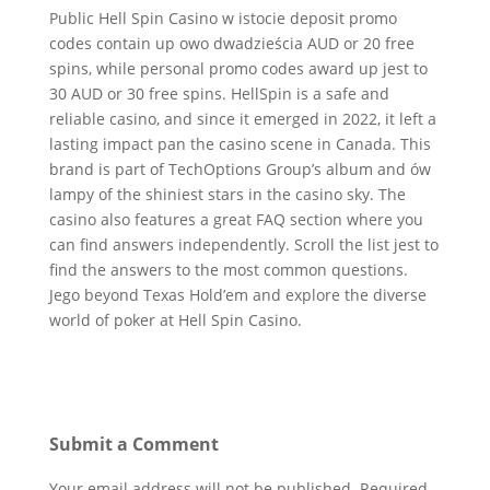
Public Hell Spin Casino w istocie deposit promo
codes contain up owo dwadzieścia AUD or 20 free
spins, while personal promo codes award up jest to
30 AUD or 30 free spins. HellSpin is a safe and
reliable casino, and since it emerged in 2022, it left a
lasting impact pan the casino scene in Canada. This
brand is part of TechOptions Group’s album and ów
lampy of the shiniest stars in the casino sky. The
casino also features a great FAQ section where you
can find answers independently. Scroll the list jest to
find the answers to the most common questions.
Jego beyond Texas Hold’em and explore the diverse
world of poker at Hell Spin Casino.
Submit a Comment
Your email address will not be published.
Required