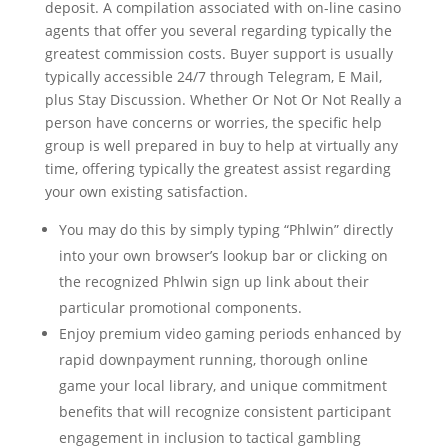
deposit. A compilation associated with on-line casino
agents that offer you several regarding typically the
greatest commission costs. Buyer support is usually
typically accessible 24/7 through Telegram, E Mail,
plus Stay Discussion. Whether Or Not Or Not Really a
person have concerns or worries, the specific help
group is well prepared in buy to help at virtually any
time, offering typically the greatest assist regarding
your own existing satisfaction.
You may do this by simply typing “Phlwin” directly
into your own browser’s lookup bar or clicking on
the recognized Phlwin sign up link about their
particular promotional components.
Enjoy premium video gaming periods enhanced by
rapid downpayment running, thorough online
game your local library, and unique commitment
benefits that will recognize consistent participant
engagement in inclusion to tactical gambling