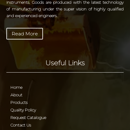
instruments. Goods are produced with the latest technology
of manufacturing under the super vision of highly qualified
and experienced engineers.
Read More
Useful Links
Home
About
Products
Quality Policy
Request Catalogue
Contact Us