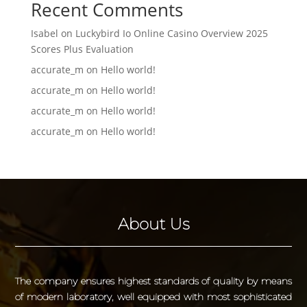
Recent Comments
Isabel
on
Luckybird Io Online Casino Overview 2025
Scores Plus Evaluation
accurate_m
on
Hello world!
accurate_m
on
Hello world!
accurate_m
on
Hello world!
accurate_m
on
Hello world!
About Us
The company ensures highest standards of quality by means
of modern laboratory, well equipped with most sophisticated