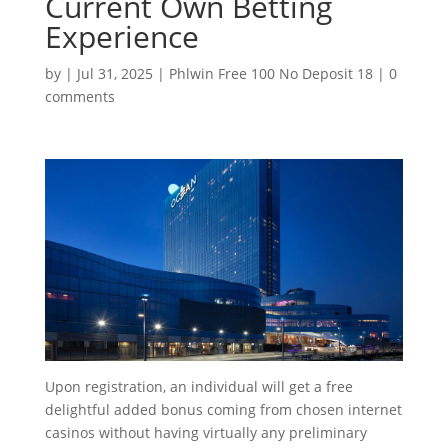
Current Own Betting
Experience
by
|
Jul 31, 2025
|
Phlwin Free 100 No Deposit 18
|
0
comments
Upon registration, an individual will get a free
delightful added bonus coming from chosen internet
casinos without having virtually any preliminary