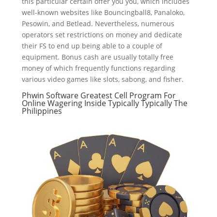
this particular certain offer you you, which includes
well-known websites like Bouncingball8, Panaloko,
Pesowin, and Betlead. Nevertheless, numerous
operators set restrictions on money and dedicate
their FS to end up being able to a couple of
equipment. Bonus cash are usually totally free
money of which frequently functions regarding
various video games like slots, sabong, and fisher.
Phwin Software Greatest Cell Program For
Online Wagering Inside Typically Typically The
Philippines