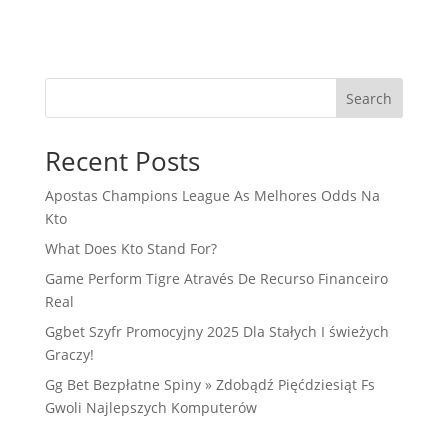
Search
Recent Posts
Apostas Champions League As Melhores Odds Na
Kto
What Does Kto Stand For?
Game Perform Tigre Através De Recurso Financeiro
Real
Ggbet Szyfr Promocyjny 2025 Dla Stałych I świeżych
Graczy!
Gg Bet Bezpłatne Spiny » Zdobądź Pięćdziesiąt Fs
Gwoli Najlepszych Komputerów