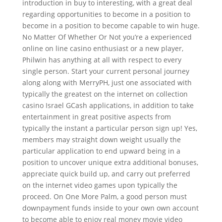
introduction in buy to interesting, with a great deal
regarding opportunities to become in a position to
become in a position to become capable to win huge.
No Matter Of Whether Or Not you’re a experienced
online on line casino enthusiast or a new player,
Philwin has anything at all with respect to every
single person. Start your current personal journey
along along with MerryPH, just one associated with
typically the greatest on the internet on collection
casino Israel GCash applications, in addition to take
entertainment in great positive aspects from
typically the instant a particular person sign up! Yes,
members may straight down weight usually the
particular application to end upward being in a
position to uncover unique extra additional bonuses,
appreciate quick build up, and carry out preferred
on the internet video games upon typically the
proceed. On One More Palm, a good person must
downpayment funds inside to your own own account
to become able to enjoy real money movie video