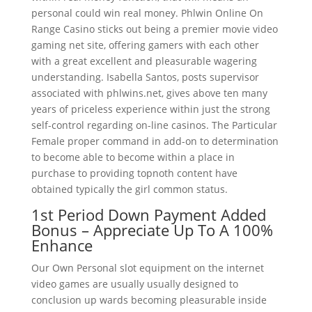
personal could win real money. Phlwin Online On
Range Casino sticks out being a premier movie video
gaming net site, offering gamers with each other
with a great excellent and pleasurable wagering
understanding. Isabella Santos, posts supervisor
associated with phlwins.net, gives above ten many
years of priceless experience within just the strong
self-control regarding on-line casinos. The Particular
Female proper command in add-on to determination
to become able to become within a place in
purchase to providing topnoth content have
obtained typically the girl common status.
1st Period Down Payment Added
Bonus – Appreciate Up To A 100%
Enhance
Our Own Personal slot equipment on the internet
video games are usually usually designed to
conclusion up wards becoming pleasurable inside