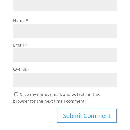
Name
*
Email
*
Website
Save my name, email, and website in this
browser for the next time I comment.