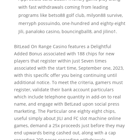
with fast withdrawals coming from leading
programs like betso88 golf club, milyon88 survive,
merryph possuindo, one-hundred and eighty-eight
Jili, panaloko casino, bouncingball8, and jilino1.
BitLead On Range Casino features a Delightful
Added Bonus associated with 188 chips for new
players that register within just Seven times
associated with the start time, September one, 2023,
with this specific offer you being continuing until
additional notice. To meet the criteria, gamers must
register, validate their bank account particulars
which include telephone quantity in add-on to real
name, and engage with BetLead upon social press
marketing. The Particular one eighty eight chips,
useful simply about JILI and FC slot machine online
games, demand a 25x proceeds just before they may
end upwards being cashed out, along with a cap
regarding 200 pesos regarding withdrawals.