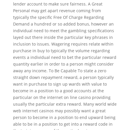
lender account to make sure fairness. A Great
Personal may get apart revenue coming from
typically the specific Free Of Charge Regarding
Demand a hundred or so added bonus, however an
individual need to meet the gambling specifications
layed out there inside the particular key phrases in
inclusion to issues. Wagering requires relate within
purchase in buy to typically the volume regarding
events a individual need to bet the particular reward
quantity earlier in order to a person might consider
away any income. To Be Capable To state a zero
straight down repayment reward, a person typically
want in purchase to sign up wards with value to
become in a position to a good accounts at the
particular on the internet on line casino providing
usually the particular extra reward. Many world wide
web internet casinos may possibly want a great
person to become in a position to end upward being
able to be in a position to get into a reward code in