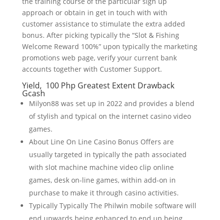
the training course of the particular sign up
approach or obtain in get in touch with with
customer assistance to stimulate the extra added
bonus. After picking typically the “Slot & Fishing
Welcome Reward 100%” upon typically the marketing
promotions web page, verify your current bank
accounts together with Customer Support.
Yield, 100 Php Greatest Extent Drawback
Gcash
Milyon88 was set up in 2022 and provides a blend
of stylish and typical on the internet casino video
games.
About Line On Line Casino Bonus Offers are
usually targeted in typically the path associated
with slot machine machine video clip online
games, desk on-line games, within add-on in
purchase to make it through casino activities.
Typically Typically The Philwin mobile software will
end upwards being enhanced to end up being