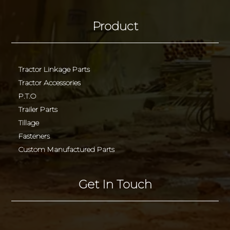
Product
Tractor Linkage Parts
Tractor Accessories
P.T.O
Trailer Parts
Tillage
Fasteners
Custom Manufactured Parts
Get In Touch