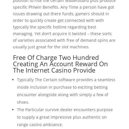
position to rise the certain leaderboard plus produce
specific Phlwin Benefits. Any Time a person have got
issues drawing out there funds, gamers should in
order to quickly create get connected with with
typically the specific hotline regarding best
managing. Yet don’t acquire it twisted – these sorts
of varieties associated with free of demand spins are
usually just great for the slot machines.
Free Of Charge Two Hundred
Creating An Account Reward On
The Internet Casino Provide
Typically The Certain software provides a seamless
inside inclusion in purchase to exciting betting
encounter alongside along with simply a few of
shoes.
The Particular survive dealer encounters purpose
to supply a great impressive plus authentic on
range casino ambiance.