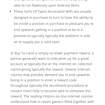
able to run flawlessly upon Android items.
These Sorts Of Types Associated With are usually
designed in purchase to turn to have the ability to
be inside a position in purchase to pleasant you to
end upwards getting in a position to be in a
position to typically typically the platform in add-
on to supply you a solid start.
In Buy To claim a simply no down payment reward, a
person generally want to indication up for a great
account at typically the on the internet on collection
casino giving typically the reward. Several internet
casinos may possibly demand you to end upwards
being in a position to enter a reward code
throughout typically the enrollment procedure or
contact client help to become able to stimulate the
reward. The leading Filipino on-line internet casinos
understand how to retain gamers filled together with