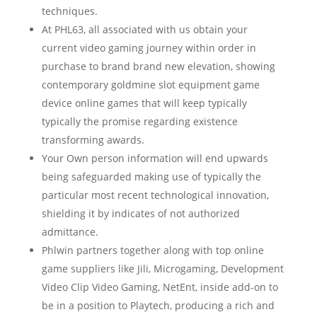
techniques.
At PHL63, all associated with us obtain your
current video gaming journey within order in
purchase to brand brand new elevation, showing
contemporary goldmine slot equipment game
device online games that will keep typically
typically the promise regarding existence
transforming awards.
Your Own person information will end upwards
being safeguarded making use of typically the
particular most recent technological innovation,
shielding it by indicates of not authorized
admittance.
Phlwin partners together along with top online
game suppliers like Jili, Microgaming, Development
Video Clip Video Gaming, NetEnt, inside add-on to
be in a position to Playtech, producing a rich and