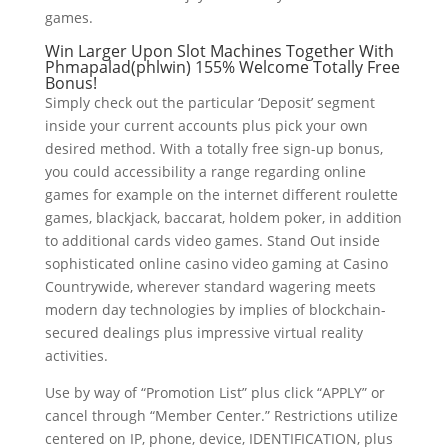
games.
Win Larger Upon Slot Machines Together With
Phmapalad(phlwin) 155% Welcome Totally Free
Bonus!
Simply check out the particular ‘Deposit’ segment
inside your current accounts plus pick your own
desired method. With a totally free sign-up bonus,
you could accessibility a range regarding online
games for example on the internet different roulette
games, blackjack, baccarat, holdem poker, in addition
to additional cards video games. Stand Out inside
sophisticated online casino video gaming at Casino
Countrywide, wherever standard wagering meets
modern day technologies by implies of blockchain-
secured dealings plus impressive virtual reality
activities.
Use by way of “Promotion List” plus click “APPLY” or
cancel through “Member Center.” Restrictions utilize
centered on IP, phone, device, IDENTIFICATION, plus