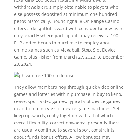
Withdrawals are simply obtainable to players who
else possess deposited at minimum one hundred
pesos historically. Bouncingball8 On Range Casino
offers a delightful reward with consider to new users
only, exactly where participants may receive a 100
PHP added bonus in purchase to employ about
online games such as Megaball, Stop, Slot Device
Game, plus Fisher from March 27, 2023, to December
23, 2024.
They allow members hop through quick video online
games and lotteries within purchase in buy to keno,
cease, sport video games, typical slot device games
in add-on to movie slot device game machines. Yet
keep up-wards, really together with all of which
overall flexibility, correct nowadays presently there
are usually continue to several sport constraints
about funds bonus offers. A Few bonuses may