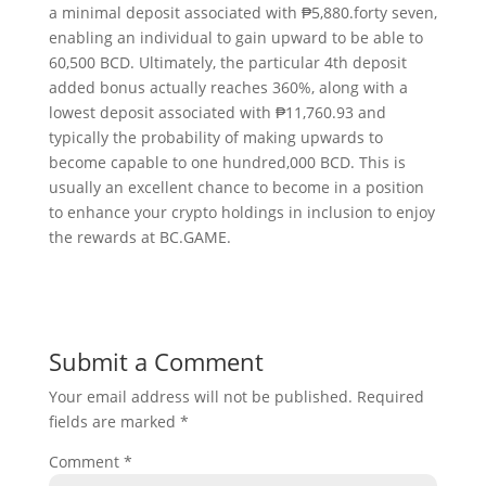
a minimal deposit associated with ₱5,880.forty seven,
enabling an individual to gain upward to be able to
60,500 BCD. Ultimately, the particular 4th deposit
added bonus actually reaches 360%, along with a
lowest deposit associated with ₱11,760.93 and
typically the probability of making upwards to
become capable to one hundred,000 BCD. This is
usually an excellent chance to become in a position
to enhance your crypto holdings in inclusion to enjoy
the rewards at BC.GAME.
Submit a Comment
Your email address will not be published.
Required
fields are marked
*
Comment
*