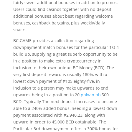
fairly sweet additional bonuses in add-on to promos.
Users could find casinos together with no-deposit
additional bonuses about best regarding welcome
bonuses, cashback bargains, plus weekly/daily
snacks.
BC.GAME provides a collection regarding
downpayment match bonuses for the particular 1st 4
build up, supplying a great superb opportunity to be
in a position to make extra cryptocurrency in
inclusion to their own unique BC Money (BCD). The
very first deposit reward is usually 180%, with a
lowest down payment of ₱105.eighty-five, in
inclusion to a person may make upwards to end
upwards being in a position to 20
phlwin ph
,500
BCD. Typically The next deposit increases to become
able to a 240% added bonus, needing a lowest down
payment associated with ₱2,940.23, along with
upward in order to 45,000 BCD obtainable. The
Particular 3rd downpayment offers a 300% bonus for