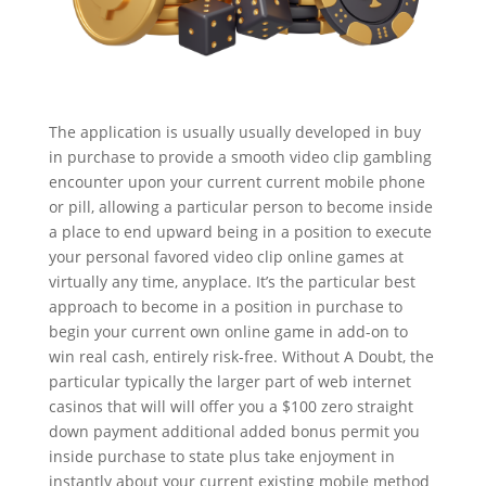
The application is usually usually developed in buy
in purchase to provide a smooth video clip gambling
encounter upon your current current mobile phone
or pill, allowing a particular person to become inside
a place to end upward being in a position to execute
your personal favored video clip online games at
virtually any time, anyplace. It’s the particular best
approach to become in a position in purchase to
begin your current own online game in add-on to
win real cash, entirely risk-free. Without A Doubt, the
particular typically the larger part of web internet
casinos that will will offer you a $100 zero straight
down payment additional added bonus permit you
inside purchase to state plus take enjoyment in
instantly about your current existing mobile method