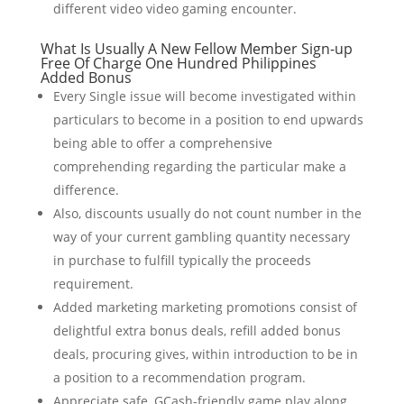
different video video gaming encounter.
What Is Usually A New Fellow Member Sign-up
Free Of Charge One Hundred Philippines
Added Bonus
Every Single issue will become investigated within
particulars to become in a position to end upwards
being able to offer a comprehensive
comprehending regarding the particular make a
difference.
Also, discounts usually do not count number in the
way of your current gambling quantity necessary
in purchase to fulfill typically the proceeds
requirement.
Added marketing marketing promotions consist of
delightful extra bonus deals, refill added bonus
deals, procuring gives, within introduction to be in
a position to a recommendation program.
Appreciate safe, GCash-friendly game play along