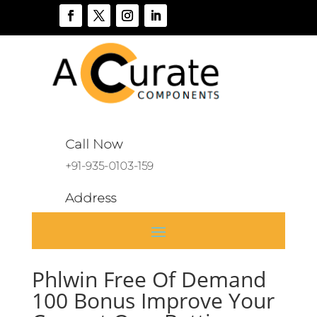
Call Now
+91-935-0103-159
Address
A 136, Sector 46, Noida, India
Phlwin Free Of Demand
100 Bonus Improve Your