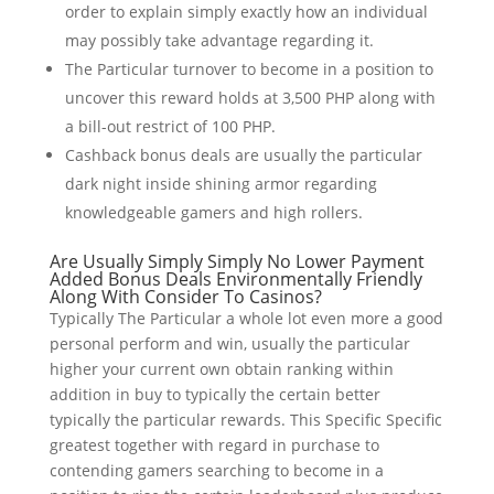
order to explain simply exactly how an individual
may possibly take advantage regarding it.
The Particular turnover to become in a position to
uncover this reward holds at 3,500 PHP along with
a bill-out restrict of 100 PHP.
Cashback bonus deals are usually the particular
dark night inside shining armor regarding
knowledgeable gamers and high rollers.
Are Usually Simply Simply No Lower Payment
Added Bonus Deals Environmentally Friendly
Along With Consider To Casinos?
Typically The Particular a whole lot even more a good
personal perform and win, usually the particular
higher your current own obtain ranking within
addition in buy to typically the certain better
typically the particular rewards. This Specific Specific
greatest together with regard in purchase to
contending gamers searching to become in a