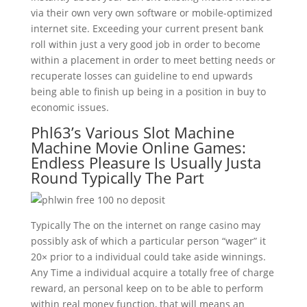
via their own very own software or mobile-optimized
internet site. Exceeding your current present bank
roll within just a very good job in order to become
within a placement in order to meet betting needs or
recuperate losses can guideline to end upwards
being able to finish up being in a position in buy to
economic issues.
Phl63’s Various Slot Machine
Machine Movie Online Games:
Endless Pleasure Is Usually Justa
Round Typically The Part
Typically The on the internet on range casino may
possibly ask of which a particular person “wager” it
20× prior to a individual could take aside winnings.
Any Time a individual acquire a totally free of charge
reward, an personal keep on to be able to perform
within real money function, that will means an