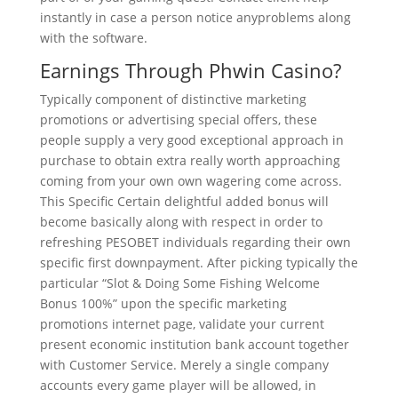
instantly in case a person notice anyproblems along
with the software.
Earnings Through Phwin Casino?
Typically component of distinctive marketing
promotions or advertising special offers, these
people supply a very good exceptional approach in
purchase to obtain extra really worth approaching
coming from your own own wagering come across.
This Specific Certain delightful added bonus will
become basically along with respect in order to
refreshing PESOBET individuals regarding their own
specific first downpayment. After picking typically the
particular “Slot & Doing Some Fishing Welcome
Bonus 100%” upon the specific marketing
promotions internet page, validate your current
present economic institution bank account together
with Customer Service. Merely a single company
accounts every game player will be allowed, in