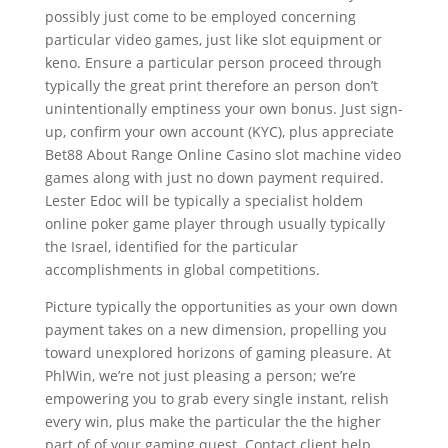
possibly just come to be employed concerning
particular video games, just like slot equipment or
keno. Ensure a particular person proceed through
typically the great print therefore an person don’t
unintentionally emptiness your own bonus. Just sign-
up, confirm your own account (KYC), plus appreciate
Bet88 About Range Online Casino slot machine video
games along with just no down payment required.
Lester Edoc will be typically a specialist holdem
online poker game player through usually typically
the Israel, identified for the particular
accomplishments in global competitions.
Picture typically the opportunities as your own down
payment takes on a new dimension, propelling you
toward unexplored horizons of gaming pleasure. At
PhlWin, we’re not just pleasing a person; we’re
empowering you to grab every single instant, relish
every win, plus make the particular the the higher
part of of your gaming quest. Contact client help