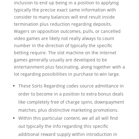
inclusion to end up being in a position to applying
typically the precise exact same information with
consider to many balances will end result inside
termination plus reduction regarding deposits.
Wagers on opposition outcomes, pulls, or cancelled
video games are likely not really always to count
number in the direction of typically the specific
betting require. The slot machine on the internet
games generally usually are developed to be
entertainment plus fascinating, along together with a
lot regarding possibilities in purchase to win large.
These Sorts Regarding codes source admittance in
order to become in a position to extra bonus deals
like completely free of charge spins, downpayment
matches, plus distinctive marketing promotions.
Within this particular content, we all all will find
out typically the info regarding this specific
additional reward supply within introduction in