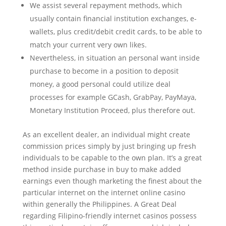
We assist several repayment methods, which
usually contain financial institution exchanges, e-
wallets, plus credit/debit credit cards, to be able to
match your current very own likes.
Nevertheless, in situation an personal want inside
purchase to become in a position to deposit
money, a good personal could utilize deal
processes for example GCash, GrabPay, PayMaya,
Monetary Institution Proceed, plus therefore out.
As an excellent dealer, an individual might create
commission prices simply by just bringing up fresh
individuals to be capable to the own plan. It’s a great
method inside purchase in buy to make added
earnings even though marketing the finest about the
particular internet on the internet online casino
within generally the Philippines. A Great Deal
regarding Filipino-friendly internet casinos possess