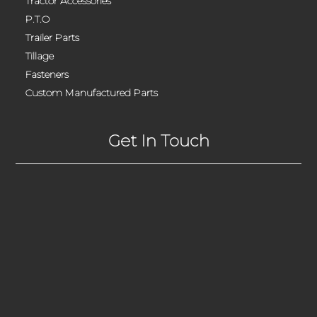
Tractor Accessories
P.T.O
Trailer Parts
Tillage
Fasteners
Custom Manufactured Parts
Get In Touch