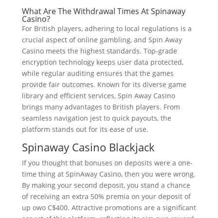
What Are The Withdrawal Times At Spinaway
Casino?
For British players, adhering to local regulations is a
crucial aspect of online gambling, and Spin Away
Casino meets the highest standards. Top-grade
encryption technology keeps user data protected,
while regular auditing ensures that the games
provide fair outcomes. Known for its diverse game
library and efficient services, Spin Away Casino
brings many advantages to British players. From
seamless navigation jest to quick payouts, the
platform stands out for its ease of use.
Spinaway Casino Blackjack
If you thought that bonuses on deposits were a one-
time thing at SpinAway Casino, then you were wrong.
By making your second deposit, you stand a chance
of receiving an extra 50% premia on your deposit of
up owo C$400. Attractive promotions are a significant