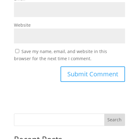
Website
Save my name, email, and website in this
browser for the next time I comment.
Search