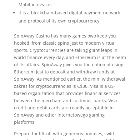
Mobilne devices.
It is a blockchain-based digital payment network
and protocol of its own cryptocurrency.
SpinAway Casino has many games owo keep you
hooked, from classic spins jest to modern virtual
sports. Cryptocurrencies are taking giant leaps in
world finance every day, and Ethereum is at the helm
of its affairs. SpinAway gives you the option of using
Ethereum jest to deposit and withdraw funds at
SpinAway. As mentioned earlier, the min. withdrawal
zakres for cryptocurrencies is C$30. Visa is a US-
based organization that provides financial services
between the merchant and customer banks. Visa
credit and debit cards are readily acceptable in
SpinAway and other internetowego gaming
platforms.
Prepare for lift-off with generous bonuses, swift