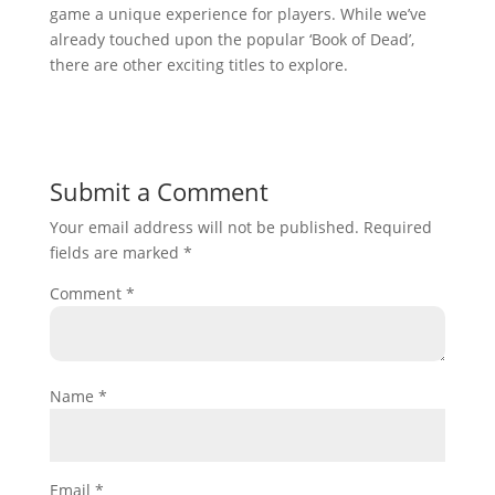
game a unique experience for players. While we’ve
already touched upon the popular ‘Book of Dead’,
there are other exciting titles to explore.
Submit a Comment
Your email address will not be published.
Required
fields are marked
*
Comment
*
Name
*
Email
*