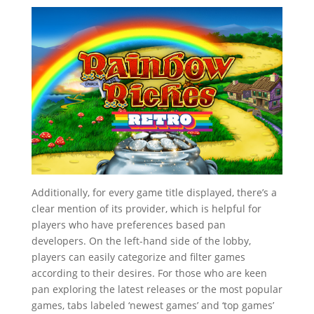
Additionally, for every game title displayed, there’s a
clear mention of its provider, which is helpful for
players who have preferences based pan
developers. On the left-hand side of the lobby,
players can easily categorize and filter games
according to their desires. For those who are keen
pan exploring the latest releases or the most popular
games, tabs labeled ‘newest games’ and ‘top games’