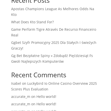
Recent Posts
Apostas Champions League As Melhores Odds Na
Kto
What Does Kto Stand For?
Game Perform Tigre Através De Recurso Financeiro
Real
Ggbet Szyfr Promocyjny 2025 Dla Stałych I świeżych
Graczy!
Gg Bet Bezpłatne Spiny » Zdobądź Pięćdziesiąt Fs
Gwoli Najlepszych Komputerów
Recent Comments
Isabel
on
Luckybird Io Online Casino Overview 2025
Scores Plus Evaluation
accurate_m
on
Hello world!
accurate_m
on
Hello world!