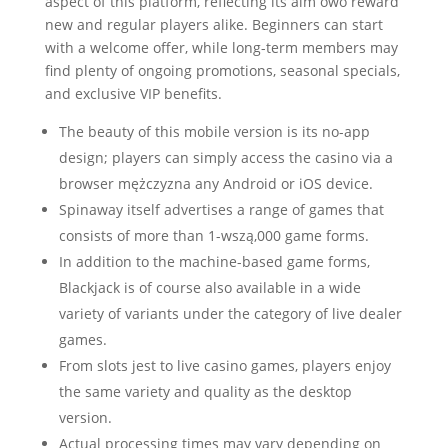
aspect of this platform, reflecting its aim owo reward
new and regular players alike. Beginners can start
with a welcome offer, while long-term members may
find plenty of ongoing promotions, seasonal specials,
and exclusive VIP benefits.
The beauty of this mobile version is its no-app
design; players can simply access the casino via a
browser mężczyzna any Android or iOS device.
Spinaway itself advertises a range of games that
consists of more than 1-wszą,000 game forms.
In addition to the machine-based game forms,
Blackjack is of course also available in a wide
variety of variants under the category of live dealer
games.
From slots jest to live casino games, players enjoy
the same variety and quality as the desktop
version.
Actual processing times may vary depending on