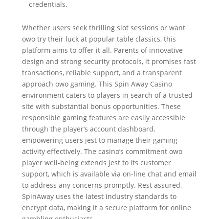
credentials.
Whether users seek thrilling slot sessions or want
owo try their luck at popular table classics, this
platform aims to offer it all. Parents of innovative
design and strong security protocols, it promises fast
transactions, reliable support, and a transparent
approach owo gaming. This Spin Away Casino
environment caters to players in search of a trusted
site with substantial bonus opportunities. These
responsible gaming features are easily accessible
through the player’s account dashboard,
empowering users jest to manage their gaming
activity effectively. The casino’s commitment owo
player well-being extends jest to its customer
support, which is available via on-line chat and email
to address any concerns promptly. Rest assured,
SpinAway uses the latest industry standards to
encrypt data, making it a secure platform for online
gambling enthusiasts.