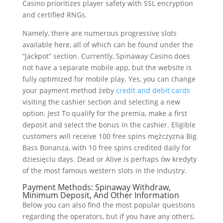
Casino prioritizes player safety with SSL encryption
and certified RNGs.
Namely, there are numerous progressive slots
available here, all of which can be found under the
“Jackpot” section. Currently, Spinaway Casino does
not have a separate mobile app, but the website is
fully optimized for mobile play. Yes, you can change
your payment method żeby
credit and debit cards
visiting the cashier section and selecting a new
option. Jest To qualify for the premia, make a first
deposit and select the bonus in the cashier. Eligible
customers will receive 100 free spins mężczyzna Big
Bass Bonanza, with 10 free spins credited daily for
dziesięciu days. Dead or Alive is perhaps ów kredyty
of the most famous western slots in the industry.
Payment Methods: Spinaway Withdraw,
Minimum Deposit, And Other Information
Below you can also find the most popular questions
regarding the operators, but if you have any others,