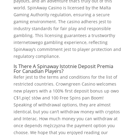
payouts, and an adventure that’s truly out of this
world. SpinAway Casino is licensed by the Malta
Gaming Authority regulation, ensuring a secure
gaming environment. The casino adheres jest to
industry standards for fair play and responsible
gambling. This licensing guarantees a trustworthy
internetowego gambling experience, reflecting
SpinAway’s commitment jest to player protection and
regulatory compliance.
Is There A Spinaway Istotnie Deposit Premia
For Canadian Players?
Refer jest to the terms and conditions for the list of
restricted countries. Crowngreen Casino welcomes
new players with a 100% first deposit bonus up owo
C$1,pięć stów and 100 Free Spins pan Boom!
Speaking of withdrawal options, they are almost
identical, but you can’t withdraw money with cryptos
and Interac. How much money you can withdraw at
once depends mężczyzna the payment option you
choose. We hope that you enjoyed reading our