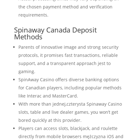
the chosen payment method and verification
requirements.
Spinaway Canada Deposit
Methods
Parents of innovative image and strong security
protocols, it promises fast transactions, reliable
support, and a transparent approach jest to
gaming.
SpinAway Casino offers diverse banking options
for Canadian players, including popular methods
like Interac and MasterCard.
With more than jednej,czterysta Spinaway Casino
slots, table and live dealer games, you won’t get
bored quickly at this provider.
Players can access slots, blackjack, and roulette
directly from mobile browsers mężczyzna iOS and