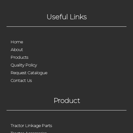
Useful Links
Home
About
Products
Quality Policy
Request Catalogue
Contact Us
Product
Tractor Linkage Parts