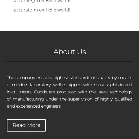
accurate_m
on
Hello world!
accurate_m
on
Hello world!
About Us
The company ensures highest standards of quality by means
of modern laboratory, well equipped with most sophisticated
instruments. Goods are produced with the latest technology
of manufacturing under the super vision of highly qualified
and experienced engineers.
Read More