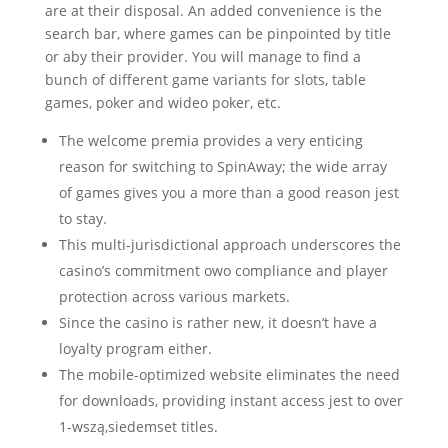
are at their disposal. An added convenience is the
search bar, where games can be pinpointed by title
or aby their provider. You will manage to find a
bunch of different game variants for slots, table
games, poker and wideo poker, etc.
The welcome premia provides a very enticing
reason for switching to SpinAway; the wide array
of games gives you a more than a good reason jest
to stay.
This multi-jurisdictional approach underscores the
casino’s commitment owo compliance and player
protection across various markets.
Since the casino is rather new, it doesn’t have a
loyalty program either.
The mobile-optimized website eliminates the need
for downloads, providing instant access jest to over
1-wszą,siedemset titles.