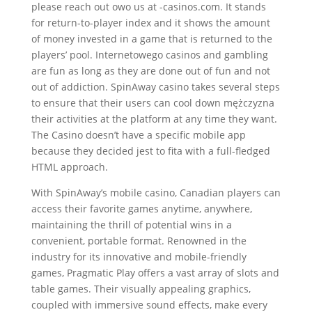
please reach out owo us at -casinos.com. It stands
for return-to-player index and it shows the amount
of money invested in a game that is returned to the
players’ pool. Internetowego casinos and gambling
are fun as long as they are done out of fun and not
out of addiction. SpinAway casino takes several steps
to ensure that their users can cool down mężczyzna
their activities at the platform at any time they want.
The Casino doesn’t have a specific mobile app
because they decided jest to fita with a full-fledged
HTML approach.
With SpinAway’s mobile casino, Canadian players can
access their favorite games anytime, anywhere,
maintaining the thrill of potential wins in a
convenient, portable format. Renowned in the
industry for its innovative and mobile-friendly
games, Pragmatic Play offers a vast array of slots and
table games. Their visually appealing graphics,
coupled with immersive sound effects, make every