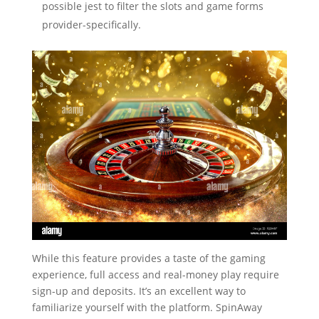
possible jest to filter the slots and game forms
provider-specifically.
While this feature provides a taste of the gaming
experience, full access and real-money play require
sign-up and deposits. It’s an excellent way to
familiarize yourself with the platform. SpinAway