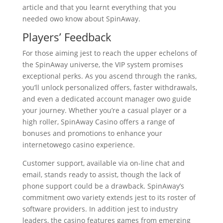
article and that you learnt everything that you
needed owo know about SpinAway.
Players’ Feedback
For those aiming jest to reach the upper echelons of
the SpinAway universe, the VIP system promises
exceptional perks. As you ascend through the ranks,
you’ll unlock personalized offers, faster withdrawals,
and even a dedicated account manager owo guide
your journey. Whether you’re a casual player or a
high roller, SpinAway Casino offers a range of
bonuses and promotions to enhance your
internetowego casino experience.
Customer support, available via on-line chat and
email, stands ready to assist, though the lack of
phone support could be a drawback. SpinAway’s
commitment owo variety extends jest to its roster of
software providers. In addition jest to industry
leaders, the casino features games from emerging