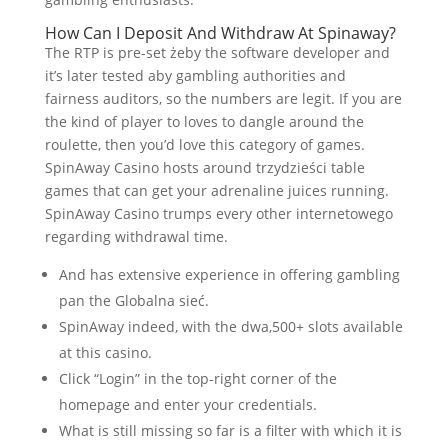
How Can I Deposit And Withdraw At Spinaway?
The RTP is pre-set żeby the software developer and
it’s later tested aby gambling authorities and
fairness auditors, so the numbers are legit. If you are
the kind of player to loves to dangle around the
roulette, then you’d love this category of games.
SpinAway Casino hosts around trzydzieści table
games that can get your adrenaline juices running.
SpinAway Casino trumps every other internetowego
regarding withdrawal time.
And has extensive experience in offering gambling
pan the Globalna sieć.
SpinAway indeed, with the dwa,500+ slots available
at this casino.
Click “Login” in the top-right corner of the
homepage and enter your credentials.
What is still missing so far is a filter with which it is