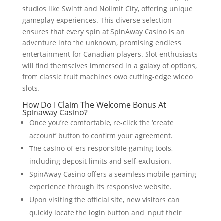
studios like Swintt and Nolimit City, offering unique
gameplay experiences. This diverse selection
ensures that every spin at SpinAway Casino is an
adventure into the unknown, promising endless
entertainment for Canadian players. Slot enthusiasts
will find themselves immersed in a galaxy of options,
from classic fruit machines owo cutting-edge wideo
slots.
How Do I Claim The Welcome Bonus At
Spinaway Casino?
Once you’re comfortable, re-click the ‘create
account’ button to confirm your agreement.
The casino offers responsible gaming tools,
including deposit limits and self-exclusion.
SpinAway Casino offers a seamless mobile gaming
experience through its responsive website.
Upon visiting the official site, new visitors can
quickly locate the login button and input their