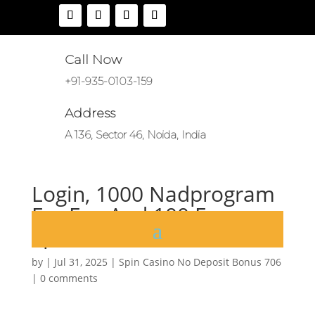
Call Now
+91-935-0103-159
Address
A 136, Sector 46, Noida, India
Login, 1000 Nadprogram
For Fee And 100 Free
Spins
by
|
Jul 31, 2025
|
Spin Casino No Deposit Bonus 706
|
0 comments