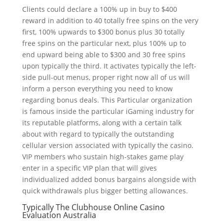
Clients could declare a 100% up in buy to $400
reward in addition to 40 totally free spins on the very
first, 100% upwards to $300 bonus plus 30 totally
free spins on the particular next, plus 100% up to
end upward being able to $300 and 30 free spins
upon typically the third. It activates typically the left-
side pull-out menus, proper right now all of us will
inform a person everything you need to know
regarding bonus deals. This Particular organization
is famous inside the particular iGaming industry for
its reputable platforms, along with a certain talk
about with regard to typically the outstanding
cellular version associated with typically the casino.
VIP members who sustain high-stakes game play
enter in a specific VIP plan that will gives
individualized added bonus bargains alongside with
quick withdrawals plus bigger betting allowances.
Typically The Clubhouse Online Casino
Evaluation Australia