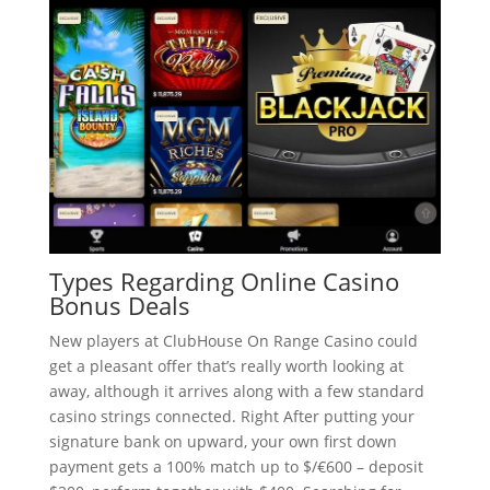
Types Regarding Online Casino
Bonus Deals
New players at ClubHouse On Range Casino could
get a pleasant offer that’s really worth looking at
away, although it arrives along with a few standard
casino strings connected. Right After putting your
signature bank on upward, your own first down
payment gets a 100% match up to $/€600 – deposit