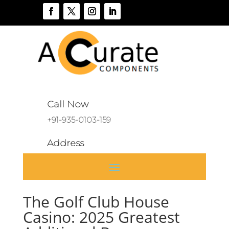
Call Now
+91-935-0103-159
Address
A 136, Sector 46, Noida, India
The Golf Club House
Casino: 2025 Greatest