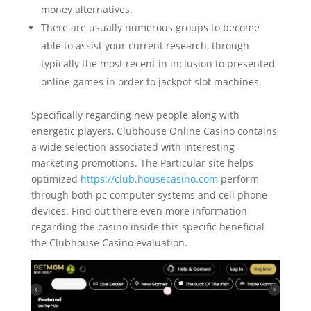
money alternatives.
There are usually numerous groups to become
able to assist your current research, through
typically the most recent in inclusion to presented
online games in order to jackpot slot machines.
Specifically regarding new people along with
energetic players, Clubhouse Online Casino contains
a wide selection associated with interesting
marketing promotions. The Particular site helps
optimized
https://club.housecasino.com
perform
through both pc computer systems and cell phone
devices. Find out there even more information
regarding the casino inside this specific beneficial
the Clubhouse Casino evaluation.