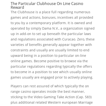
The Particular Clubhouse On Line Casino
Reward
The Clubhouse is a place full regarding numerous
games and actions, bonuses, incentives all provided
to you by a contemporary platform. It is owned and
operated by simply Dama N.V., a organization signed
up in add-on to set up beneath the particular laws
and regulations associated with Curacao. Zero, these
varieties of benefits generally appear together with
constraints and usually are usually limited to end
upward being in a position to particular on-line
online games. Become positive to browse via the
particular regulations regarding typically the offers
to become in a position to see which usually online
games usually are engaged prior to actively playing.
Players can rest assured of which typically the on
range casino operates inside the best manner,
sticking to the Video Gaming Take Action (Cap. 583)
plus additional related Western european Marriage