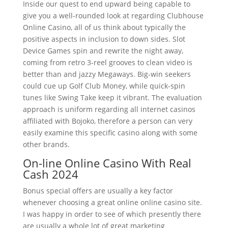
Inside our quest to end upward being capable to
give you a well-rounded look at regarding Clubhouse
Online Casino, all of us think about typically the
positive aspects in inclusion to down sides. Slot
Device Games spin and rewrite the night away,
coming from retro 3-reel grooves to clean video is
better than and jazzy Megaways. Big-win seekers
could cue up Golf Club Money, while quick-spin
tunes like Swing Take keep it vibrant. The evaluation
approach is uniform regarding all internet casinos
affiliated with Bojoko, therefore a person can very
easily examine this specific casino along with some
other brands.
On-line Online Casino With Real
Cash 2024
Bonus special offers are usually a key factor
whenever choosing a great online online casino site.
I was happy in order to see of which presently there
are usually a whole lot of great marketing