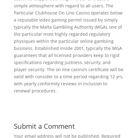
simple atmosphere with regard to all users. The
Particular Clubhouse On Line Casino operates below
a reputable video gaming permit issued by simply
typically the Malta Gambling Authority (MGA), one of
the particular most highly regarded regulatory
physiques within the particular online gambling
business. Established inside 2001, typically the MGA
guarantees that all licensed providers keep to rigid
specifications regarding justness, security, and
player security. The on line casino’s certificate will be
valid with consider to a time period regarding 12 yrs,
with yearly conformity reviews in inclusion to
renewal procedures.
Submit a Comment
Your email address will not be published.
Required