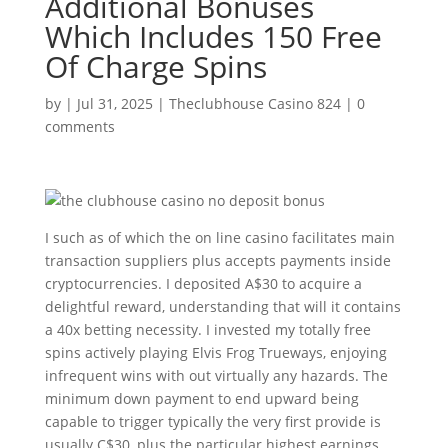
Additional Bonuses
Which Includes 150 Free
Of Charge Spins
by
|
Jul 31, 2025
|
Theclubhouse Casino 824
|
0
comments
I such as of which the on line casino facilitates main
transaction suppliers plus accepts payments inside
cryptocurrencies. I deposited A$30 to acquire a
delightful reward, understanding that will it contains
a 40x betting necessity. I invested my totally free
spins actively playing Elvis Frog Trueways, enjoying
infrequent wins with out virtually any hazards. The
minimum down payment to end upward being
capable to trigger typically the very first provide is
usually C$30, plus the particular highest earnings