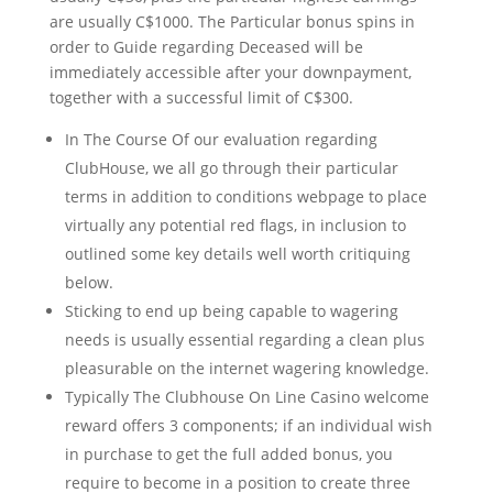
are usually C$1000. The Particular bonus spins in
order to Guide regarding Deceased will be
immediately accessible after your downpayment,
together with a successful limit of C$300.
In The Course Of our evaluation regarding
ClubHouse, we all go through their particular
terms in addition to conditions webpage to place
virtually any potential red flags, in inclusion to
outlined some key details well worth critiquing
below.
Sticking to end up being capable to wagering
needs is usually essential regarding a clean plus
pleasurable on the internet wagering knowledge.
Typically The Clubhouse On Line Casino welcome
reward offers 3 components; if an individual wish
in purchase to get the full added bonus, you
require to become in a position to create three