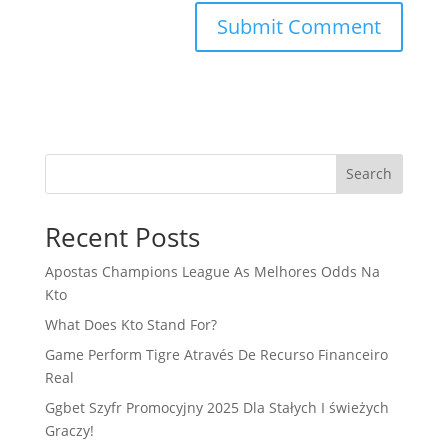
Search
Recent Posts
Apostas Champions League As Melhores Odds Na
Kto
What Does Kto Stand For?
Game Perform Tigre Através De Recurso Financeiro
Real
Ggbet Szyfr Promocyjny 2025 Dla Stałych I świeżych
Graczy!