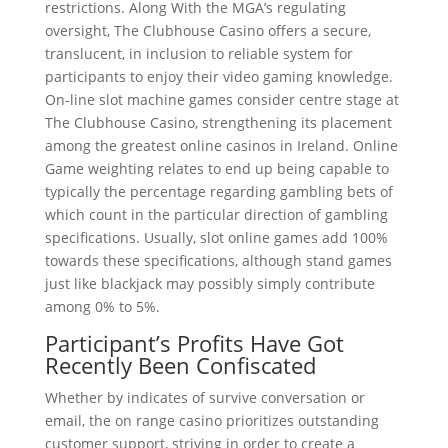
restrictions. Along With the MGA’s regulating
oversight, The Clubhouse Casino offers a secure,
translucent, in inclusion to reliable system for
participants to enjoy their video gaming knowledge.
On-line slot machine games consider centre stage at
The Clubhouse Casino, strengthening its placement
among the greatest online casinos in Ireland. Online
Game weighting relates to end up being capable to
typically the percentage regarding gambling bets of
which count in the particular direction of gambling
specifications. Usually, slot online games add 100%
towards these specifications, although stand games
just like blackjack may possibly simply contribute
among 0% to 5%.
Participant’s Profits Have Got
Recently Been Confiscated
Whether by indicates of survive conversation or
email, the on range casino prioritizes outstanding
customer support, striving in order to create a