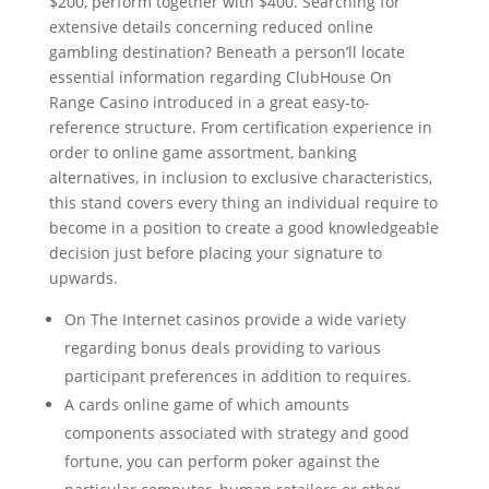
$200, perform together with $400. Searching for
extensive details concerning reduced online
gambling destination? Beneath a person’ll locate
essential information regarding ClubHouse On
Range Casino introduced in a great easy-to-
reference structure. From certification experience in
order to online game assortment, banking
alternatives, in inclusion to exclusive characteristics,
this stand covers every thing an individual require to
become in a position to create a good knowledgeable
decision just before placing your signature to
upwards.
On The Internet casinos provide a wide variety
regarding bonus deals providing to various
participant preferences in addition to requires.
A cards online game of which amounts
components associated with strategy and good
fortune, you can perform poker against the