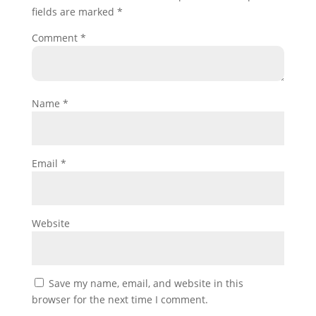
fields are marked
*
Comment
*
Name
*
Email
*
Website
Save my name, email, and website in this
browser for the next time I comment.