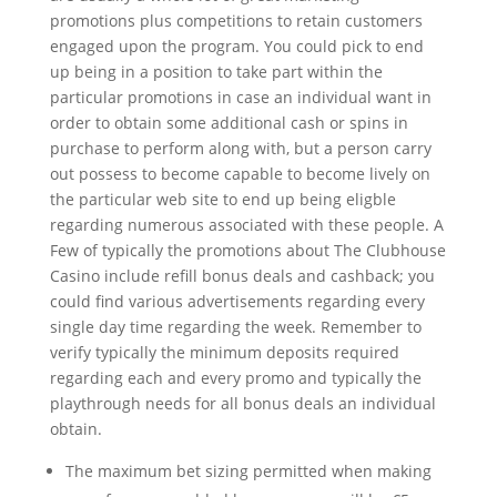
promotions plus competitions to retain customers
engaged upon the program. You could pick to end
up being in a position to take part within the
particular promotions in case an individual want in
order to obtain some additional cash or spins in
purchase to perform along with, but a person carry
out possess to become capable to become lively on
the particular web site to end up being eligble
regarding numerous associated with these people. A
Few of typically the promotions about The Clubhouse
Casino include refill bonus deals and cashback; you
could find various advertisements regarding every
single day time regarding the week. Remember to
verify typically the minimum deposits required
regarding each and every promo and typically the
playthrough needs for all bonus deals an individual
obtain.
The maximum bet sizing permitted when making