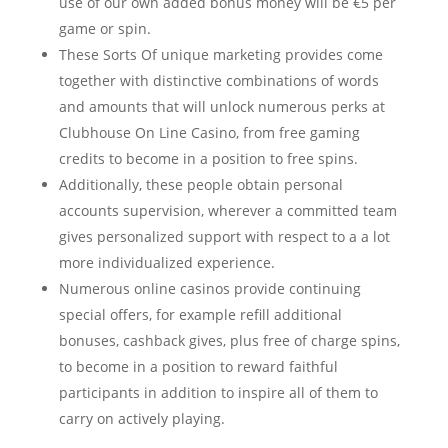
use of our own added bonus money will be €5 per
game or spin.
These Sorts Of unique marketing provides come
together with distinctive combinations of words
and amounts that will unlock numerous perks at
Clubhouse On Line Casino, from free gaming
credits to become in a position to free spins.
Additionally, these people obtain personal
accounts supervision, wherever a committed team
gives personalized support with respect to a a lot
more individualized experience.
Numerous online casinos provide continuing
special offers, for example refill additional
bonuses, cashback gives, plus free of charge spins,
to become in a position to reward faithful
participants in addition to inspire all of them to
carry on actively playing.