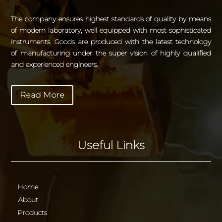
The company ensures highest standards of quality by means
of modern laboratory, well equipped with most sophisticated
instruments. Goods are produced with the latest technology
of manufacturing under the super vision of highly qualified
and experienced engineers.
Read More
Useful Links
Home
About
Products