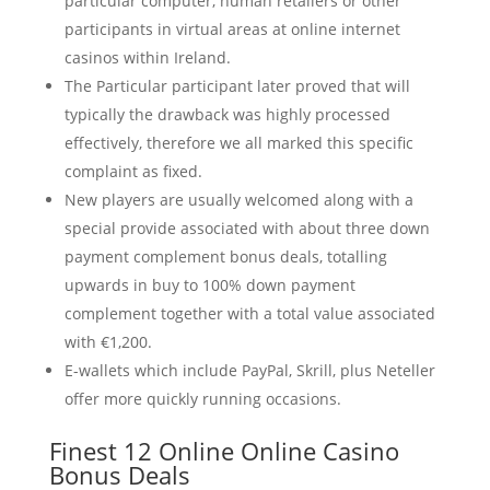
particular computer, human retailers or other
participants in virtual areas at online internet
casinos within Ireland.
The Particular participant later proved that will
typically the drawback was highly processed
effectively, therefore we all marked this specific
complaint as fixed.
New players are usually welcomed along with a
special provide associated with about three down
payment complement bonus deals, totalling
upwards in buy to 100% down payment
complement together with a total value associated
with €1,200.
E-wallets which include PayPal, Skrill, plus Neteller
offer more quickly running occasions.
Finest 12 Online Online Casino
Bonus Deals