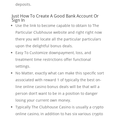
deposits.
Just How To Create A Good Bank Account Or
Sign In
Use the link to become capable to obtain to The
Particular Clubhouse website and right right now
there you will locate all the particular particulars
upon the delightful bonus deals.
Easy To Customize downpayment, loss, and
treatment time restrictions offer functional
settings.
No Matter, exactly what can make this specific sort
associated with reward 1 of typically the best on-
line online casino bonus deals will be that will a
person don’t want to be in a position to danger
losing your current own money.
Typically The Clubhouse Casino is usually a crypto
online casino, in addition to has six various crypto