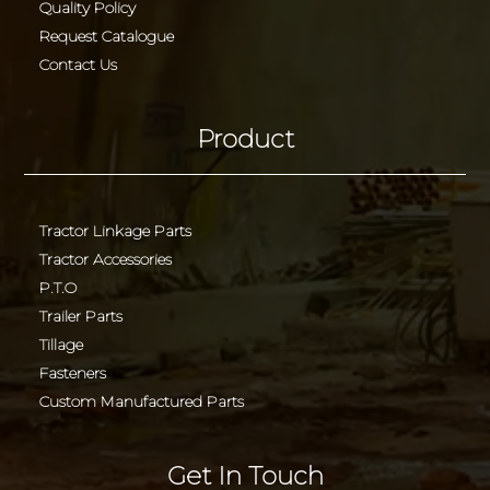
Quality Policy
Request Catalogue
Contact Us
Product
Tractor Linkage Parts
Tractor Accessories
P.T.O
Trailer Parts
Tillage
Fasteners
Custom Manufactured Parts
Get In Touch