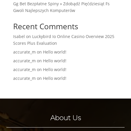
Gg Bet Bezpłatne Spiny » Zdobądź Pięćdziesiąt Fs
Gwoli Najlepszych Komputerów
Recent Comments
Isabel
on
Luckybird Io Online Casino Overview 2025
Scores Plus Evaluation
accurate_m
on
Hello world!
accurate_m
on
Hello world!
accurate_m
on
Hello world!
accurate_m
on
Hello world!
About Us