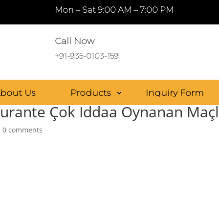
Mon – Sat 9:00 AM – 7:00 PM
Call Now
+91-935-0103-159
bout Us
Products
Inquiry Form
Durante Çok Iddaa Oynanan Maçl
|
0 comments