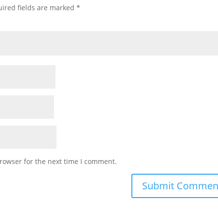
ired fields are marked
*
rowser for the next time I comment.