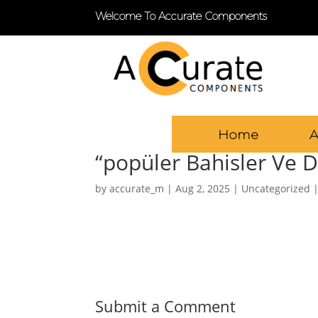
Welcome To Accurate Components
Home
A
“popüler Bahisler Ve 
by
accurate_m
|
Aug 2, 2025
|
Uncategorized
Submit a Comment