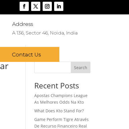
Address
A 136, Sector 46, Noida, India
Contact Us
ar
Search
Recent Posts
Apostas Champions League
As Melhores Odds Na Kto
What Does Kto Stand For?
Game Perform Tigre Através
De Recurso Financeiro Real