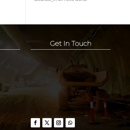
Get In Touch