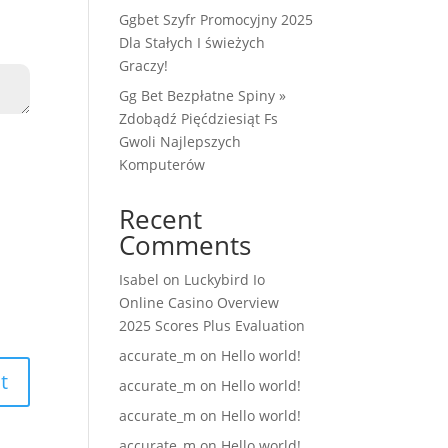
Ggbet Szyfr Promocyjny 2025
Dla Stałych I świeżych
Graczy!
Gg Bet Bezpłatne Spiny »
Zdobądź Pięćdziesiąt Fs
Gwoli Najlepszych
Komputerów
Recent
Comments
Isabel
on
Luckybird Io
Online Casino Overview
2025 Scores Plus Evaluation
accurate_m
on
Hello world!
accurate_m
on
Hello world!
accurate_m
on
Hello world!
accurate_m
on
Hello world!