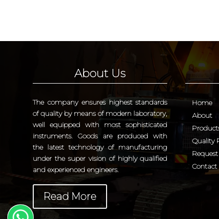
About Us
The company ensures highest standards
Home
of quality by means of modern laboratory,
About
well equipped with most sophisticated
Product
instruments. Goods are produced with
Quality 
the latest technology of manufacturing
Request
under the super vision of highly qualified
Contact
and experienced engineers.
Read More