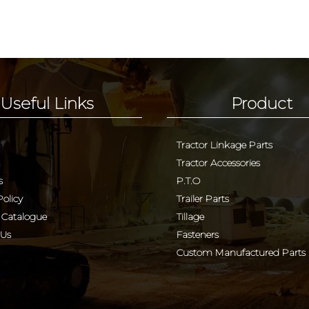
Useful Links
Product
Tractor Linkage Parts
Tractor Accessories
s
P.T.O
Policy
Trailer Parts
 Catalogue
Tillage
 Us
Fasteners
Custom Manufactured Parts