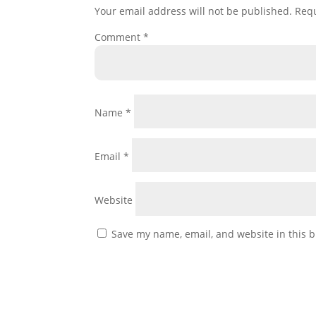
Your email address will not be published.
Requ
Comment
*
Name
*
Email
*
Website
Save my name, email, and website in this b