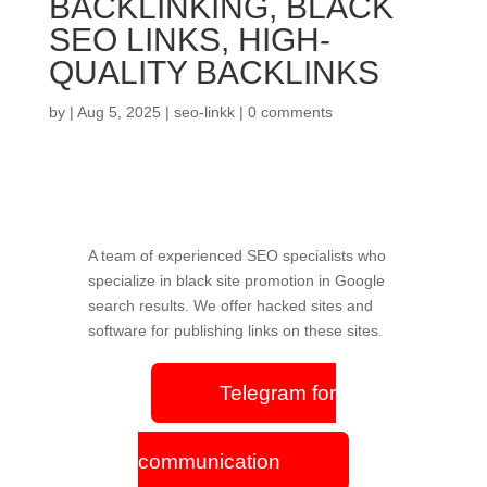
BACKLINKING, BLACK
SEO LINKS, HIGH-
QUALITY BACKLINKS
by
|
Aug 5, 2025
|
seo-linkk
|
0 comments
A team of experienced SEO specialists who
specialize in black site promotion in Google
search results. We offer hacked sites and
software for publishing links on these sites.
Telegram for
communication