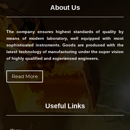
About Us
The company ensures highest standards of quality by
means of modern laboratory, well equipped with most
sophisticated instruments. Goods are produced with the
latest technology of manufacturing under the super vision
of highly qualified and experienced engineers.
Read More
Useful Links