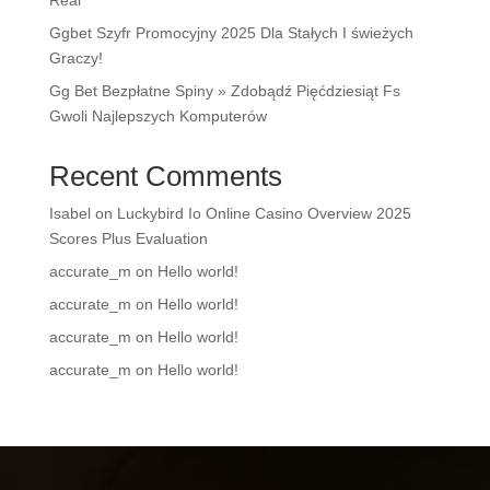
Real
Ggbet Szyfr Promocyjny 2025 Dla Stałych I świeżych
Graczy!
Gg Bet Bezpłatne Spiny » Zdobądź Pięćdziesiąt Fs
Gwoli Najlepszych Komputerów
Recent Comments
Isabel
on
Luckybird Io Online Casino Overview 2025
Scores Plus Evaluation
accurate_m
on
Hello world!
accurate_m
on
Hello world!
accurate_m
on
Hello world!
accurate_m
on
Hello world!