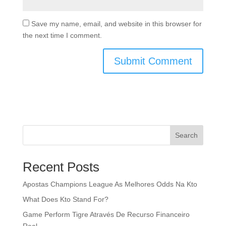
Save my name, email, and website in this browser for
the next time I comment.
Search
Recent Posts
Apostas Champions League As Melhores Odds Na Kto
What Does Kto Stand For?
Game Perform Tigre Através De Recurso Financeiro