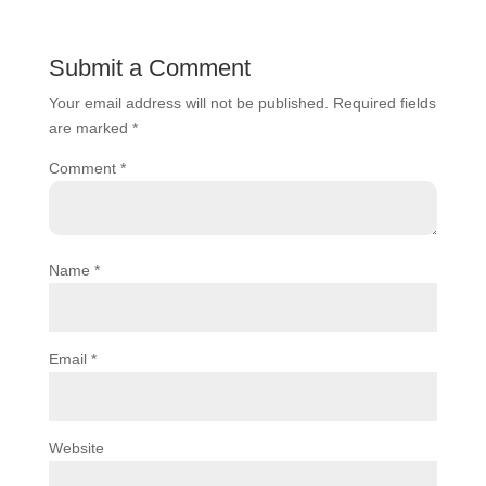
Submit a Comment
Your email address will not be published.
Required fields
are marked
*
Comment
*
Name
*
Email
*
Website