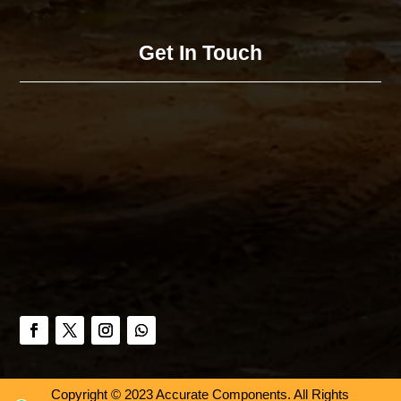
Get In Touch
Copyright © 2023 Accurate Components. All Rights