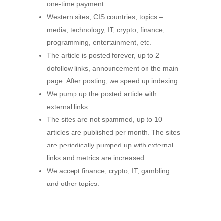
one-time payment.
Western sites, CIS countries, topics –
media, technology, IT, crypto, finance,
programming, entertainment, etc.
The article is posted forever, up to 2
dofollow links, announcement on the main
page. After posting, we speed up indexing.
We pump up the posted article with
external links
The sites are not spammed, up to 10
articles are published per month. The sites
are periodically pumped up with external
links and metrics are increased.
We accept finance, crypto, IT, gambling
and other topics.