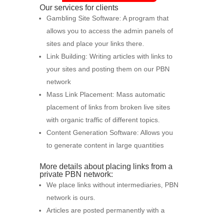
Our services for clients
Gambling Site Software: A program that
allows you to access the admin panels of
sites and place your links there.
Link Building: Writing articles with links to
your sites and posting them on our PBN
network
Mass Link Placement: Mass automatic
placement of links from broken live sites
with organic traffic of different topics.
Content Generation Software: Allows you
to generate content in large quantities
More details about placing links from a
private PBN network:
We place links without intermediaries, PBN
network is ours.
Articles are posted permanently with a