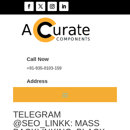
Call Now
+91-935-0103-159
Address
A 136, Sector 46, Noida, India
TELEGRAM
@SEO_LINKK: MASS