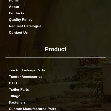
Home
About
Products
Quality Policy
Request Catalogue
Contact Us
Product
Tractor Linkage Parts
Tractor Accessories
P.T.O
Trailer Parts
Tillage
Fasteners
Custom Manufactured Parts