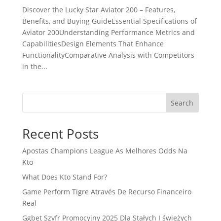
Discover the Lucky Star Aviator 200 – Features,
Benefits, and Buying GuideEssential Specifications of
Aviator 200Understanding Performance Metrics and
CapabilitiesDesign Elements That Enhance
FunctionalityComparative Analysis with Competitors
in the...
Search
Recent Posts
Apostas Champions League As Melhores Odds Na
Kto
What Does Kto Stand For?
Game Perform Tigre Através De Recurso Financeiro
Real
Ggbet Szyfr Promocyjny 2025 Dla Stałych I świeżych