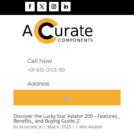
Call Now
+91-935-0103-159
Address
A 136, Sector 46, Noida, India
Discover the Lucky Star Aviator 200 – Features_
Benefits_ and Buying Guide_2
by
accurate_m
|
May 6, 2025
|
1 Win Aviator