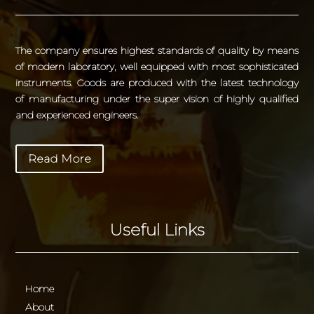
The company ensures highest standards of quality by means
of modern laboratory, well equipped with most sophisticated
instruments. Goods are produced with the latest technology
of manufacturing under the super vision of highly qualified
and experienced engineers.
Read More
Useful Links
Home
About