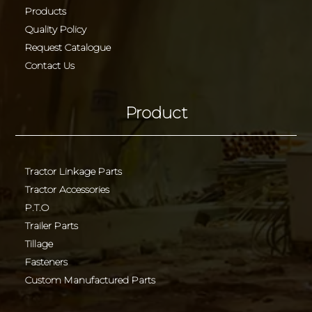
Products
Quality Policy
Request Catalogue
Contact Us
Product
Tractor Linkage Parts
Tractor Accessories
P.T.O
Trailer Parts
Tillage
Fasteners
Custom Manufactured Parts