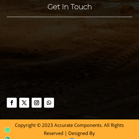
Get In Touch
Copyright © 2023 Accurate Components. All Rights
Reserved | Designed By