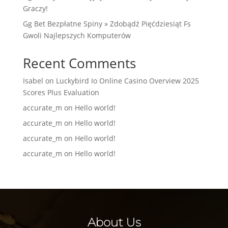
Graczy!
Gg Bet Bezpłatne Spiny » Zdobądź Pięćdziesiąt Fs
Gwoli Najlepszych Komputerów
Recent Comments
Isabel
on
Luckybird Io Online Casino Overview 2025
Scores Plus Evaluation
accurate_m
on
Hello world!
accurate_m
on
Hello world!
accurate_m
on
Hello world!
accurate_m
on
Hello world!
About Us