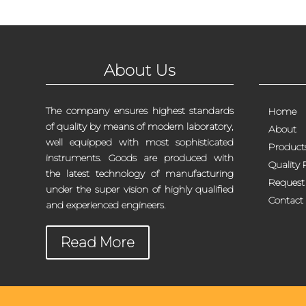
About Us
The company ensures highest standards
Home
of quality by means of modern laboratory,
About
well equipped with most sophisticated
Product
instruments. Goods are produced with
Quality 
the latest technology of manufacturing
Request
under the super vision of highly qualified
Contact
and experienced engineers.
Read More