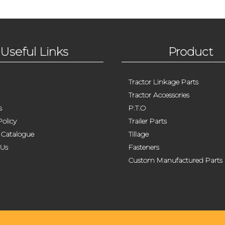
Useful Links
Product
Tractor Linkage Parts
Tractor Accessories
s
P.T.O
Policy
Trailer Parts
 Catalogue
Tillage
 Us
Fasteners
Custom Manufactured Parts