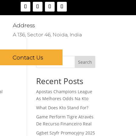
Address
A 136, Sector 46, Noida, India
ào
Contact Us
Search
Recent Posts
al
Apostas Champions League
As Melhores Odds Na Kto
What Does Kto Stand For?
Game Perform Tigre Através
De Recurso Financeiro Real
Ggbet Szyfr Promocyjny 2025