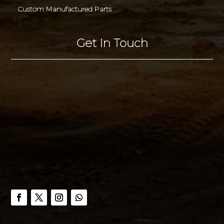
Custom Manufactured Parts
Get In Touch