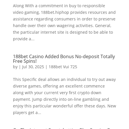
Along With a commitment in buy to responsible
video gaming, 188bet.hiphop provides resources and
assistance regarding consumers in order to preserve
handle over their own wagering activities. General,
the particular internet site is designed to be able to
provide a...
188bet Casino Added Bonus No-deposit Totally
Free Spins!
by
|
Jul 30, 2025
|
188bet Vui 725
This Specific deal allows an individual to try out away
diverse games, offering an excellent commence
along with your current very first crypto down
payment. Jump directly into on-line gambling and
enjoy this particular wonderful offer these days. New
players get a...