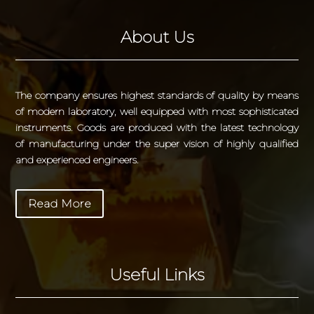
About Us
The company ensures highest standards of quality by means
of modern laboratory, well equipped with most sophisticated
instruments. Goods are produced with the latest technology
of manufacturing under the super vision of highly qualified
and experienced engineers.
Read More
Useful Links