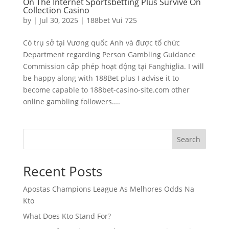
On The Internet Sportsbetting Plus Survive On
Collection Casino
by
|
Jul 30, 2025
|
188bet Vui 725
Có trụ sở tại Vương quốc Anh và được tổ chức
Department regarding Person Gambling Guidance
Commission cấp phép hoạt động tại Fanghiglia. I will
be happy along with 188Bet plus I advise it to
become capable to 188bet-casino-site.com other
online gambling followers....
Search
Recent Posts
Apostas Champions League As Melhores Odds Na
Kto
What Does Kto Stand For?