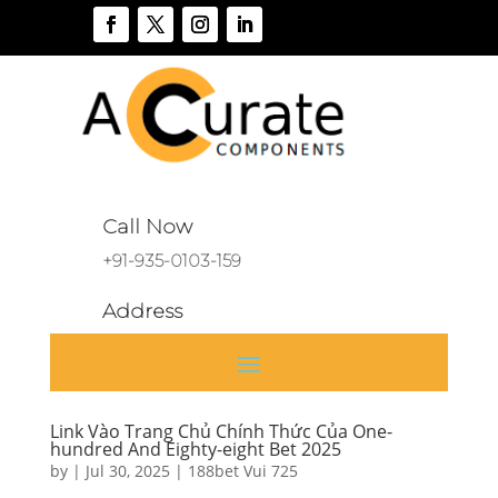
Call Now
+91-935-0103-159
Address
A 136, Sector 46, Noida, India
Link Vào Trang Chủ Chính Thức Của One-
hundred And Eighty-eight Bet 2025
by
|
Jul 30, 2025
|
188bet Vui 725