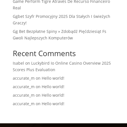
Game Perform Tigre Através De Recurso Financeiro
Real
Ggbet Szyfr Promocyjny 2025 Dla Stałych I świeżych
Graczy!
Gg Bet Bezpłatne Spiny » Zdobądź Pięćdziesiąt Fs
Gwoli Najlepszych Komputerów
Recent Comments
Isabel
on
Luckybird Io Online Casino Overview 2025
Scores Plus Evaluation
accurate_m
on
Hello world!
accurate_m
on
Hello world!
accurate_m
on
Hello world!
accurate_m
on
Hello world!