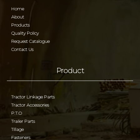
Home
About
Products
Quality Policy
Request Catalogue
Contact Us
Product
Tractor Linkage Parts
Tractor Accessories
P.T.O
Trailer Parts
Tillage
Fasteners