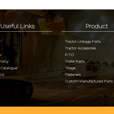
Useful Links
Product
Tractor Linkage Parts
Tractor Accessories
s
P.T.O
Policy
Trailer Parts
 Catalogue
Tillage
 Us
Fasteners
Custom Manufactured Parts