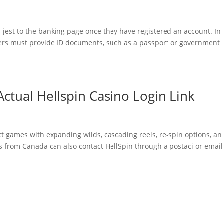
 jest to the banking page once they have registered an account. In
yers must provide ID documents, such as a passport or government 
Actual Hellspin Casino Login Link
t games with expanding wilds, cascading reels, re-spin options, a
rs from Canada can also contact HellSpin through a postaci or email