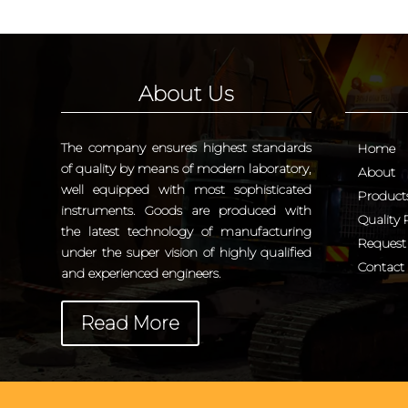
About Us
The company ensures highest standards
Home
of quality by means of modern laboratory,
About
well equipped with most sophisticated
Product
instruments. Goods are produced with
Quality 
the latest technology of manufacturing
Request
under the super vision of highly qualified
Contact
and experienced engineers.
Read More