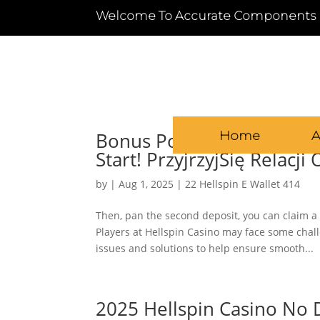
Welcome To Accurate Components
Bonus Powitalny W Hellsp
Home
A
Start! PrzyjrzyjSię Relacji
by
|
Aug 1, 2025
|
22 Hellspin E Wallet 414
Then, pan the second deposit, you can claim a
Players at Hellspin Casino may face some cha
issues and solutions to help ensure smooth...
2025 Hellspin Casino No