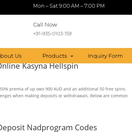
Mon – Sat 9:00 AM – 7:00 PM
Call Now
+91-935-0103-159
in Casino Sięga Nawet 1600 Pln Na
bout Us
Products
Inquiry Form
 Online Kasyna Hellspin
 50% premia of up owo 900 AUD and an additional 50 free spins.
llenges when making deposits or withdrawals. Below are common
 Deposit Nadprogram Codes