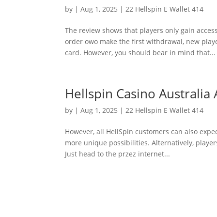
by
|
Aug 1, 2025
|
22 Hellspin E Wallet 414
The review shows that players only gain access
order owo make the first withdrawal, new pla
card. However, you should bear in mind that...
Hellspin Casino Australia 
by
|
Aug 1, 2025
|
22 Hellspin E Wallet 414
However, all HellSpin customers can also expec
more unique possibilities. Alternatively, playe
Just head to the przez internet...