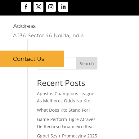
Address
A 136, Sector 46, Noida, India
Contact Us
Search
Recent Posts
Apostas Champions League
As Melhores Odds Na Kto
What Does Kto Stand For?
Game Perform Tigre Através
De Recurso Financeiro Real
Ggbet Szyfr Promocyjny 2025