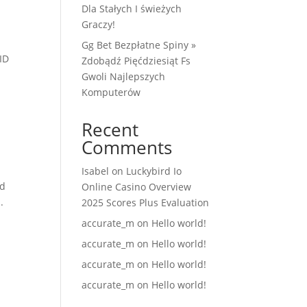
Dla Stałych I świeżych
Graczy!
Gg Bet Bezpłatne Spiny »
ID
Zdobądź Pięćdziesiąt Fs
Gwoli Najlepszych
Komputerów
Recent
Comments
Isabel
on
Luckybird Io
nd
Online Casino Overview
.
2025 Scores Plus Evaluation
accurate_m
on
Hello world!
accurate_m
on
Hello world!
accurate_m
on
Hello world!
accurate_m
on
Hello world!