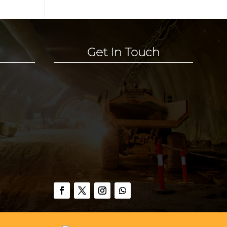
Get In Touch