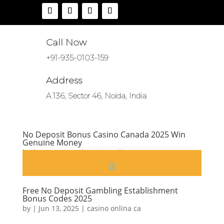
Call Now
+91-935-0103-159
Address
A 136, Sector 46, Noida, India
No Deposit Bonus Casino Canada 2025 Win
Genuine Money
by
|
Jun 13, 2025
|
casino onlina ca
Free No Deposit Gambling Establishment
Bonus Codes 2025
by
|
Jun 13, 2025
|
casino onlina ca