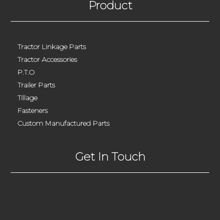
Product
Tractor Linkage Parts
Tractor Accessories
P.T.O
Trailer Parts
Tillage
Fasteners
Custom Manufactured Parts
Get In Touch