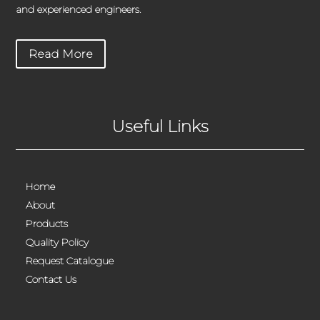
and experienced engineers.
Read More
Useful Links
Home
About
Products
Quality Policy
Request Catalogue
Contact Us