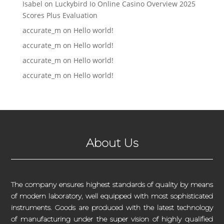
Isabel
on
Luckybird Io Online Casino Overview 2025
Scores Plus Evaluation
accurate_m
on
Hello world!
accurate_m
on
Hello world!
accurate_m
on
Hello world!
accurate_m
on
Hello world!
About Us
The company ensures highest standards of quality by means
of modern laboratory, well equipped with most sophisticated
instruments. Goods are produced with the latest technology
of manufacturing under the super vision of highly qualified