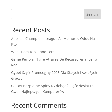
Search
Recent Posts
Apostas Champions League As Melhores Odds Na
Kto
What Does Kto Stand For?
Game Perform Tigre Através De Recurso Financeiro
Real
Ggbet Szyfr Promocyjny 2025 Dla Stałych I świeżych
Graczy!
Gg Bet Bezpłatne Spiny » Zdobądź Pięćdziesiąt Fs
Gwoli Najlepszych Komputerów
Recent Comments