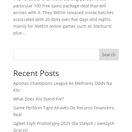
particular 100 free spins package deal that will
arrives with it. They Will’re released inside batches
associated with 20 daily over five days and nights,
mainly for NetEnt online games such as Starburst
plus...
Search
Recent Posts
Apostas Champions League As Melhores Odds Na
Kto
What Does Kto Stand For?
Game Perform Tigre Através De Recurso Financeiro
Real
Ggbet Szyfr Promocyjny 2025 Dla Stałych I świeżych
Graczy!