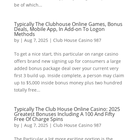
be of which...
Typically The Clubhouse Online Games, Bonus
Deals, Mobile App, In Add-on To Logon
Methods
by
|
Aug 7, 2025
|
Club House Casino 987
To get a nice start, this particular on range casino
offers brand new signing up for consumers a large
added bonus package deal over your current very
first 3 build up. Inside complete, a person may claim
up to $5,000 inside bonus money plus two hundred
totally free...
Typically The Club House Online Casino: 2025
Greatest Bonuses Including A 100 And Fifty
Free Of Charge Spins
by
|
Aug 7, 2025
|
Club House Casino 987
The Particular a lot more exciting portion is the