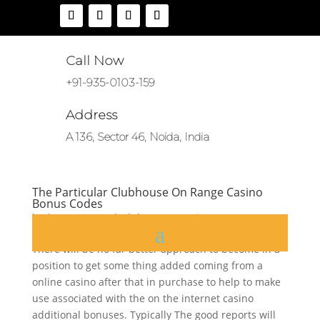
Call Now
+91-935-0103-159
Address
A 136, Sector 46, Noida, India
The Particular Clubhouse On Range Casino
Bonus Codes
by
|
Aug 7, 2025
|
Club House Casino 987
There will be no far better approach to become in a
position to get some thing added coming from a
online casino after that in purchase to help to make
use associated with the on the internet casino
additional bonuses. Typically The good reports will