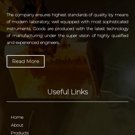
The company ensures highest standards of quality by means
of modern laboratory, well equipped with most sophisticated
instruments. Goods are produced with the latest technology
of manufacturing under the super vision of highly qualified
and experienced engineers.
Read More
Useful Links
Home
About
Products