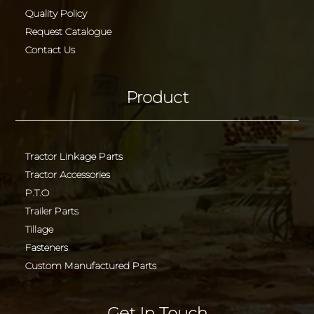
Quality Policy
Request Catalogue
Contact Us
Product
Tractor Linkage Parts
Tractor Accessories
P.T.O
Trailer Parts
Tillage
Fasteners
Custom Manufactured Parts
Get In Touch