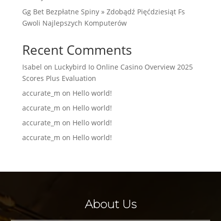
Gg Bet Bezpłatne Spiny » Zdobądź Pięćdziesiąt Fs
Gwoli Najlepszych Komputerów
Recent Comments
Isabel
on
Luckybird Io Online Casino Overview 2025
Scores Plus Evaluation
accurate_m
on
Hello world!
accurate_m
on
Hello world!
accurate_m
on
Hello world!
accurate_m
on
Hello world!
About Us