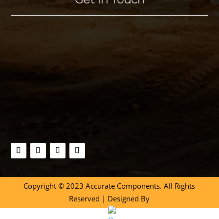
Copyright © 2023 Accurate Components. All Rights
Reserved | Designed By