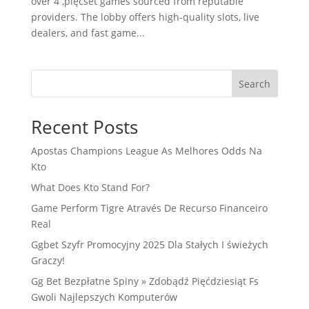
over 4 ,pięćset games sourced from reputable
providers. The lobby offers high-quality slots, live
dealers, and fast game...
Search
Recent Posts
Apostas Champions League As Melhores Odds Na
Kto
What Does Kto Stand For?
Game Perform Tigre Através De Recurso Financeiro
Real
Ggbet Szyfr Promocyjny 2025 Dla Stałych I świeżych
Graczy!
Gg Bet Bezpłatne Spiny » Zdobądź Pięćdziesiąt Fs
Gwoli Najlepszych Komputerów