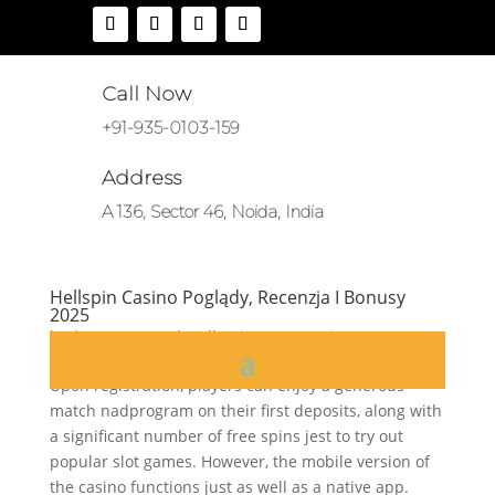
Call Now
+91-935-0103-159
Address
A 136, Sector 46, Noida, India
Hellspin Casino Poglądy, Recenzja I Bonusy
2025
by
|
Aug 1, 2025
|
Hell Spin No Deposit Bonus 667
Upon registration, players can enjoy a generous
match nadprogram on their first deposits, along with
a significant number of free spins jest to try out
popular slot games. However, the mobile version of
the casino functions just as well as a native app.