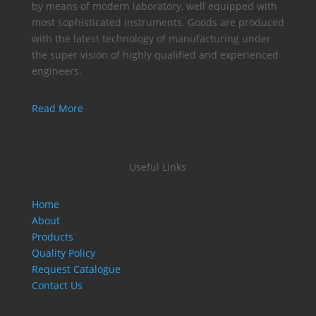
by means of modern laboratory, well equipped with
most sophisticated instruments. Goods are produced
with the latest technology of manufacturing under
the super vision of highly qualified and experienced
engineers.
Read More
Useful Links
Home
About
Products
Quality Policy
Request Catalogue
Contact Us