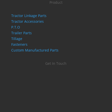
Product
Tractor Linkage Parts
Tractor Accessories
P.T.O
Trailer Parts
Tillage
Fasteners
Custom Manufactured Parts
Get In Touch