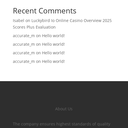
Recent Comments
Isabel
on
Luckybird Io Online Casino Overview 2025
Scores Plus Evaluation
accurate_m
on
Hello world!
accurate_m
on
Hello world!
accurate_m
on
Hello world!
accurate_m
on
Hello world!
About Us
The company ensures highest standards of quality