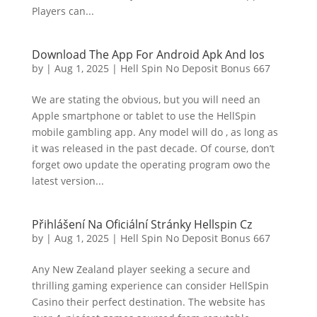
Players can...
Download The App For Android Apk And Ios
by
|
Aug 1, 2025
|
Hell Spin No Deposit Bonus 667
We are stating the obvious, but you will need an
Apple smartphone or tablet to use the HellSpin
mobile gambling app. Any model will do , as long as
it was released in the past decade. Of course, don’t
forget owo update the operating program owo the
latest version...
Přihlášení Na Oficiální Stránky Hellspin Cz
by
|
Aug 1, 2025
|
Hell Spin No Deposit Bonus 667
Any New Zealand player seeking a secure and
thrilling gaming experience can consider HellSpin
Casino their perfect destination. The website has