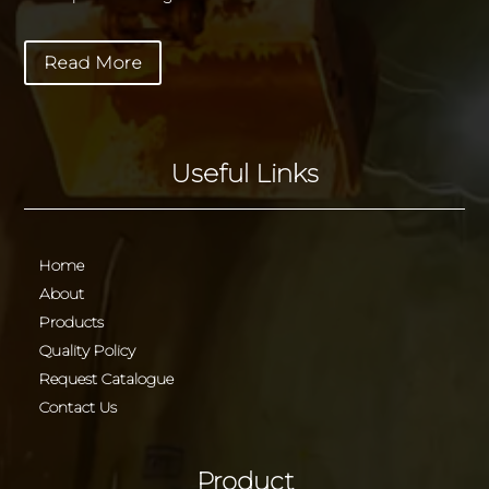
Read More
Useful Links
Home
About
Products
Quality Policy
Request Catalogue
Contact Us
Product