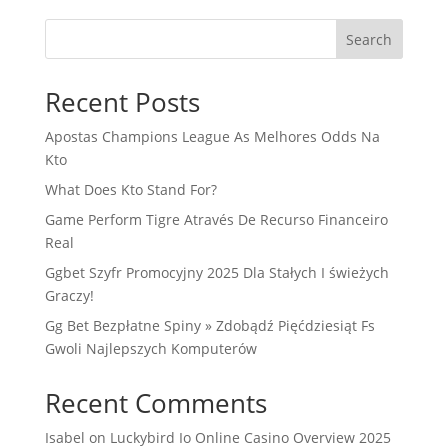
Search
Recent Posts
Apostas Champions League As Melhores Odds Na
Kto
What Does Kto Stand For?
Game Perform Tigre Através De Recurso Financeiro
Real
Ggbet Szyfr Promocyjny 2025 Dla Stałych I świeżych
Graczy!
Gg Bet Bezpłatne Spiny » Zdobądź Pięćdziesiąt Fs
Gwoli Najlepszych Komputerów
Recent Comments
Isabel
on
Luckybird Io Online Casino Overview 2025