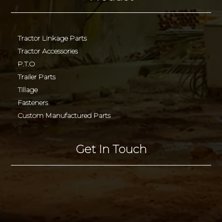
Tractor Linkage Parts
Tractor Accessories
P.T.O
Trailer Parts
Tillage
Fasteners
Custom Manufactured Parts
Get In Touch