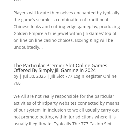
Players will locate themselves enchanted by typically
the game’s seamless combination of traditional
Chinese looks and cutting-edge gameplay, producing
Golden Empire a true jewel within Jili Games’ top of
on-line on line casino choices. Boxing King will be
undoubtedly...
The Particular Premier Slot Online Games
Offered By Simply Jili Gaming In 2024
by
|
Jul 30, 2025
|
Jili Slot 777 Login Register Online
768
We All are not really responsible for the particular
activities of thirdparty websites connected by means
of our system, in inclusion to we all usually carry out
not promote betting within jurisdictions where it is
usually illegitimate. Typically The 777 Casino Slot...