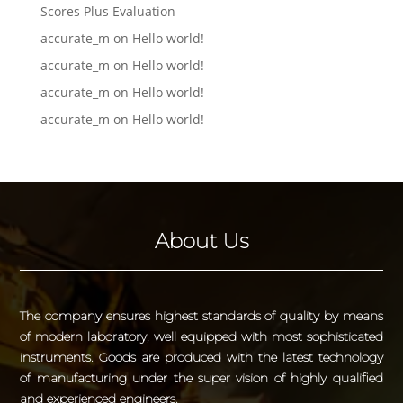
Scores Plus Evaluation
accurate_m
on
Hello world!
accurate_m
on
Hello world!
accurate_m
on
Hello world!
accurate_m
on
Hello world!
About Us
The company ensures highest standards of quality by means
of modern laboratory, well equipped with most sophisticated
instruments. Goods are produced with the latest technology
of manufacturing under the super vision of highly qualified
and experienced engineers.