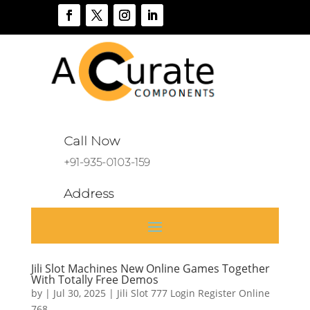
Call Now
+91-935-0103-159
Address
A 136, Sector 46, Noida, India
Jili Slot Machines New Online Games Together
With Totally Free Demos
by
|
Jul 30, 2025
|
Jili Slot 777 Login Register Online
768