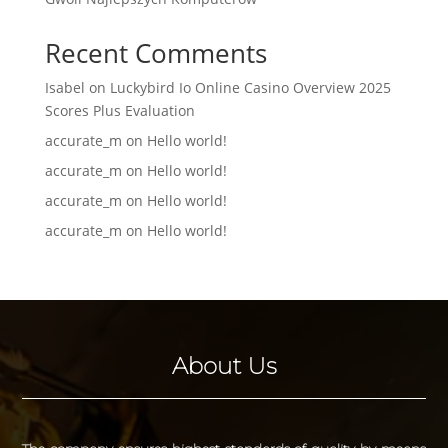
Recent Comments
Isabel
on
Luckybird Io Online Casino Overview 2025
Scores Plus Evaluation
accurate_m
on
Hello world!
accurate_m
on
Hello world!
accurate_m
on
Hello world!
accurate_m
on
Hello world!
About Us