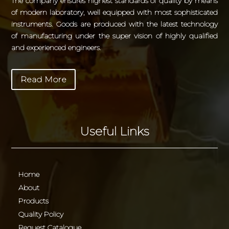
The company ensures highest standards of quality by means
of modern laboratory, well equipped with most sophisticated
instruments. Goods are produced with the latest technology
of manufacturing under the super vision of highly qualified
and experienced engineers.
Read More
Useful Links
Home
About
Products
Quality Policy
Request Catalogue