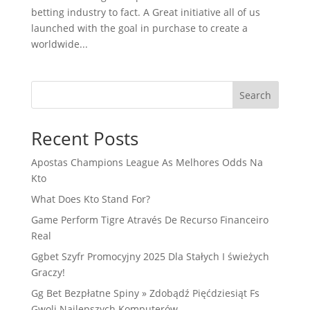
betting industry to fact. A Great initiative all of us
launched with the goal in purchase to create a
worldwide...
Search
Recent Posts
Apostas Champions League As Melhores Odds Na
Kto
What Does Kto Stand For?
Game Perform Tigre Através De Recurso Financeiro
Real
Ggbet Szyfr Promocyjny 2025 Dla Stałych I świeżych
Graczy!
Gg Bet Bezpłatne Spiny » Zdobądź Pięćdziesiąt Fs
Gwoli Najlepszych Komputerów