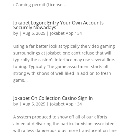
eGaming permit (License...
Jokabet Logon: Entry Your Own Accounts
Securely Nowadays
by
|
Aug 5, 2025
|
Jokabet App 134
Using a far better look at typically the video gaming
surroundings at Jokabet, one can’t refuse that will
typically the casino’s interface may use several fine-
tuning. Typically The game assortment starts off
strong with shows of well-liked in add-on to fresh
game...
Jokabet On Collection Casino Sign In
by
|
Aug 5, 2025
|
Jokabet App 134
A system produced to show off all of our efforts
aimed at delivering the particular vision associated
with a less dangerous plus more translucent on-line