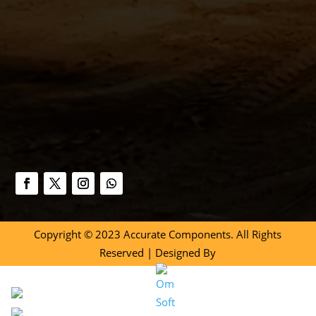
Copyright © 2023 Accurate Components. All Rights
Reserved | Designed By