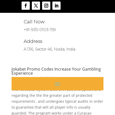
Call Now
+91-935-0103-159
Address
A 136, Sector 46, Noida, India
Jokabet Promo Codes Increase Your Gambling
Experience
by
|
Aug 5, 2025
|
Jokabet App 134
The Particular system uses SHA-256 encryption, one
regarding the the the greater part of protected
requirements , and undergoes typical audits in order
to guarantee that will all player info is usually
guarded. The program works under a Curacao