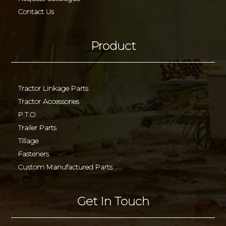
Contact Us
Product
Tractor Linkage Parts
Tractor Accessories
P.T.O
Trailer Parts
Tillage
Fasteners
Custom Manufactured Parts
Get In Touch