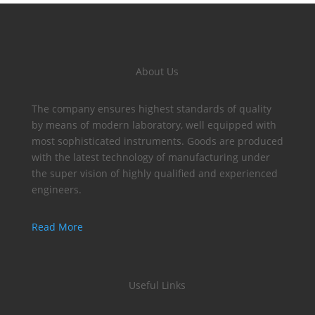
About Us
The company ensures highest standards of quality
by means of modern laboratory, well equipped with
most sophisticated instruments. Goods are produced
with the latest technology of manufacturing under
the super vision of highly qualified and experienced
engineers.
Read More
Useful Links