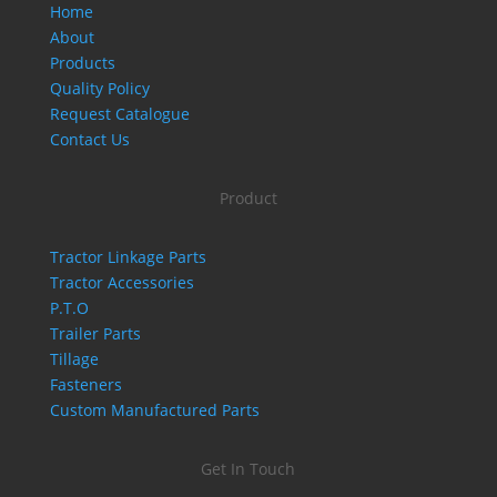
Home
About
Products
Quality Policy
Request Catalogue
Contact Us
Product
Tractor Linkage Parts
Tractor Accessories
P.T.O
Trailer Parts
Tillage
Fasteners
Custom Manufactured Parts
Get In Touch