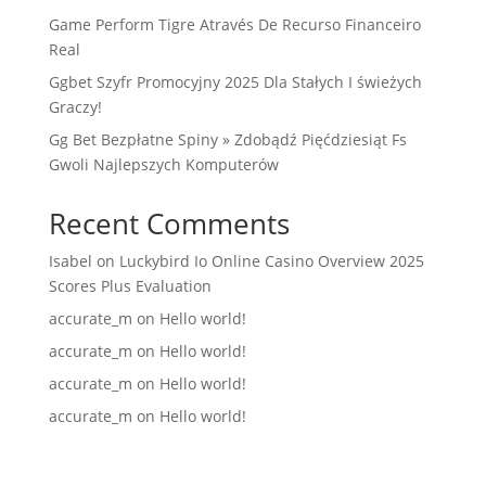
Game Perform Tigre Através De Recurso Financeiro
Real
Ggbet Szyfr Promocyjny 2025 Dla Stałych I świeżych
Graczy!
Gg Bet Bezpłatne Spiny » Zdobądź Pięćdziesiąt Fs
Gwoli Najlepszych Komputerów
Recent Comments
Isabel
on
Luckybird Io Online Casino Overview 2025
Scores Plus Evaluation
accurate_m
on
Hello world!
accurate_m
on
Hello world!
accurate_m
on
Hello world!
accurate_m
on
Hello world!