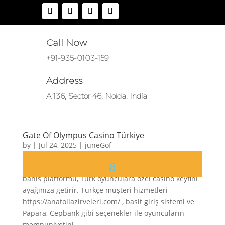
Call Now
+91-935-0103-159
Address
A 136, Sector 46, Noida, India
Gate Of Olympus Casino Türkiye
by
|
Jul 24, 2025
|
juneGof
Gate Of Olympus Casino Türkiye Gate Of Olympus
bahis platformu, Türk oyunculara özel casino keyfini
ayağınıza getirir. Türkçe müşteri hizmetleri
https://anatoliazirveleri.com/ , basit giriş sistemi ve
Papara, Cepbank gibi seçenekler ile oyuncuların
memnuniyetini...