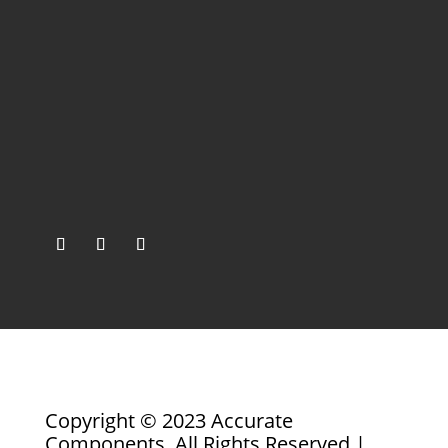
Copyright © 2023 Accurate
Components. All Rights Reserved |