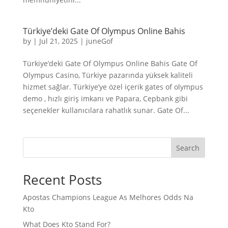
Türkiye’deki Gate Of Olympus Online Bahis
by
|
Jul 21, 2025
|
juneGof
Türkiye’deki Gate Of Olympus Online Bahis Gate Of
Olympus Casino, Türkiye pazarında yüksek kaliteli
hizmet sağlar. Türkiye’ye özel içerik gates of olympus
demo , hızlı giriş imkanı ve Papara, Cepbank gibi
seçenekler kullanıcılara rahatlık sunar. Gate Of...
Search
Recent Posts
Apostas Champions League As Melhores Odds Na
Kto
What Does Kto Stand For?