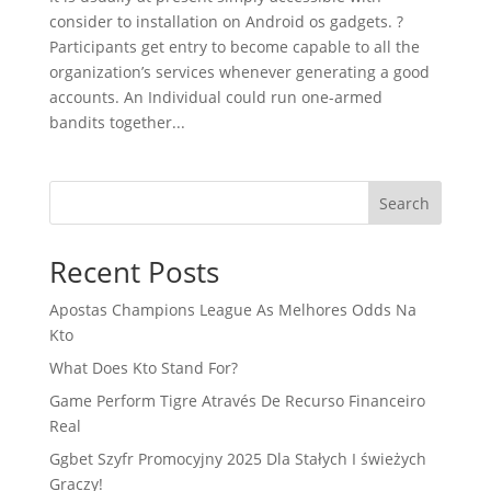
consider to installation on Android os gadgets. ?
Participants get entry to become capable to all the
organization’s services whenever generating a good
accounts. An Individual could run one-armed
bandits together...
Search
Recent Posts
Apostas Champions League As Melhores Odds Na
Kto
What Does Kto Stand For?
Game Perform Tigre Através De Recurso Financeiro
Real
Ggbet Szyfr Promocyjny 2025 Dla Stałych I świeżych
Graczy!