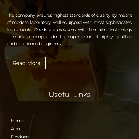
The company ensures highest standards of quality by means
of modern laboratory, well equipped with most sophisticated
instruments. Goods are produced with the latest technology
of manufacturing under the super vision of highly qualified
and experienced engineers.
Read More
Useful Links
Home
About
Products