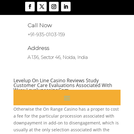
Call Now
+91-935-0103-159
Address
A 136, Sector 46, Noida, India
Levelup On Line Casino Reviews Study
Customer Care Evaluations Associated With
Www LevelupcasinoCom
by
|
Aug 7, 2025
|
Level Up Casino App 36
Otherwise the On Range Casino has a proper to cost
a fee for the particular procession associated with
downpayment in add-on to disengagement, which is
usually at the only selection associated with the