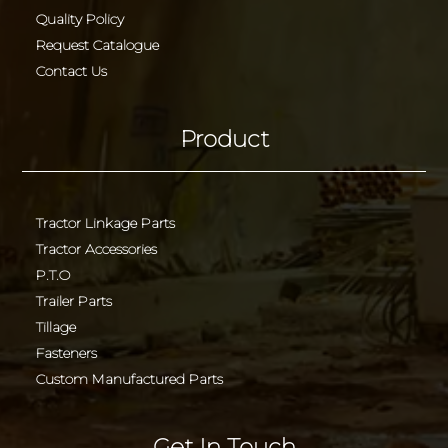
Quality Policy
Request Catalogue
Contact Us
Product
Tractor Linkage Parts
Tractor Accessories
P.T.O
Trailer Parts
Tillage
Fasteners
Custom Manufactured Parts
Get In Touch