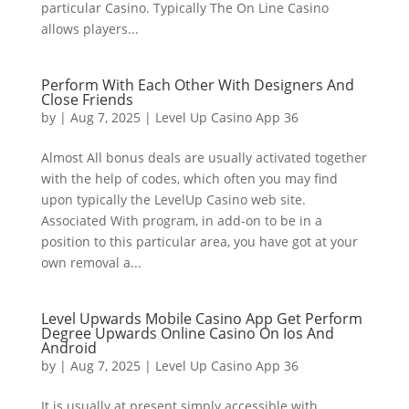
particular Casino. Typically The On Line Casino
allows players...
Perform With Each Other With Designers And
Close Friends
by
|
Aug 7, 2025
|
Level Up Casino App 36
Almost All bonus deals are usually activated together
with the help of codes, which often you may find
upon typically the LevelUp Casino web site.
Associated With program, in add-on to be in a
position to this particular area, you have got at your
own removal a...
Level Upwards Mobile Casino App Get Perform
Degree Upwards Online Casino On Ios And
Android
by
|
Aug 7, 2025
|
Level Up Casino App 36
It is usually at present simply accessible with