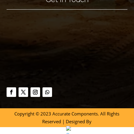
Copyright © 2023 Accurate Components. All Rights
Reserved | Designed By