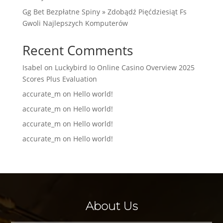
Gg Bet Bezpłatne Spiny » Zdobądź Pięćdziesiąt Fs
Gwoli Najlepszych Komputerów
Recent Comments
Isabel
on
Luckybird Io Online Casino Overview 2025
Scores Plus Evaluation
accurate_m
on
Hello world!
accurate_m
on
Hello world!
accurate_m
on
Hello world!
accurate_m
on
Hello world!
About Us