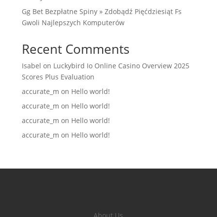
Gg Bet Bezpłatne Spiny » Zdobądź Pięćdziesiąt Fs
Gwoli Najlepszych Komputerów
Recent Comments
Isabel
on
Luckybird Io Online Casino Overview 2025
Scores Plus Evaluation
accurate_m
on
Hello world!
accurate_m
on
Hello world!
accurate_m
on
Hello world!
accurate_m
on
Hello world!
About Us