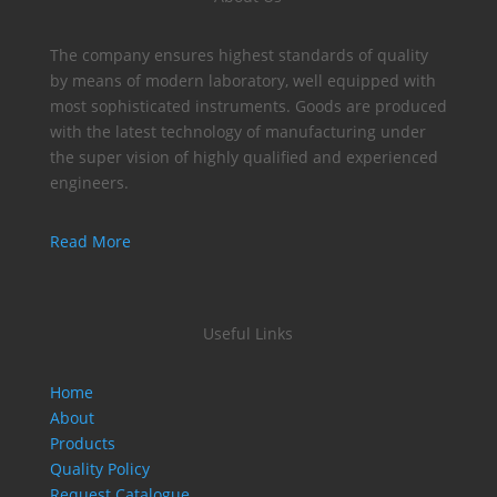
The company ensures highest standards of quality
by means of modern laboratory, well equipped with
most sophisticated instruments. Goods are produced
with the latest technology of manufacturing under
the super vision of highly qualified and experienced
engineers.
Read More
Useful Links
Home
About
Products
Quality Policy
Request Catalogue