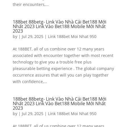
their encounters,...
188bet 88betg- Link Vào Nhà Cái Bet188 Mới
Nhất 2023 Link Vào Bet188 Mobile Mới Nhất
2023
by
|
Jul 29, 2025
|
Link 188bet Moi Nhat 950
At 188BET, all of us combine over 12 many years
associated with encounter together with most recent
technology to give you a trouble free plus
pleasurable betting experience . The global company
occurrence assures that will you can play together
with confidence,...
188bet 88betg- Link Vào Nhà Cái Bet188 Mới
Nhất 2023 Link Vào Bet188 Mobile Mới Nhất
2023
by
|
Jul 29, 2025
|
Link 188bet Moi Nhat 950
At 188BET, all of us combine over 12 many years