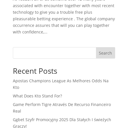
associated with encounter together with most recent
technology to give you a trouble free plus
pleasurable betting experience . The global company
occurrence assures that will you can play together
with confidence,...
Search
Recent Posts
Apostas Champions League As Melhores Odds Na
Kto
What Does Kto Stand For?
Game Perform Tigre Através De Recurso Financeiro
Real
Ggbet Szyfr Promocyjny 2025 Dla Stałych I świeżych
Graczy!