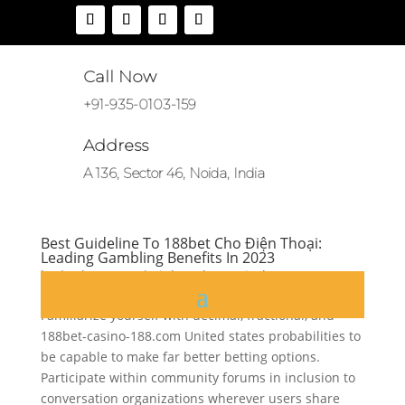
Call Now
+91-935-0103-159
Address
A 136, Sector 46, Noida, India
Best Guideline To 188bet Cho Điện Thoại:
Leading Gambling Benefits In 2023
by
|
Jul 29, 2025
|
Link 188bet Moi Nhat 950
Familiarize yourself with decimal, fractional, and
188bet-casino-188.com United states probabilities to
be capable to make far better betting options.
Participate within community forums in inclusion to
conversation organizations wherever users share