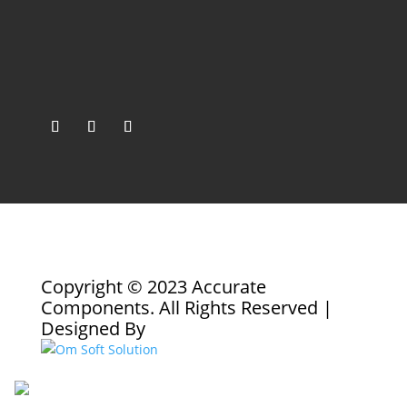
Copyright © 2023 Accurate
Components. All Rights Reserved |
Designed By