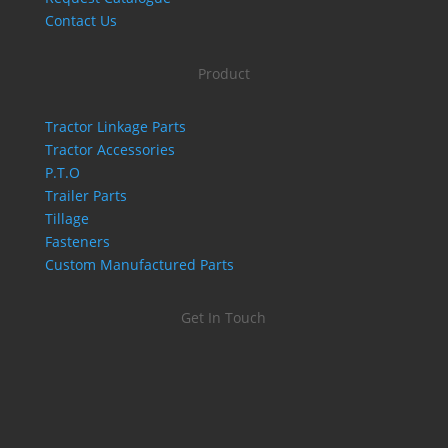
Contact Us
Product
Tractor Linkage Parts
Tractor Accessories
P.T.O
Trailer Parts
Tillage
Fasteners
Custom Manufactured Parts
Get In Touch