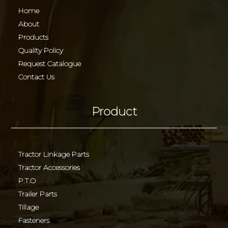
Home
About
Products
Quality Policy
Request Catalogue
Contact Us
Product
Tractor Linkage Parts
Tractor Accessories
P.T.O
Trailer Parts
Tillage
Fasteners