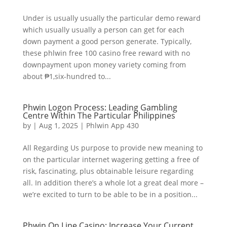
Under is usually usually the particular demo reward
which usually usually a person can get for each
down payment a good person generate. Typically,
these phlwin free 100 casino free reward with no
downpayment upon money variety coming from
about ₱1,six-hundred to...
Phwin Logon Process: Leading Gambling
Centre Within The Particular Philippines
by
|
Aug 1, 2025
|
Phlwin App 430
All Regarding Us purpose to provide new meaning to
on the particular internet wagering getting a free of
risk, fascinating, plus obtainable leisure regarding
all. In addition there’s a whole lot a great deal more –
we’re excited to turn to be able to be in a position...
Phwin On Line Casino: Increase Your Current