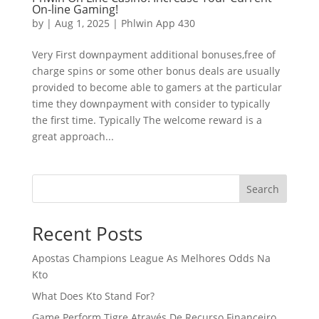
On-line Gaming!
by
|
Aug 1, 2025
|
Phlwin App 430
Very First downpayment additional bonuses,free of
charge spins or some other bonus deals are usually
provided to become able to gamers at the particular
time they downpayment with consider to typically
the first time. Typically The welcome reward is a
great approach...
Search
Recent Posts
Apostas Champions League As Melhores Odds Na
Kto
What Does Kto Stand For?
Game Perform Tigre Através De Recurso Financeiro