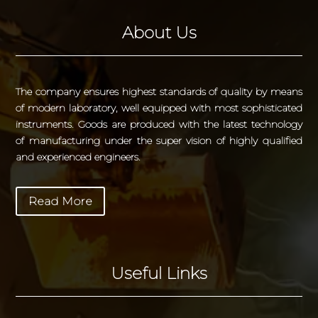
About Us
The company ensures highest standards of quality by means
of modern laboratory, well equipped with most sophisticated
instruments. Goods are produced with the latest technology
of manufacturing under the super vision of highly qualified
and experienced engineers.
Read More
Useful Links