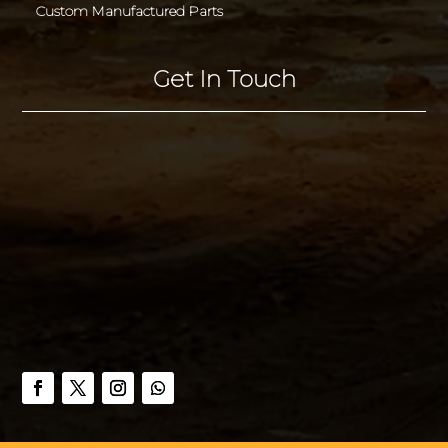
Custom Manufactured Parts
Get In Touch