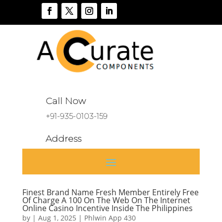
Call Now
+91-935-0103-159
Address
A 136, Sector 46, Noida, India
Finest Brand Name Fresh Member Entirely Free
Of Charge A 100 On The Web On The Internet
Online Casino Incentive Inside The Philippines
by
|
Aug 1, 2025
|
Phlwin App 430