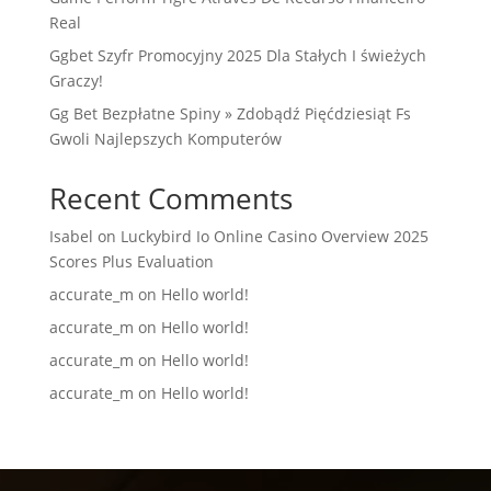
Real
Ggbet Szyfr Promocyjny 2025 Dla Stałych I świeżych
Graczy!
Gg Bet Bezpłatne Spiny » Zdobądź Pięćdziesiąt Fs
Gwoli Najlepszych Komputerów
Recent Comments
Isabel
on
Luckybird Io Online Casino Overview 2025
Scores Plus Evaluation
accurate_m
on
Hello world!
accurate_m
on
Hello world!
accurate_m
on
Hello world!
accurate_m
on
Hello world!